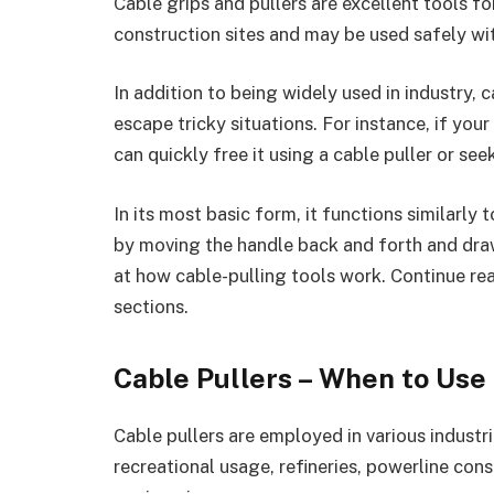
Cable grips and pullers are excellent tools fo
construction sites and may be used safely wit
In addition to being widely used in industry, c
escape tricky situations. For instance, if yo
can quickly free it using a cable puller or se
In its most basic form, it functions similarly
by moving the handle back and forth and draw
at how cable-pulling tools work. Continue rea
sections.
Cable Pullers – When to Us
Cable pullers are employed in various industri
recreational usage, refineries, powerline const