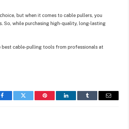
hoice, but when it comes to cable pullers, you
. So, while purchasing high-quality, long-lasting
 best cable-pulling tools from professionals at
Facebook
Twitter
Pinterest
LinkedIn
Tumblr
Email