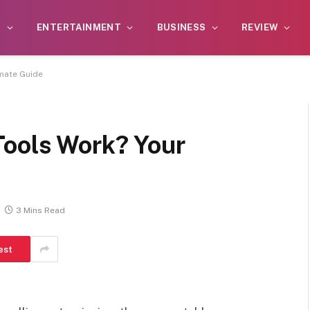
S
ENTERTAINMENT
BUSINESS
REVIEW
imate Guide
Tools Work? Your
3 Mins Read
est