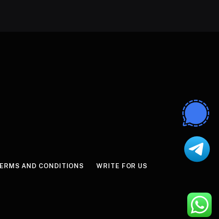
ERMS AND CONDITIONS
WRITE FOR US