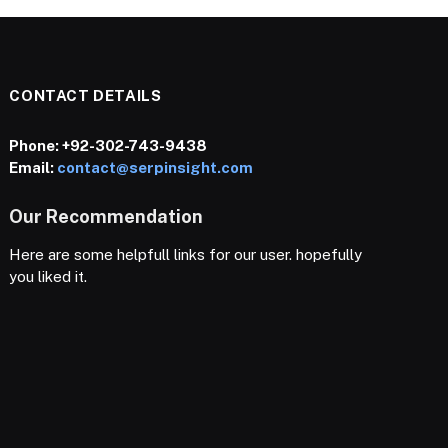
CONTACT DETAILS
Phone:
+92-302-743-9438
Email:
contact@serpinsight.com
Our Recommendation
Here are some helpfull links for our user. hopefully
you liked it.