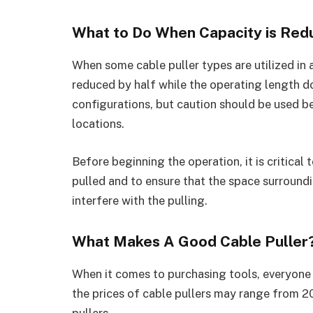
What to Do When Capacity is Re
When some cable puller types are utilized in a
reduced by half while the operating length do
configurations, but caution should be used be
locations.
Before beginning the operation, it is critical
pulled and to ensure that the space surroundi
interfere with the pulling.
What Makes A Good Cable Puller
When it comes to purchasing tools, everyone 
the prices of cable pullers may range from 2
pullers.