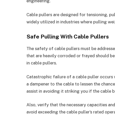
engineering.
Cable pullers are designed for tensioning, pull
widely utilized in industries where pulling we
Safe Pulling With Cable Pullers
The safety of cable pullers must be addresse
that are heavily corroded or frayed should be
in cable pullers.
Catastrophic failure of a cable puller occurs
a dampener to the cable to lessen the chanc
assist in avoiding it striking you if the cable
Also, verify that the necessary capacities an
avoid exceeding the cable puller’s rated opera