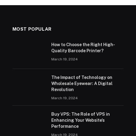
MOST POPULAR
How to Choose the Right High-
Quality Barcode Printer?
March 19, 2024
The Impact of Technology on
Wholesale Eyewear: A Digital
Revolution
March 19, 2024
Buy VPS: The Role of VPS in
Enhancing Your Website’s
Performance
March 19, 2024