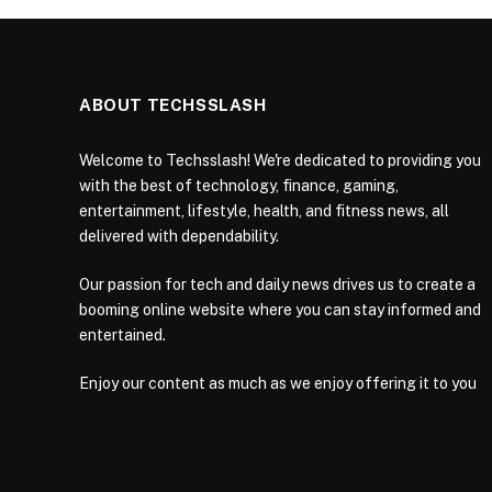
ABOUT TECHSSLASH
Welcome to Techsslash! We're dedicated to providing you
with the best of technology, finance, gaming,
entertainment, lifestyle, health, and fitness news, all
delivered with dependability.
Our passion for tech and daily news drives us to create a
booming online website where you can stay informed and
entertained.
Enjoy our content as much as we enjoy offering it to you