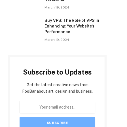
March 19, 2024
Buy VPS: The Role of VPS in
Enhancing Your Website’s
Performance
March 19, 2024
Subscribe to Updates
Get the latest creative news from
FooBar about art, design and business.