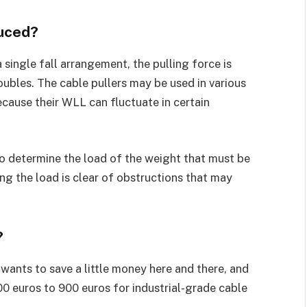
duced?
 single fall arrangement, the pulling force is
ubles. The cable pullers may be used in various
cause their WLL can fluctuate in certain
 to determine the load of the weight that must be
ng the load is clear of obstructions that may
?
wants to save a little money here and there, and
00 euros to 900 euros for industrial-grade cable