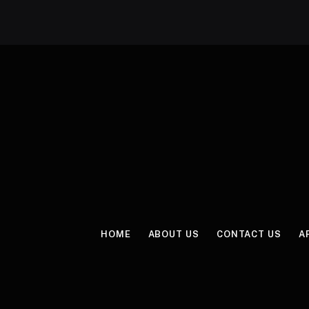
HOME
ABOUT US
CONTACT US
A