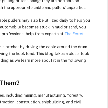
r pulling or tensioning; they are portable on
h the appropriate cable and pullers’ capacities.
able pullers may also be utilized daily to help you
ur automobile becomes stuck in mud or sand, you
ek professional help from experts at
The Ferret
.
 to a ratchet by driving the cable around the drum
ing the hook load. This blog takes a closer look
ding as we learn more about it in the following
e Them?
es, including mining, manufacturing, forestry,
ruction, construction, shipbuilding, and civil