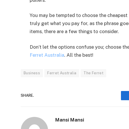
You may be tempted to choose the cheapest c
truly get what you pay for, as the phrase goes
items, there are a few things to consider.
Don’t let the options confuse you; choose the
Ferret Australia
. All the best!
Business
Ferret Australia
The Ferret
SHARE.
Mansi Mansi