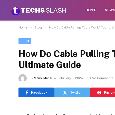
HOME
NEW
»
»
Home
Blog
How Do Cable Pulling Tools Work? Your Ult
BLOG
How Do Cable Pulling 
Ultimate Guide
By
Mansi Mansi
February 6, 2024
No Comments
Facebook
Twitter
Pinter