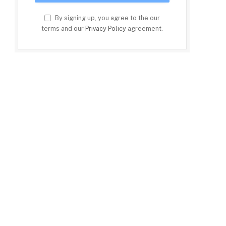
By signing up, you agree to the our
terms and our
Privacy Policy
agreement.