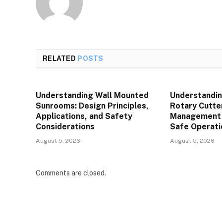
RELATED
POSTS
Understanding Wall Mounted
Understandin
Sunrooms: Design Principles,
Rotary Cutte
Applications, and Safety
Management P
Considerations
Safe Operati
August 5, 2026
August 5, 2026
Comments are closed.