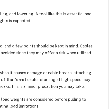
ing, and lowering. A tool like this is essential and
ights is expected.
d, and a few points should be kept in mind. Cables
 avoided since they may offer a risk when utilized
 when it causes damage or cable breaks; attaching
e of
the ferret
cable returning at high speed may
 breaks; this is a minor precaution you may take.
d load weights are considered before pulling to
ting load limitations.