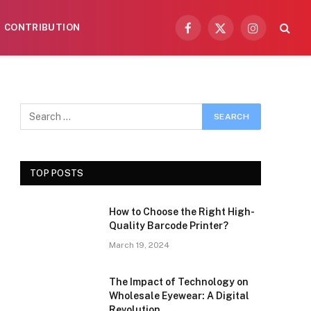
CONTRIBUTION
Facebook
X
Instagram
(Twitter)
TOP POSTS
How to Choose the Right High-
Quality Barcode Printer?
March 19, 2024
The Impact of Technology on
Wholesale Eyewear: A Digital
Revolution