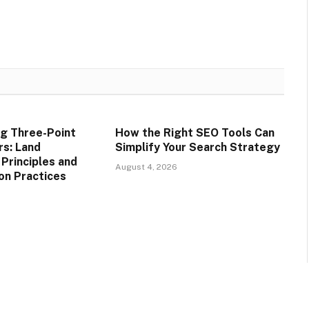
g Three-Point
How the Right SEO Tools Can
rs: Land
Simplify Your Search Strategy
rinciples and
August 4, 2026
on Practices