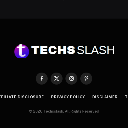
Facebook
X
Instagram
Pinterest
(Twitter)
FFILIATE DISCLOSURE
PRIVACY POLICY
DISCLAIMER
T
© 2026 Techsslash. All Rights Reserved