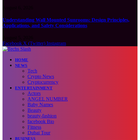
August 6, 2026
Understanding Wall Mounted Sunrooms: Design Principles,
Applications, and Safety Considerations
August 5, 2026
Facebook
X (Twitter)
Instagram
HOME
NEWS
Tech
Crypto News
Cryptocurrency
ENTERTAINMENT
Actors
ANGEL NUMBER
Baby Names
Beauty
beauty-fashion
facebook Bio
Fitness
Dubai Tour
BUSINESS