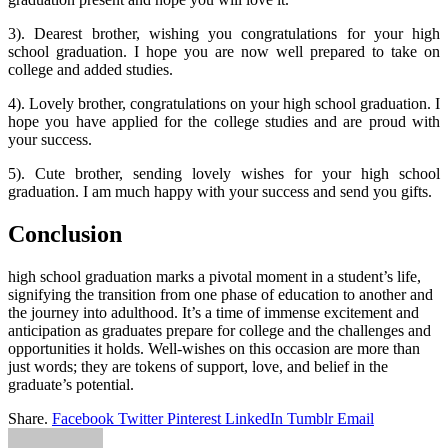
3). Dearest brother, wishing you congratulations for your high
school graduation. I hope you are now well prepared to take on
college and added studies.
4). Lovely brother, congratulations on your high school graduation. I
hope you have applied for the college studies and are proud with
your success.
5). Cute brother, sending lovely wishes for your high school
graduation. I am much happy with your success and send you gifts.
Conclusion
high school graduation marks a pivotal moment in a student’s life,
signifying the transition from one phase of education to another and
the journey into adulthood. It’s a time of immense excitement and
anticipation as graduates prepare for college and the challenges and
opportunities it holds. Well-wishes on this occasion are more than
just words; they are tokens of support, love, and belief in the
graduate’s potential.
Share.
Facebook
Twitter
Pinterest
LinkedIn
Tumblr
Email