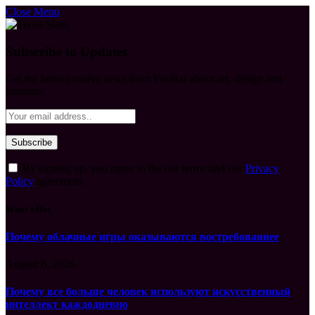
Close Menu
Subscribe to Updates
Get the latest creative news from FooBar about art, design and
business.
By signing up, you agree to the our terms and our
Privacy
Policy
agreement.
What's Hot
Почему облачные игры оказываются востребованнее
August 6, 2026
Почему все больше человек используют искусственный
интеллект каждодневно