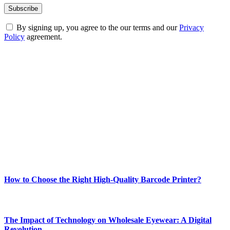
By signing up, you agree to the our terms and our
Privacy
Policy
agreement.
ABOUT TECHSSLASH
Welcome to Techsslash! We're dedicated to providing you with the
best of technology, finance, gaming, entertainment, lifestyle, health,
and fitness news, all delivered with dependability.
Our passion for tech and daily news drives us to create a booming
online website where you can stay informed and entertained.
Enjoy our content as much as we enjoy offering it to you
Most Popular
How to Choose the Right High-Quality Barcode Printer?
March 19, 2024
The Impact of Technology on Wholesale Eyewear: A Digital
Revolution