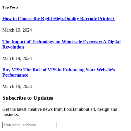
Top Posts
How to Choose the Right High-Quality Barcode Printer?
March 19, 2024
The Impact of Technology on Wholesale Eyewear: A Digital
Revolution
March 19, 2024
Buy VPS: The Role of VPS in Enhancing Your Website’s
Performance
March 19, 2024
Subscribe to Updates
Get the latest creative news from FooBar about art, design and
business.