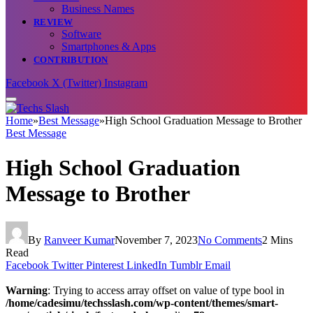
Business Names
REVIEW
Software
Smartphones & Apps
CONTRIBUTION
Facebook
X (Twitter)
Instagram
Home
»
Best Message
»
High School Graduation Message to Brother
Best Message
High School Graduation
Message to Brother
By
Ranveer Kumar
November 7, 2023
No Comments
2 Mins
Read
Facebook
Twitter
Pinterest
LinkedIn
Tumblr
Email
Warning
: Trying to access array offset on value of type bool in
/home/cadesimu/techsslash.com/wp-content/themes/smart-