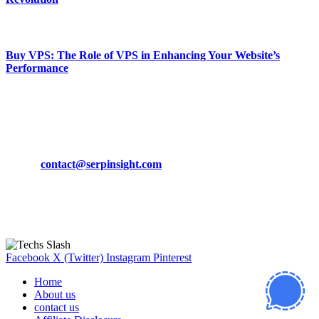
March 19, 2024
Buy VPS: The Role of VPS in Enhancing Your Website’s
Performance
March 19, 2024
CONTACT DETAILS
Phone:
+92-302-743-9438
Email:
contact@serpinsight.com
Our Recommendation
Here are some helpfull links for our user. hopefully you liked it.
Facebook
X (Twitter)
Instagram
Pinterest
Home
About us
contact us