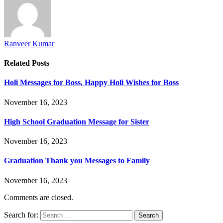
Ranveer Kumar
Related
Posts
Holi Messages for Boss, Happy Holi Wishes for Boss
November 16, 2023
High School Graduation Message for Sister
November 16, 2023
Graduation Thank you Messages to Family
November 16, 2023
Comments are closed.
Search for: