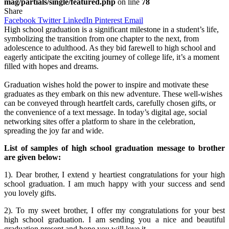
mag/partials/single/featured.php
on line
78
Share
Facebook
Twitter
LinkedIn
Pinterest
Email
High school graduation is a significant milestone in a student’s life,
symbolizing the transition from one chapter to the next, from
adolescence to adulthood. As they bid farewell to high school and
eagerly anticipate the exciting journey of college life, it’s a moment
filled with hopes and dreams.
Graduation wishes hold the power to inspire and motivate these
graduates as they embark on this new adventure. These well-wishes
can be conveyed through heartfelt cards, carefully chosen gifts, or
the convenience of a text message. In today’s digital age, social
networking sites offer a platform to share in the celebration,
spreading the joy far and wide.
List of samples of high school graduation message to brother
are given below:
1). Dear brother, I extend y heartiest congratulations for your high
school graduation. I am much happy with your success and send
you lovely gifts.
2). To my sweet brother, I offer my congratulations for your best
high school graduation. I am sending you a nice and beautiful
graduation present and hope you will love it.