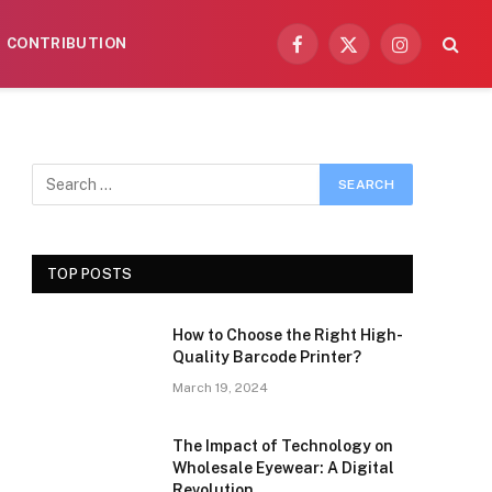
CONTRIBUTION
Facebook
X
Instagram
(Twitter)
TOP POSTS
How to Choose the Right High-
Quality Barcode Printer?
March 19, 2024
The Impact of Technology on
Wholesale Eyewear: A Digital
Revolution