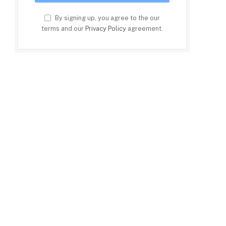
By signing up, you agree to the our
terms and our
Privacy Policy
agreement.