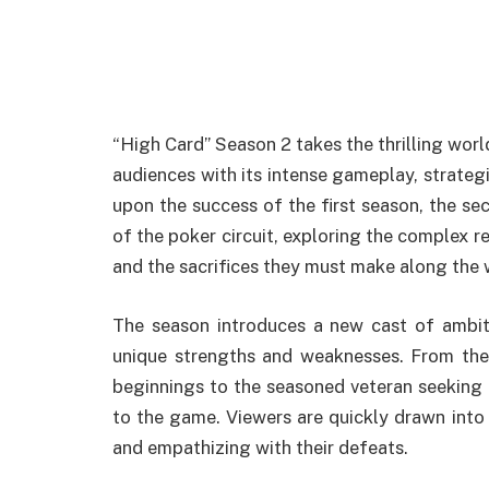
“High Card” Season 2 takes the thrilling worl
audiences with its intense gameplay, strateg
upon the success of the first season, the sec
of the poker circuit, exploring the complex re
and the sacrifices they must make along the 
The season introduces a new cast of ambiti
unique strengths and weaknesses. From th
beginnings to the seasoned veteran seeking 
to the game. Viewers are quickly drawn into t
and empathizing with their defeats.