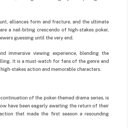
nt, alliances form and fracture, and the ultimate
re a nail-biting crescendo of high-stakes poker,
ewers guessing until the very end.
and immersive viewing experience, blending the
ling. It is a must-watch for fans of the genre and
h high-stakes action and memorable characters.
 continuation of the poker-themed drama series, is
show have been eagerly awaiting the return of their
 action that made the first season a resounding