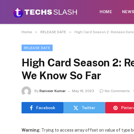
HOME
NEW
»
»
Home
RELEASE DATE
High Card Season 2: Release Date
RELEASE DATE
High Card Season 2: R
We Know So Far
By
Ranveer Kumar
May 18, 2023
No Comments
Facebook
Twitter
Pinter
Warning
: Trying to access array offset on value of type b