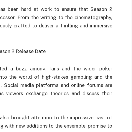
has been hard at work to ensure that Season 2
ecessor. From the writing to the cinematography,
usly crafted to deliver a thrilling and immersive
ated a buzz among fans and the wider poker
nto the world of high-stakes gambling and the
it. Social media platforms and online forums are
as viewers exchange theories and discuss their
lso brought attention to the impressive cast of
ng with new additions to the ensemble, promise to