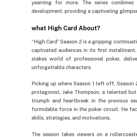
yearning for more. The series combines 
development, providing a captivating glimpse
what High Card About?
“High Card” Season 2 is a gripping continuat
captivated audiences in its first installmen
stakes world of professional poker, delive
unforgettable characters.
Picking up where Season 1 left off, Season 
protagonist, Jake Thompson, a talented but
triumph and heartbreak in the previous se
formidable force in the poker circuit. He fa
skills, strategies, and motivations.
The season takes viewers on a rollercoast