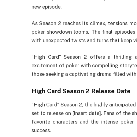
new episode.
As Season 2 reaches its climax, tensions mou
poker showdown looms. The final episodes a
with unexpected twists and turns that keep vi
“High Card” Season 2 offers a thrilling 
excitement of poker with compelling storytel
those seeking a captivating drama filled wit
High Card Season 2 Release Date
“High Card” Season 2, the highly anticipated
set to release on [insert date]. Fans of the 
favorite characters and the intense poker
success.