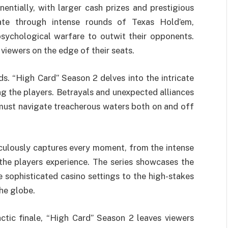
entially, with larger cash prizes and prestigious
ate through intense rounds of Texas Hold’em,
psychological warfare to outwit their opponents.
 viewers on the edge of their seats.
s. “High Card” Season 2 delves into the intricate
ng the players. Betrayals and unexpected alliances
 must navigate treacherous waters both on and off
culously captures every moment, from the intense
the players experience. The series showcases the
e sophisticated casino settings to the high-stakes
he globe.
ctic finale, “High Card” Season 2 leaves viewers