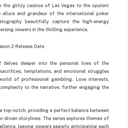
 the glitzy casinos of Las Vegas to the opulent
 allure and grandeur of the international poker
tography beautifully capture the high-energy
sing viewers in the thrilling experience.
2 delves deeper into the personal lives of the
sacrifices, temptations, and emotional struggles
world of professional gambling. Love interests,
omplexity to the narrative, further engaging the
e top-notch, providing a perfect balance between
-driven storylines. The series explores themes of
ellence, leaving viewers eagerly anticipating each