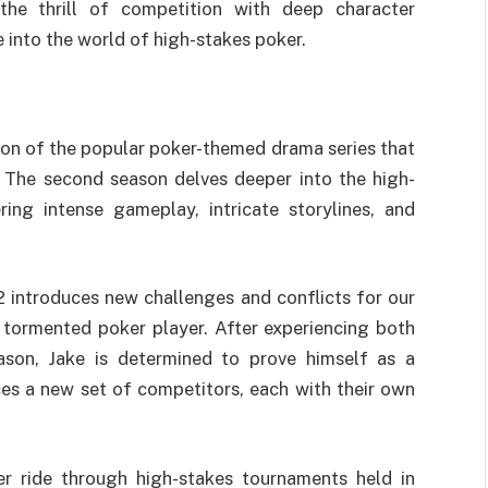
the thrill of competition with deep character
 into the world of high-stakes poker.
ion of the popular poker-themed drama series that
t. The second season delves deeper into the high-
ring intense gameplay, intricate storylines, and
2 introduces new challenges and conflicts for our
 tormented poker player. After experiencing both
ason, Jake is determined to prove himself as a
ces a new set of competitors, each with their own
er ride through high-stakes tournaments held in