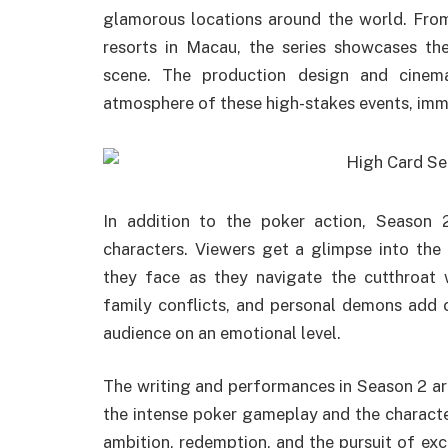
glamorous locations around the world. From
resorts in Macau, the series showcases the
scene. The production design and cinema
atmosphere of these high-stakes events, immer
In addition to the poker action, Season 
characters. Viewers get a glimpse into the 
they face as they navigate the cutthroat 
family conflicts, and personal demons add c
audience on an emotional level.
The writing and performances in Season 2 ar
the intense poker gameplay and the character
ambition, redemption, and the pursuit of exc