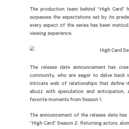
The production team behind “High Card” 
surpasses the expectations set by its pred
every aspect of the series has been meticulo
viewing experience.
The release date announcement has cre
community, who are eager to delve back i
intricate web of relationships that define 
abuzz with speculation and anticipation, 
favorite moments from Season 1.
The announcement of the release date has a
“High Card” Season 2. Returning actors, alo