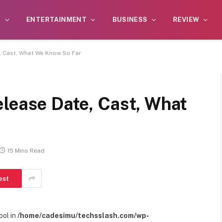
S
ENTERTAINMENT
BUSINESS
REVIEW
, Cast, What We Know So Far
elease Date, Cast, What
15 Mins Read
est
ool in
/home/cadesimu/techsslash.com/wp-