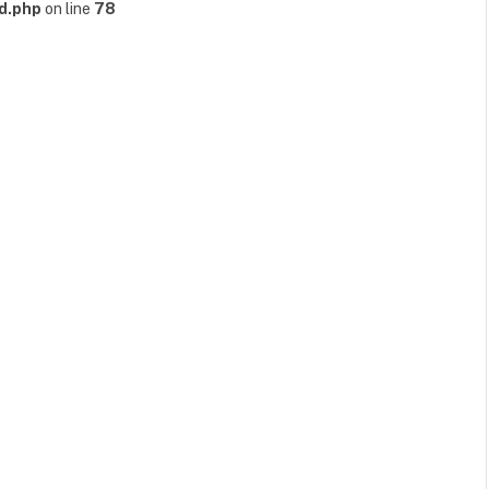
d.php
on line
78