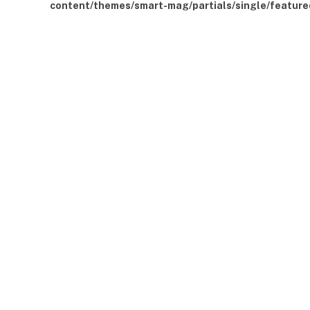
content/themes/smart-mag/partials/single/feature