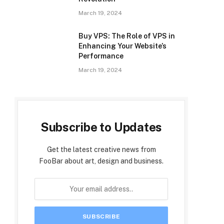
March 19, 2024
Buy VPS: The Role of VPS in
Enhancing Your Website’s
Performance
March 19, 2024
Subscribe to Updates
Get the latest creative news from
FooBar about art, design and business.