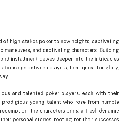
d of high-stakes poker to new heights, captivating
ic maneuvers, and captivating characters. Building
ond installment delves deeper into the intricacies
lationships between players, their quest for glory,
way.
ous and talented poker players, each with their
e prodigious young talent who rose from humble
redemption, the characters bring a fresh dynamic
heir personal stories, rooting for their successes