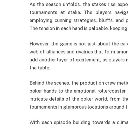
As the season unfolds, the stakes rise expon
tournaments at stake. The players navig
employing cunning strategies, bluffs, and 
The tension in each hand is palpable, keeping
However, the game is not just about the card
web of alliances and rivalries that form amo
add another layer of excitement, as players
the table.
Behind the scenes, the production crew meti
poker hands to the emotional rollercoaster 
intricate details of the poker world, from th
tournaments in glamorous locations around t
With each episode building towards a clima