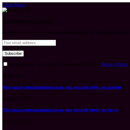
Close Menu
Subscribe to Updates
Get the latest creative news from FooBar about art, design and busine
By signing up, you agree to the our terms and our
Privacy Policy
What's Hot
Что такое механизация и как она воздействует на работу
August 7, 2026
Что такое механизация и как она воздействует на труд
August 7, 2026