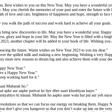
you. Best wishes to you on this New Year. May you have a wonderful ye
pe. May you cherish the memories of your past and enter the future wit
th of love and care, brightness of happiness and hope, strength to fa
 you walk the path of success and work hard to achieve all your goa
u bring new discoveries to life. May you have a wonderful year. Happ
ess, glory and hope in your life. May the New Year is filled with a br
 2023, another chapter will be added to your book of life. Wishing yo
 embracing the future. Warm wishes on New Year 2023 to you my dear.”
 over the spilled milk and making a new beginning. Wishing a very Ha
ny more new reasons to dream big and also achieve them with your de
Happy New Year.”
Have a Happy New Year.”
ep working hard for it.”
 saal Mubarak ho.”
al apke aur aapke parivar ke liye dher saari khushiyan laaye.”
amiyabiyo ki misaal. Mubarak ho aapko aane wala har pal aur yeh naya 
esolutions so that we can focus our energy on breaking them. Happy 
 don’t give you hangover so that you don’t wake up late on the very f