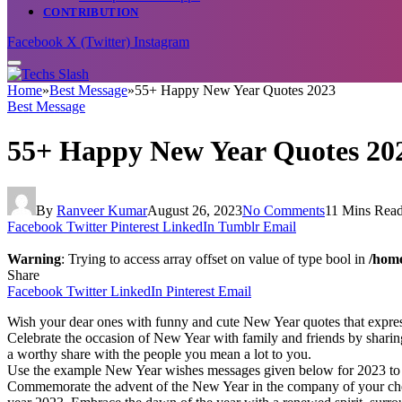
CONTRIBUTION
Facebook
X (Twitter)
Instagram
Home
»
Best Message
»
55+ Happy New Year Quotes 2023
Best Message
55+ Happy New Year Quotes 20
By
Ranveer Kumar
August 26, 2023
No Comments
11 Mins Rea
Facebook
Twitter
Pinterest
LinkedIn
Tumblr
Email
Warning
: Trying to access array offset on value of type bool in
/home
Share
Facebook
Twitter
LinkedIn
Pinterest
Email
Wish your dear ones with funny and cute New Year quotes that expres
Celebrate the occasion of New Year with family and friends by sharin
a worthy share with the people you mean a lot to you.
Use the example New Year wishes messages given below for 2023 to sh
Commemorate the advent of the New Year in the company of your cheris