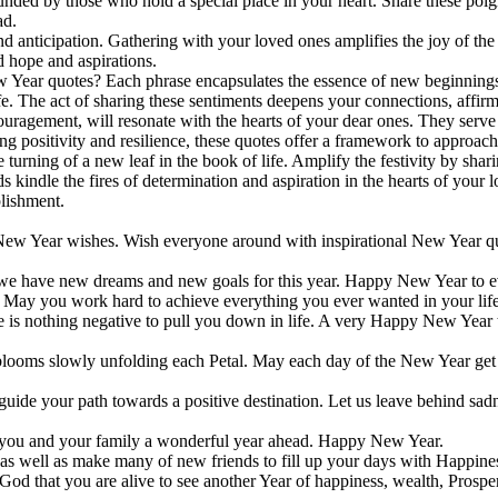
unded by those who hold a special place in your heart. Share these poig
ad.
d anticipation. Gathering with your loved ones amplifies the joy of the o
d hope and aspirations.
w Year quotes? Each phrase encapsulates the essence of new beginnings 
ife. The act of sharing these sentiments deepens your connections, affir
gement, will resonate with the hearts of your dear ones. They serve a
 positivity and resilience, these quotes offer a framework to approach
 the turning of a new leaf in the book of life. Amplify the festivity by sh
 kindle the fires of determination and aspiration in the hearts of your
lishment.
ew Year wishes. Wish everyone around with inspirational New Year quo
y we have new dreams and new goals for this year. Happy New Year to 
ld. May you work hard to achieve everything you ever wanted in your l
e is nothing negative to pull you down in life. A very Happy New Year 
 blooms slowly unfolding each Petal. Μay each day of the New Year ge
uide your path towards a positive destination. Let us leave behind sadn
 you and your family a wonderful year ahead. Happy New Year.
 as well as make many of new friends tο fill up your days with Happines
God that you are alive to see another Year of happiness, wealth, Prosp