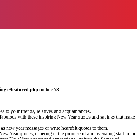
ingle/featured.php
on line
78
 to your friends, relatives and acquaintances.
 fabulous with these inspiring New Year quotes and sayings that make
s new year messages or write heartfelt quotes to them.
w Year quotes, ushering in the promise of a rejuvenating start to the