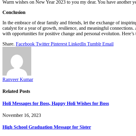
Warm wishes on New Year 2023 to you my dear. You have another year 
Conclusion
In the embrace of dear family and friends, let the exchange of inspir
catalyst for a year of growth, resilience, and meaningful connections
with opportunities for positive change and personal evolution. Here’s 
Share.
Facebook
Twitter
Pinterest
LinkedIn
Tumblr
Email
Ranveer Kumar
Related
Posts
Holi Messages for Boss, Happy Holi Wishes for Boss
November 16, 2023
High School Graduation Message for Sister