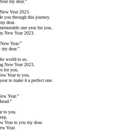
 Year my dear.”
y New Year 2023.
e you through this journey.
 my dear.
 memorable one year for you.
appy New Year 2023.
y New Year.”
r my dear.”
he world to us.
king New Year 2023.
s for you.
 New Year to you.
ear to make it a perfect one.
New Year.”
ahead.”
ar to you.
eep.
ew Year to you my dear.
New Year.