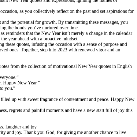
nant New Year quotes and expressions, igniting the flames of
ccasion, as you collectively reflect on the past and set aspirations for
and the potential for growth. By transmitting these messages, you
ming the bonds you’ve nurtured over time.
s reminders that the New Year isn’t merely a change in the calendar
 the year ahead with a proactive mindset.
aring these quotes, infusing the occasion with a sense of purpose and
 loved ones. Together, step into 2023 with renewed vigor and an
tes from the collection of motivational New Year quotes in English
everyone.”
ife. Happy New Year.”
to you.”
t filled up with sweet fragrance of contentment and peace. Happy New
ess, regrets and painful moments and have a new start full of joy this
s, laughter and joy.
erity and joy. Thank you God, for giving me another chance to live