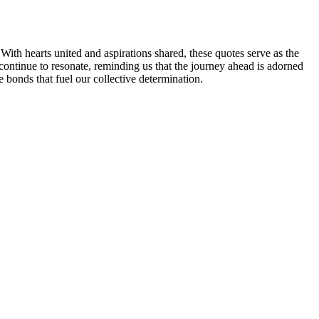
ith hearts united and aspirations shared, these quotes serve as the
continue to resonate, reminding us that the journey ahead is adorned
 bonds that fuel our collective determination.