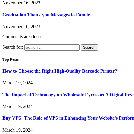
November 16, 2023
Graduation Thank you Messages to Family
November 16, 2023
Comments are closed.
Search for:
Top Posts
How to Choose the Right High-Quality Barcode Printer?
March 19, 2024
The Impact of Technology on Wholesale Eyewear: A Digital Revo
March 19, 2024
Buy VPS: The Role of VPS in Enhancing Your Website’s Perfor
March 19, 2024