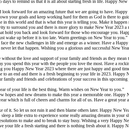
 days to remind us that it is all about starting fresh in life. Happy New
nd look forward for an amazing future that we are going to have. Happ
own your goals and keep working hard for them as God is there to guid
n this world and that is what this year is telling you. Make it happen
tivity to surround you and there is more glory to make New Year 2023 a
s that hold you back and look forward for those who encourage you. H
ust wake up before it is too late. Warm greetings on New Year to you.”
o face the new challenges in life and emerge as a winner. Have a Happ
 never let that happen. Wishing you a glorious and successful New Yea
ithout the love and support of your family and friends as they mean t
ay you spend this year with the people you love the most. Have a roc
ing you Happy New Year 2023 where there are just happy and good time
ome to an end and there is a fresh beginning to your life in 2023. Happy
 family and friends and celebrations of your success in this upcoming y
ar of your life is the best thing. Warm wishes on New Year to you.”
new hopes and new dreams to make this year a memorable one. Happy 
 which is full of cheers and charms for all of us. Have a great year 
e of it. So let us not ruin it and then blame others later. Happy New Ye
leep a little extra to experience some really amazing dreams in your sl
esolutions to make and to break to stay busy. Wishing a very Happy N
e your life a fresh starting and there is nothing fresh about it. Happy 