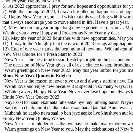
another year. Happy New Year.
6). As 2023 approaches, I pray for new hopes and opportunities for 
7). With the coming of 2023, I pray a life filled up happiness and ho
8). Happy New Year to you…. I wish that this year bring with it warm
that always encourage you to move ahead in life. Have a great year.
9). May the coming year bring along new experiences for you…. May
Wishing you a very Happy and Prosperous New Year my dear.
10). May the year of 2023 flourishes with new opportunities. May yo
11). I pray to the Almighty that the dawn of 2023 brings along happin
12). End of one year marks the beginning of new one. With advent of
New Year Quotes for a Fresh Start to 2023
“New Year is the best time to start fresh by forgetting the past and
“The occasion of New Year gives all of us a chance to stop brooding
“Warm greetings on New Year 2023. May this year unfold for you ma
Short New Year Quotes in English
“New Year is the reason to never give up and always starting new. 
“We all love and enjoy new because it is special in so many ways. 
“Wishing a very Happy New Year. Never ever lose hope but always ke
Hindu New Year Quotes 2023
“Naya saal har saal lekar aata rahe aake liye nayi umang hazar. Naya
“Samay ka charka unhi chalta hai aur saal badal jata hai. Aane wala sa
“Mubarak ho aapko naya saal jo ban jaye aapke liye khushiyon aur k
Funny New Year Quotes, Wishes
“New Year is a reminder to us that we have to make many more new r
“Warm greetings on New Year to you. May the celebrations of New Year