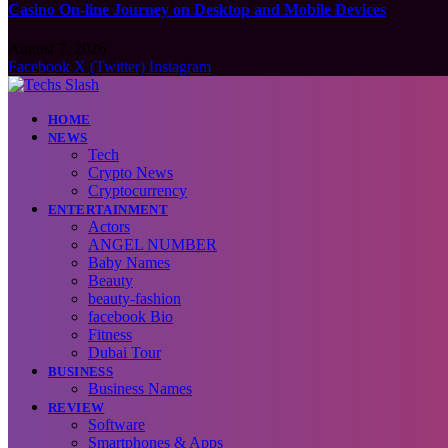
Casino On-line Journey on Desktop and Mobile Devices
August 7, 2026
Facebook
X (Twitter)
Instagram
HOME
NEWS
Tech
Crypto News
Cryptocurrency
ENTERTAINMENT
Actors
ANGEL NUMBER
Baby Names
Beauty
beauty-fashion
facebook Bio
Fitness
Dubai Tour
BUSINESS
Business Names
REVIEW
Software
Smartphones & Apps