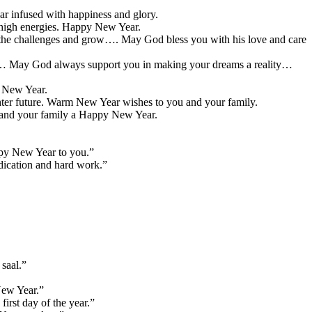
ar infused with happiness and glory.
h high energies. Happy New Year.
ce the challenges and grow…. May God bless you with his love and care
ls… May God always support you in making your dreams a reality…
y New Year.
ighter future. Warm New Year wishes to you and your family.
u and your family a Happy New Year.
ppy New Year to you.”
dication and hard work.”
saal.”
New Year.”
irst day of the year.”