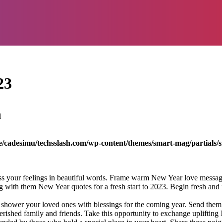
23
d
/cadesimu/techsslash.com/wp-content/themes/smart-mag/partials/s
s your feelings in beautiful words. Frame warm New Year love messages
g with them New Year quotes for a fresh start to 2023. Begin fresh and
ower your loved ones with blessings for the coming year. Send them a
hed family and friends. Take this opportunity to exchange uplifting Ne