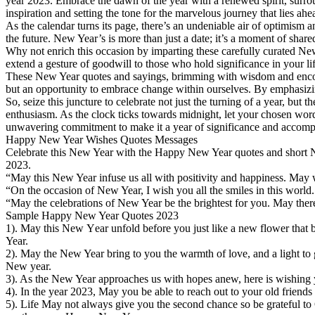
year 2023. Embrace the dawn of the year with a renewed spirit, surro
inspiration and setting the tone for the marvelous journey that lies ahe
As the calendar turns its page, there’s an undeniable air of optimism an
the future. New Year’s is more than just a date; it’s a moment of share
Why not enrich this occasion by imparting these carefully curated Ne
extend a gesture of goodwill to those who hold significance in your l
These New Year quotes and sayings, brimming with wisdom and encoura
but an opportunity to embrace change within ourselves. By emphasizing
So, seize this juncture to celebrate not just the turning of a year, but
enthusiasm. As the clock ticks towards midnight, let your chosen words
unwavering commitment to make it a year of significance and accomp
Happy New Year Wishes Quotes Messages
Celebrate this New Year with the Happy New Year quotes and short N
2023.
“May this New Year infuse us all with positivity and happiness. Ma
“On the occasion of New Year, I wish you all the smiles in this wor
“May the celebrations of New Year be the brightest for you. May ther
Sample Happy New Year Quotes 2023
1). Μay this New Υear unfold before you just like a new flower that
Year.
2). May the New Year bring to you the warmth of love, and a light to g
New year.
3). As the New Year approaches us with hopes anew, here is wishing
4). In the year 2023, May you be able to reach οut to your old friends
5). Life Μay not always give you the second chance so be grateful to 