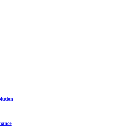
lution
mance