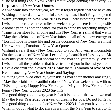
“The best thing about New Year is that it keeps coming after every 365
Inspirational New Year Quotes
As we walk into another year, we must forget regrets that we have a
Wishing a blessed and wonderful 2023 my dear. Don’t forget to pen d
Warm greetings on New Year 2023 to you. There is nothing impossible i
I wish that there are more smiles to welcome you, there is more posi
Another year is another chance for you to shine by forgetting thing
“Time never stops for anyone and this New Year is a signal that we m
“May the celebrations of New Year infuse in all of us a new energy t
“Losing hope is losing life and on the occasion of New Year, we must
Heartwarming Emotional New Year Quotes
Wishing a very Happy New Year 2023 to you. Any year is incomplete w
On the occasion of New Year, I extend my heartfelt wishes to you. M
May this year be the most special one for you and your family. Wish
I wish that all the problems that have troubled you in the last year c
Have a cheerful and blessed 2023. May there is warmth of love of your
Heart Touching New Year Quotes and Sayings
“Having your loved ones by your side as you enter another amazing ye
“May the bright and beautiful colors of New Year welcome us with 
“Wishing a very Happy New Year to you. May this New Year be the year
Funny New Year Quotes 2023 Sayings
The good thing about every year is that it is up to us that what we mak
May the New Year 2023 be a year of dreams for you. Do not forget to s
The good thing about another New Year 2023 is that you have more r
When in doubt what to do, always wait for the New Year to start to giv