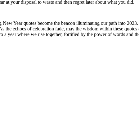
at your disposal to waste and then regret later about what you did.
ing New Year quotes become the beacon illuminating our path into 2023. W
. As the echoes of celebration fade, may the wisdom within these quotes 
to a year where we rise together, fortified by the power of words and the