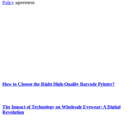
Policy
agreement.
ABOUT TECHSSLASH
Welcome to Techsslash! We're dedicated to providing you with the
best of technology, finance, gaming, entertainment, lifestyle, health,
and fitness news, all delivered with dependability.
Our passion for tech and daily news drives us to create a booming
online website where you can stay informed and entertained.
Enjoy our content as much as we enjoy offering it to you
Most Popular
How to Choose the Right High-Quality Barcode Printer?
March 19, 2024
The Impact of Technology on Wholesale Eyewear: A Digital
Revolution
March 19, 2024