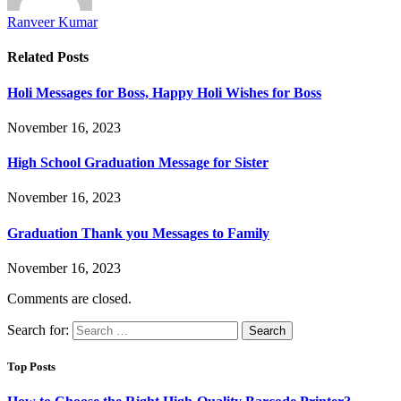
Ranveer Kumar
Related
Posts
Holi Messages for Boss, Happy Holi Wishes for Boss
November 16, 2023
High School Graduation Message for Sister
November 16, 2023
Graduation Thank you Messages to Family
November 16, 2023
Comments are closed.
Search for:
Top Posts