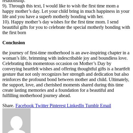
relationship.
9). Through this text, I would like to wish the first time mom a
happy mother’s day. Let your child bring in much happiness in your
life and you have a superb motherly bonding with her.
10). Happy mother’s day wishes for the first time mom. I send
beautiful gifts for you to celebrate the special motherly bonding with
the first born
Conclusion
the journey of first-time motherhood is an awe-inspiring chapter in a
woman’s life, brimming with indescribable joy and boundless love.
Celebrating this momentous occasion on Mother’s Day by
conveying heartfelt wishes and offering thoughtful gifts is a heartfelt
gesture that not only recognizes her strength and dedication but also
reinforces the profound bond between mother and child. Ultimately,
the support, love, and cherished moments shared during this time
create lasting memories and a foundation for a beautiful and
fulfilling motherhood journey ahead.
Share.
Facebook
Twitter
Pinterest
LinkedIn
Tumblr
Email