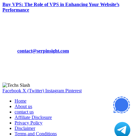
Buy VPS: The Role of VPS in Enhancing Your Website’s
Performance
March 19, 2024
CONTACT DETAILS
Phone:
+92-302-743-9438
Email:
contact@serpinsight.com
Our Recommendation
Here are some helpfull links for our user. hopefully you liked it.
Facebook
X (Twitter)
Instagram
Pinterest
Home
About us
contact us
Affiliate Disclosure
Privacy Policy
Disclaimer
Terms and Conditions