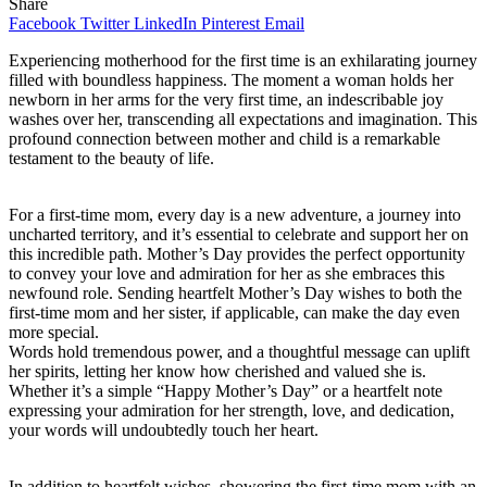
Share
Facebook
Twitter
LinkedIn
Pinterest
Email
Experiencing motherhood for the first time is an exhilarating journey
filled with boundless happiness. The moment a woman holds her
newborn in her arms for the very first time, an indescribable joy
washes over her, transcending all expectations and imagination. This
profound connection between mother and child is a remarkable
testament to the beauty of life.
For a first-time mom, every day is a new adventure, a journey into
uncharted territory, and it’s essential to celebrate and support her on
this incredible path. Mother’s Day provides the perfect opportunity
to convey your love and admiration for her as she embraces this
newfound role. Sending heartfelt Mother’s Day wishes to both the
first-time mom and her sister, if applicable, can make the day even
more special.
Words hold tremendous power, and a thoughtful message can uplift
her spirits, letting her know how cherished and valued she is.
Whether it’s a simple “Happy Mother’s Day” or a heartfelt note
expressing your admiration for her strength, love, and dedication,
your words will undoubtedly touch her heart.
In addition to heartfelt wishes, showering the first-time mom with an