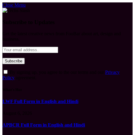
Close Menu
Subscribe to Updates
Get the latest creative news from FooBar about art, design and
business.
By signing up, you agree to the our terms and our
Privacy
Policy
agreement.
What's Hot
LWF Full Form in English and Hindi
August 6, 2026
APBCR Full Form in English and Hindi