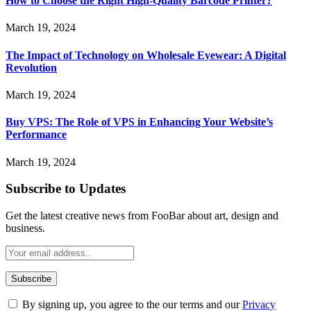
How to Choose the Right High-Quality Barcode Printer?
March 19, 2024
The Impact of Technology on Wholesale Eyewear: A Digital
Revolution
March 19, 2024
Buy VPS: The Role of VPS in Enhancing Your Website’s
Performance
March 19, 2024
Subscribe to Updates
Get the latest creative news from FooBar about art, design and
business.
By signing up, you agree to the our terms and our
Privacy