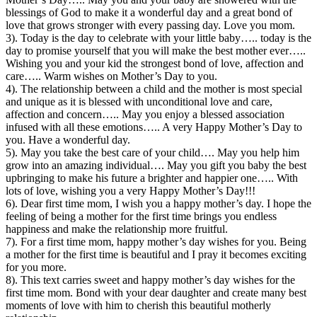
blessings of God to make it a wonderful day and a great bond of
love that grows stronger with every passing day. Love you mom.
3). Today is the day to celebrate with your little baby….. today is the
day to promise yourself that you will make the best mother ever…..
Wishing you and your kid the strongest bond of love, affection and
care….. Warm wishes on Mother’s Day to you.
4). The relationship between a child and the mother is most special
and unique as it is blessed with unconditional love and care,
affection and concern….. May you enjoy a blessed association
infused with all these emotions….. A very Happy Mother’s Day to
you. Have a wonderful day.
5). May you take the best care of your child…. May you help him
grow into an amazing individual…. May you gift you baby the best
upbringing to make his future a brighter and happier one….. With
lots of love, wishing you a very Happy Mother’s Day!!!
6). Dear first time mom, I wish you a happy mother’s day. I hope the
feeling of being a mother for the first time brings you endless
happiness and make the relationship more fruitful.
7). For a first time mom, happy mother’s day wishes for you. Being
a mother for the first time is beautiful and I pray it becomes exciting
for you more.
8). This text carries sweet and happy mother’s day wishes for the
first time mom. Bond with your dear daughter and create many best
moments of love with him to cherish this beautiful motherly