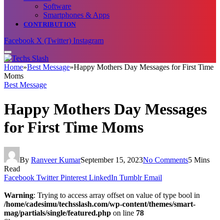
Software
Smartphones & Apps
CONTRIBUTION
Facebook
X (Twitter)
Instagram
Home
»
Best Message
»
Happy Mothers Day Messages for First Time
Moms
Best Message
Happy Mothers Day Messages
for First Time Moms
By
Ranveer Kumar
September 15, 2023
No Comments
5 Mins
Read
Facebook
Twitter
Pinterest
LinkedIn
Tumblr
Email
Warning
: Trying to access array offset on value of type bool in
/home/cadesimu/techsslash.com/wp-content/themes/smart-
mag/partials/single/featured.php
on line
78