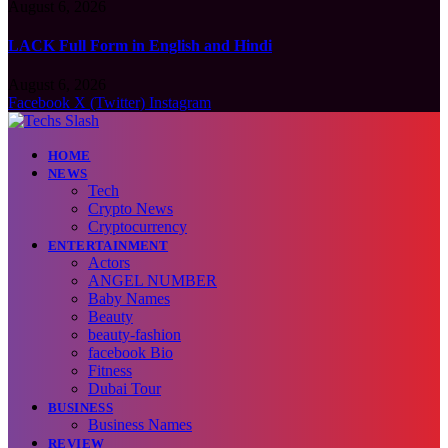
August 6, 2026
LACK Full Form in English and Hindi
August 6, 2026
Facebook
X (Twitter)
Instagram
HOME
NEWS
Tech
Crypto News
Cryptocurrency
ENTERTAINMENT
Actors
ANGEL NUMBER
Baby Names
Beauty
beauty-fashion
facebook Bio
Fitness
Dubai Tour
BUSINESS
Business Names
REVIEW