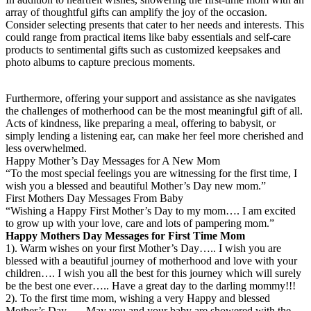
array of thoughtful gifts can amplify the joy of the occasion.
Consider selecting presents that cater to her needs and interests. This
could range from practical items like baby essentials and self-care
products to sentimental gifts such as customized keepsakes and
photo albums to capture precious moments.
Furthermore, offering your support and assistance as she navigates
the challenges of motherhood can be the most meaningful gift of all.
Acts of kindness, like preparing a meal, offering to babysit, or
simply lending a listening ear, can make her feel more cherished and
less overwhelmed.
Happy Mother’s Day Messages for A New Mom
“To the most special feelings you are witnessing for the first time, I
wish you a blessed and beautiful Mother’s Day new mom.”
First Mothers Day Messages From Baby
“Wishing a Happy First Mother’s Day to my mom…. I am excited
to grow up with your love, care and lots of pampering mom.”
Happy Mothers Day Messages for First Time Mom
1). Warm wishes on your first Mother’s Day….. I wish you are
blessed with a beautiful journey of motherhood and love with your
children…. I wish you all the best for this journey which will surely
be the best one ever….. Have a great day to the darling mommy!!!
2). To the first time mom, wishing a very Happy and blessed
Mother’s Day….. May you and your baby are showered with the