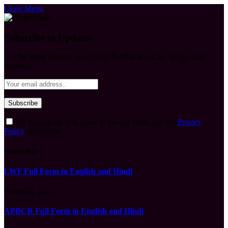
Close Menu
Subscribe to Updates
Get the latest creative news from FooBar about art, design and
business.
By signing up, you agree to the our terms and our
Privacy
Policy
agreement.
What's Hot
LWF Full Form in English and Hindi
August 6, 2026
APBCR Full Form in English and Hindi