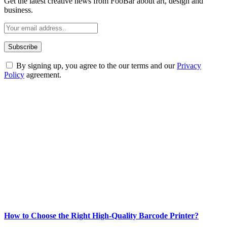
Get the latest creative news from FooBar about art, design and
business.
By signing up, you agree to the our terms and our
Privacy
Policy
agreement.
ABOUT TECHSSLASH
Welcome to Techsslash! We're dedicated to providing you with the
best of technology, finance, gaming, entertainment, lifestyle, health,
and fitness news, all delivered with dependability.
Our passion for tech and daily news drives us to create a booming
online website where you can stay informed and entertained.
Enjoy our content as much as we enjoy offering it to you
Most Popular
How to Choose the Right High-Quality Barcode Printer?