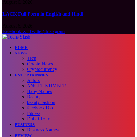
August 6, 2026
LACK Full Form in English and Hindi
August 6, 2026
Facebook
X (Twitter)
Instagram
HOME
NEWS
Tech
Crypto News
Cryptocurrency
ENTERTAINMENT
Actors
ANGEL NUMBER
Baby Names
Beauty
beauty-fashion
facebook Bio
Fitness
Dubai Tour
BUSINESS
Business Names
REVIEW