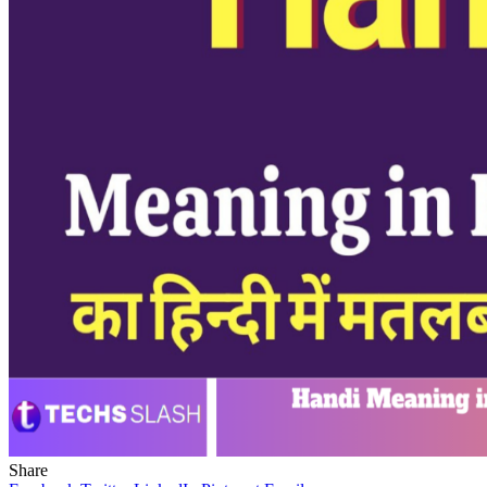
Share