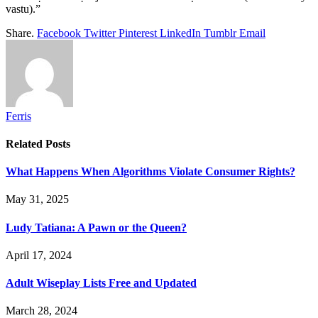
vastu).”
Share.
Facebook
Twitter
Pinterest
LinkedIn
Tumblr
Email
Ferris
Related
Posts
What Happens When Algorithms Violate Consumer Rights?
May 31, 2025
Ludy Tatiana: A Pawn or the Queen?
April 17, 2024
Adult Wiseplay Lists Free and Updated
March 28, 2024