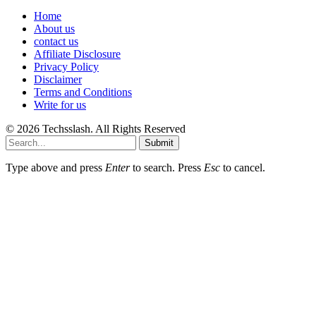
Home
About us
contact us
Affiliate Disclosure
Privacy Policy
Disclaimer
Terms and Conditions
Write for us
© 2026 Techsslash. All Rights Reserved
Submit
Type above and press
Enter
to search. Press
Esc
to cancel.