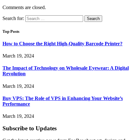
Comments are closed.
Search for:
Top Posts
How to Choose the Right High-Quality Barcode Printer?
March 19, 2024
The Impact of Technology on Wholesale Eyewear: A Digital
Revolution
March 19, 2024
Buy VPS: The Role of VPS in Enhancing Your Website’s
Performance
March 19, 2024
Subscribe to Updates