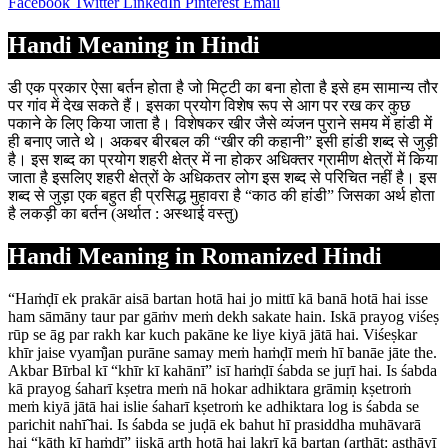
Facebook
Twitter
LinkedIn
Pinterest
Email
Handi Meaning in Hindi
डी एक प्रकार ऐसा बर्तन होता है जो मिट्टी का बना होता है इसे हम सामान्य तौर
पर गांव में देख सकते हैं। इसका प्रयोग विशेष रूप से आग पर रख कर कुछ
पकाने के लिए किया जाता है। विशेषकर खीर जैसे व्यंजन पुराने समय में हांडी में
ही बनाए जाते थे। अकबर बीरबल की “खीर की कहानी” इसी हांडी शब्द से जुड़ी
है। इस शब्द का प्रयोग शहरी क्षेत्र में ना होकर अधिक्तर ग्रामीण क्षेत्रों में किया
जाता है इसलिए शहरी क्षेत्रों के अधिकतर लोग इस शब्द से परिचित नहीं है। इस
शब्द से जुड़ा एक बहुत ही प्रसिद्ध मुहावरा है “काठ की हांडी” जिसका अर्थ होता
है लकड़ी का बर्तन (अर्थात : अस्थाई वस्तु)
Handi Meaning in Romanized Hindi
“Haṁḍī ek prakār aisā bartan hotā hai jo mittī kā banā hotā hai isse
ham sāmāny taur par gāṁv meṁ dekh sakate hain. Iskā prayog viśeṣ
rūp se āg par rakh kar kuch pakāne ke liye kiyā jātā hai. Viśeṣkar
khīr jaise vyam̐jan purāne samay meṁ haṁḍī meṁ hī banāe jāte the.
Akbar Bīrbal kī “khīr kī kahānī” isī haṁḍī śabda se juṛī hai. Is śabda
kā prayog śaharī kṣetra meṁ nā hokar adhiktara grāmiṇ kṣetroṁ
meṁ kiyā jātā hai islie śaharī kṣetroṁ ke adhiktara log is śabda se
parichit nahī̃ hai. Is śabda se juḍā ek bahut hī prasiddha muhāvarā
hai “kāṭh kī haṁḍī” jiskā arth hotā hai lakṛī kā bartan (arthāt: asthāyī