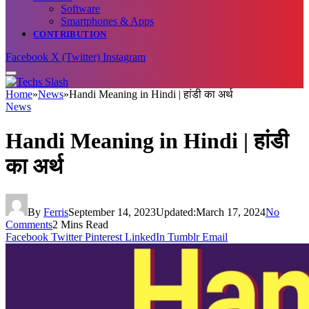
Software
Smartphones & Apps
CONTRIBUTION
Facebook
X (Twitter)
Instagram
Home
»
News
»
Handi Meaning in Hindi | हांडी का अर्थ
News
Handi Meaning in Hindi | हांडी
का अर्थ
By
Ferris
September 14, 2023
Updated:
March 17, 2024
No
Comments
2 Mins Read
Facebook
Twitter
Pinterest
LinkedIn
Tumblr
Email