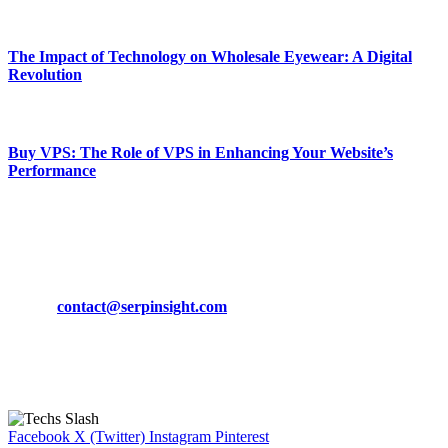
March 19, 2024
The Impact of Technology on Wholesale Eyewear: A Digital
Revolution
March 19, 2024
Buy VPS: The Role of VPS in Enhancing Your Website’s
Performance
March 19, 2024
CONTACT DETAILS
Phone:
+92-302-743-9438
Email:
contact@serpinsight.com
Our Recommendation
Here are some helpfull links for our user. hopefully you liked it.
Facebook
X (Twitter)
Instagram
Pinterest