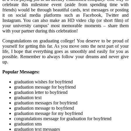
celebrate this milestone event (aside from spending time with
friends) would be through beautiful cards, text messages or posting
it on social media platforms such as Facebook, Twitter and
Instagram. You can also make an HD video clip (or short film) of
your university campus’ most memorable moments – share them
with your partner during this celebration!
Congratulations on graduating college! You deserve to be proud of
yourself for getting this far. As you move onto the next part of your
life, I hope that everything goes as smoothly and easily for you as
possible. Remember to always follow your dreams and never give
up.
Popular Messages:
graduation wishes for boyfriend
graduation message for boyfriend
graduation letter to boyfriend
graduation text
graduation messages for boyfriend
graduation message to boyfriend
graduation message for my boyfriend
congratulations message for graduation for boyfriend
graduation sms
graduation text messages