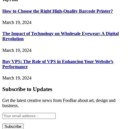
How to Choose the Right High-Quality Barcode Printer?
March 19, 2024
The Impact of Technology on Wholesale Eyewear: A Digital
Revolution
March 19, 2024
Buy VPS: The Role of VPS in Enhancing Your Website’s
Performance
March 19, 2024
Subscribe to Updates
Get the latest creative news from FooBar about art, design and
business.