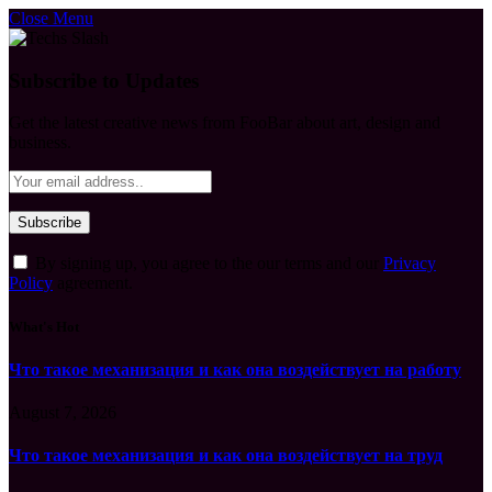
Close Menu
Subscribe to Updates
Get the latest creative news from FooBar about art, design and
business.
By signing up, you agree to the our terms and our
Privacy
Policy
agreement.
What's Hot
Что такое механизация и как она воздействует на работу
August 7, 2026
Что такое механизация и как она воздействует на труд