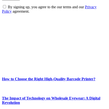
By signing up, you agree to the our terms and our
Privacy
Policy
agreement.
ABOUT TECHSSLASH
Welcome to Techsslash! We're dedicated to providing you with the
best of technology, finance, gaming, entertainment, lifestyle, health,
and fitness news, all delivered with dependability.
Our passion for tech and daily news drives us to create a booming
online website where you can stay informed and entertained.
Enjoy our content as much as we enjoy offering it to you
Most Popular
How to Choose the Right High-Quality Barcode Printer?
March 19, 2024
The Impact of Technology on Wholesale Eyewear: A Digital
Revolution