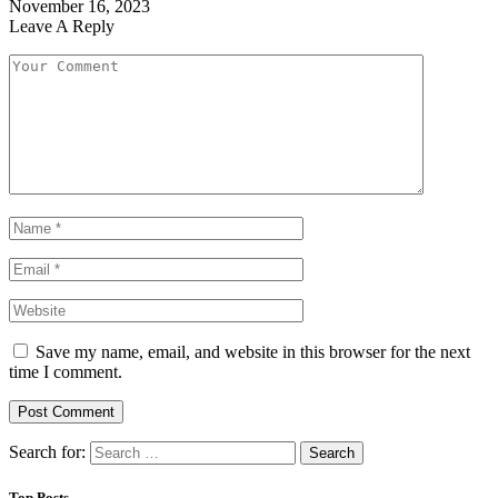
November 16, 2023
Leave A Reply
Save my name, email, and website in this browser for the next
time I comment.
Search for:
Top Posts