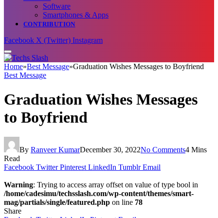
Software
Smartphones & Apps
CONTRIBUTION
Facebook
X (Twitter)
Instagram
Home
»
Best Message
»
Graduation Wishes Messages to Boyfriend
Best Message
Graduation Wishes Messages
to Boyfriend
By
Ranveer Kumar
December 30, 2022
No Comments
4 Mins
Read
Facebook
Twitter
Pinterest
LinkedIn
Tumblr
Email
Warning
: Trying to access array offset on value of type bool in
/home/cadesimu/techsslash.com/wp-content/themes/smart-
mag/partials/single/featured.php
on line
78
Share