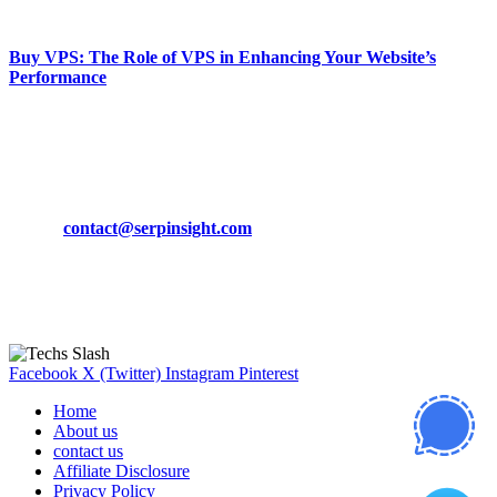
March 19, 2024
Buy VPS: The Role of VPS in Enhancing Your Website’s
Performance
March 19, 2024
CONTACT DETAILS
Phone:
+92-302-743-9438
Email:
contact@serpinsight.com
Our Recommendation
Here are some helpfull links for our user. hopefully you liked it.
Facebook
X (Twitter)
Instagram
Pinterest
Home
About us
contact us
Affiliate Disclosure
Privacy Policy