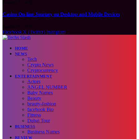
August 7, 2026
Casino On-line Journey on Desktop and Mobile Devices
August 7, 2026
Facebook
X (Twitter)
Instagram
HOME
NEWS
Tech
Crypto News
Cryptocurrency
ENTERTAINMENT
Actors
ANGEL NUMBER
Baby Names
Beauty
beauty-fashion
facebook Bio
Fitness
Dubai Tour
BUSINESS
Business Names
REVIEW