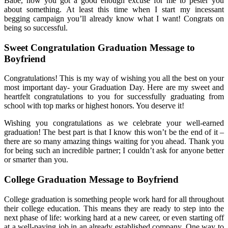
Babe, now you got a good enough excuse for me to pester you
about something. At least this time when I start my incessant
begging campaign you’ll already know what I want! Congrats on
being so successful.
Sweet Congratulation Graduation Message to
Boyfriend
Congratulations! This is my way of wishing you all the best on your
most important day- your Graduation Day. Here are my sweet and
heartfelt congratulations to you for successfully graduating from
school with top marks or highest honors. You deserve it!
Wishing you congratulations as we celebrate your well-earned
graduation! The best part is that I know this won’t be the end of it –
there are so many amazing things waiting for you ahead. Thank you
for being such an incredible partner; I couldn’t ask for anyone better
or smarter than you.
College Graduation Message to Boyfriend
College graduation is something people work hard for all throughout
their college education. This means they are ready to step into the
next phase of life: working hard at a new career, or even starting off
at a well-paying job in an already established company. One way to