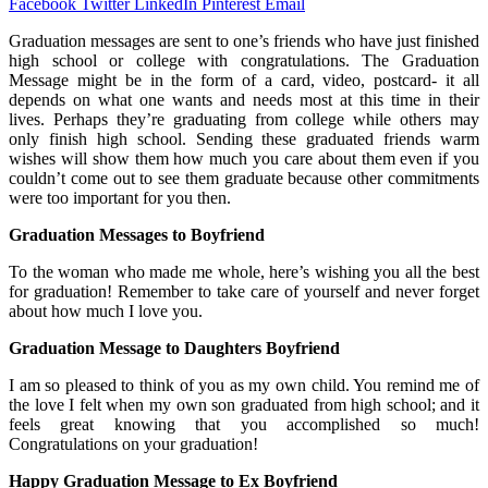
Facebook
Twitter
LinkedIn
Pinterest
Email
Graduation messages are sent to one’s friends who have just finished
high school or college with congratulations. The Graduation
Message might be in the form of a card, video, postcard- it all
depends on what one wants and needs most at this time in their
lives. Perhaps they’re graduating from college while others may
only finish high school. Sending these graduated friends warm
wishes will show them how much you care about them even if you
couldn’t come out to see them graduate because other commitments
were too important for you then.
Graduation Messages to Boyfriend
To the woman who made me whole, here’s wishing you all the best
for graduation! Remember to take care of yourself and never forget
about how much I love you.
Graduation Message to Daughters Boyfriend
I am so pleased to think of you as my own child. You remind me of
the love I felt when my own son graduated from high school; and it
feels great knowing that you accomplished so much!
Congratulations on your graduation!
Happy Graduation Message to Ex Boyfriend