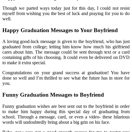
Though we parted ways today just for this day, I could not resist
myself from wishing you the best of luck and praying for you to do
well.
Happy Graduation Messages to Your Boyfriend
A loving good-luck message is given to the boyfriend, who has just
graduated from college; letting him know how much his girlfriend
cares about him. The message could be sent through text or a card
containing gifts of his choosing. It could even be delivered on DVD
to make it extra special.
Congratulations on your grand success at graduation! You have
done so well and I’m thrilled to see what the future has in store for
you.
Funny Graduation Messages to Boyfriend
Funny graduation wishes are best sent out to the boyfriend in order
to make him happy during this special day of graduating from
school. Through a message, card, or even a video- these hilarious
words will undoubtedly bring about a big grin on his face.