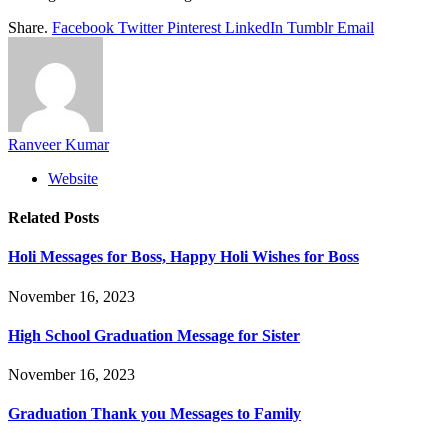
Share.
Facebook
Twitter
Pinterest
LinkedIn
Tumblr
Email
Ranveer Kumar
Website
Related
Posts
Holi Messages for Boss, Happy Holi Wishes for Boss
November 16, 2023
High School Graduation Message for Sister
November 16, 2023
Graduation Thank you Messages to Family