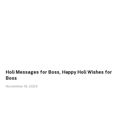
Holi Messages for Boss, Happy Holi Wishes for
Boss
November 16, 2023