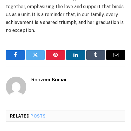
together, emphasizing the love and support that binds
us as a unit. It is a reminder that, in our family, every
achievement is a shared triumph, and her graduation is
no exception.
Facebook
Twitter
Pinterest
LinkedIn
Tumblr
Email
Ranveer Kumar
RELATED
POSTS