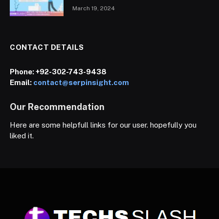
March 19, 2024
CONTACT DETAILS
Phone:
+92-302-743-9438
Email:
contact@serpinsight.com
Our Recommendation
Here are some helpfull links for our user. hopefully you
liked it.