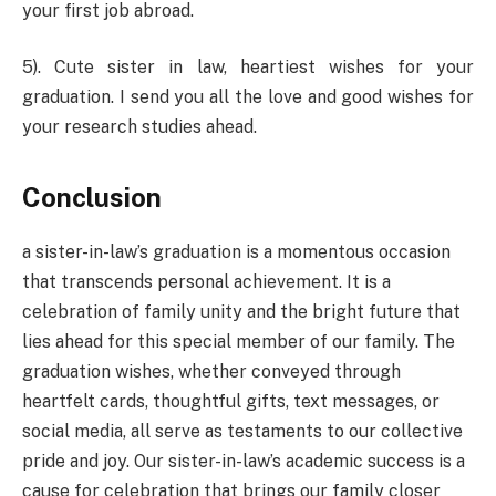
your first job abroad.
5). Cute sister in law, heartiest wishes for your
graduation. I send you all the love and good wishes for
your research studies ahead.
Conclusion
a sister-in-law’s graduation is a momentous occasion
that transcends personal achievement. It is a
celebration of family unity and the bright future that
lies ahead for this special member of our family. The
graduation wishes, whether conveyed through
heartfelt cards, thoughtful gifts, text messages, or
social media, all serve as testaments to our collective
pride and joy. Our sister-in-law’s academic success is a
cause for celebration that brings our family closer