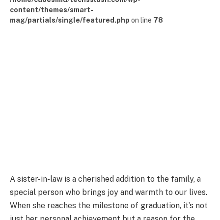
content/themes/smart-
mag/partials/single/featured.php
on line
78
A sister-in-law is a cherished addition to the family, a
special person who brings joy and warmth to our lives.
When she reaches the milestone of graduation, it’s not
just her personal achievement but a reason for the