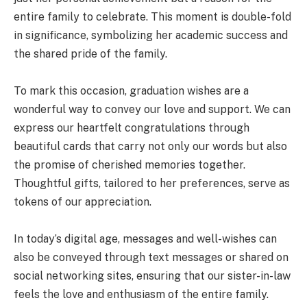
entire family to celebrate. This moment is double-fold
in significance, symbolizing her academic success and
the shared pride of the family.
To mark this occasion, graduation wishes are a
wonderful way to convey our love and support. We can
express our heartfelt congratulations through
beautiful cards that carry not only our words but also
the promise of cherished memories together.
Thoughtful gifts, tailored to her preferences, serve as
tokens of our appreciation.
In today’s digital age, messages and well-wishes can
also be conveyed through text messages or shared on
social networking sites, ensuring that our sister-in-law
feels the love and enthusiasm of the entire family.