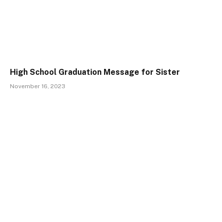
High School Graduation Message for Sister
November 16, 2023