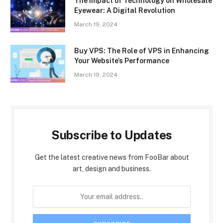
The Impact of Technology on Wholesale
Eyewear: A Digital Revolution
March 19, 2024
Buy VPS: The Role of VPS in Enhancing
Your Website’s Performance
March 19, 2024
Subscribe to Updates
Get the latest creative news from FooBar about
art, design and business.