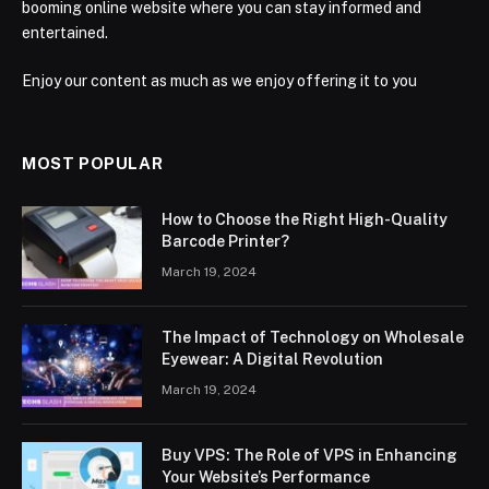
booming online website where you can stay informed and
entertained.
Enjoy our content as much as we enjoy offering it to you
MOST POPULAR
How to Choose the Right High-Quality
Barcode Printer?
March 19, 2024
The Impact of Technology on Wholesale
Eyewear: A Digital Revolution
March 19, 2024
Buy VPS: The Role of VPS in Enhancing
Your Website’s Performance