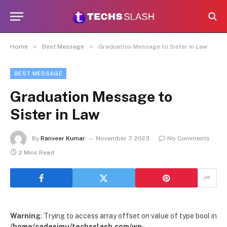
»
»
Home
Best Message
Graduation Message to Sister in Law
BEST MESSAGE
Graduation Message to
Sister in Law
By
Ranveer Kumar
November 7, 2023
No Comments
2 Mins Read
Warning
: Trying to access array offset on value of type bool in
/home/cadesimu/techsslash.com/wp-