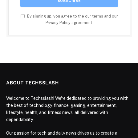
By signing up, you agree to the our terms and our
Privacy Policy
agreement.
ABOUT TECHSSLASH
Welcome to Techsslash! We're dedicated to providing you with
the best of technology, finance, gaming, entertainment,
lifestyle, health, and fitness news, all delivered with
dependability.
Our passion for tech and daily news drives us to create a