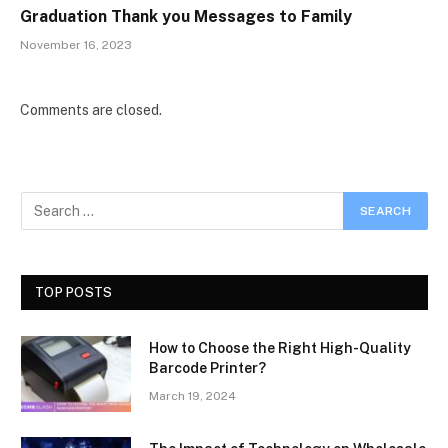
Graduation Thank you Messages to Family
November 16, 2023
Comments are closed.
TOP POSTS
How to Choose the Right High-Quality
Barcode Printer?
March 19, 2024