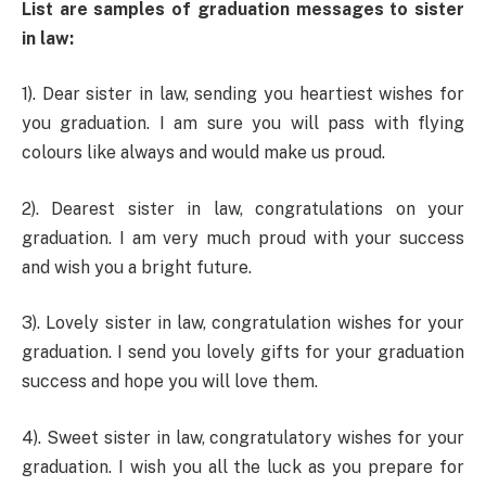
List are samples of graduation messages to sister
in law:
1). Dear sister in law, sending you heartiest wishes for
you graduation. I am sure you will pass with flying
colours like always and would make us proud.
2). Dearest sister in law, congratulations on your
graduation. I am very much proud with your success
and wish you a bright future.
3). Lovely sister in law, congratulation wishes for your
graduation. I send you lovely gifts for your graduation
success and hope you will love them.
4). Sweet sister in law, congratulatory wishes for your
graduation. I wish you all the luck as you prepare for