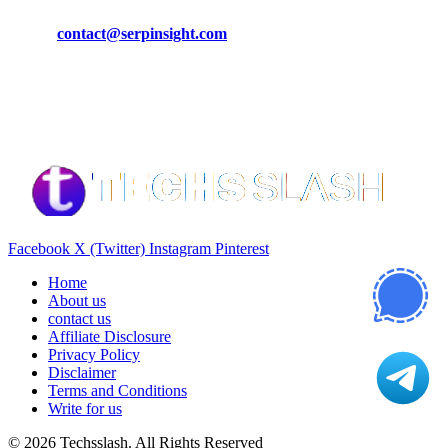
Phone:
+92-302-743-9438
Email:
contact@serpinsight.com
Our Recommendation
Here are some helpfull links for our user. hopefully you liked it.
Facebook
X (Twitter)
Instagram
Pinterest
Home
About us
contact us
Affiliate Disclosure
Privacy Policy
Disclaimer
Terms and Conditions
Write for us
© 2026 Techsslash. All Rights Reserved