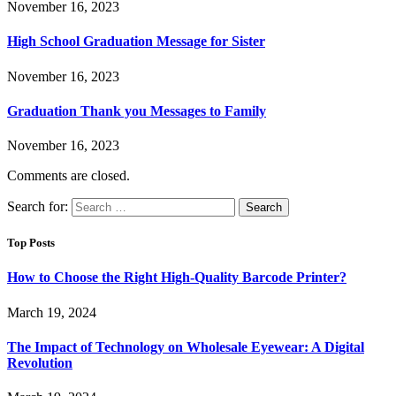
November 16, 2023
High School Graduation Message for Sister
November 16, 2023
Graduation Thank you Messages to Family
November 16, 2023
Comments are closed.
Search for:
Top Posts
How to Choose the Right High-Quality Barcode Printer?
March 19, 2024
The Impact of Technology on Wholesale Eyewear: A Digital
Revolution