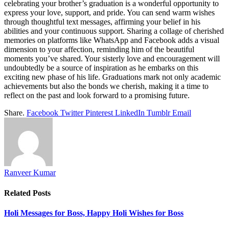
celebrating your brother’s graduation is a wonderful opportunity to
express your love, support, and pride. You can send warm wishes
through thoughtful text messages, affirming your belief in his
abilities and your continuous support. Sharing a collage of cherished
memories on platforms like WhatsApp and Facebook adds a visual
dimension to your affection, reminding him of the beautiful
moments you’ve shared. Your sisterly love and encouragement will
undoubtedly be a source of inspiration as he embarks on this
exciting new phase of his life. Graduations mark not only academic
achievements but also the bonds we cherish, making it a time to
reflect on the past and look forward to a promising future.
Share.
Facebook
Twitter
Pinterest
LinkedIn
Tumblr
Email
Ranveer Kumar
Related
Posts
Holi Messages for Boss, Happy Holi Wishes for Boss