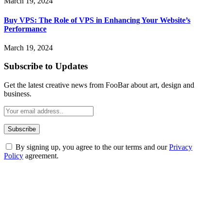
March 19, 2024
Buy VPS: The Role of VPS in Enhancing Your Website’s
Performance
March 19, 2024
Subscribe to Updates
Get the latest creative news from FooBar about art, design and
business.
By signing up, you agree to the our terms and our
Privacy
Policy
agreement.
ABOUT TECHSSLASH
Welcome to Techsslash! We're dedicated to providing you with the
best of technology, finance, gaming, entertainment, lifestyle, health,
and fitness news, all delivered with dependability.