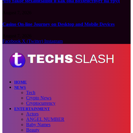
Что такое механизация и как она воздействует на труд
August 7, 2026
Casino On-line Journey on Desktop and Mobile Devices
August 7, 2026
Facebook
X (Twitter)
Instagram
HOME
NEWS
Tech
Crypto News
Cryptocurrency
ENTERTAINMENT
Actors
ANGEL NUMBER
Baby Names
Beauty