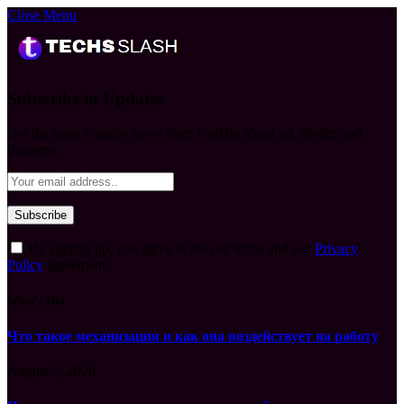
Close Menu
Subscribe to Updates
Get the latest creative news from FooBar about art, design and
business.
By signing up, you agree to the our terms and our
Privacy
Policy
agreement.
What's Hot
Что такое механизация и как она воздействует на работу
August 7, 2026