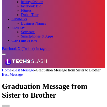
beauty-fashion
facebook Bio
Fitness
Dubai Tour
BUSINESS
Business Names
REVIEW
Software
Smartphones & Apps
CONTRIBUTION
Facebook
X (Twitter)
Instagram
Home
»
Best Message
»
Graduation Message from Sister to Brother
Best Message
Graduation Message from
Sister to Brother