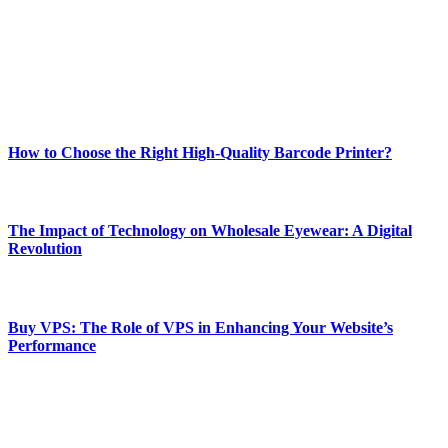
Our passion for tech and daily news drives us to create a booming
online website where you can stay informed and entertained.
Enjoy our content as much as we enjoy offering it to you
Most Popular
How to Choose the Right High-Quality Barcode Printer?
March 19, 2024
The Impact of Technology on Wholesale Eyewear: A Digital
Revolution
March 19, 2024
Buy VPS: The Role of VPS in Enhancing Your Website’s
Performance
March 19, 2024
CONTACT DETAILS