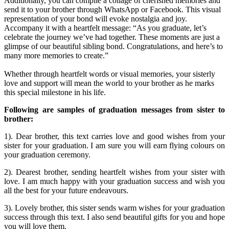
Additionally, you can compile a collage of cherished memories and
send it to your brother through WhatsApp or Facebook. This visual
representation of your bond will evoke nostalgia and joy.
Accompany it with a heartfelt message: “As you graduate, let’s
celebrate the journey we’ve had together. These moments are just a
glimpse of our beautiful sibling bond. Congratulations, and here’s to
many more memories to create.”
Whether through heartfelt words or visual memories, your sisterly
love and support will mean the world to your brother as he marks
this special milestone in his life.
Following are samples of graduation messages from sister to
brother:
1). Dear brother, this text carries love and good wishes from your
sister for your graduation. I am sure you will earn flying colours on
your graduation ceremony.
2). Dearest brother, sending heartfelt wishes from your sister with
love. I am much happy with your graduation success and wish you
all the best for your future endeavours.
3). Lovely brother, this sister sends warm wishes for your graduation
success through this text. I also send beautiful gifts for you and hope
you will love them.