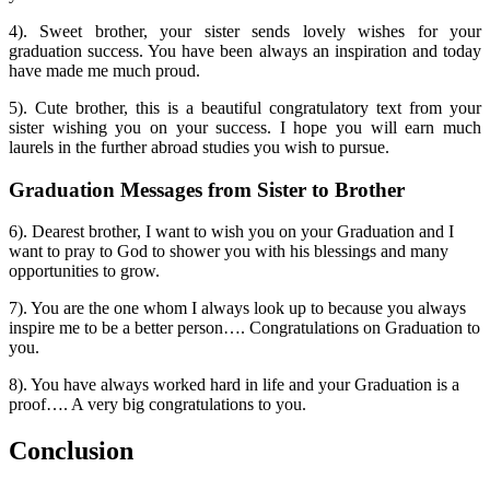
4). Sweet brother, your sister sends lovely wishes for your
graduation success. You have been always an inspiration and today
have made me much proud.
5). Cute brother, this is a beautiful congratulatory text from your
sister wishing you on your success. I hope you will earn much
laurels in the further abroad studies you wish to pursue.
Graduation Messages from Sister to Brother
6). Dearest brother, I want to wish you on your Graduation and I
want to pray to God to shower you with his blessings and many
opportunities to grow.
7). You are the one whom I always look up to because you always
inspire me to be a better person…. Congratulations on Graduation to
you.
8). You have always worked hard in life and your Graduation is a
proof…. A very big congratulations to you.
Conclusion