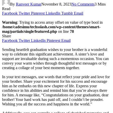
By
Ranveer Kumar
November 8, 2023
No Comments
3 Mins
Read
Facebook
Twitter
Pinterest
LinkedIn
Tumblr
Email
Warning
: Trying to access array offset on value of type bool in
/home/cadesimu/techsslash.com/wp-content/themes/smart-
mag/partials/single/featured.php
on line
78
Share
Facebook
Twitter
LinkedIn
Pinterest
Email
Sending heartfelt graduation wishes to your brother is a wonderful
way to celebrate this significant achievement. A sister’s love and
support are invaluable during such a momentous occasion. You can
convey your warm wishes through thoughtful text messages or by
creating a collage of your best moments together.
In your text messages, use words that reflect your pride and love for
your brother. Share your excitement for his success and encourage
him as he embarks on this new chapter of life. Express your
confidence in his abilities and remind him that you’re always there
for him. A message like, “Congratulations on your graduation, dear
brother! Your hard work has paid off, and I couldn’t be prouder.
Wishing you all the success and happiness in the world.”