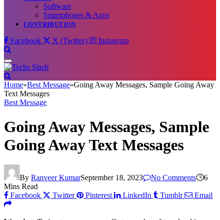
Software
Smartphones & Apps
CONTRIBUTION
Facebook
X (Twitter)
Instagram
Home
»
Best Message
»
Going Away Messages, Sample Going Away
Text Messages
Best Message
Going Away Messages, Sample
Going Away Text Messages
By
Ranveer Kumar
September 18, 2023
No Comments
6
Mins Read
Facebook
Twitter
Pinterest
LinkedIn
Tumblr
Email