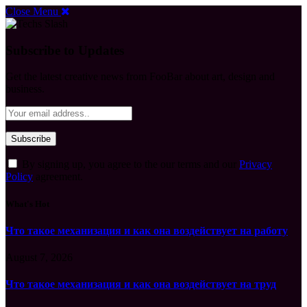
Close Menu
Subscribe to Updates
Get the latest creative news from FooBar about art, design and
business.
By signing up, you agree to the our terms and our
Privacy
Policy
agreement.
What's Hot
Что такое механизация и как она воздействует на работу
August 7, 2026
Что такое механизация и как она воздействует на труд