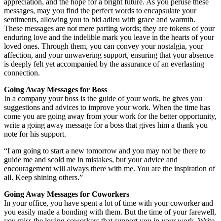
appreciation, and the hope for a bright future. As you peruse these
messages, may you find the perfect words to encapsulate your
sentiments, allowing you to bid adieu with grace and warmth.
These messages are not mere parting words; they are tokens of your
enduring love and the indelible mark you leave in the hearts of your
loved ones. Through them, you can convey your nostalgia, your
affection, and your unwavering support, ensuring that your absence
is deeply felt yet accompanied by the assurance of an everlasting
connection.
Going Away Messages for Boss
In a company your boss is the guide of your work, he gives you
suggestions and advices to improve your work. When the time has
come you are going away from your work for the better opportunity,
write a going away message for a boss that gives him a thank you
note for his support.
“I am going to start a new tomorrow and you may not be there to
guide me and scold me in mistakes, but your advice and
encouragement will always there with me. You are the inspiration of
all. Keep shining others.”
Going Away Messages for Coworkers
In your office, you have spent a lot of time with your coworker and
you easily made a bonding with them. But the time of your farewell,
you miss the loving coworkers that support you in your work. Write