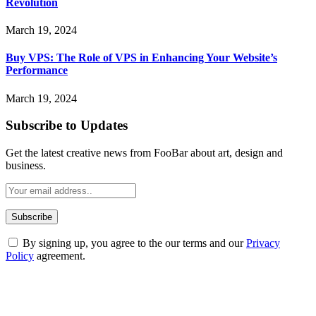
Revolution
March 19, 2024
Buy VPS: The Role of VPS in Enhancing Your Website’s
Performance
March 19, 2024
Subscribe to Updates
Get the latest creative news from FooBar about art, design and
business.
By signing up, you agree to the our terms and our
Privacy
Policy
agreement.
ABOUT TECHSSLASH
Welcome to Techsslash! We're dedicated to providing you with the