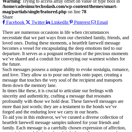
Warning
: Trying to access array offset on value of type bool in
/home/cadesimu/techsslash.com/wp-content/themes/smart-
mag/partials/single/featured.php
on line
78
Share
Facebook
Twitter
LinkedIn
Pinterest
Email
There are numerous occasions in life when circumstances
necessitate that we part ways from our cherished family, friends, and
loved ones. During these moments, a heartfelt farewell message
becomes a vessel for encapsulating the deep emotions tied to our
departure. It serves as a poignant reflection of the precious moments
we’ve shared and a conduit for conveying our warmest wishes for
the future.
Such messages possess a unique ability to evoke nostalgia, romance,
and love. They allow us to pour our hearts onto paper, creating a
message that touches the very soul of the recipient and transports
them down the memory lane.
In times like these, it is crucial to articulate our feelings with
sincerity and authenticity, crafting a message that resonates
profoundly with those we hold dear. These farewell messages are
more than just words; they are a testament to the bonds we’ve
forged and the enduring love we carry in our hearts.
To aid you in this endeavor, we’ve curated a diverse collection of
heartfelt farewell message samples tailored for your friends and
family. Each message is a carefully chosen expression of affection,