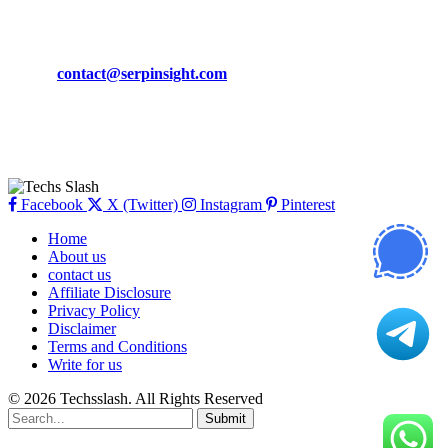
CONTACT DETAILS
Phone:
+92-302-743-9438
Email:
contact@serpinsight.com
Our Recommendation
Here are some helpfull links for our user. hopefully you liked it.
Facebook
X (Twitter)
Instagram
Pinterest
Home
About us
contact us
Affiliate Disclosure
Privacy Policy
Disclaimer
Terms and Conditions
Write for us
© 2026 Techsslash. All Rights Reserved
Submit