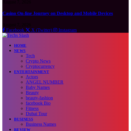
August 7, 2026
Casino On-line Journey on Desktop and Mobile Devices
August 7, 2026
Facebook
X (Twitter)
Instagram
HOME
NEWS
Tech
Crypto News
Cryptocurrency
ENTERTAINMENT
Actors
ANGEL NUMBER
Baby Names
Beauty
beauty-fashion
facebook Bio
Fitness
Dubai Tour
BUSINESS
Business Names
REVIEW