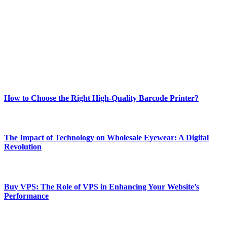
best of technology, finance, gaming, entertainment, lifestyle, health,
and fitness news, all delivered with dependability.
Our passion for tech and daily news drives us to create a booming
online website where you can stay informed and entertained.
Enjoy our content as much as we enjoy offering it to you
Most Popular
How to Choose the Right High-Quality Barcode Printer?
March 19, 2024
The Impact of Technology on Wholesale Eyewear: A Digital
Revolution
March 19, 2024
Buy VPS: The Role of VPS in Enhancing Your Website’s
Performance
March 19, 2024