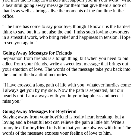
a beautiful going away message for them that give them a note of
thanks as well as brings alive the moments of the fun time in the
office.
“The time has come to say goodbye, though I know it is the hardest
thing to say, but it is not also the end. I miss such loving coworkers
in a stressful work, who bring relief and happiness in tension. Hope
to see you again.”
Going Away Messages for Friends
Separation from friends is a tough thing, but when you need to bid
adieu from your friends, write a sweet text message that brings out
your emotion of love. The words of the message take you back into
the land of the beautiful memories.
“I have crossed a long path of life with you, whatever hurdles come
I always get you by my side. Now the path is separated, but our
heart is not. I am always with you in your happiness and need. I
miss you.”
Going Away Messages for Boyfriend
Staying away from your boyfriend is really heart breaking, but a
loving and a beautiful text can relieve the pain a little bit. Write a
funny text for boyfriend tells him that you are always with him. The
words of the message express your feeling of love to him.