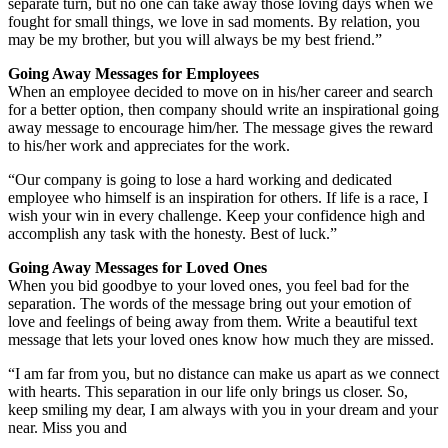
separate turn, but no one can take away those loving days when we
fought for small things, we love in sad moments. By relation, you
may be my brother, but you will always be my best friend.”
Going Away Messages for Employees
When an employee decided to move on in his/her career and search
for a better option, then company should write an inspirational going
away message to encourage him/her. The message gives the reward
to his/her work and appreciates for the work.
“Our company is going to lose a hard working and dedicated
employee who himself is an inspiration for others. If life is a race, I
wish your win in every challenge. Keep your confidence high and
accomplish any task with the honesty. Best of luck.”
Going Away Messages for Loved Ones
When you bid goodbye to your loved ones, you feel bad for the
separation. The words of the message bring out your emotion of
love and feelings of being away from them. Write a beautiful text
message that lets your loved ones know how much they are missed.
“I am far from you, but no distance can make us apart as we connect
with hearts. This separation in our life only brings us closer. So,
keep smiling my dear, I am always with you in your dream and your
near. Miss you and