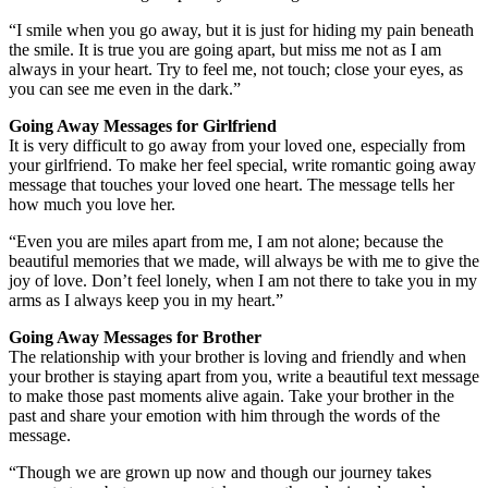
“I smile when you go away, but it is just for hiding my pain beneath
the smile. It is true you are going apart, but miss me not as I am
always in your heart. Try to feel me, not touch; close your eyes, as
you can see me even in the dark.”
Going Away Messages for Girlfriend
It is very difficult to go away from your loved one, especially from
your girlfriend. To make her feel special, write romantic going away
message that touches your loved one heart. The message tells her
how much you love her.
“Even you are miles apart from me, I am not alone; because the
beautiful memories that we made, will always be with me to give the
joy of love. Don’t feel lonely, when I am not there to take you in my
arms as I always keep you in my heart.”
Going Away Messages for Brother
The relationship with your brother is loving and friendly and when
your brother is staying apart from you, write a beautiful text message
to make those past moments alive again. Take your brother in the
past and share your emotion with him through the words of the
message.
“Though we are grown up now and though our journey takes