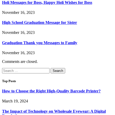
Holi Messages for Boss, Happy Holi Wishes for Boss
November 16, 2023
High School Graduation Message for Sister
November 16, 2023
Graduation Thank you Messages to Family
November 16, 2023
Comments are closed.
Search
for:
Top Posts
How to Choose the Right High-Quality Barcode Printer?
March 19, 2024
The Impact of Technology on Wholesale Eyewear: A Digital