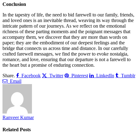
Conclusion
In the tapestry of life, the need to bid farewell to our family, friends,
and loved ones is an inevitable thread, weaving its way through the
intricate pattern of our journeys. As we reflect on the emotional
richness of these parting moments and the poignant messages that
accompany them, we discover that they are more than words on
paper; they are the embodiment of our deepest feelings and the
bridge that connects us across time and distance. In our carefully
crafted farewell messages, we find the power to evoke nostalgia,
romance, and love, ensuring that our departure is not a farewell to
the heart but a promise of enduring connection.
Share.
Facebook
Twitter
Pinterest
LinkedIn
Tumblr
Email
Ranveer Kumar
Related
Posts