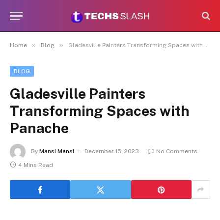
»
»
Home
Blog
Gladesville Painters Transforming Spaces with Panache
BLOG
Gladesville Painters
Transforming Spaces with
Panache
By
Mansi Mansi
December 15, 2023
No Comments
4 Mins Read