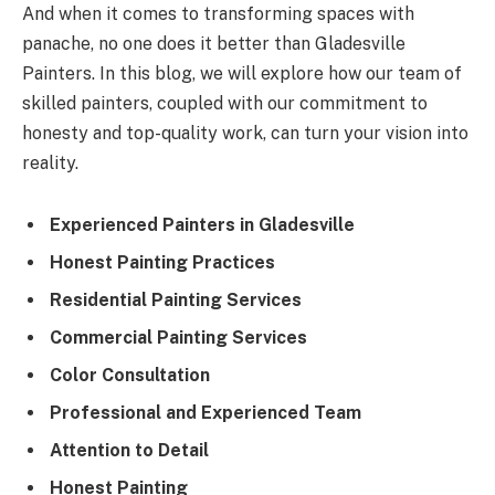
And when it comes to transforming spaces with
panache, no one does it better than Gladesville
Painters. In this blog, we will explore how our team of
skilled painters, coupled with our commitment to
honesty and top-quality work, can turn your vision into
reality.
Experienced Painters in Gladesville
Honest Painting Practices
Residential Painting Services
Commercial Painting Services
Color Consultation
Professional and Experienced Team
Attention to Detail
Honest Painting