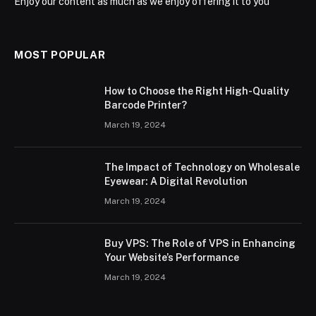
Enjoy our content as much as we enjoy offering it to you
MOST POPULAR
How to Choose the Right High-Quality
Barcode Printer?
March 19, 2024
The Impact of Technology on Wholesale
Eyewear: A Digital Revolution
March 19, 2024
Buy VPS: The Role of VPS in Enhancing
Your Website’s Performance
March 19, 2024