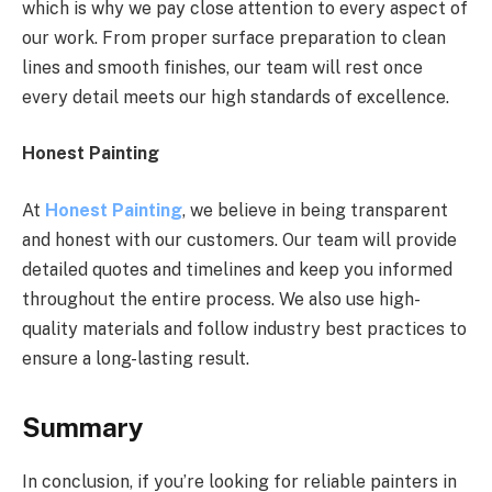
which is why we pay close attention to every aspect of
our work. From proper surface preparation to clean
lines and smooth finishes, our team will rest once
every detail meets our high standards of excellence.
Honest Painting
At
Honest Painting
, we believe in being transparent
and honest with our customers. Our team will provide
detailed quotes and timelines and keep you informed
throughout the entire process. We also use high-
quality materials and follow industry best practices to
ensure a long-lasting result.
Summary
In conclusion, if you’re looking for reliable painters in