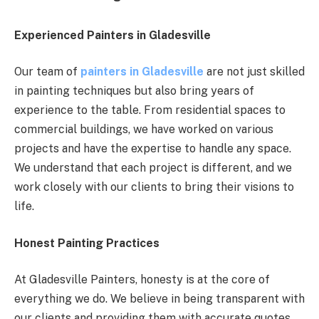
Experienced Painters in Gladesville
Our team of
painters in Gladesville
are not just skilled
in painting techniques but also bring years of
experience to the table. From residential spaces to
commercial buildings, we have worked on various
projects and have the expertise to handle any space.
We understand that each project is different, and we
work closely with our clients to bring their visions to
life.
Honest Painting Practices
At Gladesville Painters, honesty is at the core of
everything we do. We believe in being transparent with
our clients and providing them with accurate quotes