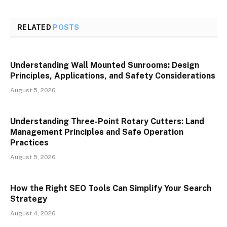
RELATED
POSTS
Understanding Wall Mounted Sunrooms: Design
Principles, Applications, and Safety Considerations
August 5, 2026
Understanding Three-Point Rotary Cutters: Land
Management Principles and Safe Operation
Practices
August 5, 2026
How the Right SEO Tools Can Simplify Your Search
Strategy
August 4, 2026