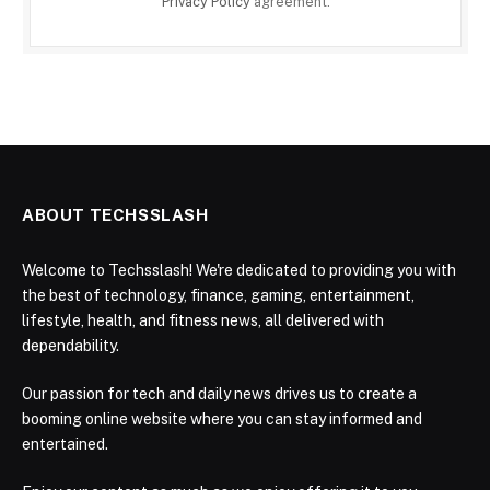
Privacy Policy
agreement.
ABOUT TECHSSLASH
Welcome to Techsslash! We're dedicated to providing you with
the best of technology, finance, gaming, entertainment,
lifestyle, health, and fitness news, all delivered with
dependability.
Our passion for tech and daily news drives us to create a
booming online website where you can stay informed and
entertained.