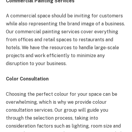
Commercial Painting Services
A commercial space should be inviting for customers
while also representing the brand image of a business.
Our commercial painting services cover everything
from offices and retail spaces to restaurants and
hotels. We have the resources to handle large-scale
projects and work efficiently to minimize any
disruption to your business.
Color Consultation
Choosing the perfect colour for your space can be
overwhelming, which is why we provide colour
consultation services. Our group will guide you
through the selection process, taking into
consideration factors such as lighting, room size and