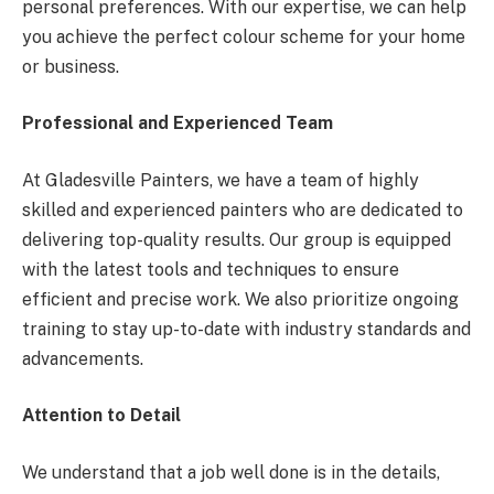
personal preferences. With our expertise, we can help
you achieve the perfect colour scheme for your home
or business.
Professional and Experienced Team
At Gladesville Painters, we have a team of highly
skilled and experienced painters who are dedicated to
delivering top-quality results. Our group is equipped
with the latest tools and techniques to ensure
efficient and precise work. We also prioritize ongoing
training to stay up-to-date with industry standards and
advancements.
Attention to Detail
We understand that a job well done is in the details,