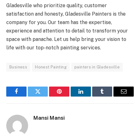
Gladesville who prioritize quality, customer
satisfaction and honesty, Gladesville Painters is the
company for you. Our team has the expertise,
experience and attention to detail to transform your
space with panache. Let us help bring your vision to
life with our top-notch painting services.
Business
Honest Painting
painters in Gladesville
Facebook
Twitter
Pinterest
LinkedIn
Tumblr
Email
Mansi Mansi