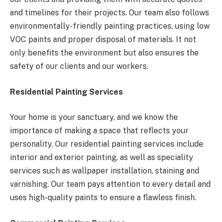
and timelines for their projects. Our team also follows
environmentally-friendly painting practices, using low
VOC paints and proper disposal of materials. It not
only benefits the environment but also ensures the
safety of our clients and our workers.
Residential Painting Services
Your home is your sanctuary, and we know the
importance of making a space that reflects your
personality. Our residential painting services include
interior and exterior painting, as well as speciality
services such as wallpaper installation, staining and
varnishing. Our team pays attention to every detail and
uses high-quality paints to ensure a flawless finish.