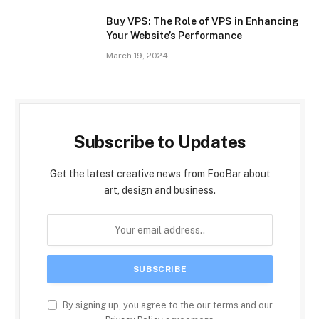
Buy VPS: The Role of VPS in Enhancing
Your Website’s Performance
March 19, 2024
Subscribe to Updates
Get the latest creative news from FooBar about
art, design and business.
By signing up, you agree to the our terms and our