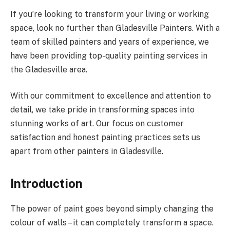
If you’re looking to transform your living or working
space, look no further than Gladesville Painters. With a
team of skilled painters and years of experience, we
have been providing top-quality painting services in
the Gladesville area.
With our commitment to excellence and attention to
detail, we take pride in transforming spaces into
stunning works of art. Our focus on customer
satisfaction and honest painting practices sets us
apart from other painters in Gladesville.
Introduction
The power of paint goes beyond simply changing the
colour of walls – it can completely transform a space.