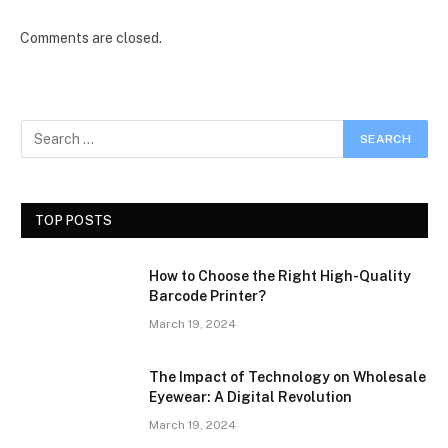
Comments are closed.
TOP POSTS
How to Choose the Right High-Quality
Barcode Printer?
March 19, 2024
The Impact of Technology on Wholesale
Eyewear: A Digital Revolution
March 19, 2024