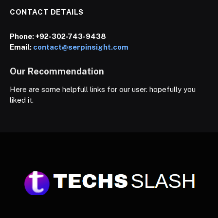
CONTACT DETAILS
Phone:
+92-302-743-9438
Email:
contact@serpinsight.com
Our Recommendation
Here are some helpfull links for our user. hopefully you
liked it.