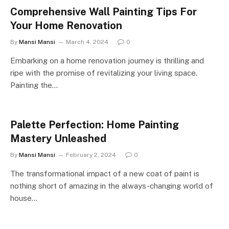
Comprehensive Wall Painting Tips For
Your Home Renovation
By
Mansi Mansi
March 4, 2024
0
Embarking on a home renovation journey is thrilling and
ripe with the promise of revitalizing your living space.
Painting the…
Palette Perfection: Home Painting
Mastery Unleashed
By
Mansi Mansi
February 2, 2024
0
The transformational impact of a new coat of paint is
nothing short of amazing in the always-changing world of
house…