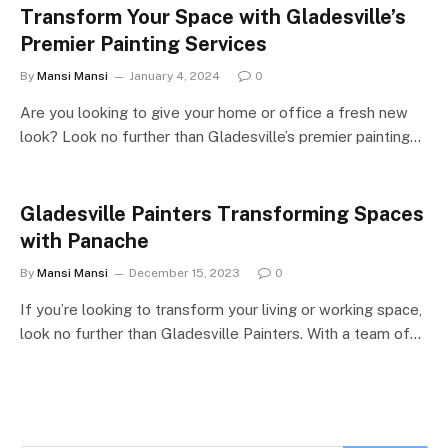
Transform Your Space with Gladesville’s
Premier Painting Services
By
Mansi Mansi
January 4, 2024
0
Are you looking to give your home or office a fresh new
look? Look no further than Gladesville’s premier painting…
Gladesville Painters Transforming Spaces
with Panache
By
Mansi Mansi
December 15, 2023
0
If you’re looking to transform your living or working space,
look no further than Gladesville Painters. With a team of…