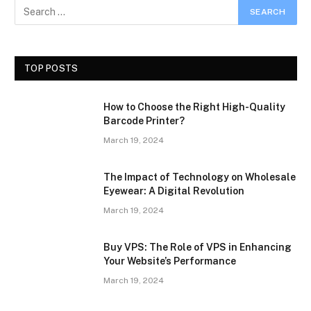
TOP POSTS
How to Choose the Right High-Quality
Barcode Printer?
March 19, 2024
The Impact of Technology on Wholesale
Eyewear: A Digital Revolution
March 19, 2024
Buy VPS: The Role of VPS in Enhancing
Your Website’s Performance
March 19, 2024