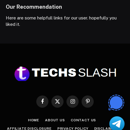
Our Recommendation
Here are some helpfull links for our user. hopefully you
liked it.
Facebook
X
Instagram
Pinterest
(Twitter)
HOME
ABOUT US
CONTACT US
AFFILIATE DISCLOSURE
PRIVACY POLICY
DISCLAIMER