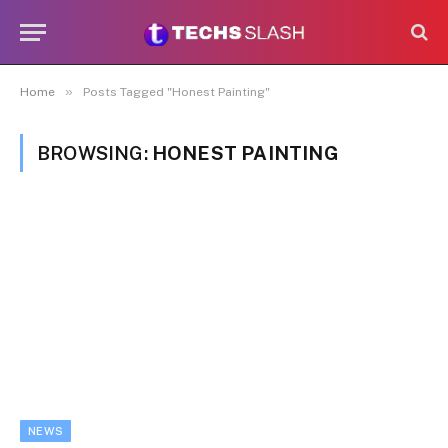
»
Home
Posts Tagged "Honest Painting"
BROWSING:
HONEST PAINTING
NEWS