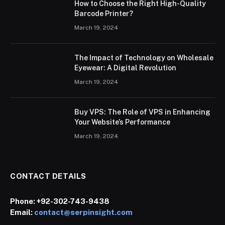
How to Choose the Right High-Quality
Barcode Printer?
March 19, 2024
The Impact of Technology on Wholesale
Eyewear: A Digital Revolution
March 19, 2024
Buy VPS: The Role of VPS in Enhancing
Your Website’s Performance
March 19, 2024
CONTACT DETAILS
Phone:
+92-302-743-9438
Email:
contact@serpinsight.com