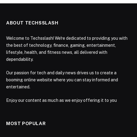
ABOUT TECHSSLASH
Welcome to Techsslash! We're dedicated to providing you with
the best of technology, finance, gaming, entertainment,
lifestyle, health, and fitness news, all delivered with
dependability.
Our passion for tech and daily news drives us to create a
booming online website where you can stay informed and
entertained.
Enjoy our content as much as we enjoy offering it to you
MOST POPULAR