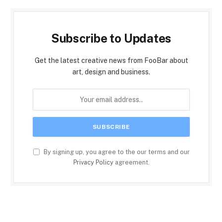
Subscribe to Updates
Get the latest creative news from FooBar about
art, design and business.
By signing up, you agree to the our terms and our
Privacy Policy
agreement.