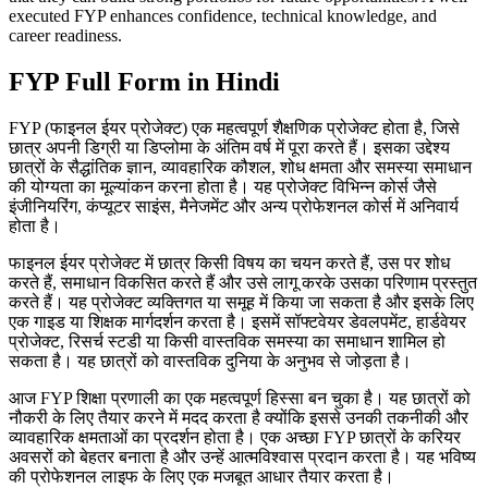
executed FYP enhances confidence, technical knowledge, and
career readiness.
FYP Full Form in Hindi
FYP (फाइनल ईयर प्रोजेक्ट) एक महत्वपूर्ण शैक्षणिक प्रोजेक्ट होता है, जिसे
छात्र अपनी डिग्री या डिप्लोमा के अंतिम वर्ष में पूरा करते हैं। इसका उद्देश्य
छात्रों के सैद्धांतिक ज्ञान, व्यावहारिक कौशल, शोध क्षमता और समस्या समाधान
की योग्यता का मूल्यांकन करना होता है। यह प्रोजेक्ट विभिन्न कोर्स जैसे
इंजीनियरिंग, कंप्यूटर साइंस, मैनेजमेंट और अन्य प्रोफेशनल कोर्स में अनिवार्य
होता है।
फाइनल ईयर प्रोजेक्ट में छात्र किसी विषय का चयन करते हैं, उस पर शोध
करते हैं, समाधान विकसित करते हैं और उसे लागू करके उसका परिणाम प्रस्तुत
करते हैं। यह प्रोजेक्ट व्यक्तिगत या समूह में किया जा सकता है और इसके लिए
एक गाइड या शिक्षक मार्गदर्शन करता है। इसमें सॉफ्टवेयर डेवलपमेंट, हार्डवेयर
प्रोजेक्ट, रिसर्च स्टडी या किसी वास्तविक समस्या का समाधान शामिल हो
सकता है। यह छात्रों को वास्तविक दुनिया के अनुभव से जोड़ता है।
आज FYP शिक्षा प्रणाली का एक महत्वपूर्ण हिस्सा बन चुका है। यह छात्रों को
नौकरी के लिए तैयार करने में मदद करता है क्योंकि इससे उनकी तकनीकी और
व्यावहारिक क्षमताओं का प्रदर्शन होता है। एक अच्छा FYP छात्रों के करियर
अवसरों को बेहतर बनाता है और उन्हें आत्मविश्वास प्रदान करता है। यह भविष्य
की प्रोफेशनल लाइफ के लिए एक मजबूत आधार तैयार करता है।