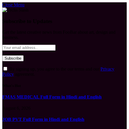
Close Menu
Subscribe to Updates
Get the latest creative news from FooBar about art, design and
business.
By signing up, you agree to the our terms and our
Privacy
Policy
agreement.
What's Hot
FMAS MEDICAL Full Form in Hindi and English
August 6, 2026
JOB PVT Full Form in Hindi and English