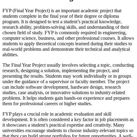
FYP (Final Year Project) is an important academic project that
students complete in the final year of their degree or diploma
program. It is designed to test a student’s practical knowledge,
research ability, problem-solving skills, and understanding of their
chosen field of study. FYP is commonly required in engineering,
computer science, business, and other professional courses. It allows
students to apply theoretical concepts learned during their studies to
real-world problems and demonstrate their technical and analytical
abilities.
The Final Year Project usually involves selecting a topic, conducting
research, designing a solution, implementing the project, and
presenting the results. Students may work individually or in groups
under the guidance of a supervisor or faculty member. The project
can include software development, hardware design, research
studies, case analysis, or innovative solutions to industry-related
problems. It helps students gain hands-on experience and prepares
them for professional careers or higher studies.
FYP plays a crucial role in academic evaluation and skill
development. It is often considered a key factor in job placements as
it showcases a student’s practical expertise and creativity. Many
universities encourage students to choose industry-relevant topics so
that they can build strong portfolios for future opportunities. A well-