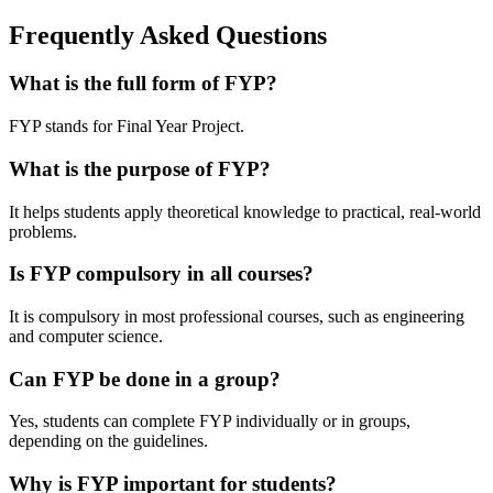
Frequently Asked Questions
What is the full form of FYP?
FYP stands for Final Year Project.
What is the purpose of FYP?
It helps students apply theoretical knowledge to practical, real-world
problems.
Is FYP compulsory in all courses?
It is compulsory in most professional courses, such as engineering
and computer science.
Can FYP be done in a group?
Yes, students can complete FYP individually or in groups,
depending on the guidelines.
Why is FYP important for students?