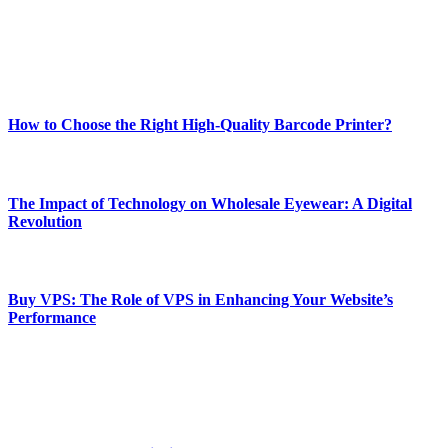
online website where you can stay informed and entertained.
Enjoy our content as much as we enjoy offering it to you
Most Popular
How to Choose the Right High-Quality Barcode Printer?
March 19, 2024
The Impact of Technology on Wholesale Eyewear: A Digital
Revolution
March 19, 2024
Buy VPS: The Role of VPS in Enhancing Your Website’s
Performance
March 19, 2024
CONTACT DETAILS
Phone:
+92-302-743-9438