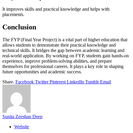
It improves skills and practical knowledge and helps with
placements.
Conclusion
The FYP (Final Year Project) is a vital part of higher education that
allows students to demonstrate their practical knowledge and
technical skills. It bridges the gap between academic learning and
real-world application. By working on FYP, students gain hands-on
experience, improve problem-solving abilities, and prepare
themselves for professional careers. It plays a key role in shaping
future opportunities and academic success.
Share.
Facebook
Twitter
Pinterest
LinkedIn
Tumblr
Email
Sunita Zeeshan Deep
Website