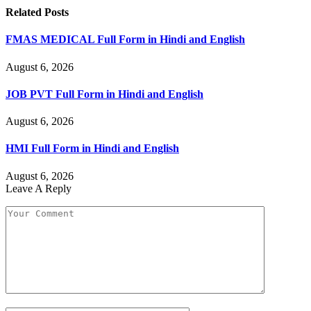
Related
Posts
FMAS MEDICAL Full Form in Hindi and English
August 6, 2026
JOB PVT Full Form in Hindi and English
August 6, 2026
HMI Full Form in Hindi and English
August 6, 2026
Leave A Reply