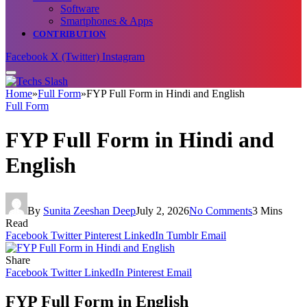
Software
Smartphones & Apps
CONTRIBUTION
Facebook
X (Twitter)
Instagram
Home
»
Full Form
»
FYP Full Form in Hindi and English
Full Form
FYP Full Form in Hindi and
English
By
Sunita Zeeshan Deep
July 2, 2026
No Comments
3 Mins
Read
Facebook
Twitter
Pinterest
LinkedIn
Tumblr
Email
Share
Facebook
Twitter
LinkedIn
Pinterest
Email
FYP Full Form in English