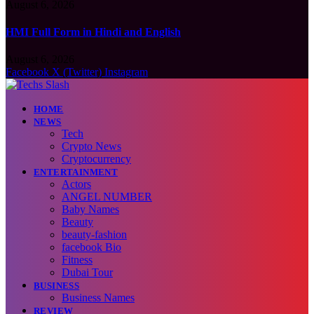
August 6, 2026
HMI Full Form in Hindi and English
August 6, 2026
Facebook
X (Twitter)
Instagram
HOME
NEWS
Tech
Crypto News
Cryptocurrency
ENTERTAINMENT
Actors
ANGEL NUMBER
Baby Names
Beauty
beauty-fashion
facebook Bio
Fitness
Dubai Tour
BUSINESS
Business Names
REVIEW