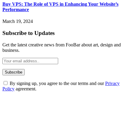
Buy VPS: The Role of VPS in Enhancing Your Website’s
Performance
March 19, 2024
Subscribe to Updates
Get the latest creative news from FooBar about art, design and
business.
By signing up, you agree to the our terms and our
Privacy
Policy
agreement.
ABOUT TECHSSLASH
Welcome to Techsslash! We're dedicated to providing you with the
best of technology, finance, gaming, entertainment, lifestyle, health,
and fitness news, all delivered with dependability.
Our passion for tech and daily news drives us to create a booming