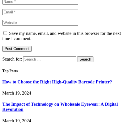
Save my name, email, and website in this browser for the next
time I comment.
Search for:
Top Posts
How to Choose the Right High-Quality Barcode Printer?
March 19, 2024
The Impact of Technology on Wholesale Eyewear: A Digital
Revolution
March 19, 2024