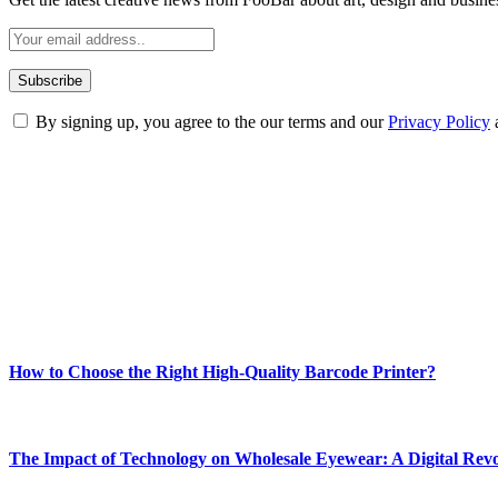
By signing up, you agree to the our terms and our
Privacy Policy
ABOUT TECHSSLASH
Welcome to Techsslash! We're dedicated to providing you with the best 
Our passion for tech and daily news drives us to create a booming on
Enjoy our content as much as we enjoy offering it to you
Most Popular
How to Choose the Right High-Quality Barcode Printer?
March 19, 2024
The Impact of Technology on Wholesale Eyewear: A Digital Revo