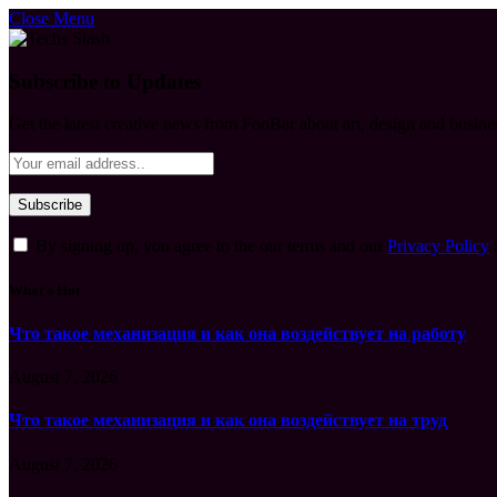
Close Menu
Subscribe to Updates
Get the latest creative news from FooBar about art, design and busine
By signing up, you agree to the our terms and our
Privacy Policy
What's Hot
Что такое механизация и как она воздействует на работу
August 7, 2026
Что такое механизация и как она воздействует на труд
August 7, 2026