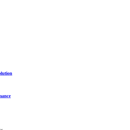
lution
mance
ss.