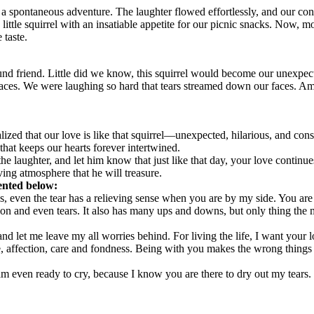
n a spontaneous adventure. The laughter flowed effortlessly, and our c
ttle squirrel with an insatiable appetite for our picnic snacks. Now, m
 taste.
d friend. Little did we know, this squirrel would become our unexpecte
laces. We were laughing so hard that tears streamed down our faces. Am
realized that our love is like that squirrel—unexpected, hilarious, and co
that keeps our hearts forever intertwined.
 laughter, and let him know that just like that day, your love continues 
ving atmosphere that he will treasure.
sented below:
miles, even the tear has a relieving sense when you are by my side. You 
ion and even tears. It also has many ups and downs, but only thing the m
and let me leave my all worries behind. For living the life, I want your
e, affection, care and fondness. Being with you makes the wrong things r
am even ready to cry, because I know you are there to dry out my tears.