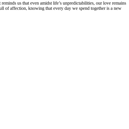
 reminds us that even amidst life’s unpredictabilities, our love remains
 full of affection, knowing that every day we spend together is a new