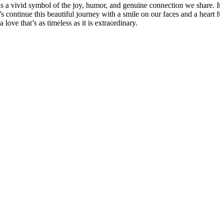
ins a vivid symbol of the joy, humor, and genuine connection we share. It
’s continue this beautiful journey with a smile on our faces and a heart
love that’s as timeless as it is extraordinary.