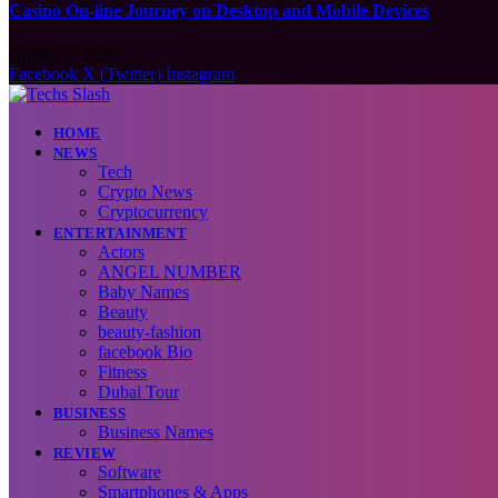
Casino On-line Journey on Desktop and Mobile Devices
August 7, 2026
Facebook
X (Twitter)
Instagram
HOME
NEWS
Tech
Crypto News
Cryptocurrency
ENTERTAINMENT
Actors
ANGEL NUMBER
Baby Names
Beauty
beauty-fashion
facebook Bio
Fitness
Dubai Tour
BUSINESS
Business Names
REVIEW
Software
Smartphones & Apps