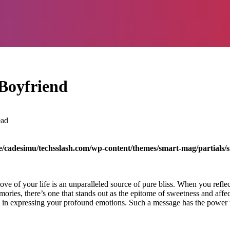
Boyfriend
ead
/cadesimu/techsslash.com/wp-content/themes/smart-mag/partials/s
ove of your life is an unparalleled source of pure bliss. When you ref
mories, there’s one that stands out as the epitome of sweetness and aff
in expressing your profound emotions. Such a message has the power to