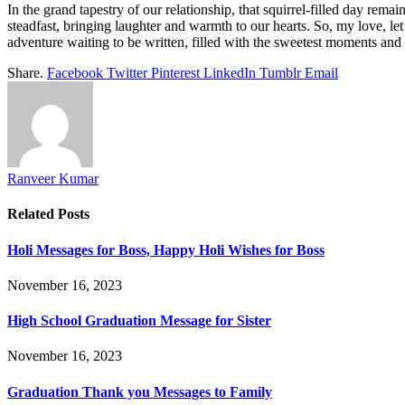
In the grand tapestry of our relationship, that squirrel-filled day rema
steadfast, bringing laughter and warmth to our hearts. So, my love, let
adventure waiting to be written, filled with the sweetest moments and a 
Share.
Facebook
Twitter
Pinterest
LinkedIn
Tumblr
Email
Ranveer Kumar
Related
Posts
Holi Messages for Boss, Happy Holi Wishes for Boss
November 16, 2023
High School Graduation Message for Sister
November 16, 2023
Graduation Thank you Messages to Family