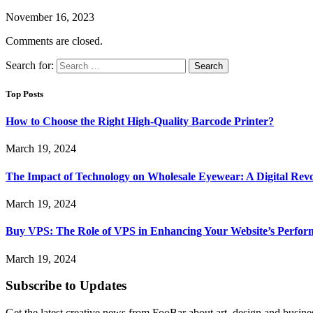
November 16, 2023
Comments are closed.
Search for:
Top Posts
How to Choose the Right High-Quality Barcode Printer?
March 19, 2024
The Impact of Technology on Wholesale Eyewear: A Digital Revo
March 19, 2024
Buy VPS: The Role of VPS in Enhancing Your Website’s Perfor
March 19, 2024
Subscribe to Updates
Get the latest creative news from FooBar about art, design and busine