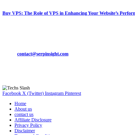
March 19, 2024
Buy VPS: The Role of VPS in Enhancing Your Website’s Perfor
March 19, 2024
CONTACT DETAILS
Phone:
+92-302-743-9438
Email:
contact@serpinsight.com
Our Recommendation
Here are some helpfull links for our user. hopefully you liked it.
Facebook
X (Twitter)
Instagram
Pinterest
Home
About us
contact us
Affiliate Disclosure
Privacy Policy
Disclaimer