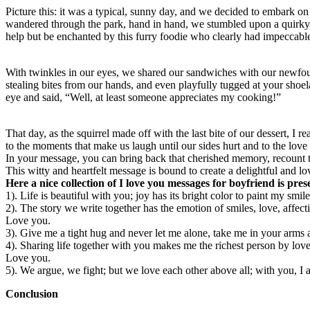
Picture this: it was a typical, sunny day, and we decided to embark o
wandered through the park, hand in hand, we stumbled upon a quirky li
help but be enchanted by this furry foodie who clearly had impeccable
With twinkles in our eyes, we shared our sandwiches with our newfoun
stealing bites from our hands, and even playfully tugged at your shoe
eye and said, “Well, at least someone appreciates my cooking!”
That day, as the squirrel made off with the last bite of our dessert, I 
to the moments that make us laugh until our sides hurt and to the love 
In your message, you can bring back that cherished memory, recount the
This witty and heartfelt message is bound to create a delightful and lo
Here a nice collection of I love you messages for boyfriend is pre
1). Life is beautiful with you; joy has its bright color to paint my s
2). The story we write together has the emotion of smiles, love, affect
Love you.
3). Give me a tight hug and never let me alone, take me in your arms 
4). Sharing life together with you makes me the richest person by lov
Love you.
5). We argue, we fight; but we love each other above all; with you, I 
Conclusion