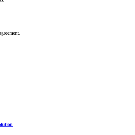
agreement.
of technology, finance, gaming, entertainment, lifestyle, health, and fi
line website where you can stay informed and entertained.
lution