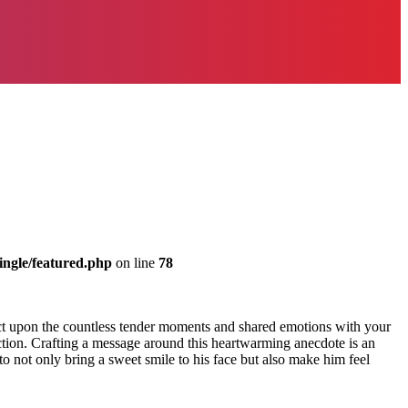
ingle/featured.php
on line
78
lect upon the countless tender moments and shared emotions with your
ection. Crafting a message around this heartwarming anecdote is an
 not only bring a sweet smile to his face but also make him feel