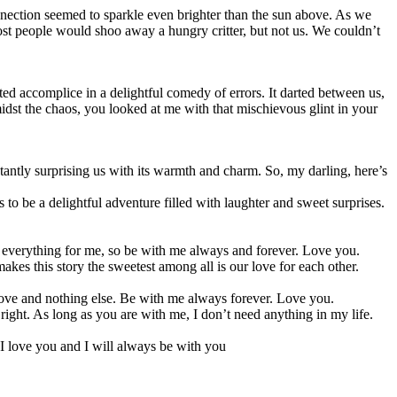
onnection seemed to sparkle even brighter than the sun above. As we
ost people would shoo away a hungry critter, but not us. We couldn’t
d accomplice in a delightful comedy of errors. It darted between us,
idst the chaos, you looked at me with that mischievous glint in your
nstantly surprising us with its warmth and charm. So, my darling, here’s
to be a delightful adventure filled with laughter and sweet surprises.
are everything for me, so be with me always and forever. Love you.
akes this story the sweetest among all is our love for each other.
 love and nothing else. Be with me always forever. Love you.
ight. As long as you are with me, I don’t need anything in my life.
 I love you and I will always be with you