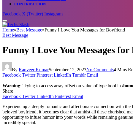
CONTRIBUTION
Facebook
X (Twitter)
Instagram
Home
»
Best Message
»
Funny I Love You Messages for Boyfriend
Best Message
Funny I Love You Messages for 
By
Ranveer Kumar
September 12, 2023
No Comments
4 Mins R
Facebook
Twitter
Pinterest
LinkedIn
Tumblr
Email
Warning
: Trying to access array offset on value of type bool in
/home
Share
Facebook
Twitter
LinkedIn
Pinterest
Email
Experiencing a deeply romantic and affectionate connection with the l
beloved boyfriend, it becomes clear that amidst all these cherished me
opportunity to infuse humor into your words while remaining genuine 
incredibly special.