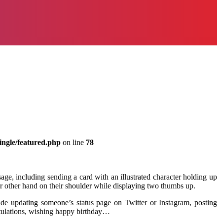
ingle/featured.php
on line
78
, including sending a card with an illustrated character holding up
ur other hand on their shoulder while displaying two thumbs up.
de updating someone’s status page on Twitter or Instagram, posting
tulations, wishing happy birthday…