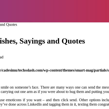
 and Quotes
shes, Sayings and Quotes
ad
/cadesimu/techsslash.com/wp-content/themes/smart-mag/partials/s
mile on someone’s face. There are many ways one can send the message
n carrying out one arm as if you were about to hug them and putting yo
use emoticons if you want – and then click send. Other options inclu
’ve done across LinkedIn and tagging them in it, texting them congra