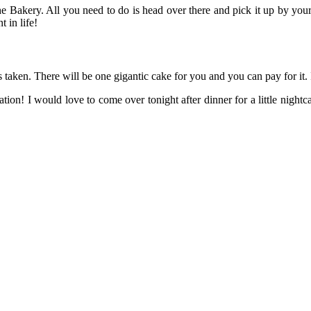
he Bakery. All you need to do is head over there and pick it up by you
 in life!
s taken. There will be one gigantic cake for you and you can pay for it.
tion! I would love to come over tonight after dinner for a little nigh