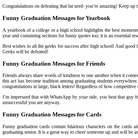
Congratulations on defeating that fat nerd- you’re amazing! Keep up 
Funny Graduation Messages for Yearbook
A yearbook of a college or a high school highlights the best moments
year and containing sections for funny quotes too; it is an essential
Best wishes to all the geeks for success after high school! And good l
Geeks will be defeated!
Funny Graduation Messages for Friends
Friends always share words of kindness to one another when it comes 
this act has become tradition among graduating students everywhere.
congratulations in large, black letters! Regardless of how competitive
I’m impressed that with WhatsApp by your side, you beat that guy from 
unsuccessful you are anyway.
Funny Graduation Messages for Cards
Funny graduation cards contain hilarious characters on the cards 
graduating senior. It is a great way to cheer someone up and will be an