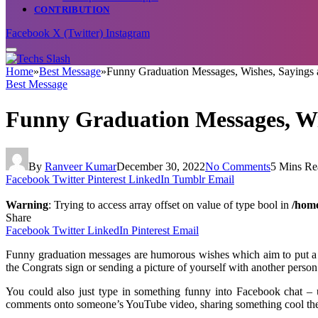
CONTRIBUTION
Facebook
X (Twitter)
Instagram
Home
»
Best Message
»
Funny Graduation Messages, Wishes, Sayings
Best Message
Funny Graduation Messages, Wi
By
Ranveer Kumar
December 30, 2022
No Comments
5 Mins Re
Facebook
Twitter
Pinterest
LinkedIn
Tumblr
Email
Warning
: Trying to access array offset on value of type bool in
/home
Share
Facebook
Twitter
LinkedIn
Pinterest
Email
Funny graduation messages are humorous wishes which aim to put a s
the Congrats sign or sending a picture of yourself with another perso
You could also just type in something funny into Facebook chat – 
comments onto someone’s YouTube video, sharing something cool they