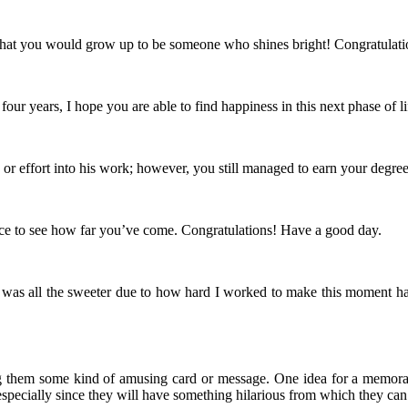
hat you would grow up to be someone who shines bright! Congratulati
r years, I hope you are able to find happiness in this next phase of li
or effort into his work; however, you still managed to earn your degre
nice to see how far you’ve come. Congratulations! Have a good day.
was all the sweeter due to how hard I worked to make this moment happen
ing them some kind of amusing card or message. One idea for a memora
pecially since they will have something hilarious from which they can