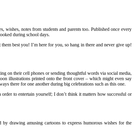
es, wishes, notes from students and parents too. Published once every
rlooked during school days.
et them best you! I’m here for you, so hang in there and never give up!
ng on their cell phones or sending thoughtful words via social media,
on illustrations printed onto the front cover – which might even say
ways there for one another during big celebrations such as this one.
order to entertain yourself; I don’t think it matters how successful or
ard by drawing amusing cartoons to express humorous wishes for the