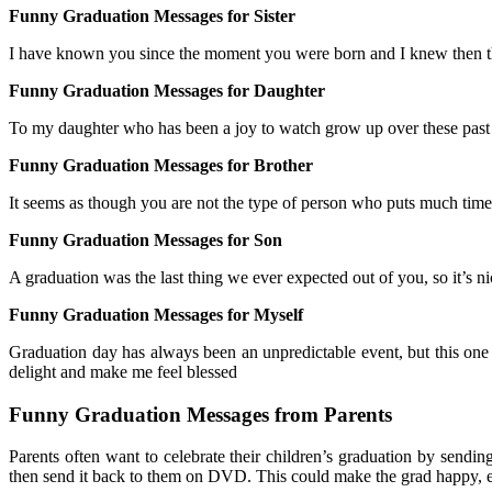
Funny Graduation Messages for Sister
I have known you since the moment you were born and I knew then t
Funny Graduation Messages for Daughter
To my daughter who has been a joy to watch grow up over these past fou
Funny Graduation Messages for Brother
It seems as though you are not the type of person who puts much time 
Funny Graduation Messages for Son
A graduation was the last thing we ever expected out of you, so it’s 
Funny Graduation Messages for Myself
Graduation day has always been an unpredictable event, but this one 
delight and make me feel blessed
Funny Graduation Messages from Parents
Parents often want to celebrate their children’s graduation by send
then send it back to them on DVD. This could make the grad happy, es