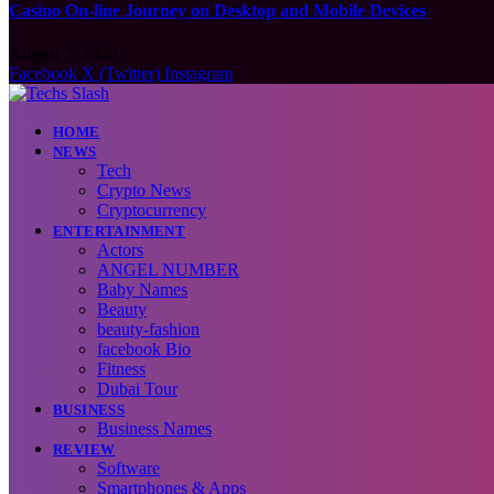
Casino On-line Journey on Desktop and Mobile Devices
August 7, 2026
Facebook
X (Twitter)
Instagram
HOME
NEWS
Tech
Crypto News
Cryptocurrency
ENTERTAINMENT
Actors
ANGEL NUMBER
Baby Names
Beauty
beauty-fashion
facebook Bio
Fitness
Dubai Tour
BUSINESS
Business Names
REVIEW
Software
Smartphones & Apps