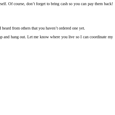
rself. Of course, don’t forget to bring cash so you can pay them back!
 I heard from others that you haven’t ordered one yet.
tcap and hang out. Let me know where you live so I can coordinate my