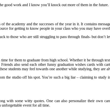
the good work and I know you’ll knock out more of them in the future.
 of the academy and the successes of the year in it. It contains messag
 resource for getting to know people in your class who you may have ove
uck to those who are still struggling to pass through finals- but don’t l
time for them to graduate from high school. Whether it be through texti
 Friends also send each other funny graduation wishes cards with carto
 these students may feel towards one another while studying, they are al
the studio off his spot. You’re such a big liar – claiming to study in 
along with some witty quotes. One can also personalize their own c
 unforgettable event for all time.