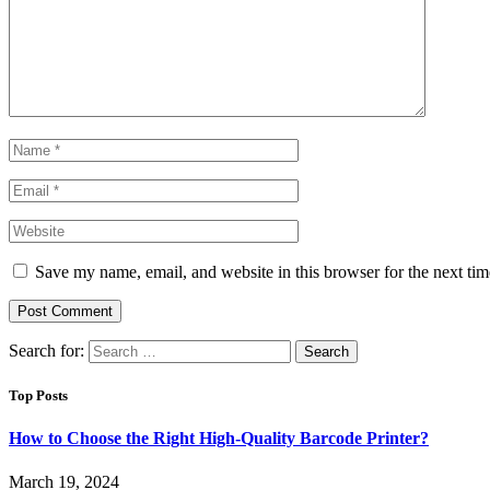
Save my name, email, and website in this browser for the next ti
Search for:
Top Posts
How to Choose the Right High-Quality Barcode Printer?
March 19, 2024