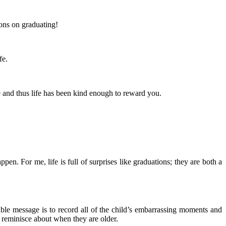
ons on graduating!
fe.
e and thus life has been kind enough to reward you.
. For me, life is full of surprises like graduations; they are both a
ble message is to record all of the child’s embarrassing moments and
 reminisce about when they are older.