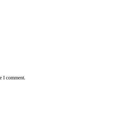
me I comment.