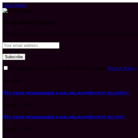
Close Menu
Subscribe to Updates
Get the latest creative news from FooBar about art, design and busine
By signing up, you agree to the our terms and our
Privacy Policy
What's Hot
Что такое механизация и как она воздействует на работу
August 7, 2026
Что такое механизация и как она воздействует на труд
August 7, 2026