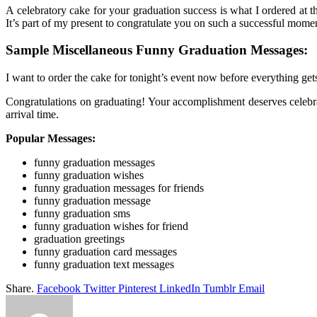
A celebratory cake for your graduation success is what I ordered at t
It’s part of my present to congratulate you on such a successful moment
Sample Miscellaneous Funny Graduation Messages:
I want to order the cake for tonight’s event now before everything get
Congratulations on graduating! Your accomplishment deserves celebra
arrival time.
Popular Messages:
funny graduation messages
funny graduation wishes
funny graduation messages for friends
funny graduation message
funny graduation sms
funny graduation wishes for friend
graduation greetings
funny graduation card messages
funny graduation text messages
Share.
Facebook
Twitter
Pinterest
LinkedIn
Tumblr
Email