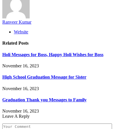
Ranveer Kumar
Website
Related
Posts
Holi Messages for Boss, Happy Holi Wishes for Boss
November 16, 2023
High School Graduation Message for Sister
November 16, 2023
Graduation Thank you Messages to Family
November 16, 2023
Leave A Reply