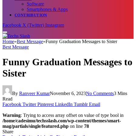
Software
Smartphones & Apps
CONTRIBUTION
Facebook
X (Twitter)
Instagram
Home
»
Best Message
»
Funny Graduation Messages to Sister
Best Message
Funny Graduation Messages to
Sister
By
Ranveer Kumar
November 6, 2023
No Comments
3 Mins
Read
Facebook
Twitter
Pinterest
LinkedIn
Tumblr
Email
Warning
: Trying to access array offset on value of type bool in
/home/cadesimu/techsslash.com/wp-content/themes/smart-
mag/partials/single/featured.php
on line
78
Share