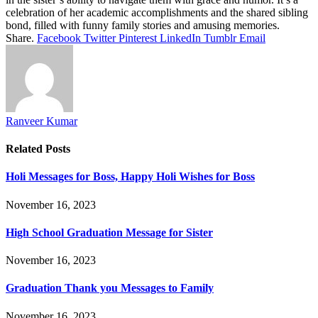
celebration of her academic accomplishments and the shared sibling
bond, filled with funny family stories and amusing memories.
Share.
Facebook
Twitter
Pinterest
LinkedIn
Tumblr
Email
Ranveer Kumar
Related
Posts
Holi Messages for Boss, Happy Holi Wishes for Boss
November 16, 2023
High School Graduation Message for Sister
November 16, 2023
Graduation Thank you Messages to Family
November 16, 2023