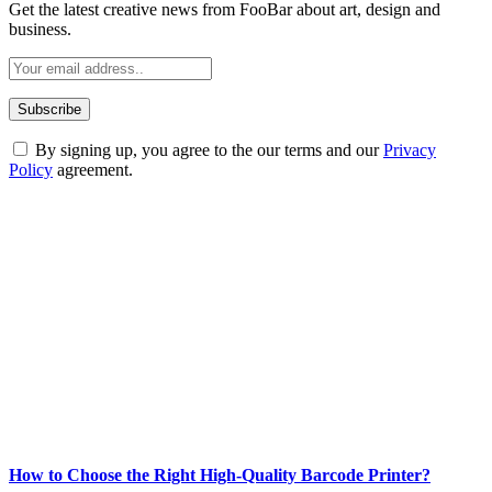
Get the latest creative news from FooBar about art, design and
business.
By signing up, you agree to the our terms and our
Privacy
Policy
agreement.
ABOUT TECHSSLASH
Welcome to Techsslash! We're dedicated to providing you with the
best of technology, finance, gaming, entertainment, lifestyle, health,
and fitness news, all delivered with dependability.
Our passion for tech and daily news drives us to create a booming
online website where you can stay informed and entertained.
Enjoy our content as much as we enjoy offering it to you
Most Popular
How to Choose the Right High-Quality Barcode Printer?