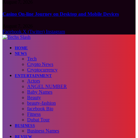
August 7, 2026
Casino On-line Journey on Desktop and Mobile Devices
August 7, 2026
Facebook
X (Twitter)
Instagram
HOME
NEWS
Tech
Crypto News
Cryptocurrency
ENTERTAINMENT
Actors
ANGEL NUMBER
Baby Names
Beauty
beauty-fashion
facebook Bio
Fitness
Dubai Tour
BUSINESS
Business Names
REVIEW