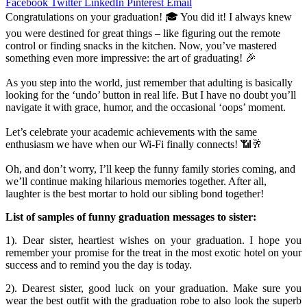
Facebook
Twitter
LinkedIn
Pinterest
Email
Congratulations on your graduation! 🎓 You did it! I always knew
you were destined for great things – like figuring out the remote
control or finding snacks in the kitchen. Now, you’ve mastered
something even more impressive: the art of graduating! 🎉
As you step into the world, just remember that adulting is basically
looking for the ‘undo’ button in real life. But I have no doubt you’ll
navigate it with grace, humor, and the occasional ‘oops’ moment.
Let’s celebrate your academic achievements with the same
enthusiasm we have when our Wi-Fi finally connects! 📶🥂
Oh, and don’t worry, I’ll keep the funny family stories coming, and
we’ll continue making hilarious memories together. After all,
laughter is the best mortar to hold our sibling bond together!
List of samples of funny graduation messages to sister:
1). Dear sister, heartiest wishes on your graduation. I hope you
remember your promise for the treat in the most exotic hotel on your
success and to remind you the day is today.
2). Dearest sister, good luck on your graduation. Make sure you
wear the best outfit with the graduation robe to also look the superb