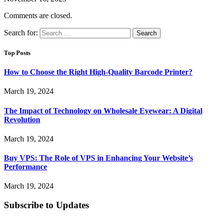
Comments are closed.
Search for:
Top Posts
How to Choose the Right High-Quality Barcode Printer?
March 19, 2024
The Impact of Technology on Wholesale Eyewear: A Digital
Revolution
March 19, 2024
Buy VPS: The Role of VPS in Enhancing Your Website’s
Performance
March 19, 2024
Subscribe to Updates