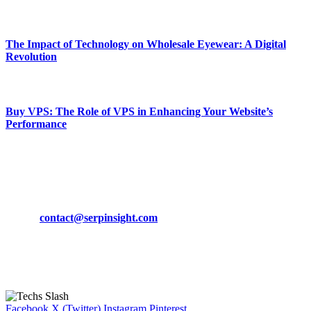
March 19, 2024
The Impact of Technology on Wholesale Eyewear: A Digital
Revolution
March 19, 2024
Buy VPS: The Role of VPS in Enhancing Your Website’s
Performance
March 19, 2024
CONTACT DETAILS
Phone:
+92-302-743-9438
Email:
contact@serpinsight.com
Our Recommendation
Here are some helpfull links for our user. hopefully you liked it.
Facebook
X (Twitter)
Instagram
Pinterest