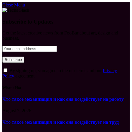
Close Menu
Subscribe to Updates
Get the latest creative news from FooBar about art, design and
business.
By signing up, you agree to the our terms and our
Privacy
Policy
agreement.
What's Hot
Что такое механизация и как она воздействует на работу
August 7, 2026
Что такое механизация и как она воздействует на труд