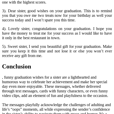
one with the highest scores.
3). Dear sister, good wishes on your graduation. This is to remind
you that you owe me two treats now for your birthday as well your
success today and I won’t spare you this time.
4). Lovely sister, congratulations on your graduation. I hope you
have the money to treat me for your success as I would like to have
it only in the best restaurant in town.
5). Sweet sister, I send you beautiful gift for your graduation. Make
sure you keep it this time and not lose it or else you won’t ever
receive any gift from me.
Conclusion
, funny graduation wishes for a sister are a lighthearted and
humorous way to celebrate her achievement and make her special
day even more enjoyable. These messages, whether delivered
through text messages, cards with funny characters, or even funny
video clips, add an element of fun and playfulness to the occasion.
The messages playfully acknowledge the challenges of adulting and
life’s “oops” moments, all while expressing the sender’s confidence
in the sister’s ability to navigate them with grace and humor. It’s a