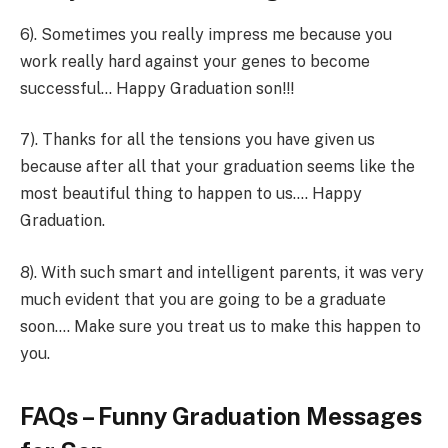
6). Sometimes you really impress me because you
work really hard against your genes to become
successful… Happy Graduation son!!!
7). Thanks for all the tensions you have given us
because after all that your graduation seems like the
most beautiful thing to happen to us…. Happy
Graduation.
8). With such smart and intelligent parents, it was very
much evident that you are going to be a graduate
soon…. Make sure you treat us to make this happen to
you.
FAQs – Funny Graduation Messages