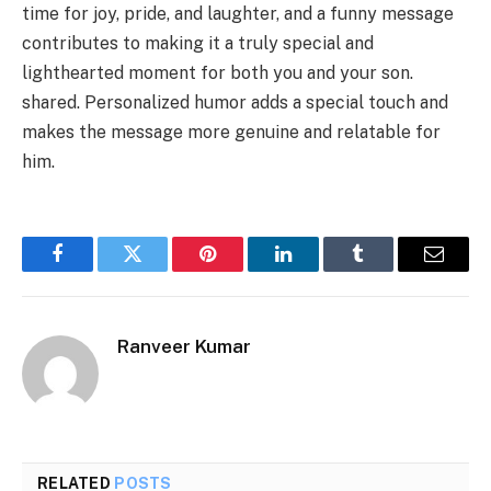
time for joy, pride, and laughter, and a funny message
contributes to making it a truly special and
lighthearted moment for both you and your son.
shared. Personalized humor adds a special touch and
makes the message more genuine and relatable for
him.
Facebook
Twitter
Pinterest
LinkedIn
Tumblr
Email
Ranveer Kumar
RELATED
POSTS