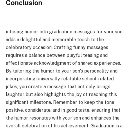
Conclusion
infusing humor into graduation messages for your son
adds a delightful and memorable touch to the
celebratory occasion. Crafting funny messages
requires a balance between playful teasing and
affectionate acknowledgment of shared experiences.
By tailoring the humor to your son’s personality and
incorporating universally relatable school-related
jokes, you create a message that not only brings
laughter but also highlights the joy of reaching this
significant milestone. Remember to keep the tone
positive, considerate, and in good taste, ensuring that
the humor resonates with your son and enhances the
overall celebration of his achievement. Graduation is a