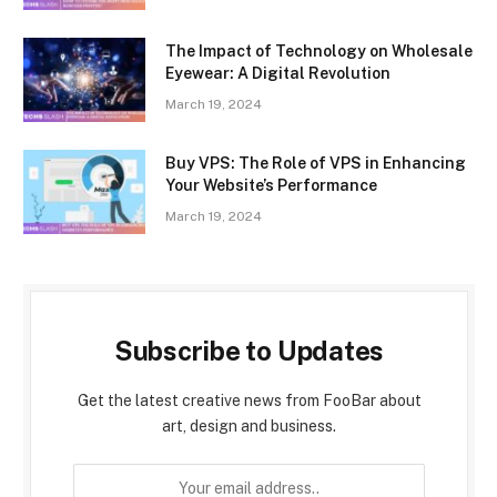
The Impact of Technology on Wholesale
Eyewear: A Digital Revolution
March 19, 2024
Buy VPS: The Role of VPS in Enhancing
Your Website’s Performance
March 19, 2024
Subscribe to Updates
Get the latest creative news from FooBar about
art, design and business.