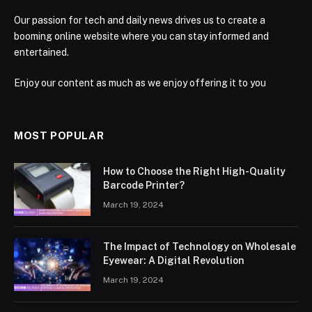
Our passion for tech and daily news drives us to create a
booming online website where you can stay informed and
entertained.
Enjoy our content as much as we enjoy offering it to you
MOST POPULAR
How to Choose the Right High-Quality
Barcode Printer?
March 19, 2024
The Impact of Technology on Wholesale
Eyewear: A Digital Revolution
March 19, 2024