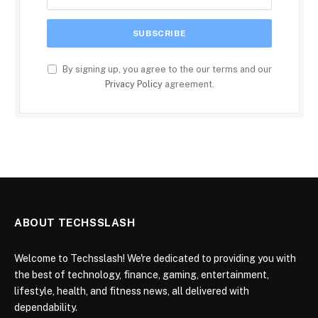
By signing up, you agree to the our terms and our
Privacy Policy
agreement.
ABOUT TECHSSLASH
Welcome to Techsslash! We're dedicated to providing you with
the best of technology, finance, gaming, entertainment,
lifestyle, health, and fitness news, all delivered with
dependability.