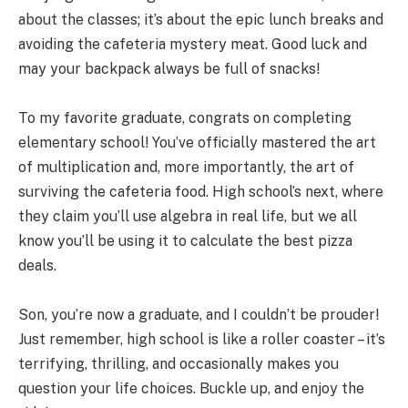
about the classes; it’s about the epic lunch breaks and
avoiding the cafeteria mystery meat. Good luck and
may your backpack always be full of snacks!
To my favorite graduate, congrats on completing
elementary school! You’ve officially mastered the art
of multiplication and, more importantly, the art of
surviving the cafeteria food. High school’s next, where
they claim you’ll use algebra in real life, but we all
know you’ll be using it to calculate the best pizza
deals.
Son, you’re now a graduate, and I couldn’t be prouder!
Just remember, high school is like a roller coaster – it’s
terrifying, thrilling, and occasionally makes you
question your life choices. Buckle up, and enjoy the