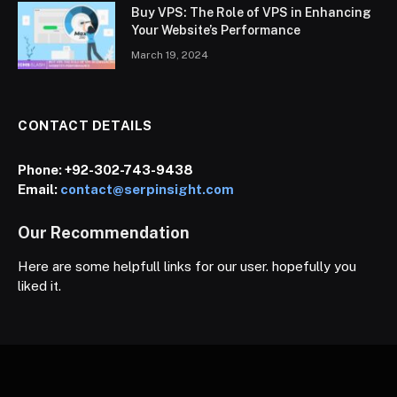
Buy VPS: The Role of VPS in Enhancing
Your Website’s Performance
March 19, 2024
CONTACT DETAILS
Phone:
+92-302-743-9438
Email:
contact@serpinsight.com
Our Recommendation
Here are some helpfull links for our user. hopefully you
liked it.