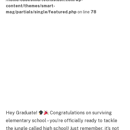
content/themes/smart-
mag/partials/single/featured.php
on line
78
Hey Graduate!
Congratulations on surviving
elementary school – you’re officially ready to tackle
the jungle called high school! Just remember, it’s not