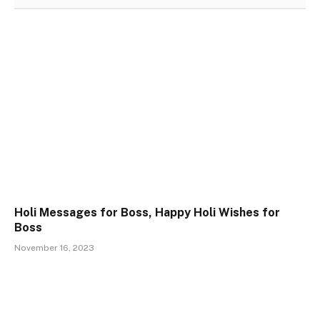
Holi Messages for Boss, Happy Holi Wishes for
Boss
November 16, 2023