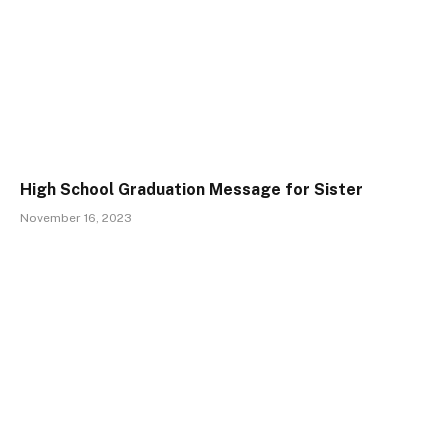
High School Graduation Message for Sister
November 16, 2023