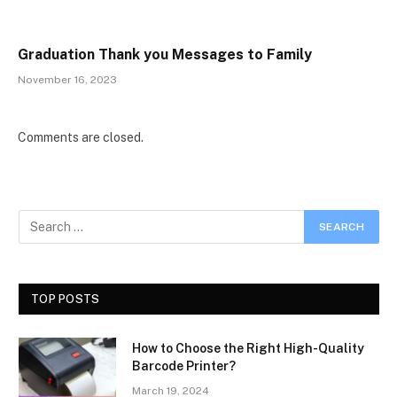
Graduation Thank you Messages to Family
November 16, 2023
Comments are closed.
TOP POSTS
How to Choose the Right High-Quality
Barcode Printer?
March 19, 2024