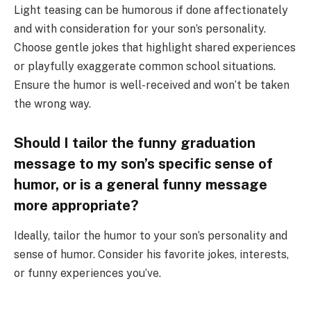
Light teasing can be humorous if done affectionately
and with consideration for your son’s personality.
Choose gentle jokes that highlight shared experiences
or playfully exaggerate common school situations.
Ensure the humor is well-received and won’t be taken
the wrong way.
Should I tailor the funny graduation
message to my son’s specific sense of
humor, or is a general funny message
more appropriate?
Ideally, tailor the humor to your son’s personality and
sense of humor. Consider his favorite jokes, interests,
or funny experiences you’ve.