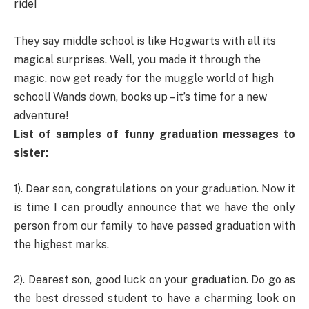
ride!
They say middle school is like Hogwarts with all its
magical surprises. Well, you made it through the
magic, now get ready for the muggle world of high
school! Wands down, books up – it’s time for a new
adventure!
List of samples of funny graduation messages to
sister:
1). Dear son, congratulations on your graduation. Now it
is time I can proudly announce that we have the only
person from our family to have passed graduation with
the highest marks.
2). Dearest son, good luck on your graduation. Do go as
the best dressed student to have a charming look on