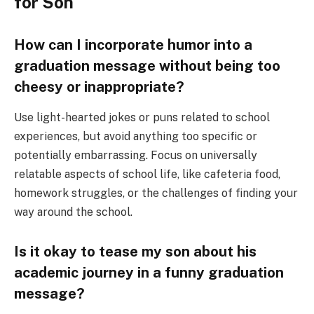
for Son
How can I incorporate humor into a
graduation message without being too
cheesy or inappropriate?
Use light-hearted jokes or puns related to school
experiences, but avoid anything too specific or
potentially embarrassing. Focus on universally
relatable aspects of school life, like cafeteria food,
homework struggles, or the challenges of finding your
way around the school.
Is it okay to tease my son about his
academic journey in a funny graduation
message?