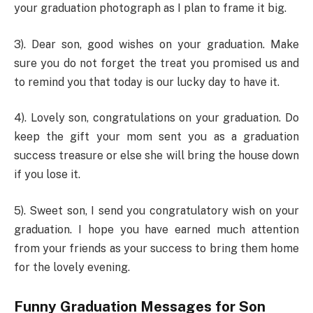
your graduation photograph as I plan to frame it big.
3). Dear son, good wishes on your graduation. Make
sure you do not forget the treat you promised us and
to remind you that today is our lucky day to have it.
4). Lovely son, congratulations on your graduation. Do
keep the gift your mom sent you as a graduation
success treasure or else she will bring the house down
if you lose it.
5). Sweet son, I send you congratulatory wish on your
graduation. I hope you have earned much attention
from your friends as your success to bring them home
for the lovely evening.
Funny Graduation Messages for Son