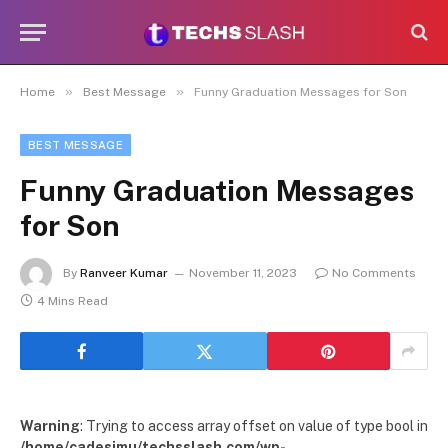
»
»
Home
Best Message
Funny Graduation Messages for Son
BEST MESSAGE
Funny Graduation Messages
for Son
By
Ranveer Kumar
November 11, 2023
No Comments
4 Mins Read
Warning
: Trying to access array offset on value of type bool in
/home/cadesimu/techsslash.com/wp-