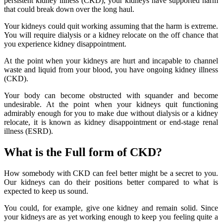
persistent kidney illness (CKD), your kidneys have supported harm
that could break down over the long haul.
Your kidneys could quit working assuming that the harm is extreme.
You will require dialysis or a kidney relocate on the off chance that
you experience kidney disappointment.
At the point when your kidneys are hurt and incapable to channel
waste and liquid from your blood, you have ongoing kidney illness
(CKD).
Your body can become obstructed with squander and become
undesirable. At the point when your kidneys quit functioning
admirably enough for you to make due without dialysis or a kidney
relocate, it is known as kidney disappointment or end-stage renal
illness (ESRD).
What is the Full form of CKD?
How somebody with CKD can feel better might be a secret to you.
Our kidneys can do their positions better compared to what is
expected to keep us sound.
You could, for example, give one kidney and remain solid. Since
your kidneys are as yet working enough to keep you feeling quite a