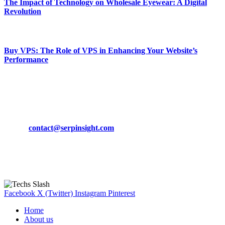
The Impact of Technology on Wholesale Eyewear: A Digital
Revolution
March 19, 2024
Buy VPS: The Role of VPS in Enhancing Your Website’s
Performance
March 19, 2024
CONTACT DETAILS
Phone:
+92-302-743-9438
Email:
contact@serpinsight.com
Our Recommendation
Here are some helpfull links for our user. hopefully you liked it.
Facebook
X (Twitter)
Instagram
Pinterest
Home
About us