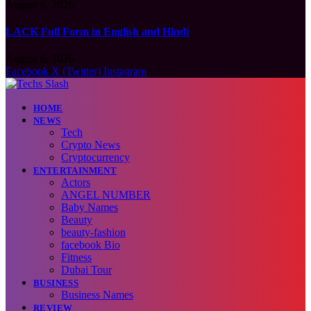
August 6, 2026
LACK Full Form in English and Hindi
August 6, 2026
Facebook
X (Twitter)
Instagram
HOME
NEWS
Tech
Crypto News
Cryptocurrency
ENTERTAINMENT
Actors
ANGEL NUMBER
Baby Names
Beauty
beauty-fashion
facebook Bio
Fitness
Dubai Tour
BUSINESS
Business Names
REVIEW