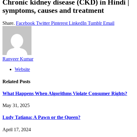
Chronic kidney disease (CKD) in Hindi |
symptoms, causes and treatment
Share.
Facebook
Twitter
Pinterest
LinkedIn
Tumblr
Email
Ranveer Kumar
Website
Related
Posts
What Happens When Algorithms Violate Consumer Rights?
May 31, 2025
Ludy Tatiana: A Pawn or the Queen?
April 17, 2024