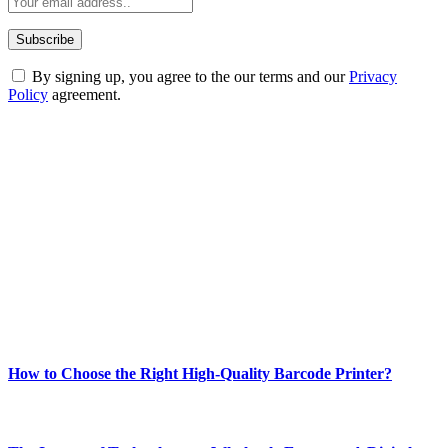
By signing up, you agree to the our terms and our
Privacy
Policy
agreement.
ABOUT TECHSSLASH
Welcome to Techsslash! We're dedicated to providing you with the
best of technology, finance, gaming, entertainment, lifestyle, health,
and fitness news, all delivered with dependability.
Our passion for tech and daily news drives us to create a booming
online website where you can stay informed and entertained.
Enjoy our content as much as we enjoy offering it to you
Most Popular
How to Choose the Right High-Quality Barcode Printer?
March 19, 2024