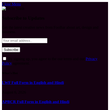
Close Menu
Subscribe to Updates
Get the latest creative news from FooBar about art, design and
business.
By signing up, you agree to the our terms and our
Privacy
Policy
agreement.
What's Hot
LWF Full Form in English and Hindi
August 6, 2026
APBCR Full Form in English and Hindi