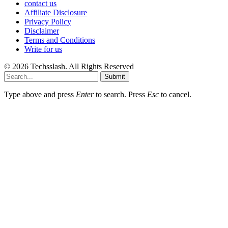
contact us
Affiliate Disclosure
Privacy Policy
Disclaimer
Terms and Conditions
Write for us
© 2026 Techsslash. All Rights Reserved
Submit
Type above and press
Enter
to search. Press
Esc
to cancel.