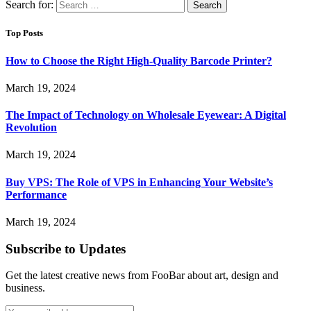
Search for:
Top Posts
How to Choose the Right High-Quality Barcode Printer?
March 19, 2024
The Impact of Technology on Wholesale Eyewear: A Digital
Revolution
March 19, 2024
Buy VPS: The Role of VPS in Enhancing Your Website’s
Performance
March 19, 2024
Subscribe to Updates
Get the latest creative news from FooBar about art, design and
business.