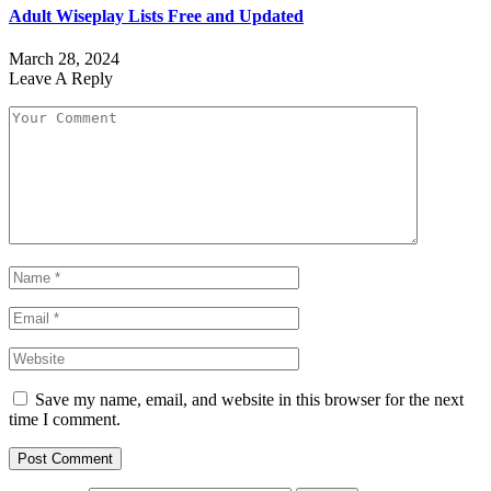
Adult Wiseplay Lists Free and Updated
March 28, 2024
Leave A Reply
Save my name, email, and website in this browser for the next
time I comment.