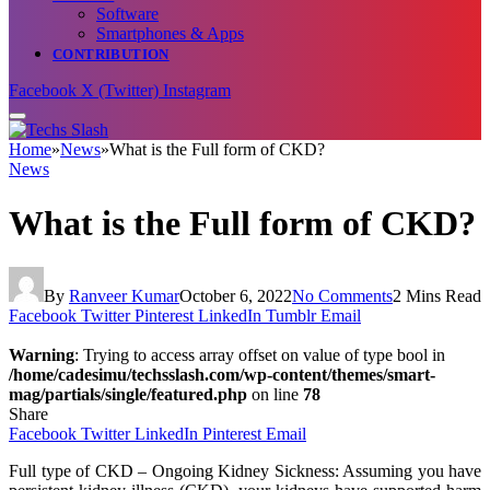
Software
Smartphones & Apps
CONTRIBUTION
Facebook
X (Twitter)
Instagram
Home
»
News
»
What is the Full form of CKD?
News
What is the Full form of CKD?
By
Ranveer Kumar
October 6, 2022
No Comments
2 Mins Read
Facebook
Twitter
Pinterest
LinkedIn
Tumblr
Email
Warning
: Trying to access array offset on value of type bool in
/home/cadesimu/techsslash.com/wp-content/themes/smart-
mag/partials/single/featured.php
on line
78
Share
Facebook
Twitter
LinkedIn
Pinterest
Email
Full type of CKD – Ongoing Kidney Sickness: Assuming you have