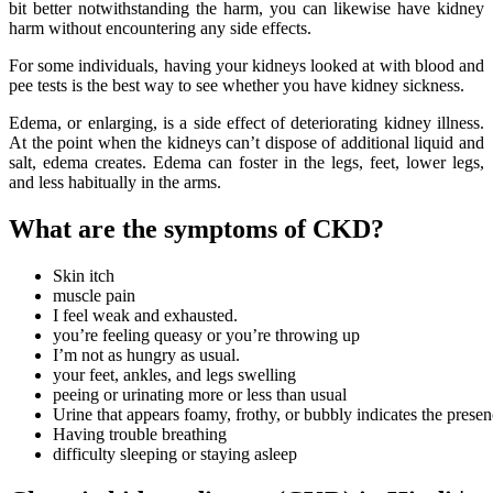
bit better notwithstanding the harm, you can likewise have kidney
harm without encountering any side effects.
For some individuals, having your kidneys looked at with blood and
pee tests is the best way to see whether you have kidney sickness.
Edema, or enlarging, is a side effect of deteriorating kidney illness.
At the point when the kidneys can’t dispose of additional liquid and
salt, edema creates. Edema can foster in the legs, feet, lower legs,
and less habitually in the arms.
What are the symptoms of CKD?
Skin itch
muscle pain
I feel weak and exhausted.
you’re feeling queasy or you’re throwing up
I’m not as hungry as usual.
your feet, ankles, and legs swelling
peeing or urinating more or less than usual
Urine that appears foamy, frothy, or bubbly indicates the presenc
Having trouble breathing
difficulty sleeping or staying asleep