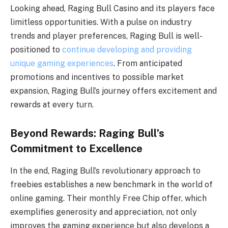
Looking ahead, Raging Bull Casino and its players face
limitless opportunities. With a pulse on industry
trends and player preferences, Raging Bull is well-
positioned to
continue developing and providing
unique gaming experiences
. From anticipated
promotions and incentives to possible market
expansion, Raging Bull’s journey offers excitement and
rewards at every turn.
Beyond Rewards: Raging Bull’s
Commitment to Excellence
In the end, Raging Bull’s revolutionary approach to
freebies establishes a new benchmark in the world of
online gaming. Their monthly Free Chip offer, which
exemplifies generosity and appreciation, not only
improves the gaming experience but also develops a