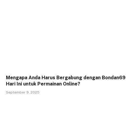
Mengapa Anda Harus Bergabung dengan Bondan69
Hari Ini untuk Permainan Online?
September 9, 2025