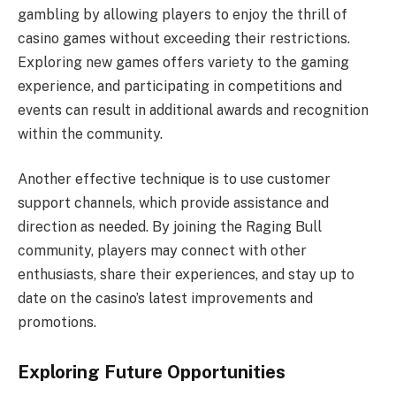
gambling by allowing players to enjoy the thrill of
casino games without exceeding their restrictions.
Exploring new games offers variety to the gaming
experience, and participating in competitions and
events can result in additional awards and recognition
within the community.
Another effective technique is to use customer
support channels, which provide assistance and
direction as needed. By joining the Raging Bull
community, players may connect with other
enthusiasts, share their experiences, and stay up to
date on the casino’s latest improvements and
promotions.
Exploring Future Opportunities