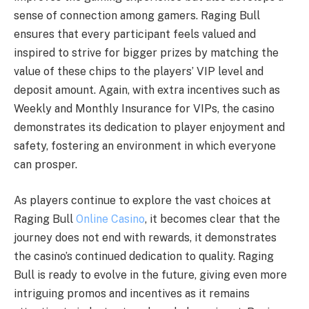
sense of connection among gamers. Raging Bull
ensures that every participant feels valued and
inspired to strive for bigger prizes by matching the
value of these chips to the players’ VIP level and
deposit amount. Again, with extra incentives such as
Weekly and Monthly Insurance for VIPs, the casino
demonstrates its dedication to player enjoyment and
safety, fostering an environment in which everyone
can prosper.
As players continue to explore the vast choices at
Raging Bull
Online Casino
, it becomes clear that the
journey does not end with rewards, it demonstrates
the casino’s continued dedication to quality. Raging
Bull is ready to evolve in the future, giving even more
intriguing promos and incentives as it remains