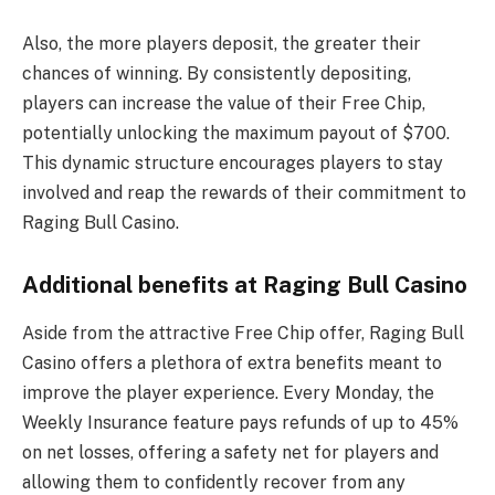
Also, the more players deposit, the greater their
chances of winning. By consistently depositing,
players can increase the value of their Free Chip,
potentially unlocking the maximum payout of $700.
This dynamic structure encourages players to stay
involved and reap the rewards of their commitment to
Raging Bull Casino.
Additional benefits at Raging Bull Casino
Aside from the attractive Free Chip offer, Raging Bull
Casino offers a plethora of extra benefits meant to
improve the player experience. Every Monday, the
Weekly Insurance feature pays refunds of up to 45%
on net losses, offering a safety net for players and
allowing them to confidently recover from any