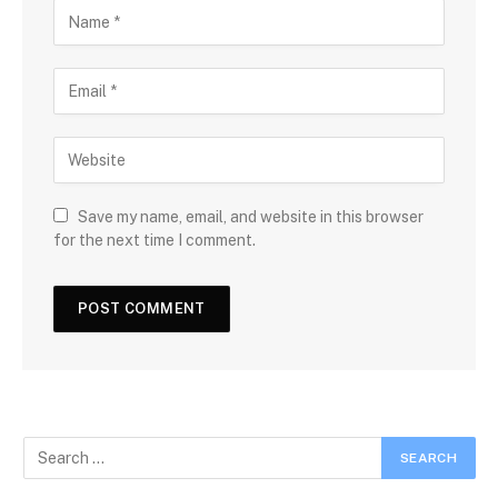
Save my name, email, and website in this browser
for the next time I comment.