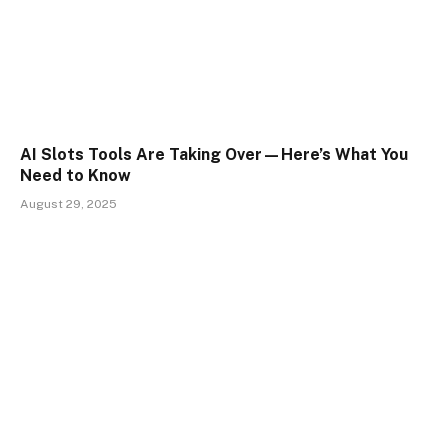
AI Slots Tools Are Taking Over—Here’s What You
Need to Know
August 29, 2025