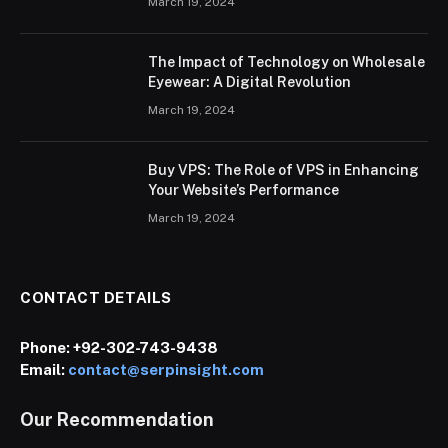
March 19, 2024
The Impact of Technology on Wholesale
Eyewear: A Digital Revolution
March 19, 2024
Buy VPS: The Role of VPS in Enhancing
Your Website’s Performance
March 19, 2024
CONTACT DETAILS
Phone:
+92-302-743-9438
Email:
contact@serpinsight.com
Our Recommendation