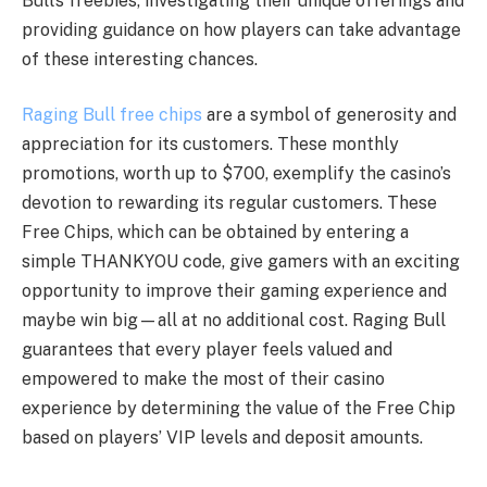
Bull’s freebies, investigating their unique offerings and
providing guidance on how players can take advantage
of these interesting chances.
Raging Bull free chips
are a symbol of generosity and
appreciation for its customers. These monthly
promotions, worth up to $700, exemplify the casino’s
devotion to rewarding its regular customers. These
Free Chips, which can be obtained by entering a
simple THANKYOU code, give gamers with an exciting
opportunity to improve their gaming experience and
maybe win big—all at no additional cost. Raging Bull
guarantees that every player feels valued and
empowered to make the most of their casino
experience by determining the value of the Free Chip
based on players’ VIP levels and deposit amounts.