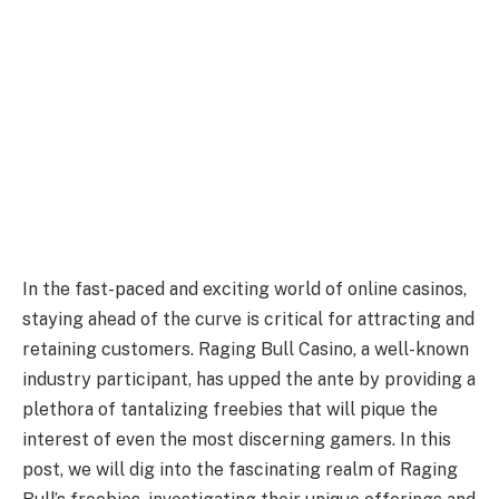
In the fast-paced and exciting world of online casinos,
staying ahead of the curve is critical for attracting and
retaining customers. Raging Bull Casino, a well-known
industry participant, has upped the ante by providing a
plethora of tantalizing freebies that will pique the
interest of even the most discerning gamers. In this
post, we will dig into the fascinating realm of Raging