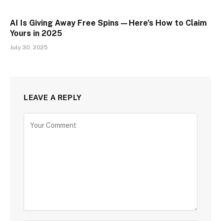
AI Is Giving Away Free Spins—Here’s How to Claim
Yours in 2025
July 30, 2025
LEAVE A REPLY