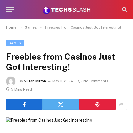
»
»
Home
Games
Freebies from Casinos Just Got Interesting!
GAMES
Freebies from Casinos Just
Got Interesting!
By
Milton Milton
May 11, 2024
No Comments
5 Mins Read