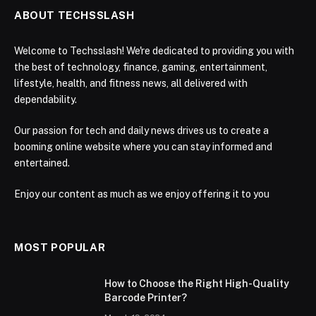
ABOUT TECHSSLASH
Welcome to Techsslash! We're dedicated to providing you with
the best of technology, finance, gaming, entertainment,
lifestyle, health, and fitness news, all delivered with
dependability.
Our passion for tech and daily news drives us to create a
booming online website where you can stay informed and
entertained.
Enjoy our content as much as we enjoy offering it to you
MOST POPULAR
How to Choose the Right High-Quality
Barcode Printer?