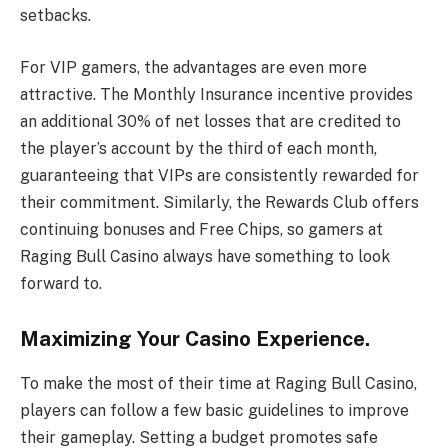
setbacks.
For VIP gamers, the advantages are even more
attractive. The Monthly Insurance incentive provides
an additional 30% of net losses that are credited to
the player’s account by the third of each month,
guaranteeing that VIPs are consistently rewarded for
their commitment. Similarly, the Rewards Club offers
continuing bonuses and Free Chips, so gamers at
Raging Bull Casino always have something to look
forward to.
Maximizing Your Casino Experience.
To make the most of their time at Raging Bull Casino,
players can follow a few basic guidelines to improve
their gameplay. Setting a budget promotes safe