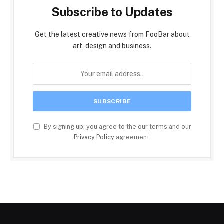
Subscribe to Updates
Get the latest creative news from FooBar about
art, design and business.
By signing up, you agree to the our terms and our
Privacy Policy
agreement.