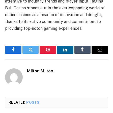
attentive to industry trends and player input. Raging
Bull Casino stands out in the ever-expanding world of
online casinos as a beacon of innovation and delight,
thanks to its active community and commitment to
providing top-notch gaming experiences.
Facebook
Twitter
Pinterest
LinkedIn
Tumblr
Email
Milton Milton
RELATED
POSTS