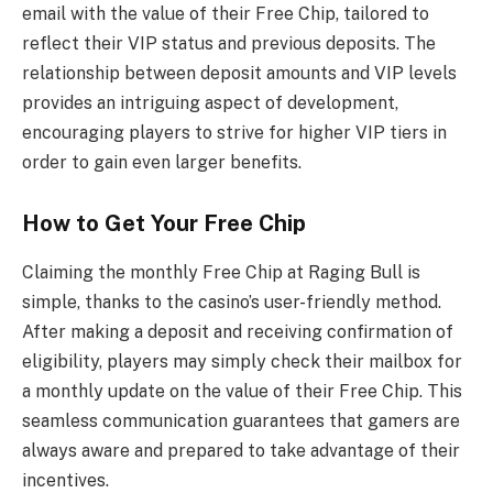
email with the value of their Free Chip, tailored to
reflect their VIP status and previous deposits. The
relationship between deposit amounts and VIP levels
provides an intriguing aspect of development,
encouraging players to strive for higher VIP tiers in
order to gain even larger benefits.
How to Get Your Free Chip
Claiming the monthly Free Chip at Raging Bull is
simple, thanks to the casino’s user-friendly method.
After making a deposit and receiving confirmation of
eligibility, players may simply check their mailbox for
a monthly update on the value of their Free Chip. This
seamless communication guarantees that gamers are
always aware and prepared to take advantage of their
incentives.