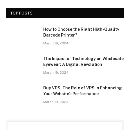
TOP POSTS
How to Choose the Right High-Quality
Barcode Printer?
March 19, 2024
The Impact of Technology on Wholesale
Eyewear: A Digital Revolution
March 19, 2024
Buy VPS: The Role of VPS in Enhancing
Your Website’s Performance
March 19, 2024