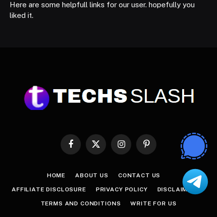
Here are some helpfull links for our user. hopefully you
liked it.
Facebook
X
Instagram
Pinterest
(Twitter)
HOME
ABOUT US
CONTACT US
AFFILIATE DISCLOSURE
PRIVACY POLICY
DISCLAIMER
TERMS AND CONDITIONS
WRITE FOR US