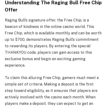
Understanding The Raging Bull Free Chip
Offer
Raging Bull’s signature offer, the Free Chip, is a
beacon of kindness in the online casino world. This
Free Chip, which is available monthly and can be worth
up to $700, demonstrates Raging Bull’s commitment
to rewarding its players. By entering the special
THANKYOU code, players can gain access to this
exclusive bonus and begin an exciting gaming
experience.
To claim this alluring Free Chip, gamers must meet a
simple set of criteria. Making a deposit is the first
step toward eligibility, as it ensures that players are
actively involved with the casino each month. When
players make a deposit, they can expect to get an