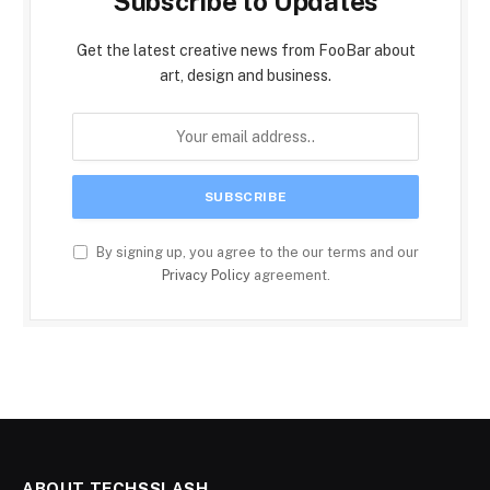
Subscribe to Updates
Get the latest creative news from FooBar about
art, design and business.
By signing up, you agree to the our terms and our
Privacy Policy
agreement.
ABOUT TECHSSLASH