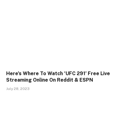
Here’s Where To Watch ‘UFC 291’ Free Live
Streaming Online On Reddit & ESPN
July 28, 2023