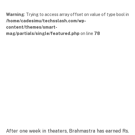
Warning
: Trying to access array offset on value of type bool in
/home/cadesimu/techsslash.com/wp-
content/themes/smart-
mag/partials/single/featured.php
on line
78
After one week in theaters, Brahmastra has earned Rs.