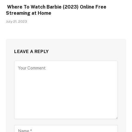
Where To Watch Barbie (2023) Online Free
Streaming at Home
July 21, 2023
LEAVE A REPLY