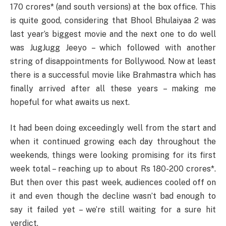
170 crores* (and south versions) at the box office. This
is quite good, considering that Bhool Bhulaiyaa 2 was
last year’s biggest movie and the next one to do well
was JugJugg Jeeyo – which followed with another
string of disappointments for Bollywood. Now at least
there is a successful movie like Brahmastra which has
finally arrived after all these years – making me
hopeful for what awaits us next.
It had been doing exceedingly well from the start and
when it continued growing each day throughout the
weekends, things were looking promising for its first
week total – reaching up to about Rs 180-200 crores*.
But then over this past week, audiences cooled off on
it and even though the decline wasn’t bad enough to
say it failed yet – we’re still waiting for a sure hit
verdict.