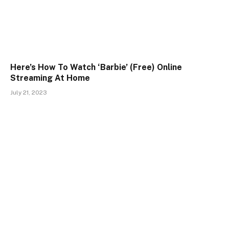
Here’s How To Watch ‘Barbie’ (Free) Online
Streaming At Home
July 21, 2023