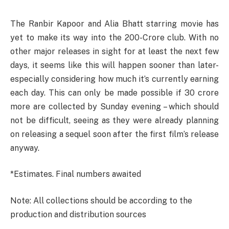
The Ranbir Kapoor and Alia Bhatt starring movie has
yet to make its way into the 200-Crore club. With no
other major releases in sight for at least the next few
days, it seems like this will happen sooner than later-
especially considering how much it’s currently earning
each day. This can only be made possible if 30 crore
more are collected by Sunday evening – which should
not be difficult, seeing as they were already planning
on releasing a sequel soon after the first film’s release
anyway.
*Estimates. Final numbers awaited
Note: All collections should be according to the
production and distribution sources