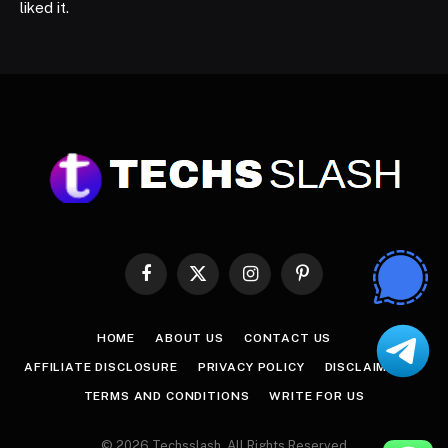
liked it.
Facebook
X
Instagram
Pinterest
(Twitter)
HOME
ABOUT US
CONTACT US
AFFILIATE DISCLOSURE
PRIVACY POLICY
DISCLAIMER
TERMS AND CONDITIONS
WRITE FOR US
© 2026 Techsslash. All Rights Reserved