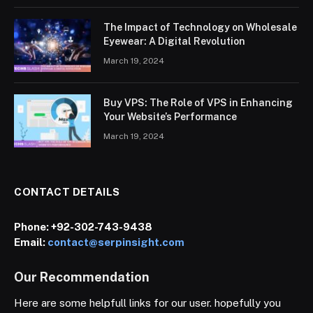
The Impact of Technology on Wholesale
Eyewear: A Digital Revolution
March 19, 2024
Buy VPS: The Role of VPS in Enhancing
Your Website’s Performance
March 19, 2024
CONTACT DETAILS
Phone:
+92-302-743-9438
Email:
contact@serpinsight.com
Our Recommendation
Here are some helpfull links for our user. hopefully you