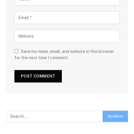
Save my name, email, and website in this browser
for the next time I comment.