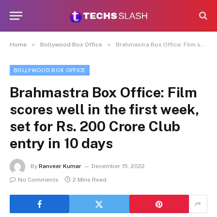
»
»
Home
Bollywood Box Office
Brahmastra Box Office: Film scores well in the first week, set for Rs. 200 Crore Club entry in 10 days
BOLLYWOOD BOX OFFICE
Brahmastra Box Office: Film
scores well in the first week,
set for Rs. 200 Crore Club
entry in 10 days
By
Ranveer Kumar
December 15, 2022
No Comments
2 Mins Read