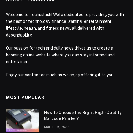
Welcome to Techsslash! We're dedicated to providing you with
the best of technology, finance, gaming, entertainment,
lifestyle, health, and fitness news, all delivered with
dependability.
Our passion for tech and daily news drives us to create a
booming online website where you can stay informed and
entertained.
Enjoy our content as much as we enjoy offering it to you
MOST POPULAR
How to Choose the Right High-Quality
Barcode Printer?
March 19, 2024