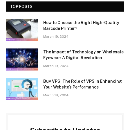
TOP POSTS
How to Choose the Right High-Quality
Barcode Printer?
March 19, 2024
The Impact of Technology on Wholesale
Eyewear: A Digital Revolution
March 19, 2024
Buy VPS: The Role of VPS in Enhancing
Your Website’s Performance
March 19, 2024