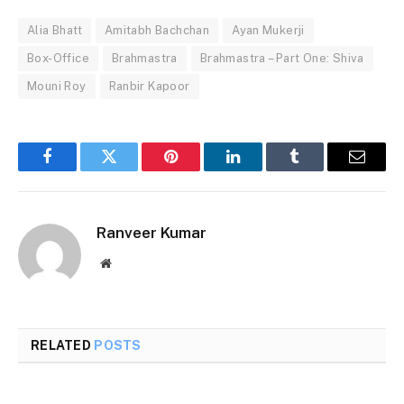
Alia Bhatt
Amitabh Bachchan
Ayan Mukerji
Box-Office
Brahmastra
Brahmastra – Part One: Shiva
Mouni Roy
Ranbir Kapoor
Facebook
Twitter
Pinterest
LinkedIn
Tumblr
Email
Ranveer Kumar
Website
RELATED
POSTS