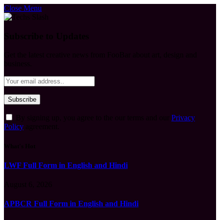
Close Menu
Subscribe to Updates
Get the latest creative news from FooBar about art, design and
business.
By signing up, you agree to the our terms and our
Privacy
Policy
agreement.
What's Hot
LWF Full Form in English and Hindi
August 6, 2026
APBCR Full Form in English and Hindi