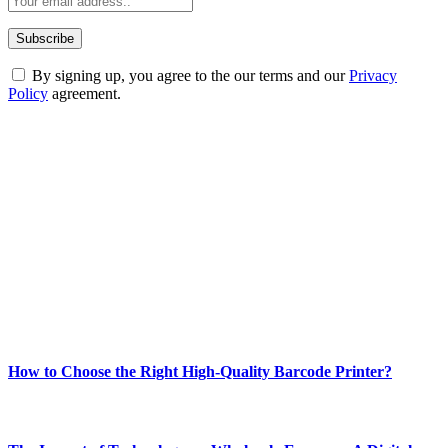
By signing up, you agree to the our terms and our
Privacy
Policy
agreement.
ABOUT TECHSSLASH
Welcome to Techsslash! We're dedicated to providing you with the
best of technology, finance, gaming, entertainment, lifestyle, health,
and fitness news, all delivered with dependability.
Our passion for tech and daily news drives us to create a booming
online website where you can stay informed and entertained.
Enjoy our content as much as we enjoy offering it to you
Most Popular
How to Choose the Right High-Quality Barcode Printer?
March 19, 2024