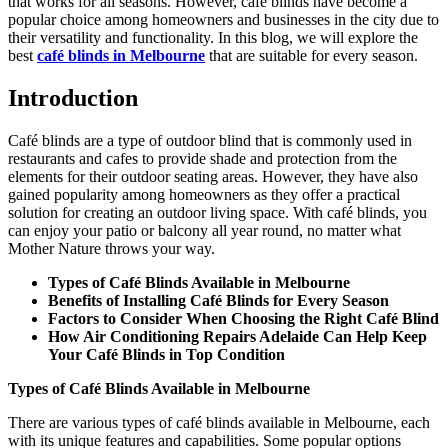
that works for all seasons. However, café blinds have become a
popular choice among homeowners and businesses in the city due to
their versatility and functionality. In this blog, we will explore the
best
café blinds in Melbourne
that are suitable for every season.
Introduction
Café blinds are a type of outdoor blind that is commonly used in
restaurants and cafes to provide shade and protection from the
elements for their outdoor seating areas. However, they have also
gained popularity among homeowners as they offer a practical
solution for creating an outdoor living space. With café blinds, you
can enjoy your patio or balcony all year round, no matter what
Mother Nature throws your way.
Types of Café Blinds Available in Melbourne
Benefits of Installing Café Blinds for Every Season
Factors to Consider When Choosing the Right Café Blind
How Air Conditioning Repairs Adelaide Can Help Keep
Your Café Blinds in Top Condition
Types of Café Blinds Available in Melbourne
There are various types of café blinds available in Melbourne, each
with its unique features and capabilities. Some popular options