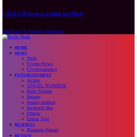
August 6, 2026
LACK Full Form in English and Hindi
August 6, 2026
Facebook
X (Twitter)
Instagram
HOME
NEWS
Tech
Crypto News
Cryptocurrency
ENTERTAINMENT
Actors
ANGEL NUMBER
Baby Names
Beauty
beauty-fashion
facebook Bio
Fitness
Dubai Tour
BUSINESS
Business Names
REVIEW