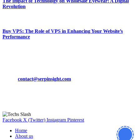
The Impact of Technology on Wholesale Eyewear: A Digital
Revolution
March 19, 2024
Buy VPS: The Role of VPS in Enhancing Your Website’s
Performance
March 19, 2024
CONTACT DETAILS
Phone:
+92-302-743-9438
Email:
contact@serpinsight.com
Our Recommendation
Here are some helpfull links for our user. hopefully you liked it.
Facebook
X (Twitter)
Instagram
Pinterest
Home
About us