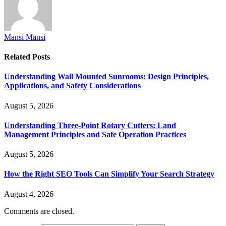
Mansi Mansi
Related
Posts
Understanding Wall Mounted Sunrooms: Design Principles,
Applications, and Safety Considerations
August 5, 2026
Understanding Three-Point Rotary Cutters: Land
Management Principles and Safe Operation Practices
August 5, 2026
How the Right SEO Tools Can Simplify Your Search Strategy
August 4, 2026
Comments are closed.