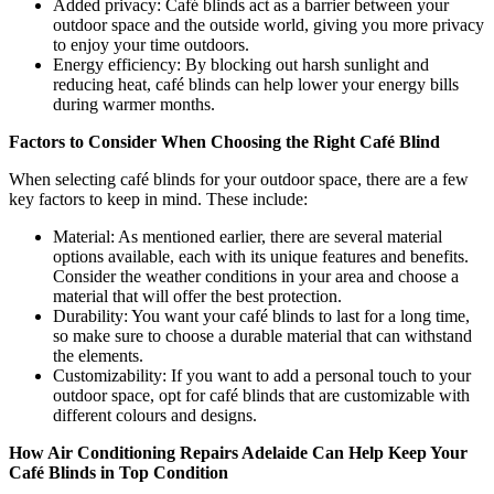
Added privacy: Café blinds act as a barrier between your
outdoor space and the outside world, giving you more privacy
to enjoy your time outdoors.
Energy efficiency: By blocking out harsh sunlight and
reducing heat, café blinds can help lower your energy bills
during warmer months.
Factors to Consider When Choosing the Right Café Blind
When selecting café blinds for your outdoor space, there are a few
key factors to keep in mind. These include:
Material: As mentioned earlier, there are several material
options available, each with its unique features and benefits.
Consider the weather conditions in your area and choose a
material that will offer the best protection.
Durability: You want your café blinds to last for a long time,
so make sure to choose a durable material that can withstand
the elements.
Customizability: If you want to add a personal touch to your
outdoor space, opt for café blinds that are customizable with
different colours and designs.
How Air Conditioning Repairs Adelaide Can Help Keep Your
Café Blinds in Top Condition