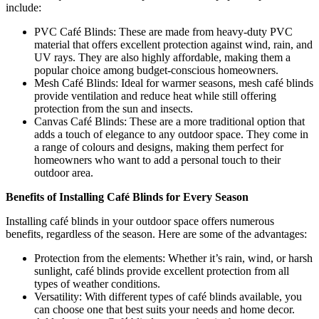
include:
PVC Café Blinds: These are made from heavy-duty PVC
material that offers excellent protection against wind, rain, and
UV rays. They are also highly affordable, making them a
popular choice among budget-conscious homeowners.
Mesh Café Blinds: Ideal for warmer seasons, mesh café blinds
provide ventilation and reduce heat while still offering
protection from the sun and insects.
Canvas Café Blinds: These are a more traditional option that
adds a touch of elegance to any outdoor space. They come in
a range of colours and designs, making them perfect for
homeowners who want to add a personal touch to their
outdoor area.
Benefits of Installing Café Blinds for Every Season
Installing café blinds in your outdoor space offers numerous
benefits, regardless of the season. Here are some of the advantages:
Protection from the elements: Whether it’s rain, wind, or harsh
sunlight, café blinds provide excellent protection from all
types of weather conditions.
Versatility: With different types of café blinds available, you
can choose one that best suits your needs and home decor.