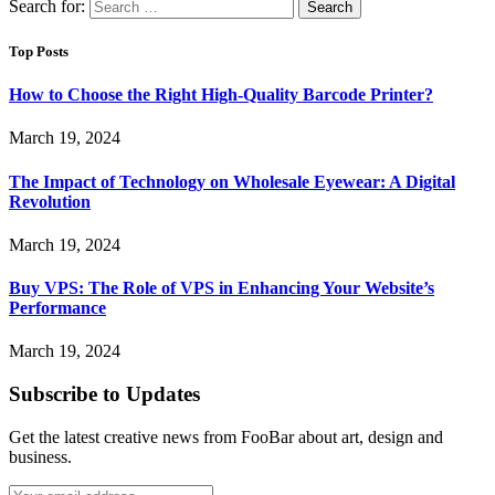
Search for:
Top Posts
How to Choose the Right High-Quality Barcode Printer?
March 19, 2024
The Impact of Technology on Wholesale Eyewear: A Digital
Revolution
March 19, 2024
Buy VPS: The Role of VPS in Enhancing Your Website’s
Performance
March 19, 2024
Subscribe to Updates
Get the latest creative news from FooBar about art, design and
business.