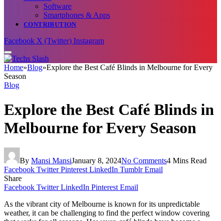
Software
Smartphones & Apps
CONTRIBUTION
Facebook
X (Twitter)
Instagram
Home
»
Blog
»
Explore the Best Café Blinds in Melbourne for Every
Season
Blog
Explore the Best Café Blinds in
Melbourne for Every Season
By
Mansi Mansi
January 8, 2024
No Comments
4 Mins Read
Facebook
Twitter
Pinterest
LinkedIn
Tumblr
Email
Share
Facebook
Twitter
LinkedIn
Pinterest
Email
As the vibrant city of Melbourne is known for its unpredictable
weather, it can be challenging to find the perfect window covering