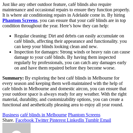
Just like any other outdoor feature, café blinds also require
maintenance and occasional repairs to ensure they function properly.
It is where air conditioning repairs in Adelaide come in. By hiring
Phantom Screens
, you can ensure that your café blinds are in top
condition throughout the year. Here’s how they can help:
Regular cleaning: Dirt and debris can easily accumulate on
café blinds, affecting their appearance and functionality. you
can keep your blinds looking clean and new.
Inspection for damages: Strong winds or heavy rain can cause
damage to your café blinds. By having them inspected
regularly by professionals, you can catch any damages early
on and have them repaired before they become worse.
Summary:
By exploring the best café blinds in Melbourne for
every season and keeping them well-maintained with the help of
cafe blinds in Melbourne and domestic aircon, you can ensure that
your outdoor space is always ready for any weather. With the right
material, durability, and customizability options, you can create a
functional and aesthetically pleasing area to enjoy all year round.
Business
café blinds in Melbourne
Phantom Screens
Share.
Facebook
Twitter
Pinterest
LinkedIn
Tumblr
Email