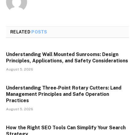
RELATED
POSTS
Understanding Wall Mounted Sunrooms: Design
Principles, Applications, and Safety Considerations
August 5, 2026
Understanding Three-Point Rotary Cutters: Land
Management Principles and Safe Operation
Practices
August 5, 2026
How the Right SEO Tools Can Simplify Your Search
Strategy