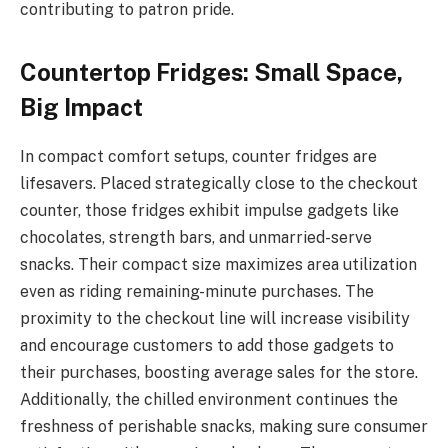
contributing to patron pride.
Countertop Fridges: Small Space,
Big Impact
In compact comfort setups, counter fridges are
lifesavers. Placed strategically close to the checkout
counter, those fridges exhibit impulse gadgets like
chocolates, strength bars, and unmarried-serve
snacks. Their compact size maximizes area utilization
even as riding remaining-minute purchases. The
proximity to the checkout line will increase visibility
and encourage customers to add those gadgets to
their purchases, boosting average sales for the store.
Additionally, the chilled environment continues the
freshness of perishable snacks, making sure consumer