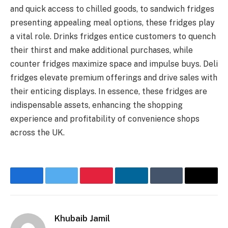
and quick access to chilled goods, to sandwich fridges
presenting appealing meal options, these fridges play
a vital role. Drinks fridges entice customers to quench
their thirst and make additional purchases, while
counter fridges maximize space and impulse buys. Deli
fridges elevate premium offerings and drive sales with
their enticing displays. In essence, these fridges are
indispensable assets, enhancing the shopping
experience and profitability of convenience shops
across the UK.
Facebook
Twitter
Pinterest
LinkedIn
Tumblr
Email
Khubaib Jamil