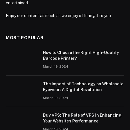
entertained.
Enjoy our content as much as we enjoy offering it to you
MOST POPULAR
How to Choose the Right High-Quality
Barcode Printer?
March 19, 2024
The Impact of Technology on Wholesale
Eyewear: A Digital Revolution
March 19, 2024
Buy VPS: The Role of VPS in Enhancing
Your Website’s Performance
March 19, 2024