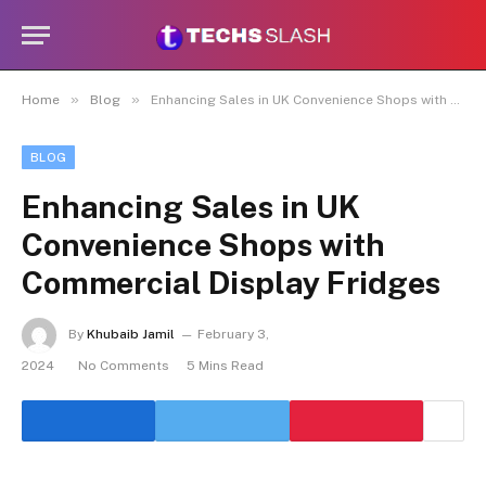
»
»
Home
Blog
Enhancing Sales in UK Convenience Shops with Commercial Display Fridges
BLOG
Enhancing Sales in UK
Convenience Shops with
Commercial Display Fridges
By
Khubaib Jamil
February 3,
2024
No Comments
5 Mins Read