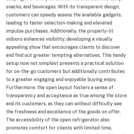
snacks, and beverages. With its transparent design,
customers can speedy assess the available gadgets,
leading to faster selection-making and elevated
impulse purchases. Additionally, the properly-lit
indoors enhances visibility, developing a visually
appealing show that encourages clients to discover
and find out greater tempting alternatives. This handy
setup now not simplest presents a practical solution
for on-the-go customers but additionally contributes
to a greater engaging and enjoyable buying enjoy.
Furthermore, the open layout fosters a sense of
transparency and acceptance as true among the store
and its customers, as they can without difficulty see
the freshness and excellence of the goods on offer.
The accessibility of the open refrigerator also
promotes comfort for clients with limited time,