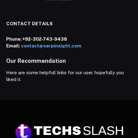
CONTACT DETAILS
Phone:
+92-302-743-9438
Email:
contact@serpinsight.com
Our Recommendation
Here are some helpfull links for our user. hopefully you
liked it.