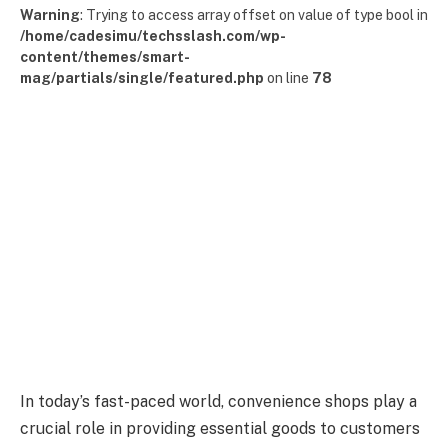
Warning
: Trying to access array offset on value of type bool in
/home/cadesimu/techsslash.com/wp-
content/themes/smart-
mag/partials/single/featured.php
on line
78
In today’s fast-paced world, convenience shops play a
crucial role in providing essential goods to customers