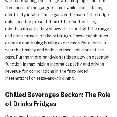
without starting the refrigerator, helping to hold the
freshness of the gadgets inner while also reducing
electricity intake. The organized format of the fridge
enhances the presentation of the food, enticing
clients with appealing shows that spotlight the range
and pleasantness of the offerings. These capabilities
create a continuing buying experience for clients in
search of handy and delicious meal solutions at the
pass. Furthermore, sandwich fridges play an essential
function in maximizing income capacity and driving
revenue for corporations in the fast-paced
international of seize-and-go dining.
Chilled Beverages Beckon: The Role
of Drinks Fridges
Drinks and fridges are necessary for retaining liquids