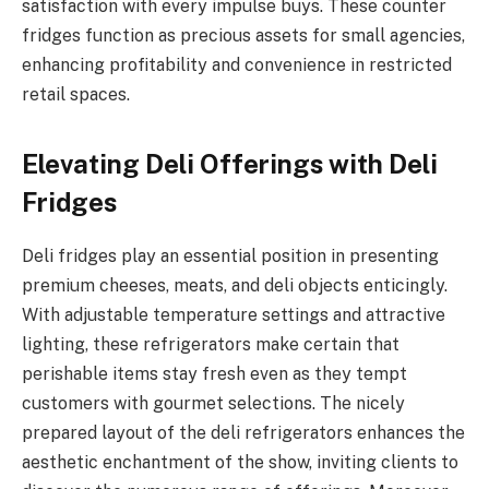
satisfaction with every impulse buys. These counter
fridges function as precious assets for small agencies,
enhancing profitability and convenience in restricted
retail spaces.
Elevating Deli Offerings with Deli
Fridges
Deli fridges play an essential position in presenting
premium cheeses, meats, and deli objects enticingly.
With adjustable temperature settings and attractive
lighting, these refrigerators make certain that
perishable items stay fresh even as they tempt
customers with gourmet selections. The nicely
prepared layout of the deli refrigerators enhances the
aesthetic enchantment of the show, inviting clients to