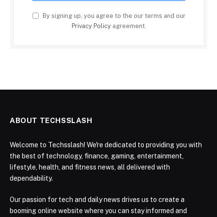
By signing up, you agree to the our terms and our
Privacy Policy
agreement.
ABOUT TECHSSLASH
Welcome to Techsslash! We're dedicated to providing you with
the best of technology, finance, gaming, entertainment,
lifestyle, health, and fitness news, all delivered with
dependability.
Our passion for tech and daily news drives us to create a
booming online website where you can stay informed and