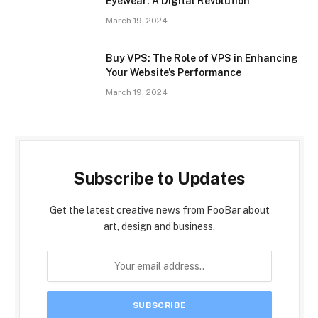
Eyewear: A Digital Revolution
March 19, 2024
Buy VPS: The Role of VPS in Enhancing
Your Website’s Performance
March 19, 2024
Subscribe to Updates
Get the latest creative news from FooBar about
art, design and business.