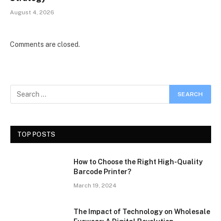
August 4, 2026
Comments are closed.
TOP POSTS
How to Choose the Right High-Quality
Barcode Printer?
March 19, 2024
The Impact of Technology on Wholesale