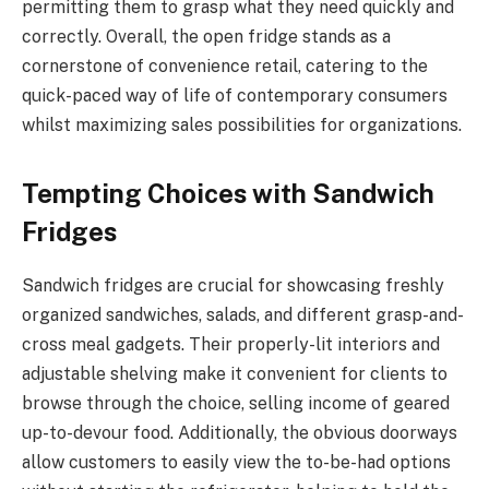
permitting them to grasp what they need quickly and
correctly. Overall, the open fridge stands as a
cornerstone of convenience retail, catering to the
quick-paced way of life of contemporary consumers
whilst maximizing sales possibilities for organizations.
Tempting Choices with Sandwich
Fridges
Sandwich fridges are crucial for showcasing freshly
organized sandwiches, salads, and different grasp-and-
cross meal gadgets. Their properly-lit interiors and
adjustable shelving make it convenient for clients to
browse through the choice, selling income of geared
up-to-devour food. Additionally, the obvious doorways
allow customers to easily view the to-be-had options