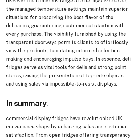
discover the numerous range of offerings. Moreover,
the managed temperature settings maintain superior
situations for preserving the best flavor of the
delicacies, guaranteeing customer satisfaction with
every purchase. The visibility furnished by using the
transparent doorways permits clients to effortlessly
view the products, facilitating informed selection-
making and encouraging impulse buys. In essence, deli
fridges serve as vital tools for delis and strong point
stores, raising the presentation of top-rate objects
and using sales via impossible-to-resist displays.
In summary,
commercial display fridges have revolutionized UK
convenience shops by enhancing sales and customer
satisfaction. From open fridges offering transparency