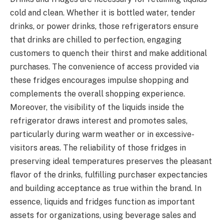
cold and clean. Whether it is bottled water, tender
drinks, or power drinks, those refrigerators ensure
that drinks are chilled to perfection, engaging
customers to quench their thirst and make additional
purchases. The convenience of access provided via
these fridges encourages impulse shopping and
complements the overall shopping experience.
Moreover, the visibility of the liquids inside the
refrigerator draws interest and promotes sales,
particularly during warm weather or in excessive-
visitors areas. The reliability of those fridges in
preserving ideal temperatures preserves the pleasant
flavor of the drinks, fulfilling purchaser expectancies
and building acceptance as true within the brand. In
essence, liquids and fridges function as important
assets for organizations, using beverage sales and