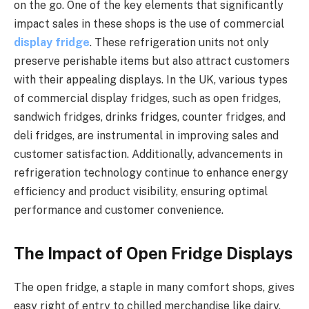
on the go. One of the key elements that significantly
impact sales in these shops is the use of commercial
display fridge
. These refrigeration units not only
preserve perishable items but also attract customers
with their appealing displays. In the UK, various types
of commercial display fridges, such as open fridges,
sandwich fridges, drinks fridges, counter fridges, and
deli fridges, are instrumental in improving sales and
customer satisfaction. Additionally, advancements in
refrigeration technology continue to enhance energy
efficiency and product visibility, ensuring optimal
performance and customer convenience.
The Impact of Open Fridge Displays
The open fridge, a staple in many comfort shops, gives
easy right of entry to chilled merchandise like dairy,