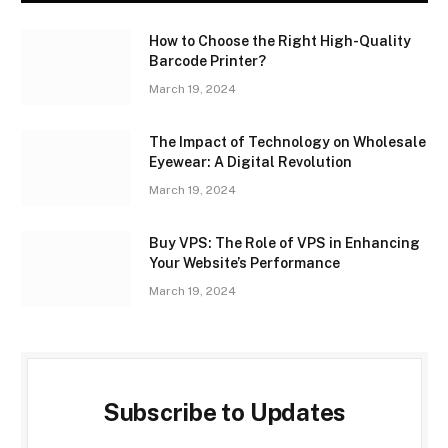
How to Choose the Right High-Quality
Barcode Printer?
March 19, 2024
The Impact of Technology on Wholesale
Eyewear: A Digital Revolution
March 19, 2024
Buy VPS: The Role of VPS in Enhancing
Your Website’s Performance
March 19, 2024
Subscribe to Updates