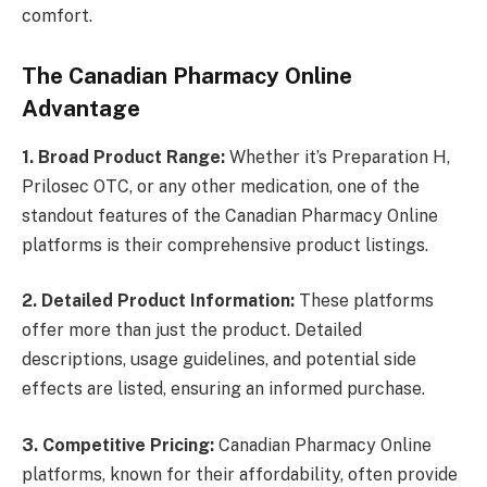
comfort.
The Canadian Pharmacy Online
Advantage
1. Broad Product Range:
Whether it’s Preparation H,
Prilosec OTC, or any other medication, one of the
standout features of the Canadian Pharmacy Online
platforms is their comprehensive product listings.
2. Detailed Product Information:
These platforms
offer more than just the product. Detailed
descriptions, usage guidelines, and potential side
effects are listed, ensuring an informed purchase.
3. Competitive Pricing:
Canadian Pharmacy Online
platforms, known for their affordability, often provide