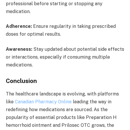
professional before starting or stopping any
medication.
Adherence:
Ensure regularity in taking prescribed
doses for optimal results.
Awareness:
Stay updated about potential side effects
or interactions, especially if consuming multiple
medications.
Conclusion
The healthcare landscape is evolving, with platforms
like
Canadian Pharmacy Online
leading the way in
redefining how medications are sourced. As the
popularity of essential products like Preparation H
hemorrhoid ointment and Prilosec OTC grows, the