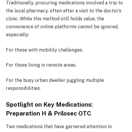
Traditionally, procuring medications involved a trip to
the local pharmacy, often after a visit to the doctor’s
clinic. While this method still holds value, the
convenience of online platforms cannot be ignored,
especially:
For those with mobility challenges.
For those living in remote areas.
For the busy urban dweller juggling multiple
responsibilities.
Spotlight on Key Medications:
Preparation H & Prilosec OTC
Two medications that have garnered attention in