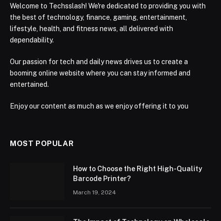
Welcome to Techsslash! We're dedicated to providing you with
the best of technology, finance, gaming, entertainment,
lifestyle, health, and fitness news, all delivered with
dependability.
Our passion for tech and daily news drives us to create a
booming online website where you can stay informed and
entertained.
Enjoy our content as much as we enjoy offering it to you
MOST POPULAR
How to Choose the Right High-Quality
Barcode Printer?
March 19, 2024