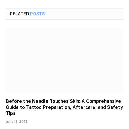
RELATED
POSTS
Before the Needle Touches Skin: A Comprehensive
Guide to Tattoo Preparation, Aftercare, and Safety
Tips
June 13, 2026