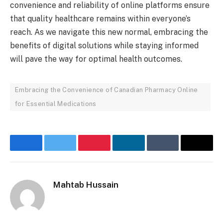
convenience and reliability of online platforms ensure
that quality healthcare remains within everyone’s
reach. As we navigate this new normal, embracing the
benefits of digital solutions while staying informed
will pave the way for optimal health outcomes.
Embracing the Convenience of Canadian Pharmacy Online
for Essential Medications
Facebook
Twitter
Pinterest
LinkedIn
Tumblr
Email
Mahtab Hussain