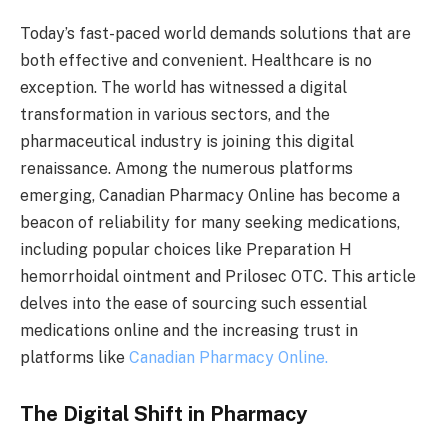
Today’s fast-paced world demands solutions that are
both effective and convenient. Healthcare is no
exception. The world has witnessed a digital
transformation in various sectors, and the
pharmaceutical industry is joining this digital
renaissance. Among the numerous platforms
emerging, Canadian Pharmacy Online has become a
beacon of reliability for many seeking medications,
including popular choices like Preparation H
hemorrhoidal ointment and Prilosec OTC. This article
delves into the ease of sourcing such essential
medications online and the increasing trust in
platforms like
Canadian Pharmacy Online.
The Digital Shift in Pharmacy