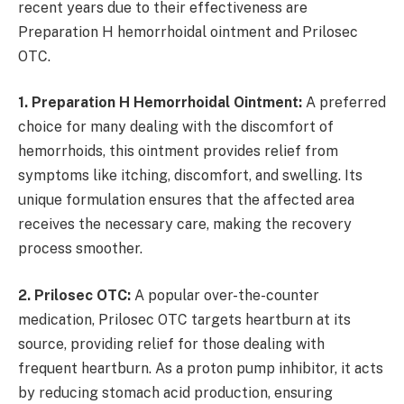
recent years due to their effectiveness are
Preparation H hemorrhoidal ointment and Prilosec
OTC.
1. Preparation H Hemorrhoidal Ointment:
A preferred
choice for many dealing with the discomfort of
hemorrhoids, this ointment provides relief from
symptoms like itching, discomfort, and swelling. Its
unique formulation ensures that the affected area
receives the necessary care, making the recovery
process smoother.
2. Prilosec OTC:
A popular over-the-counter
medication, Prilosec OTC targets heartburn at its
source, providing relief for those dealing with
frequent heartburn. As a proton pump inhibitor, it acts
by reducing stomach acid production, ensuring