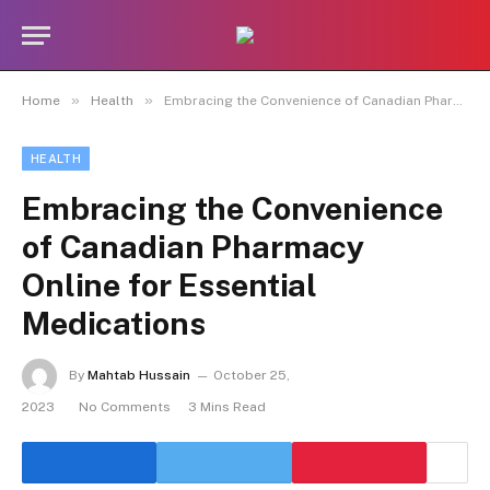
»
»
Home
Health
Embracing the Convenience of Canadian Pharmacy Online for Essential Medications
HEALTH
Embracing the Convenience
of Canadian Pharmacy
Online for Essential
Medications
By
Mahtab Hussain
October 25,
2023
No Comments
3 Mins Read