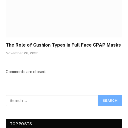
The Role of Cushion Types in Full Face CPAP Masks
November 26, 2025
Comments are closed.
TOP POSTS