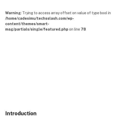
Warning
: Trying to access array offset on value of type bool in
/home/cadesimu/techsslash.com/wp-
content/themes/smart-
mag/partials/single/featured.php
on line
78
Introduction