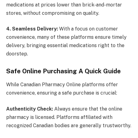
medications at prices lower than brick-and-mortar
stores, without compromising on quality.
4. Seamless Delivery:
With a focus on customer
convenience, many of these platforms ensure timely
delivery, bringing essential medications right to the
doorstep.
Safe Online Purchasing A Quick Guide
While Canadian Pharmacy Online platforms offer
convenience, ensuring a safe purchase is crucial:
Authenticity Check:
Always ensure that the online
pharmacy is licensed. Platforms affiliated with
recognized Canadian bodies are generally trustworthy.