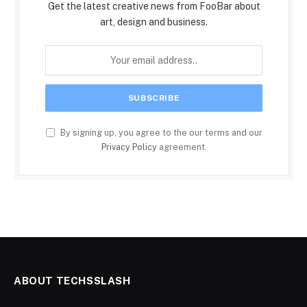
Get the latest creative news from FooBar about
art, design and business.
By signing up, you agree to the our terms and our
Privacy Policy
agreement.
ABOUT TECHSSLASH