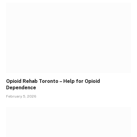
Opioid Rehab Toronto – Help for Opioid
Dependence
February 5, 2026