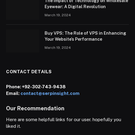
The Impact of Technology on Wholesale
Eyewear: A Digital Revolution
March 19, 2024
Buy VPS: The Role of VPS in Enhancing
Your Website’s Performance
March 19, 2024
CONTACT DETAILS
Phone:
+92-302-743-9438
Email:
contact@serpinsight.com
Our Recommendation
Here are some helpfull links for our user. hopefully you
liked it.