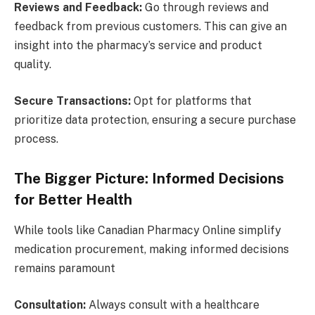
Reviews and Feedback:
Go through reviews and
feedback from previous customers. This can give an
insight into the pharmacy’s service and product
quality.
Secure Transactions:
Opt for platforms that
prioritize data protection, ensuring a secure purchase
process.
The Bigger Picture: Informed Decisions
for Better Health
While tools like Canadian Pharmacy Online simplify
medication procurement, making informed decisions
remains paramount
Consultation:
Always consult with a healthcare