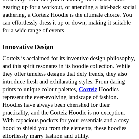
gearing up for a workout, or attending a laid-back social
gathering, a Corteiz Hoodie is the ultimate choice. You
can effortlessly dress it up or down, making it suitable
for a wide range of events.
Innovative Design
Corteiz is acclaimed for its inventive design philosophy,
and this spirit resonates in its hoodie collection. While
they offer timeless designs that defy trends, they also
introduce fresh and exhilarating styles. From daring
prints to unique colour palettes,
Corteiz
Hoodies
represent the ever-evolving landscape of fashion.
Hoodies have always been cherished for their
practicality, and the Corteiz Hoodie is no exception.
With capacious pockets for your essentials and a cosy
hood to shield you from the elements, these hoodies
effortlessly marry fashion and utility.