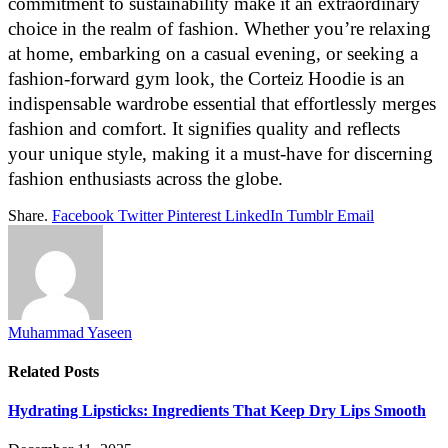
commitment to sustainability make it an extraordinary
choice in the realm of fashion. Whether you’re relaxing
at home, embarking on a casual evening, or seeking a
fashion-forward gym look, the Corteiz Hoodie is an
indispensable wardrobe essential that effortlessly merges
fashion and comfort. It signifies quality and reflects
your unique style, making it a must-have for discerning
fashion enthusiasts across the globe.
Share.
Facebook
Twitter
Pinterest
LinkedIn
Tumblr
Email
Muhammad Yaseen
Related
Posts
Hydrating Lipsticks: Ingredients That Keep Dry Lips Smooth