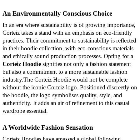
An Environmentally Conscious Choice
In an era where sustainability is of growing importance,
Corteiz takes a stand with an emphasis on eco-friendly
practices. Their commitment to sustainability is reflected
in their hoodie collection, with eco-conscious materials
and ethically sound production processes. Opting for a
Corteiz Hoodie
signifies not only a fashion statement
but also a commitment to a more sustainable fashion
industry.The Corteiz Hoodie would not be complete
without the iconic Corteiz logo. Positioned discreetly on
the hoodie, the logo symbolises quality, style, and
authenticity. It adds an air of refinement to this casual
wardrobe essential.
A Worldwide Fashion Sensation
Corteiz Hoodies have amassed a global following.