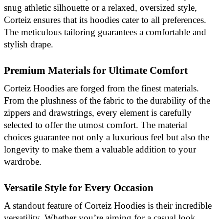
snug athletic silhouette or a relaxed, oversized style,
Corteiz ensures that its hoodies cater to all preferences.
The meticulous tailoring guarantees a comfortable and
stylish drape.
Premium Materials for Ultimate Comfort
Corteiz Hoodies are forged from the finest materials.
From the plushness of the fabric to the durability of the
zippers and drawstrings, every element is carefully
selected to offer the utmost comfort. The material
choices guarantee not only a luxurious feel but also the
longevity to make them a valuable addition to your
wardrobe.
Versatile Style for Every Occasion
A standout feature of Corteiz Hoodies is their incredible
versatility. Whether you’re aiming for a casual look,