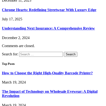
December 11, 2025
Chrome Hearts: Redefining Streetwear With Luxury Edge
July 17, 2025
Understanding Next Insurance: A Comprehensive Review
December 2, 2024
Comments are closed.
Search for:
Top Posts
How to Choose the Right High-Quality Barcode Printer?
March 19, 2024
The Impact of Technology on Wholesale Eyewear: A Digital
Revolution
March 19, 2024