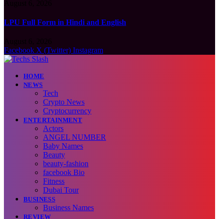
August 6, 2026
LPU Full Form in Hindi and English
August 6, 2026
Facebook
X (Twitter)
Instagram
HOME
NEWS
Tech
Crypto News
Cryptocurrency
ENTERTAINMENT
Actors
ANGEL NUMBER
Baby Names
Beauty
beauty-fashion
facebook Bio
Fitness
Dubai Tour
BUSINESS
Business Names
REVIEW