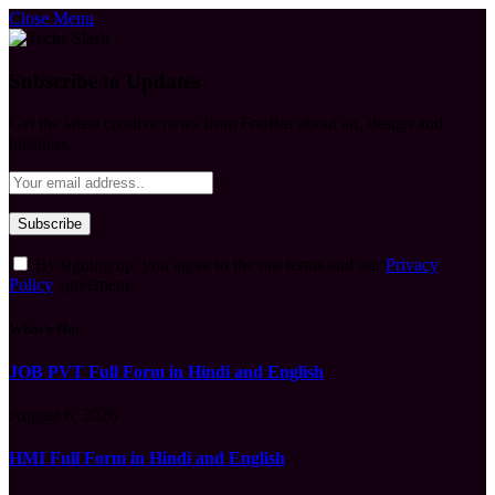
Close Menu
Subscribe to Updates
Get the latest creative news from FooBar about art, design and
business.
By signing up, you agree to the our terms and our
Privacy
Policy
agreement.
What's Hot
JOB PVT Full Form in Hindi and English
August 6, 2026
HMI Full Form in Hindi and English