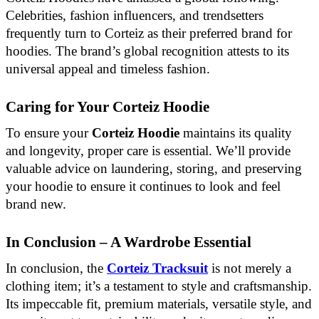
Celebrities, fashion influencers, and trendsetters
frequently turn to Corteiz as their preferred brand for
hoodies. The brand’s global recognition attests to its
universal appeal and timeless fashion.
Caring for Your Corteiz Hoodie
To ensure your
Corteiz Hoodie
maintains its quality
and longevity, proper care is essential. We’ll provide
valuable advice on laundering, storing, and preserving
your hoodie to ensure it continues to look and feel
brand new.
In Conclusion – A Wardrobe Essential
In conclusion, the
Corteiz Tracksuit
is not merely a
clothing item; it’s a testament to style and craftsmanship.
Its impeccable fit, premium materials, versatile style, and