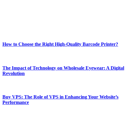
Our passion for tech and daily news drives us to create a booming
online website where you can stay informed and entertained.
Enjoy our content as much as we enjoy offering it to you
Most Popular
How to Choose the Right High-Quality Barcode Printer?
March 19, 2024
The Impact of Technology on Wholesale Eyewear: A Digital
Revolution
March 19, 2024
Buy VPS: The Role of VPS in Enhancing Your Website’s
Performance
March 19, 2024
CONTACT DETAILS