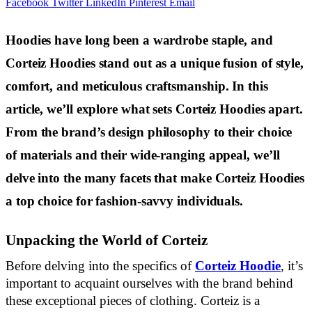
Facebook
Twitter
LinkedIn
Pinterest
Email
Hoodies have long been a wardrobe staple, and
Corteiz Hoodies stand out as a unique fusion of style,
comfort, and meticulous craftsmanship. In this
article, we’ll explore what sets Corteiz Hoodies apart.
From the brand’s design philosophy to their choice
of materials and their wide-ranging appeal, we’ll
delve into the many facets that make Corteiz Hoodies
a top choice for fashion-savvy individuals.
Unpacking the World of Corteiz
Before delving into the specifics of
Corteiz Hoodie
, it’s
important to acquaint ourselves with the brand behind
these exceptional pieces of clothing. Corteiz is a