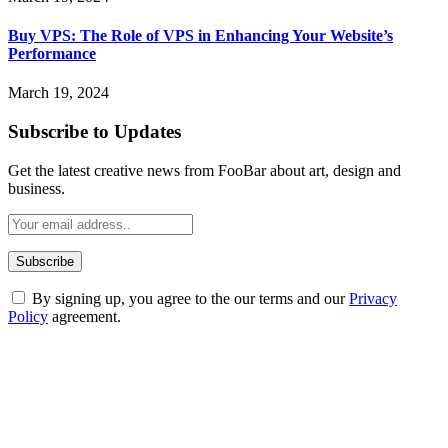
Buy VPS: The Role of VPS in Enhancing Your Website’s
Performance
March 19, 2024
Subscribe to Updates
Get the latest creative news from FooBar about art, design and
business.
By signing up, you agree to the our terms and our
Privacy
Policy
agreement.
ABOUT TECHSSLASH
Welcome to Techsslash! We're dedicated to providing you with the
best of technology, finance, gaming, entertainment, lifestyle, health,
and fitness news, all delivered with dependability.