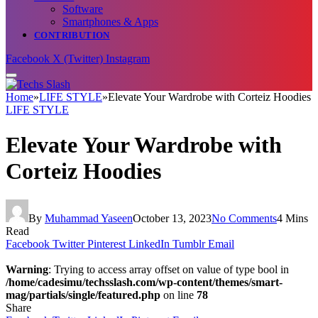
Software
Smartphones & Apps
CONTRIBUTION
Facebook
X (Twitter)
Instagram
Home
»
LIFE STYLE
»
Elevate Your Wardrobe with Corteiz Hoodies
LIFE STYLE
Elevate Your Wardrobe with
Corteiz Hoodies
By
Muhammad Yaseen
October 13, 2023
No Comments
4 Mins
Read
Facebook
Twitter
Pinterest
LinkedIn
Tumblr
Email
Warning
: Trying to access array offset on value of type bool in
/home/cadesimu/techsslash.com/wp-content/themes/smart-
mag/partials/single/featured.php
on line
78
Share