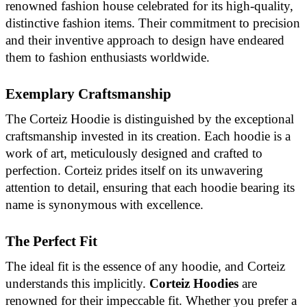
renowned fashion house celebrated for its high-quality,
distinctive fashion items. Their commitment to precision
and their inventive approach to design have endeared
them to fashion enthusiasts worldwide.
Exemplary Craftsmanship
The Corteiz Hoodie is distinguished by the exceptional
craftsmanship invested in its creation. Each hoodie is a
work of art, meticulously designed and crafted to
perfection. Corteiz prides itself on its unwavering
attention to detail, ensuring that each hoodie bearing its
name is synonymous with excellence.
The Perfect Fit
The ideal fit is the essence of any hoodie, and Corteiz
understands this implicitly.
Corteiz Hoodies
are
renowned for their impeccable fit. Whether you prefer a