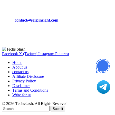
CONTACT DETAILS
Phone:
+92-302-743-9438
Email:
contact@serpinsight.com
Our Recommendation
Here are some helpfull links for our user. hopefully you liked it.
Facebook
X (Twitter)
Instagram
Pinterest
Home
About us
contact us
Affiliate Disclosure
Privacy Policy
Disclaimer
Terms and Conditions
Write for us
© 2026 Techsslash. All Rights Reserved
Submit