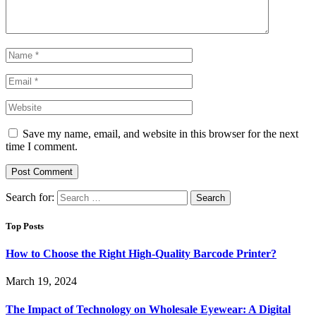
Save my name, email, and website in this browser for the next
time I comment.
Search for:
Top Posts
How to Choose the Right High-Quality Barcode Printer?
March 19, 2024
The Impact of Technology on Wholesale Eyewear: A Digital