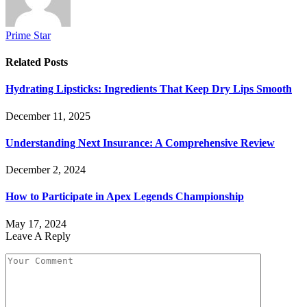
Prime Star
Related
Posts
Hydrating Lipsticks: Ingredients That Keep Dry Lips Smooth
December 11, 2025
Understanding Next Insurance: A Comprehensive Review
December 2, 2024
How to Participate in Apex Legends Championship
May 17, 2024
Leave A Reply