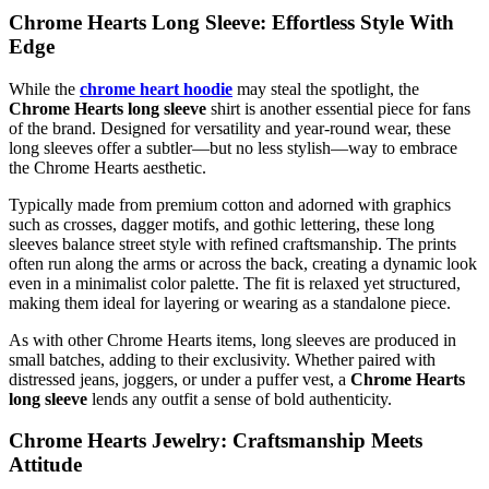
Chrome Hearts Long Sleeve: Effortless Style With
Edge
While the
chrome heart hoodie
may steal the spotlight, the
Chrome Hearts long sleeve
shirt is another essential piece for fans
of the brand. Designed for versatility and year-round wear, these
long sleeves offer a subtler—but no less stylish—way to embrace
the Chrome Hearts aesthetic.
Typically made from premium cotton and adorned with graphics
such as crosses, dagger motifs, and gothic lettering, these long
sleeves balance street style with refined craftsmanship. The prints
often run along the arms or across the back, creating a dynamic look
even in a minimalist color palette. The fit is relaxed yet structured,
making them ideal for layering or wearing as a standalone piece.
As with other Chrome Hearts items, long sleeves are produced in
small batches, adding to their exclusivity. Whether paired with
distressed jeans, joggers, or under a puffer vest, a
Chrome Hearts
long sleeve
lends any outfit a sense of bold authenticity.
Chrome Hearts Jewelry: Craftsmanship Meets
Attitude