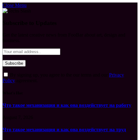
Close Menu
Subscribe to Updates
Get the latest creative news from FooBar about art, design and
business.
By signing up, you agree to the our terms and our
Privacy
Policy
agreement.
What's Hot
Что такое механизация и как она воздействует на работу
August 7, 2026
Что такое механизация и как она воздействует на труд