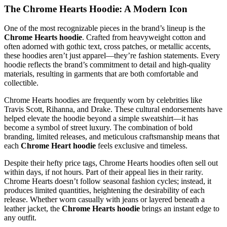
The Chrome Hearts Hoodie: A Modern Icon
One of the most recognizable pieces in the brand’s lineup is the
Chrome Hearts hoodie
. Crafted from heavyweight cotton and
often adorned with gothic text, cross patches, or metallic accents,
these hoodies aren’t just apparel—they’re fashion statements. Every
hoodie reflects the brand’s commitment to detail and high-quality
materials, resulting in garments that are both comfortable and
collectible.
Chrome Hearts hoodies are frequently worn by celebrities like
Travis Scott, Rihanna, and Drake. These cultural endorsements have
helped elevate the hoodie beyond a simple sweatshirt—it has
become a symbol of street luxury. The combination of bold
branding, limited releases, and meticulous craftsmanship means that
each
Chrome Heart hoodie
feels exclusive and timeless.
Despite their hefty price tags, Chrome Hearts hoodies often sell out
within days, if not hours. Part of their appeal lies in their rarity.
Chrome Hearts doesn’t follow seasonal fashion cycles; instead, it
produces limited quantities, heightening the desirability of each
release. Whether worn casually with jeans or layered beneath a
leather jacket, the
Chrome Hearts hoodie
brings an instant edge to
any outfit.