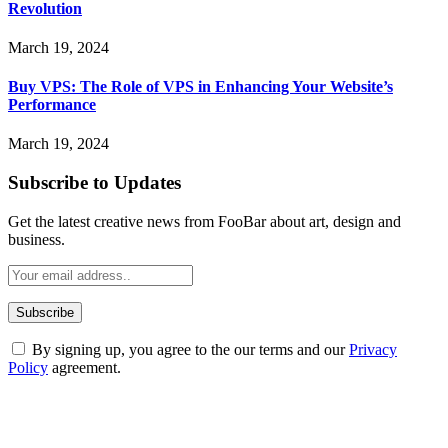
Revolution
March 19, 2024
Buy VPS: The Role of VPS in Enhancing Your Website’s
Performance
March 19, 2024
Subscribe to Updates
Get the latest creative news from FooBar about art, design and
business.
By signing up, you agree to the our terms and our
Privacy
Policy
agreement.
ABOUT TECHSSLASH
Welcome to Techsslash! We're dedicated to providing you with the