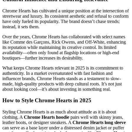
Chrome Hearts has cultivated a unique position at the intersection of
streetwear and luxury. Its consistent aesthetic and refusal to conform
have only fueled its popularity. The brand doesn’t chase trends;
instead, it sets them.
Over the years, Chrome Hearts has collaborated with select names
like Comme des Garçons, Rick Owens, and Off-White, enhancing
its reputation while maintaining its creative control. Its limited
availability—often only found at flagship locations or high-end
boutiques—further increases its desirability.
What keeps Chrome Hearts relevant in 2025 is its commitment to
authenticity. In a market oversaturated with fast fashion and
influencer brands, Chrome Hearts stands as a testament to slow-
made, high-quality products with deep cultural roots. It’s not just
about looking cool—it’s about investing in something real.
How to Style Chrome Hearts in 2025
Styling Chrome Hearts is as much about attitude as it is about
clothing. A
Chrome Hearts hoodie
pairs well with skinny jeans,
leather boots, or designer sneakers. A
Chrome Hearts long sleeve
can serve as a base layer under a distressed denim jacket or puffer