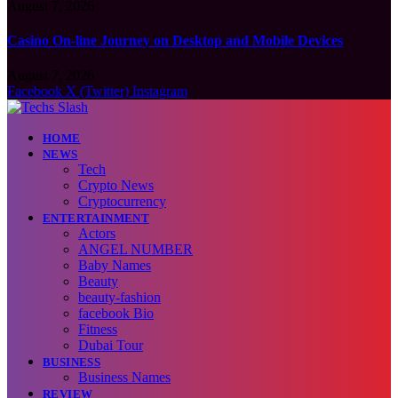
August 7, 2026
Casino On-line Journey on Desktop and Mobile Devices
August 7, 2026
Facebook
X (Twitter)
Instagram
HOME
NEWS
Tech
Crypto News
Cryptocurrency
ENTERTAINMENT
Actors
ANGEL NUMBER
Baby Names
Beauty
beauty-fashion
facebook Bio
Fitness
Dubai Tour
BUSINESS
Business Names
REVIEW