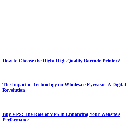
best of technology, finance, gaming, entertainment, lifestyle, health,
and fitness news, all delivered with dependability.
Our passion for tech and daily news drives us to create a booming
online website where you can stay informed and entertained.
Enjoy our content as much as we enjoy offering it to you
Most Popular
How to Choose the Right High-Quality Barcode Printer?
March 19, 2024
The Impact of Technology on Wholesale Eyewear: A Digital
Revolution
March 19, 2024
Buy VPS: The Role of VPS in Enhancing Your Website’s
Performance
March 19, 2024