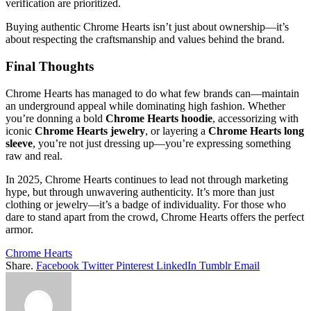
verification are prioritized.
Buying authentic Chrome Hearts isn’t just about ownership—it’s
about respecting the craftsmanship and values behind the brand.
Final Thoughts
Chrome Hearts has managed to do what few brands can—maintain
an underground appeal while dominating high fashion. Whether
you’re donning a bold
Chrome Hearts hoodie
, accessorizing with
iconic
Chrome Hearts jewelry
, or layering a
Chrome Hearts long
sleeve
, you’re not just dressing up—you’re expressing something
raw and real.
In 2025, Chrome Hearts continues to lead not through marketing
hype, but through unwavering authenticity. It’s more than just
clothing or jewelry—it’s a badge of individuality. For those who
dare to stand apart from the crowd, Chrome Hearts offers the perfect
armor.
Chrome Hearts
Share.
Facebook
Twitter
Pinterest
LinkedIn
Tumblr
Email