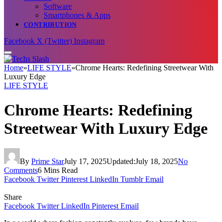
Software
Smartphones & Apps
CONTRIBUTION
Facebook
X (Twitter)
Instagram
Home
»
LIFE STYLE
»
Chrome Hearts: Redefining Streetwear With
Luxury Edge
LIFE STYLE
Chrome Hearts: Redefining
Streetwear With Luxury Edge
By
Prime Star
July 17, 2025
Updated:
July 18, 2025
No
Comments
6 Mins Read
Facebook
Twitter
Pinterest
LinkedIn
Tumblr
Email
Share
Facebook
Twitter
LinkedIn
Pinterest
Email