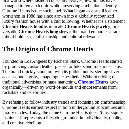
In a world where fashion constantly evolves, few brands have
managed to remain iconic while preserving a rebellious identity.
Chrome Hearts is one such label. What began as a small leather
workshop in 1988 has since grown into a globally recognized
luxury fashion house with a cult following. Whether it’s a statement
Chrome Hearts hoodie
, intricate
Chrome Hearts jewelry
, or a
versatile
Chrome Hearts long sleeve
, the brand embodies a rare
mix of boldness, craftsmanship, and cultural relevance.
The Origins of Chrome Hearts
Founded in Los Angeles by Richard Stark, Chrome Hearts started
by producing custom leather pieces for bikers and rock musicians.
The brand quickly stood out with its gothic motifs, sterling silver
accents, and a gritty, unapologetic aesthetic. Without relying on
traditional advertising or mass marketing,
Chrome Hearts
grew
organically—driven by word-of-mouth and endorsements from
rockstars and celebrities.
By refusing to follow industry trends and focusing on craftsmanship,
Chrome Hearts earned respect in both underground subcultures and
luxury circles. Today, the name Chrome Hearts doesn’t just signify
fashion—it represents a lifestyle grounded in individuality, quality,
and creative rebellion.