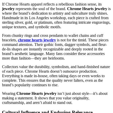
If Chrome Hearts apparel reflects a rebellious fashion sense, its
jewelry
represents the soul of the brand.
Chrome Hearts jewelry
is
where the brand’s dedication to artistry and subculture truly shines.
Handmade in its Los Angeles workshop, each piece is crafted from
sterling silver, gold, or platinum, often featuring intricate engravings,
unique textures, and symbolic motifs.
From chunky rings and cross pendants to wallet chains and cuff
bracelets,
chrome hearts jewelry
is not for the timid. These pieces
command attention. Their gothic fonts, dagger symbols, and fleur-
de-lis shapes are instantly recognizable and deeply rooted in the
brand’s aesthetic language. Many fans consider these accessories
more than fashion—they are heirlooms.
Collectors value the durability, symbolism, and hand-finished nature
of each piece. Chrome Hearts doesn’t outsource production.
Everything is made in-house, often taking days or even weeks to
complete. This ensures that the quality never falters, even as the
brand’s popularity continues to rise.
Wearing
Chrome Hearts jewelry
isn’t just about style—it’s about
making a statement. It shows that you value originality,
craftsmanship, and aren’t afraid to stand out.
Cultural Influence and Enduring Relevance