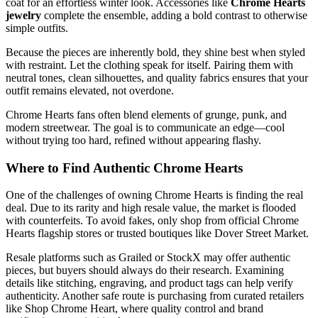
coat for an effortless winter look. Accessories like
Chrome Hearts
jewelry
complete the ensemble, adding a bold contrast to otherwise
simple outfits.
Because the pieces are inherently bold, they shine best when styled
with restraint. Let the clothing speak for itself. Pairing them with
neutral tones, clean silhouettes, and quality fabrics ensures that your
outfit remains elevated, not overdone.
Chrome Hearts fans often blend elements of grunge, punk, and
modern streetwear. The goal is to communicate an edge—cool
without trying too hard, refined without appearing flashy.
Where to Find Authentic Chrome Hearts
One of the challenges of owning Chrome Hearts is finding the real
deal. Due to its rarity and high resale value, the market is flooded
with counterfeits. To avoid fakes, only shop from official Chrome
Hearts flagship stores or trusted boutiques like Dover Street Market.
Resale platforms such as Grailed or StockX may offer authentic
pieces, but buyers should always do their research. Examining
details like stitching, engraving, and product tags can help verify
authenticity. Another safe route is purchasing from curated retailers
like Shop Chrome Heart, where quality control and brand