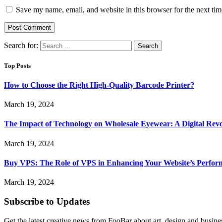
Save my name, email, and website in this browser for the next ti
Search for:
Top Posts
How to Choose the Right High-Quality Barcode Printer?
March 19, 2024
The Impact of Technology on Wholesale Eyewear: A Digital Revo
March 19, 2024
Buy VPS: The Role of VPS in Enhancing Your Website’s Perfor
March 19, 2024
Subscribe to Updates
Get the latest creative news from FooBar about art, design and busine