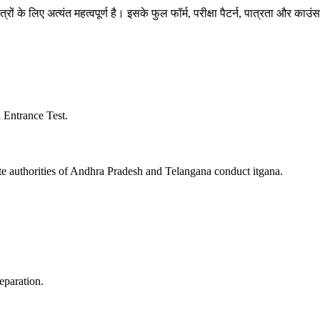
े लिए अत्यंत महत्वपूर्ण है। इसके फुल फॉर्म, परीक्षा पैटर्न, पात्रता और काउंसलिं
Entrance Test.
e authorities of Andhra Pradesh and Telangana conduct itgana.
eparation.