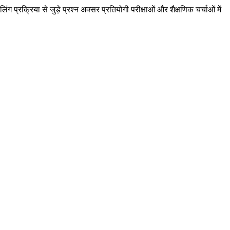
ग प्रक्रिया से जुड़े प्रश्न अक्सर प्रतियोगी परीक्षाओं और शैक्षणिक चर्चाओं में