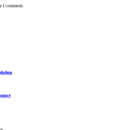
me I comment.
lution
mance
ss.