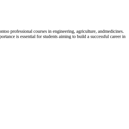
oo professional courses in engineering, agriculture, andmedicines.
tance is essential for students aiming to build a successful career in