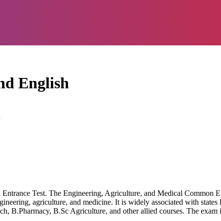
d English
d
ntrance Test. The Engineering, Agriculture, and Medical Common Ent
gineering, agriculture, and medicine. It is widely associated with state
h, B.Pharmacy, B.Sc Agriculture, and other allied courses. The exam i