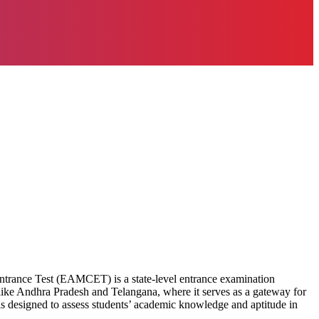
rance Test (EAMCET) is a state-level entrance examination
s like Andhra Pradesh and Telangana, where it serves as a gateway for
s designed to assess students’ academic knowledge and aptitude in