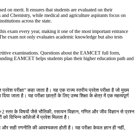
d on merit. It ensures that students are evaluated on their
s and Chemistry, while medical and agriculture aspirants focus on
titutions across the state.
his exam every year, making it one of the most important entrance
ed. The exam not only evaluates academic knowledge but also tests
petitive examinations. Questions about the EAMCET full form,
rstanding EAMCET helps students plan their higher education path and
ेश परीक्षा” कहा जाता है। यह एक राज्य स्तरीय प्रवेश परीक्षा है जो मुख्य
ा जाता है। यह परीक्षा छात्रों के लिए उच्च शिक्षा के क्षेत्र में एक महत्वपूर्ण
10+2 स्तर के विषयों जैसे भौतिकी, रसायन विज्ञान, गणित और जीव विज्ञान से प्रश्न
को विभिन्न कॉलेजों में प्रवेश मिलता है।
्यास और सही रणनीति की आवश्यकता होती है। यह परीक्षा केवल ज्ञान ही नहीं,