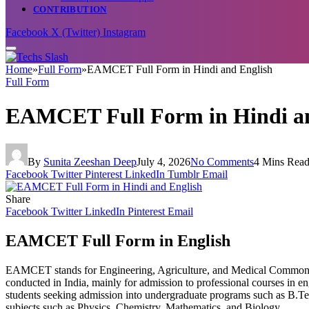
CONTRIBUTION
Facebook
X (Twitter)
Instagram
Home
»
Full Form
»
EAMCET Full Form in Hindi and English
Full Form
EAMCET Full Form in Hindi an
By
Sunita Zeeshan Deep
July 4, 2026
No Comments
4 Mins Rea
Facebook
Twitter
Pinterest
LinkedIn
Tumblr
Email
Share
Facebook
Twitter
LinkedIn
Pinterest
Email
EAMCET Full Form in English
EAMCET stands for Engineering, Agriculture, and Medical Common E
conducted in India, mainly for admission to professional courses in en
students seeking admission into undergraduate programs such as B.Tec
subjects such as Physics, Chemistry, Mathematics, and Biology.