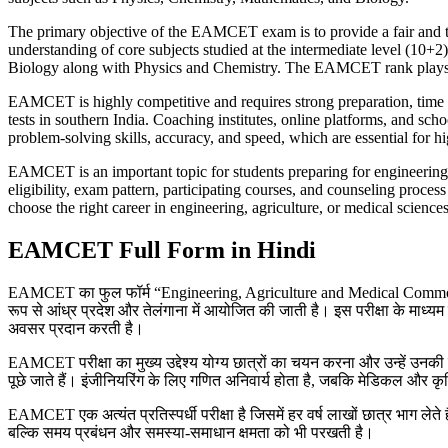
The primary objective of the EAMCET exam is to provide a fair and tran
understanding of core subjects studied at the intermediate level (10+
Biology along with Physics and Chemistry. The EAMCET rank plays a cr
EAMCET is highly competitive and requires strong preparation, time m
tests in southern India. Coaching institutes, online platforms, and sc
problem-solving skills, accuracy, and speed, which are essential for hi
EAMCET is an important topic for students preparing for engineering
eligibility, exam pattern, participating courses, and counseling pro
choose the right career in engineering, agriculture, or medical sciences
EAMCET Full Form in Hindi
EAMCET का फुल फॉर्म “Engineering, Agriculture and Medical Common Entrance
रूप से आंध्र प्रदेश और तेलंगाना में आयोजित की जाती है। इस परीक्षा के माध्यम से छ
अवसर प्रदान करती है।
EAMCET परीक्षा का मुख्य उद्देश्य योग्य छात्रों का चयन करना और उन्हें उनकी यो
पूछे जाते हैं। इंजीनियरिंग के लिए गणित अनिवार्य होता है, जबकि मेडिकल और कृष
EAMCET एक अत्यंत प्रतिस्पर्धी परीक्षा है जिसमें हर वर्ष लाखों छात्र भाग लेत
बल्कि समय प्रबंधन और समस्या-समाधान क्षमता को भी परखती है।