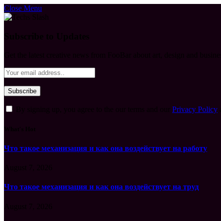
Close Menu
Subscribe to Updates
Get the latest creative news from FooBar about art, design and busine
By signing up, you agree to the our terms and our
Privacy Policy
What's Hot
Что такое механизация и как она воздействует на работу
August 7, 2026
Что такое механизация и как она воздействует на труд
August 7, 2026