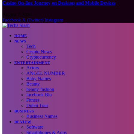
Casino On-line Journey on Desktop and Mobile Devices
August 7, 2026
Facebook
X (Twitter)
Instagram
HOME
NEWS
Tech
Crypto News
Cryptocurrency
ENTERTAINMENT
Actors
ANGEL NUMBER
Baby Names
Beauty
beauty-fashion
facebook Bio
Fitness
Dubai Tour
BUSINESS
Business Names
REVIEW
Software
Smartphones & Apps