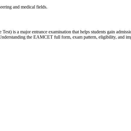
neering and medical fields.
) is a major entrance examination that helps students gain admissiont
nderstanding the EAMCET full form, exam pattern, eligibility, and impor