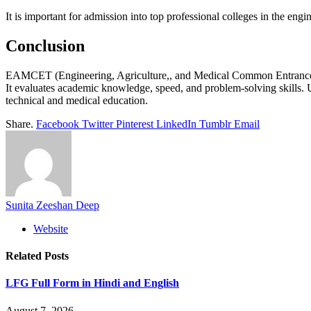
It is important for admission into top professional colleges in the engi
Conclusion
EAMCET (Engineering, Agriculture,, and Medical Common Entrance Test
It evaluates academic knowledge, speed, and problem-solving skills. U
technical and medical education.
Share.
Facebook
Twitter
Pinterest
LinkedIn
Tumblr
Email
Sunita Zeeshan Deep
Website
Related
Posts
LFG Full Form in Hindi and English
August 7, 2026