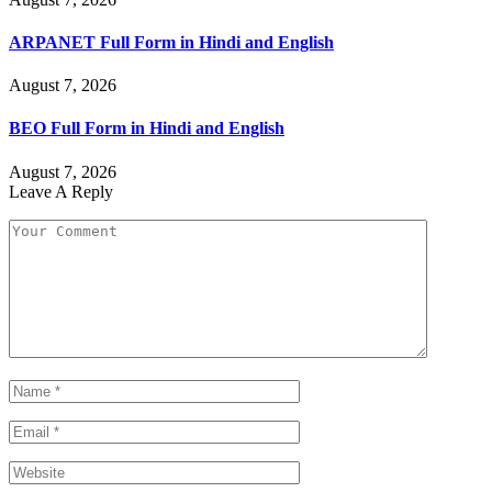
ARPANET Full Form in Hindi and English
August 7, 2026
BEO Full Form in Hindi and English
August 7, 2026
Leave A Reply