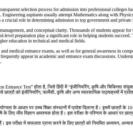
sparent selection process for admission into professional colleges base
2). Engineering aspirants usually attempt Mathematics along with Physic
ucial role in determining admission to top government and private ins
anagement, and conceptual clarity. Thousands of students appear for t
hool-level preparation play a significant role in helping students succe
gher education in technical and medical fields.
 and medical entrance exams, as well as for general awareness in com
cess frequently appear in academic and entrance exam discussions. Unde
.
 Test” होता है, जिसे हिंदी में “इंजीनियरिंग, कृषि और चिकित्सा संयुक्त प्रव
ात्रों को इंजीनियरिंग, फार्मेसी, कृषि और अन्य व्यावसायिक पाठ्यक्रमों में प्रवेश दिय
ग्यता के आधार पर उच्च शिक्षा संस्थानों में प्रवेश दिलाना है। इसमें छात्रों के 
ि के लिए जीव विज्ञान आवश्यक होता है। इस परीक्षा के परिणाम के आधार पर छात्रों 
े हैं। इस परीक्षा में सफलता प्राप्त करने के लिए छात्रों को नियमित अध्ययन, अभ