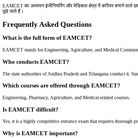
EAMCET का अध्ययन इंजीनियरिंग और मेडिकल क्षेत्र में करियर बनाने वाले छात्रों क
पूछे जाते हैं।
Frequently Asked Questions
What is the full form of EAMCET?
EAMCET stands for Engineering, Agriculture, and Medical Common 
Who conducts EAMCET?
The
state authorities of Andhra Pradesh and Telangana conduct it.
Stat
Which courses are offered through EAMCET?
Engineering, Pharmacy, Agriculture, and Medical-related courses.
Is EAMCET difficult?
Yes, it is a highly competitive entrance exam that requires thorough pr
Why is EAMCET important?