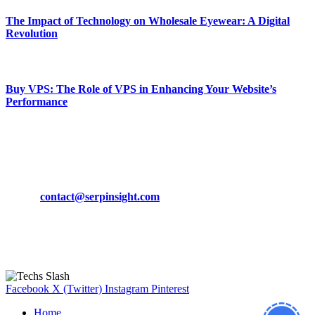
The Impact of Technology on Wholesale Eyewear: A Digital
Revolution
March 19, 2024
Buy VPS: The Role of VPS in Enhancing Your Website’s
Performance
March 19, 2024
CONTACT DETAILS
Phone:
+92-302-743-9438
Email:
contact@serpinsight.com
Our Recommendation
Here are some helpfull links for our user. hopefully you liked it.
Facebook
X (Twitter)
Instagram
Pinterest
Home