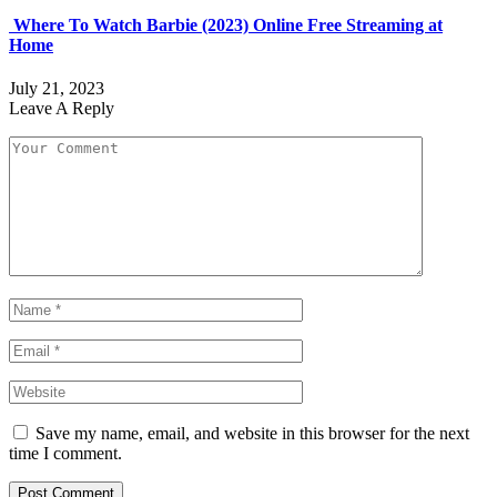
Where To Watch Barbie (2023) Online Free Streaming at
Home
July 21, 2023
Leave A Reply
Save my name, email, and website in this browser for the next
time I comment.