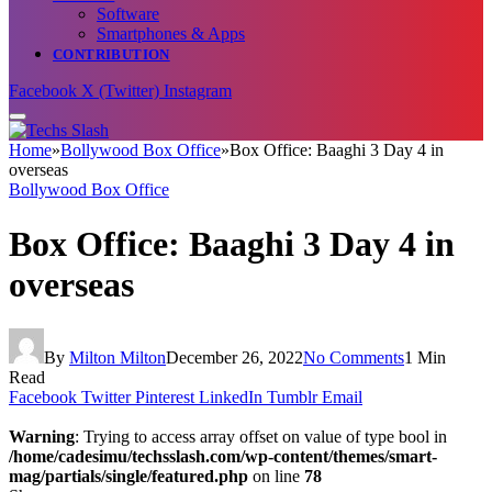
Software
Smartphones & Apps
CONTRIBUTION
Facebook
X (Twitter)
Instagram
Home
»
Bollywood Box Office
»
Box Office: Baaghi 3 Day 4 in
overseas
Bollywood Box Office
Box Office: Baaghi 3 Day 4 in
overseas
By
Milton Milton
December 26, 2022
No Comments
1 Min
Read
Facebook
Twitter
Pinterest
LinkedIn
Tumblr
Email
Warning
: Trying to access array offset on value of type bool in
/home/cadesimu/techsslash.com/wp-content/themes/smart-
mag/partials/single/featured.php
on line
78