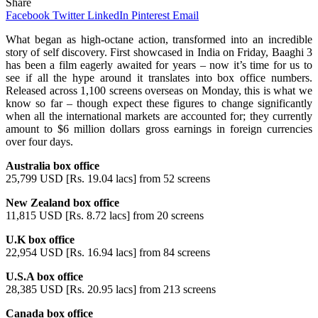
Share
Facebook
Twitter
LinkedIn
Pinterest
Email
What began as high-octane action, transformed into an incredible
story of self discovery. First showcased in India on Friday, Baaghi 3
has been a film eagerly awaited for years – now it’s time for us to
see if all the hype around it translates into box office numbers.
Released across 1,100 screens overseas on Monday, this is what we
know so far – though expect these figures to change significantly
when all the international markets are accounted for; they currently
amount to $6 million dollars gross earnings in foreign currencies
over four days.
Australia box office
25,799 USD [Rs. 19.04 lacs] from 52 screens
New Zealand box office
11,815 USD [Rs. 8.72 lacs] from 20 screens
U.K box office
22,954 USD [Rs. 16.94 lacs] from 84 screens
U.S.A box office
28,385 USD [Rs. 20.95 lacs] from 213 screens
Canada box office