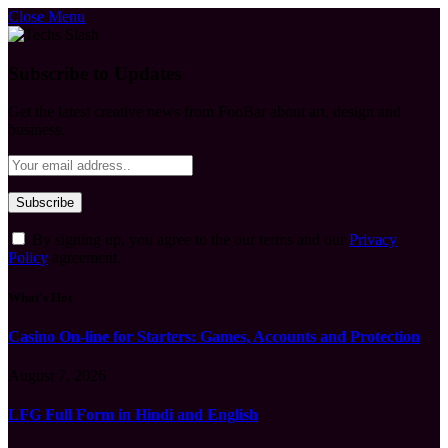
Close Menu
Subscribe to Updates
Get the latest creative news from FooBar about art, design and
business.
By signing up, you agree to the our terms and our
Privacy
Policy
agreement.
What's Hot
Casino On-line for Starters: Games, Accounts and Protection
August 7, 2026
LFG Full Form in Hindi and English