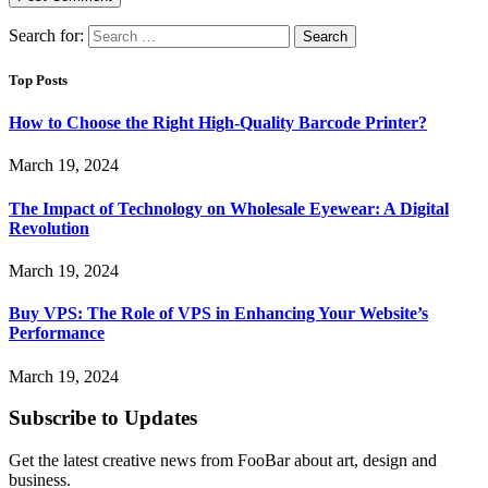
Search for:
Top Posts
How to Choose the Right High-Quality Barcode Printer?
March 19, 2024
The Impact of Technology on Wholesale Eyewear: A Digital
Revolution
March 19, 2024
Buy VPS: The Role of VPS in Enhancing Your Website’s
Performance
March 19, 2024
Subscribe to Updates
Get the latest creative news from FooBar about art, design and
business.