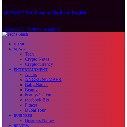
August 7, 2026
ARPANET Full Form in Hindi and English
August 7, 2026
Facebook
X (Twitter)
Instagram
HOME
NEWS
Tech
Crypto News
Cryptocurrency
ENTERTAINMENT
Actors
ANGEL NUMBER
Baby Names
Beauty
beauty-fashion
facebook Bio
Fitness
Dubai Tour
BUSINESS
Business Names
REVIEW