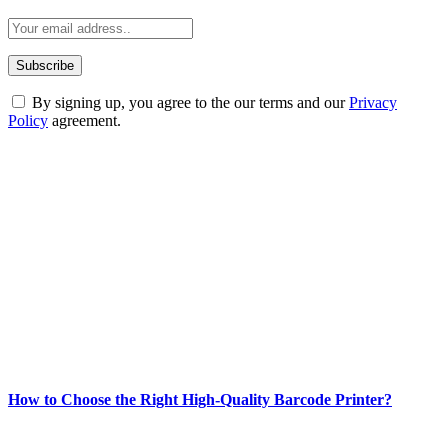
By signing up, you agree to the our terms and our
Privacy
Policy
agreement.
ABOUT TECHSSLASH
Welcome to Techsslash! We're dedicated to providing you with the
best of technology, finance, gaming, entertainment, lifestyle, health,
and fitness news, all delivered with dependability.
Our passion for tech and daily news drives us to create a booming
online website where you can stay informed and entertained.
Enjoy our content as much as we enjoy offering it to you
Most Popular
How to Choose the Right High-Quality Barcode Printer?
March 19, 2024