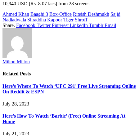
10,940 USD [Rs. 8.07 lacs] from 28 screens
Ahmed Khan
Baaghi 3
Box-Office
Riteish Deshmukh
Sajid
Nadiadwala
Shraddha Kapoor
Tiger Shroff
Share.
Facebook
Twitter
Pinterest
LinkedIn
Tumblr
Email
Milton Milton
Related
Posts
Here’s Where To Watch ‘UFC 291’ Free Live Streaming Online
On Reddit & ESPN
July 28, 2023
Here’s How To Watch ‘Barbie’ (Free) Online Streaming At
Home
July 21, 2023