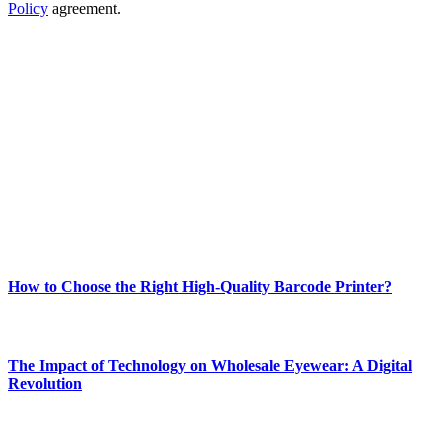
Policy
agreement.
ABOUT TECHSSLASH
Welcome to Techsslash! We're dedicated to providing you with the
best of technology, finance, gaming, entertainment, lifestyle, health,
and fitness news, all delivered with dependability.
Our passion for tech and daily news drives us to create a booming
online website where you can stay informed and entertained.
Enjoy our content as much as we enjoy offering it to you
Most Popular
How to Choose the Right High-Quality Barcode Printer?
March 19, 2024
The Impact of Technology on Wholesale Eyewear: A Digital
Revolution
March 19, 2024