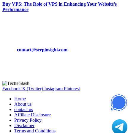
Buy VPS: The Role of VPS in Enhancing Your Website’s
Performance
March 19, 2024
CONTACT DETAILS
Phone:
+92-302-743-9438
Email:
contact@serpinsight.com
Our Recommendation
Here are some helpfull links for our user. hopefully you liked it.
Facebook
X (Twitter)
Instagram
Pinterest
Home
About us
contact us
Affiliate Disclosure
Privacy Policy
Disclaimer
Terms and Conditions