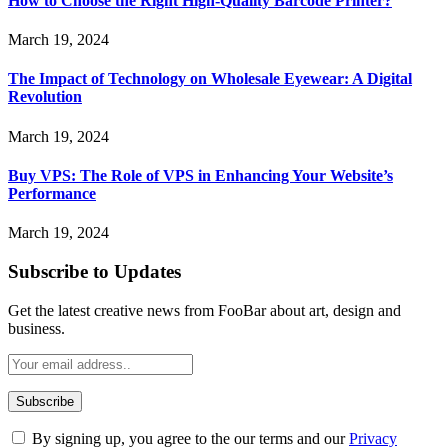
How to Choose the Right High-Quality Barcode Printer?
March 19, 2024
The Impact of Technology on Wholesale Eyewear: A Digital
Revolution
March 19, 2024
Buy VPS: The Role of VPS in Enhancing Your Website’s
Performance
March 19, 2024
Subscribe to Updates
Get the latest creative news from FooBar about art, design and
business.
By signing up, you agree to the our terms and our
Privacy