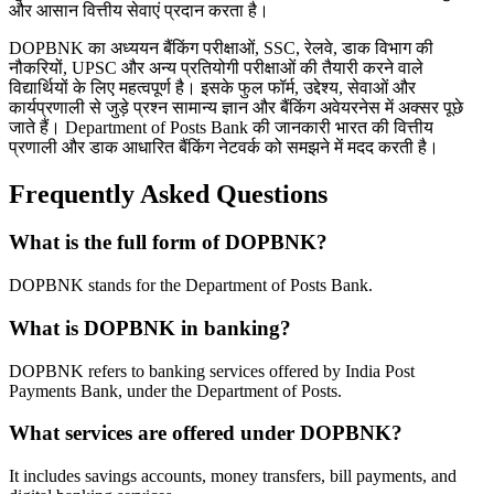
और आसान वित्तीय सेवाएं प्रदान करता है।
DOPBNK का अध्ययन बैंकिंग परीक्षाओं, SSC, रेलवे, डाक विभाग की
नौकरियों, UPSC और अन्य प्रतियोगी परीक्षाओं की तैयारी करने वाले
विद्यार्थियों के लिए महत्वपूर्ण है। इसके फुल फॉर्म, उद्देश्य, सेवाओं और
कार्यप्रणाली से जुड़े प्रश्न सामान्य ज्ञान और बैंकिंग अवेयरनेस में अक्सर पूछे
जाते हैं। Department of Posts Bank की जानकारी भारत की वित्तीय
प्रणाली और डाक आधारित बैंकिंग नेटवर्क को समझने में मदद करती है।
Frequently Asked Questions
What is the full form of DOPBNK?
DOPBNK stands for the Department of Posts Bank.
What is DOPBNK in banking?
DOPBNK refers to banking services offered by India Post
Payments Bank, under the Department of Posts.
What services are offered under DOPBNK?
It includes savings accounts, money transfers, bill payments, and