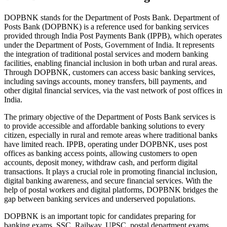
DOPBNK stands for the Department of Posts Bank. Department of
Posts Bank (DOPBNK) is a reference used for banking services
provided through India Post Payments Bank (IPPB), which operates
under the Department of Posts, Government of India. It represents
the integration of traditional postal services and modern banking
facilities, enabling financial inclusion in both urban and rural areas.
Through DOPBNK, customers can access basic banking services,
including savings accounts, money transfers, bill payments, and
other digital financial services, via the vast network of post offices in
India.
The primary objective of the Department of Posts Bank services is
to provide accessible and affordable banking solutions to every
citizen, especially in rural and remote areas where traditional banks
have limited reach. IPPB, operating under DOPBNK, uses post
offices as banking access points, allowing customers to open
accounts, deposit money, withdraw cash, and perform digital
transactions. It plays a crucial role in promoting financial inclusion,
digital banking awareness, and secure financial services. With the
help of postal workers and digital platforms, DOPBNK bridges the
gap between banking services and underserved populations.
DOPBNK is an important topic for candidates preparing for
banking exams, SSC, Railway, UPSC, postal department exams,