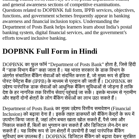
and general awareness sections of competitive examinations.
Questions related to DOPBNK full form, IPPB services, objectives,
functions, and government schemes frequently appear in banking
awareness and financial inclusion topics. Understanding the
Department of Posts Bank helps learners learn about India’s postal
banking system, digital financial services, and the government’s
efforts toward inclusive banking.
DOPBNK Full Form in Hindi
DOPBNK का फुल फॉर्म “Department of Posts Bank” होता है, जिसे हिंदी
में “डाक विभाग बैंक” कहा जाता है। यह भारत सरकार के डाक विभाग के
अंतर्गत संचालित बैंकिंग सेवाओं को संदर्भित करता है, जो मुख्य रूप से इंडिया
पोस्ट पेमेंट्स बैंक (IPPB) के माध्यम से प्रदान की जाती हैं। DOPBNK का
उद्देश्य पारंपरिक डाक सेवाओं को आधुनिक बैंकिंग सुविधाओं से जोड़ना है ताकि
देश के हर नागरिक तक वित्तीय सेवाएं पहुंचाई जा सकें। इसके माध्यम से ग्रामीण
और शहरी दोनों क्षेत्रों के लोग बैंकिंग सेवाओं का लाभ उठा सकते हैं।
Department of Posts Bank का मुख्य उद्देश्य वित्तीय समावेशन (Financial
Inclusion) को बढ़ावा देना है। इसके तहत डाकघरों को बैंकिंग केंद्रों के रूप में
उपयोग किया जाता है, जहां लोग बचत खाता खोल सकते हैं, पैसे जमा और
निकाल सकते हैं, बिलों का भुगतान कर सकते हैं और डिजिटल लेन-देन कर
सकते हैं। यह विशेष रूप से उन क्षेत्रों में उपयोगी है जहां पारंपरिक बैंकिंग
सुविधाएं कम उपलब्ध हैं। DOPBNK डिजिटल बैंकिंग को बढ़ावा देकर सुरक्षित