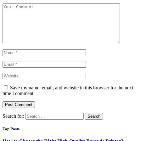
Save my name, email, and website in this browser for the next
time I comment.
Search for:
Top Posts