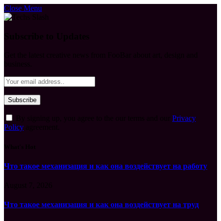
Close Menu
Subscribe to Updates
Get the latest creative news from FooBar about art, design and
business.
By signing up, you agree to the our terms and our
Privacy
Policy
agreement.
What's Hot
Что такое механизация и как она воздействует на работу
August 7, 2026
Что такое механизация и как она воздействует на труд