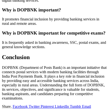
digital banking services.
Why is DOPBNK important?
It promotes financial inclusion by providing banking services in
rural and remote areas.
Why is DOPBNK important for competitive exams?
It is frequently asked in banking awareness, SSC, postal exams, and
general knowledge sections.
Conclusion
DOPBNK (Department of Posts Bank) is an important initiative that
connects postal services with modern banking facilities through
India Post Payments Bank. It plays a key role in financial inclusion
by providing easy and accessible banking services across India,
especially in rural areas. Understanding the full form of DOPBNK,
its services, objectives, and significance is valuable for students,
banking aspirants, and candidates preparing for competitive
examinations.
Share.
Facebook
Twitter
Pinterest
LinkedIn
Tumblr
Email