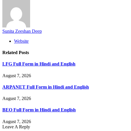
Sunita Zeeshan Deep
Website
Related
Posts
LFG Full Form in Hindi and English
August 7, 2026
ARPANET Full Form in Hindi and English
August 7, 2026
BEO Full Form in Hindi and English
August 7, 2026
Leave A Reply