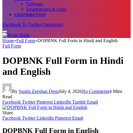
Software
Smartphones & Apps
CONTRIBUTION
Facebook
X (Twitter)
Instagram
Home
»
Full Form
»
DOPBNK Full Form in Hindi and English
Full Form
DOPBNK Full Form in Hindi
and English
By
Sunita Zeeshan Deep
July 4, 2026
No Comments
4 Mins
Read
Facebook
Twitter
Pinterest
LinkedIn
Tumblr
Email
Share
Facebook
Twitter
LinkedIn
Pinterest
Email
DOPBNK Full Form in English