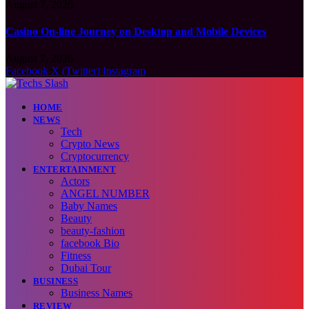
August 7, 2026
Casino On-line Journey on Desktop and Mobile Devices
August 7, 2026
Facebook
X (Twitter)
Instagram
HOME
NEWS
Tech
Crypto News
Cryptocurrency
ENTERTAINMENT
Actors
ANGEL NUMBER
Baby Names
Beauty
beauty-fashion
facebook Bio
Fitness
Dubai Tour
BUSINESS
Business Names
REVIEW