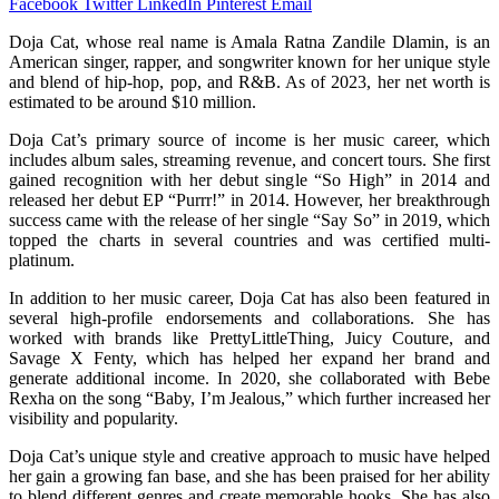
Facebook
Twitter
LinkedIn
Pinterest
Email
Doja Cat, whose real name is Amala Ratna Zandile Dlamin, is an
American singer, rapper, and songwriter known for her unique style
and blend of hip-hop, pop, and R&B. As of 2023, her net worth is
estimated to be around $10 million.
Doja Cat’s primary source of income is her music career, which
includes album sales, streaming revenue, and concert tours. She first
gained recognition with her debut single “So High” in 2014 and
released her debut EP “Purrr!” in 2014. However, her breakthrough
success came with the release of her single “Say So” in 2019, which
topped the charts in several countries and was certified multi-
platinum.
In addition to her music career, Doja Cat has also been featured in
several high-profile endorsements and collaborations. She has
worked with brands like PrettyLittleThing, Juicy Couture, and
Savage X Fenty, which has helped her expand her brand and
generate additional income. In 2020, she collaborated with Bebe
Rexha on the song “Baby, I’m Jealous,” which further increased her
visibility and popularity.
Doja Cat’s unique style and creative approach to music have helped
her gain a growing fan base, and she has been praised for her ability
to blend different genres and create memorable hooks. She has also