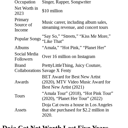
Occupation
Singer, Rapper, Songwriter
Net Worth in
$10 million
2023
Primary
Music career, including album sales,
Source of
streaming revenue, and concert tours
Income
“Say So,” “Streets,” “Kiss Me More,”
Popular Songs
“Like That”
Albums
“Amala,” “Hot Pink,” “Planet Her”
Social Media
Over 16 million on Instagram
Followers
Brand
PrettyLittleThing, Juicy Couture,
Collaborations
Savage X Fenty
BET Award for Best New Artist
Awards
(2020), MTV Video Music Award for
Best New Artist (2021)
“Amala Tour” (2018), “Hot Pink Tour”
Tours
(2020), “Planet Her Tour” (2022)
Doja Cat owns a house in Los Angeles
Assets
that she purchased for $2.2 million in
2020.
Doja Cat Net Worth Last Five Years