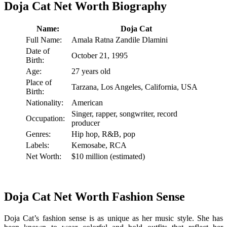
Doja Cat Net Worth Biography
Name:
Doja Cat
Full Name:
Amala Ratna Zandile Dlamini
Date of
October 21, 1995
Birth:
Age:
27 years old
Place of
Tarzana, Los Angeles, California, USA
Birth:
Nationality:
American
Singer, rapper, songwriter, record
Occupation:
producer
Genres:
Hip hop, R&B, pop
Labels:
Kemosabe, RCA
Net Worth:
$10 million (estimated)
Doja Cat Net Worth Fashion Sense
Doja Cat’s fashion sense is as unique as her music style. She has