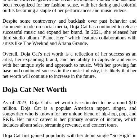
been recognized for her fashion sense, with her daring and colorful
outfits becoming a staple of her performances and music videos.
Despite some controversy and backlash over past behavior and
comments made on social media, Doja Cat has continued to release
successful music and expand her brand. In 2021, she released her
third studio album “Planet Her,” which features collaborations with
artists like The Weeknd and Ariana Grande.
Overall, Doja Cat’s net worth is a reflection of her success as an
artist, her expanding brand, and her ability to captivate audiences
with her unique style and approach to music. With her growing fan
base and continued success in the music industry, it is likely that her
net worth will continue to increase in the future.
Doja Cat Net Worth
As of 2023, Doja Cat’s net worth is estimated to be around $10
million. Doja Cat is a popular American rapper, singer, and
songwriter who is known for her unique blend of hip-hop, pop, and
R&B. Her music career is her primary source of income, which
includes album sales, streaming revenue, and concert tours.
Doja Cat first gained popularity with her debut single “So High” in