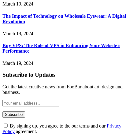
March 19, 2024
The Impact of Technology on Wholesale Eyewear: A Digital
Revolution
March 19, 2024
Buy VPS: The Role of VPS in Enhancing Your Website’s
Performance
March 19, 2024
Subscribe to Updates
Get the latest creative news from FooBar about art, design and
business.
By signing up, you agree to the our terms and our
Privacy
Policy
agreement.