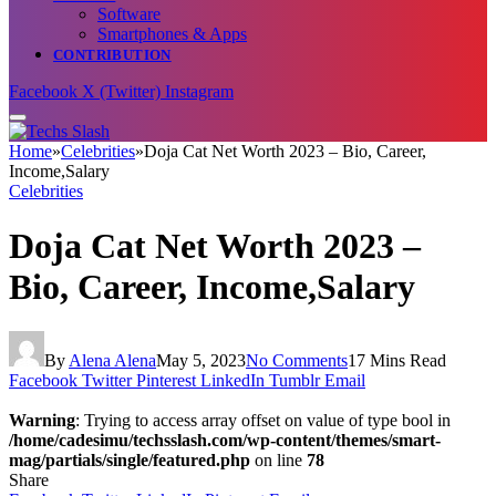
Software
Smartphones & Apps
CONTRIBUTION
Facebook
X (Twitter)
Instagram
Home
»
Celebrities
»
Doja Cat Net Worth 2023 – Bio, Career,
Income,Salary
Celebrities
Doja Cat Net Worth 2023 –
Bio, Career, Income,Salary
By
Alena Alena
May 5, 2023
No Comments
17 Mins Read
Facebook
Twitter
Pinterest
LinkedIn
Tumblr
Email
Warning
: Trying to access array offset on value of type bool in
/home/cadesimu/techsslash.com/wp-content/themes/smart-
mag/partials/single/featured.php
on line
78
Share