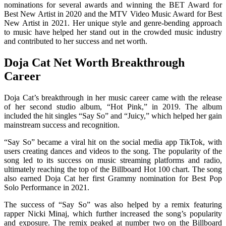
nominations for several awards and winning the BET Award for
Best New Artist in 2020 and the MTV Video Music Award for Best
New Artist in 2021. Her unique style and genre-bending approach
to music have helped her stand out in the crowded music industry
and contributed to her success and net worth.
Doja Cat Net Worth Breakthrough
Career
Doja Cat’s breakthrough in her music career came with the release
of her second studio album, “Hot Pink,” in 2019. The album
included the hit singles “Say So” and “Juicy,” which helped her gain
mainstream success and recognition.
“Say So” became a viral hit on the social media app TikTok, with
users creating dances and videos to the song. The popularity of the
song led to its success on music streaming platforms and radio,
ultimately reaching the top of the Billboard Hot 100 chart. The song
also earned Doja Cat her first Grammy nomination for Best Pop
Solo Performance in 2021.
The success of “Say So” was also helped by a remix featuring
rapper Nicki Minaj, which further increased the song’s popularity
and exposure. The remix peaked at number two on the Billboard