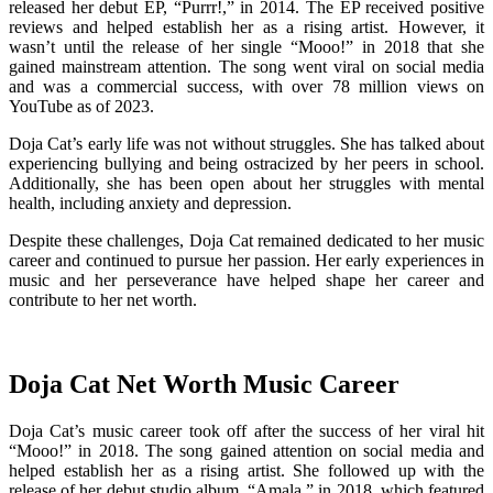
released her debut EP, “Purrr!,” in 2014. The EP received positive
reviews and helped establish her as a rising artist. However, it
wasn’t until the release of her single “Mooo!” in 2018 that she
gained mainstream attention. The song went viral on social media
and was a commercial success, with over 78 million views on
YouTube as of 2023.
Doja Cat’s early life was not without struggles. She has talked about
experiencing bullying and being ostracized by her peers in school.
Additionally, she has been open about her struggles with mental
health, including anxiety and depression.
Despite these challenges, Doja Cat remained dedicated to her music
career and continued to pursue her passion. Her early experiences in
music and her perseverance have helped shape her career and
contribute to her net worth.
Doja Cat Net Worth Music Career
Doja Cat’s music career took off after the success of her viral hit
“Mooo!” in 2018. The song gained attention on social media and
helped establish her as a rising artist. She followed up with the
release of her debut studio album, “Amala,” in 2018, which featured