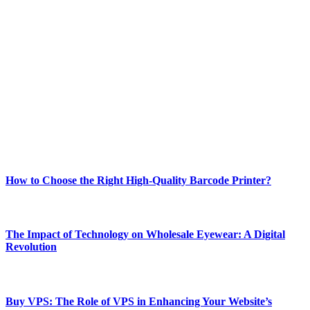
ABOUT TECHSSLASH
Welcome to Techsslash! We're dedicated to providing you with the
best of technology, finance, gaming, entertainment, lifestyle, health,
and fitness news, all delivered with dependability.
Our passion for tech and daily news drives us to create a booming
online website where you can stay informed and entertained.
Enjoy our content as much as we enjoy offering it to you
Most Popular
How to Choose the Right High-Quality Barcode Printer?
March 19, 2024
The Impact of Technology on Wholesale Eyewear: A Digital
Revolution
March 19, 2024
Buy VPS: The Role of VPS in Enhancing Your Website’s