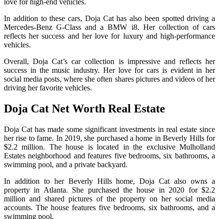
love for high-end vehicles.
In addition to these cars, Doja Cat has also been spotted driving a
Mercedes-Benz G-Class and a BMW i8. Her collection of cars
reflects her success and her love for luxury and high-performance
vehicles.
Overall, Doja Cat’s car collection is impressive and reflects her
success in the music industry. Her love for cars is evident in her
social media posts, where she often shares pictures and videos of her
driving her favorite vehicles.
Doja Cat Net Worth Real Estate
Doja Cat has made some significant investments in real estate since
her rise to fame. In 2019, she purchased a home in Beverly Hills for
$2.2 million. The house is located in the exclusive Mulholland
Estates neighborhood and features five bedrooms, six bathrooms, a
swimming pool, and a private backyard.
In addition to her Beverly Hills home, Doja Cat also owns a
property in Atlanta. She purchased the house in 2020 for $2.2
million and shared pictures of the property on her social media
accounts. The house features five bedrooms, six bathrooms, and a
swimming pool.