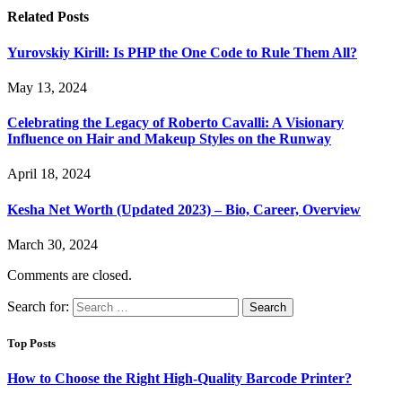
Related
Posts
Yurovskiy Kirill: Is PHP the One Code to Rule Them All?
May 13, 2024
Celebrating the Legacy of Roberto Cavalli: A Visionary
Influence on Hair and Makeup Styles on the Runway
April 18, 2024
Kesha Net Worth (Updated 2023) – Bio, Career, Overview
March 30, 2024
Comments are closed.
Search for:
Top Posts
How to Choose the Right High-Quality Barcode Printer?