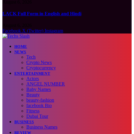
August 6, 2026
LACK Full Form in English and Hindi
August 6, 2026
Facebook
X (Twitter)
Instagram
HOME
NEWS
Tech
Crypto News
Cryptocurrency
ENTERTAINMENT
Actors
ANGEL NUMBER
Baby Names
Beauty
beauty-fashion
facebook Bio
Fitness
Dubai Tour
BUSINESS
Business Names
REVIEW