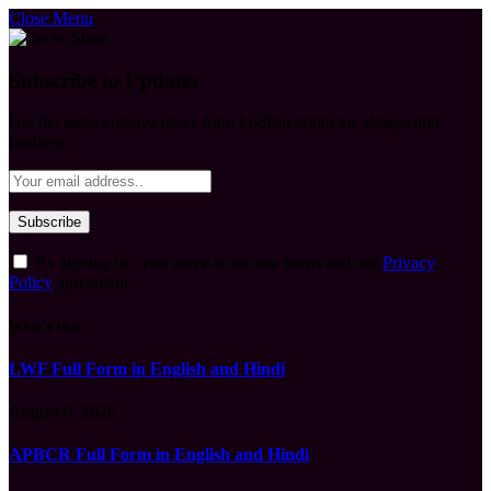
Close Menu
Subscribe to Updates
Get the latest creative news from FooBar about art, design and
business.
By signing up, you agree to the our terms and our
Privacy
Policy
agreement.
What's Hot
LWF Full Form in English and Hindi
August 6, 2026
APBCR Full Form in English and Hindi