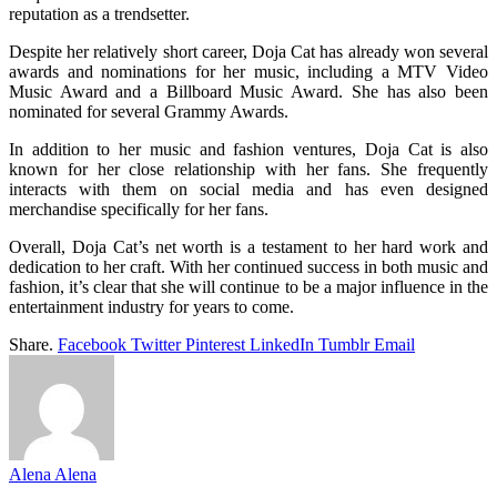
reputation as a trendsetter.
Despite her relatively short career, Doja Cat has already won several
awards and nominations for her music, including a MTV Video
Music Award and a Billboard Music Award. She has also been
nominated for several Grammy Awards.
In addition to her music and fashion ventures, Doja Cat is also
known for her close relationship with her fans. She frequently
interacts with them on social media and has even designed
merchandise specifically for her fans.
Overall, Doja Cat’s net worth is a testament to her hard work and
dedication to her craft. With her continued success in both music and
fashion, it’s clear that she will continue to be a major influence in the
entertainment industry for years to come.
Share.
Facebook
Twitter
Pinterest
LinkedIn
Tumblr
Email
Alena Alena