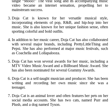
single “Mooo!” The viral song and its accompanying music
video became an internet sensation, propelling her to
mainstream success.
Doja Cat is known for her versatile musical style,
incorporating elements of pop, R&B, and hip-hop into her
music. She is also known for her unique fashion sense, often
sporting colorful and bold outfits.
In addition to her music career, Doja Cat has also collaborated
with several major brands, including PrettyLittleThing and
Pepsi. She has also performed at major music festivals, such
as Coachella and Lollapalooza.
Doja Cat has won several awards for her music, including a
MTV Video Music Award and a Billboard Music Award. She
has also been nominated for several Grammy Awards.
Doja Cat is a self-taught musician and producer. She has been
writing and recording her own music since she was a
teenager.
Doja Cat is an animal lover and often features her pets on her
social media accounts. She has two cats, named Purr and
Plush, and a dog named Tyson.