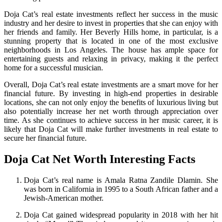
Doja Cat’s real estate investments reflect her success in the music
industry and her desire to invest in properties that she can enjoy with
her friends and family. Her Beverly Hills home, in particular, is a
stunning property that is located in one of the most exclusive
neighborhoods in Los Angeles. The house has ample space for
entertaining guests and relaxing in privacy, making it the perfect
home for a successful musician.
Overall, Doja Cat’s real estate investments are a smart move for her
financial future. By investing in high-end properties in desirable
locations, she can not only enjoy the benefits of luxurious living but
also potentially increase her net worth through appreciation over
time. As she continues to achieve success in her music career, it is
likely that Doja Cat will make further investments in real estate to
secure her financial future.
Doja Cat Net Worth Interesting Facts
Doja Cat’s real name is Amala Ratna Zandile Dlamin. She
was born in California in 1995 to a South African father and a
Jewish-American mother.
Doja Cat gained widespread popularity in 2018 with her hit