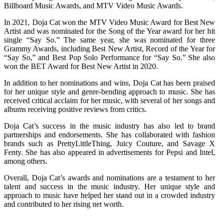
Billboard Music Awards, and MTV Video Music Awards.
In 2021, Doja Cat won the MTV Video Music Award for Best New
Artist and was nominated for the Song of the Year award for her hit
single “Say So.” The same year, she was nominated for three
Grammy Awards, including Best New Artist, Record of the Year for
“Say So,” and Best Pop Solo Performance for “Say So.” She also
won the BET Award for Best New Artist in 2020.
In addition to her nominations and wins, Doja Cat has been praised
for her unique style and genre-bending approach to music. She has
received critical acclaim for her music, with several of her songs and
albums receiving positive reviews from critics.
Doja Cat’s success in the music industry has also led to brand
partnerships and endorsements. She has collaborated with fashion
brands such as PrettyLittleThing, Juicy Couture, and Savage X
Fenty. She has also appeared in advertisements for Pepsi and Intel,
among others.
Overall, Doja Cat’s awards and nominations are a testament to her
talent and success in the music industry. Her unique style and
approach to music have helped her stand out in a crowded industry
and contributed to her rising net worth.