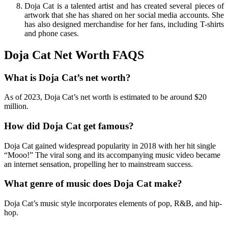
Doja Cat is a talented artist and has created several pieces of
artwork that she has shared on her social media accounts. She
has also designed merchandise for her fans, including T-shirts
and phone cases.
Doja Cat Net Worth FAQS
What is Doja Cat’s net worth?
As of 2023, Doja Cat’s net worth is estimated to be around $20
million.
How did Doja Cat get famous?
Doja Cat gained widespread popularity in 2018 with her hit single
“Mooo!” The viral song and its accompanying music video became
an internet sensation, propelling her to mainstream success.
What genre of music does Doja Cat make?
Doja Cat’s music style incorporates elements of pop, R&B, and hip-
hop.