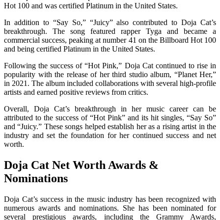
Hot 100 and was certified Platinum in the United States.
In addition to “Say So,” “Juicy” also contributed to Doja Cat’s
breakthrough. The song featured rapper Tyga and became a
commercial success, peaking at number 41 on the Billboard Hot 100
and being certified Platinum in the United States.
Following the success of “Hot Pink,” Doja Cat continued to rise in
popularity with the release of her third studio album, “Planet Her,”
in 2021. The album included collaborations with several high-profile
artists and earned positive reviews from critics.
Overall, Doja Cat’s breakthrough in her music career can be
attributed to the success of “Hot Pink” and its hit singles, “Say So”
and “Juicy.” These songs helped establish her as a rising artist in the
industry and set the foundation for her continued success and net
worth.
Doja Cat Net Worth Awards &
Nominations
Doja Cat’s success in the music industry has been recognized with
numerous awards and nominations. She has been nominated for
several prestigious awards, including the Grammy Awards,