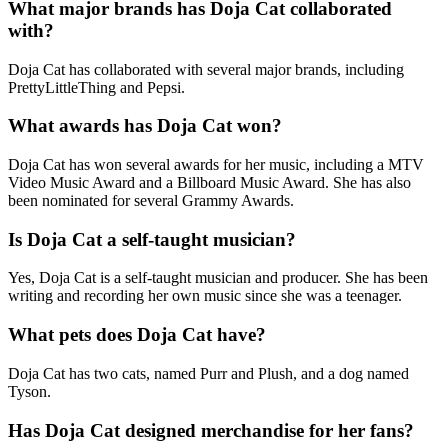
What major brands has Doja Cat collaborated
with?
Doja Cat has collaborated with several major brands, including
PrettyLittleThing and Pepsi.
What awards has Doja Cat won?
Doja Cat has won several awards for her music, including a MTV
Video Music Award and a Billboard Music Award. She has also
been nominated for several Grammy Awards.
Is Doja Cat a self-taught musician?
Yes, Doja Cat is a self-taught musician and producer. She has been
writing and recording her own music since she was a teenager.
What pets does Doja Cat have?
Doja Cat has two cats, named Purr and Plush, and a dog named
Tyson.
Has Doja Cat designed merchandise for her fans?