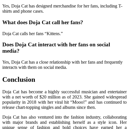
Yes, Doja Cat has designed merchandise for her fans, including T-
shirts and phone cases.
What does Doja Cat call her fans?
Doja Cat calls her fans “Kittens.”
Does Doja Cat interact with her fans on social
media?
Yes, Doja Cat has a close relationship with her fans and frequently
interacts with them on social media.
Conclusion
Doja Cat has become a highly successful musician and entertainer
with a net worth of $20 million as of 2023. She gained widespread
popularity in 2018 with her viral hit “Mooo!” and has continued to
release chart-topping singles and albums since then.
Doja Cat has also ventured into the fashion industry, collaborating
with major brands and establishing herself as a style icon. Her
unique sense of fashion and bold choices have earned her a