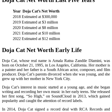
Year
Doja Cat’s Net Worth
2018
Estimated at $300,000
2019
Estimated at $3 million
2020
Estimated at $8 million
2021
Estimated at $10 million
2022
Estimated at $12 million
Doja Cat Net Worth Early Life
Doja Cat, whose real name is Amala Ratna Zandile Dlamini, was
born on October 21, 1995, in Los Angeles, California. Her mother is
a painter and her father is a South African actor, composer, and film
producer. Doja Cat’s parents divorced when she was young, and she
grew up with her mother in New York City.
Doja Cat’s interest in music started at a young age, and she began
writing and recording her own music in her early teens. She released
her first song, “So High,” on SoundCloud in 2013, which gained
popularity and caught the attention of record labels.
In 2014, Doja Cat signed a record deal with RCA Records and