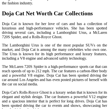
the fashion industry.
Doja Cat Net Worth Car Collections
Doja Cat is known for her love of cars and has a collection of
luxurious and high-performance vehicles. She has been spotted
driving several cars, including a Lamborghini Urus, a McLaren
720S Spider, and a Rolls-Royce Ghost.
The Lamborghini Urus is one of the most popular SUVs on the
market, and Doja Cat is among the many celebrities who own one.
The Urus is known for its high performance and luxury features,
including a V8 engine and advanced safety technology.
The McLaren 720S Spider is a high-performance sports car that can
reach speeds of up to 212 mph. The car features a carbon-fiber body
and a powerful V8 engine. Doja Cat has been spotted driving the
car around Los Angeles and has even posted pictures of herself with
the car on social media.
Doja Cat’s Rolls-Royce Ghost is a luxury sedan that is known for its
elegant and stylish design. The car features a powerful V12 engine
and a spacious interior that is perfect for long drives. Doja Cat has
been spotted driving the car to events and shows, showcasing her