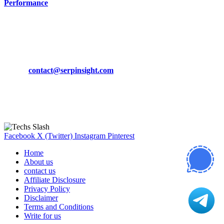
Performance
March 19, 2024
CONTACT DETAILS
Phone:
+92-302-743-9438
Email:
contact@serpinsight.com
Our Recommendation
Here are some helpfull links for our user. hopefully you liked it.
Facebook
X (Twitter)
Instagram
Pinterest
Home
About us
contact us
Affiliate Disclosure
Privacy Policy
Disclaimer
Terms and Conditions
Write for us