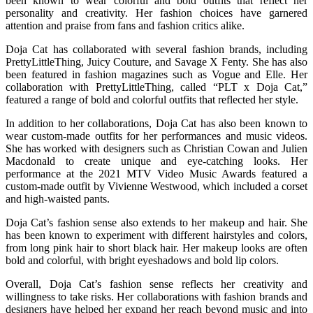
been known to wear colorful and bold outfits that reflect her
personality and creativity. Her fashion choices have garnered
attention and praise from fans and fashion critics alike.
Doja Cat has collaborated with several fashion brands, including
PrettyLittleThing, Juicy Couture, and Savage X Fenty. She has also
been featured in fashion magazines such as Vogue and Elle. Her
collaboration with PrettyLittleThing, called “PLT x Doja Cat,”
featured a range of bold and colorful outfits that reflected her style.
In addition to her collaborations, Doja Cat has also been known to
wear custom-made outfits for her performances and music videos.
She has worked with designers such as Christian Cowan and Julien
Macdonald to create unique and eye-catching looks. Her
performance at the 2021 MTV Video Music Awards featured a
custom-made outfit by Vivienne Westwood, which included a corset
and high-waisted pants.
Doja Cat’s fashion sense also extends to her makeup and hair. She
has been known to experiment with different hairstyles and colors,
from long pink hair to short black hair. Her makeup looks are often
bold and colorful, with bright eyeshadows and bold lip colors.
Overall, Doja Cat’s fashion sense reflects her creativity and
willingness to take risks. Her collaborations with fashion brands and
designers have helped her expand her reach beyond music and into