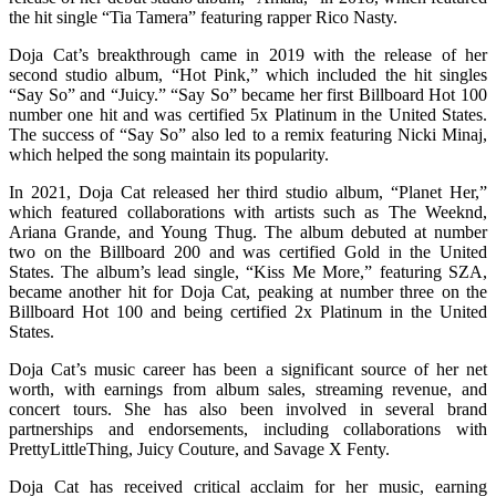
the hit single “Tia Tamera” featuring rapper Rico Nasty.
Doja Cat’s breakthrough came in 2019 with the release of her
second studio album, “Hot Pink,” which included the hit singles
“Say So” and “Juicy.” “Say So” became her first Billboard Hot 100
number one hit and was certified 5x Platinum in the United States.
The success of “Say So” also led to a remix featuring Nicki Minaj,
which helped the song maintain its popularity.
In 2021, Doja Cat released her third studio album, “Planet Her,”
which featured collaborations with artists such as The Weeknd,
Ariana Grande, and Young Thug. The album debuted at number
two on the Billboard 200 and was certified Gold in the United
States. The album’s lead single, “Kiss Me More,” featuring SZA,
became another hit for Doja Cat, peaking at number three on the
Billboard Hot 100 and being certified 2x Platinum in the United
States.
Doja Cat’s music career has been a significant source of her net
worth, with earnings from album sales, streaming revenue, and
concert tours. She has also been involved in several brand
partnerships and endorsements, including collaborations with
PrettyLittleThing, Juicy Couture, and Savage X Fenty.
Doja Cat has received critical acclaim for her music, earning