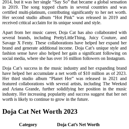
2014, but it was her single “Say So” that became a global sensation
in 2019. The song topped charts in several countries and was
certified multi-platinum, contributing significantly to her net worth.
Her second studio album “Hot Pink” was released in 2019 and
received critical acclaim for its unique sound and style.
Apart from her music career, Doja Cat has also collaborated with
several brands, including PrettyLittleThing, Juicy Couture, and
Savage X Fenty. These collaborations have helped her expand her
brand and generate additional income. Doja Cat’s unique style and
fashion sense have also helped her gain a significant following on
social media, where she has over 16 million followers on Instagram.
Doja Cat’s success in the music industry and her expanding brand
have helped her accumulate a net worth of $10 million as of 2023.
Her third studio album “Planet Her” was released in 2021 and
featured collaborations with several artists, including The Weeknd
and Ariana Grande, further solidifying her position in the music
industry. Her increasing popularity and success suggest that her net
worth is likely to continue to grow in the future.
Doja Cat Net Worth 2023
Category
Doja Cat’s Net Worth