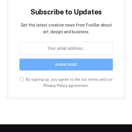
Subscribe to Updates
Get the latest creative news from FooBar about
art, design and business.
By signing up, you agree to the our terms and our
Privacy Policy
agreement.