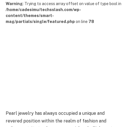
Warning
: Trying to access array offset on value of type bool in
/home/cadesimu/techsslash.com/wp-
content/themes/smart-
mag/partials/single/featured.php
on line
78
Pearl jewelry has always occupied a unique and
revered position within the realm of fashion and