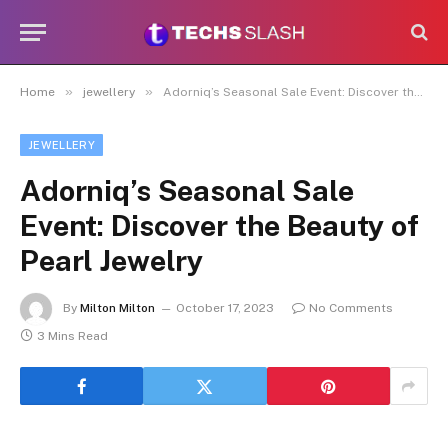
»
»
Home
jewellery
Adorniq’s Seasonal Sale Event: Discover the Beauty of Pearl Jewelry
JEWELLERY
Adorniq’s Seasonal Sale
Event: Discover the Beauty of
Pearl Jewelry
By
Milton Milton
October 17, 2023
No Comments
3 Mins Read