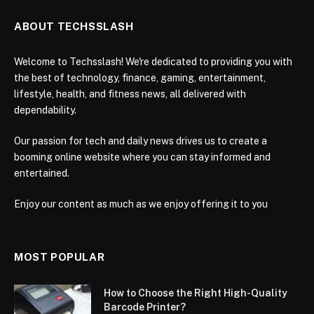
ABOUT TECHSSLASH
Welcome to Techsslash! We're dedicated to providing you with
the best of technology, finance, gaming, entertainment,
lifestyle, health, and fitness news, all delivered with
dependability.
Our passion for tech and daily news drives us to create a
booming online website where you can stay informed and
entertained.
Enjoy our content as much as we enjoy offering it to you
MOST POPULAR
How to Choose the Right High-Quality
Barcode Printer?