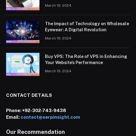
March 19, 2024
The Impact of Technology on Wholesale
Eyewear: A Digital Revolution
March 19, 2024
Buy VPS: The Role of VPS in Enhancing
Your Website’s Performance
March 19, 2024
CONTACT DETAILS
Phone:
+92-302-743-9438
Email:
contact@serpinsight.com
Our Recommendation