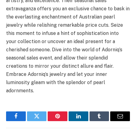
artistry, and excellence. Their seasonal sales
extravaganza offers you an exclusive chance to bask in
the everlasting enchantment of Australian pearl
jewelry while relishing remarkable price cuts. Seize
this moment to infuse a hint of sophistication into
your collection or uncover an ideal present for a
cherished someone. Dive into the world of Adorniq’s
seasonal sales event, and allow their splendid
creations to mirror your distinct allure and flair.
Embrace Adorniq’s jewelry and let your inner
luminosity gleam with the splendor of pearl
adornments.
Facebook
Twitter
Pinterest
LinkedIn
Tumblr
Email