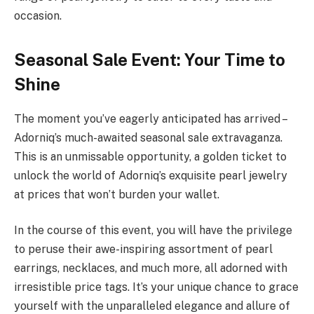
occasion.
Seasonal Sale Event: Your Time to
Shine
The moment you’ve eagerly anticipated has arrived –
Adorniq’s much-awaited seasonal sale extravaganza.
This is an unmissable opportunity, a golden ticket to
unlock the world of Adorniq’s exquisite pearl jewelry
at prices that won’t burden your wallet.
In the course of this event, you will have the privilege
to peruse their awe-inspiring assortment of pearl
earrings, necklaces, and much more, all adorned with
irresistible price tags. It’s your unique chance to grace
yourself with the unparalleled elegance and allure of