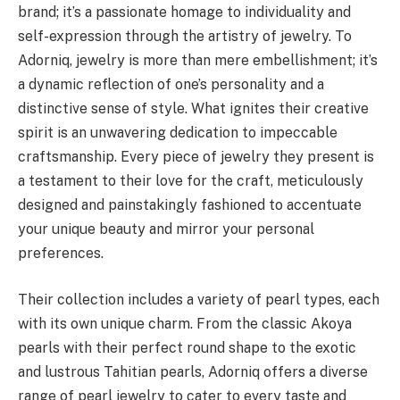
brand; it’s a passionate homage to individuality and
self-expression through the artistry of jewelry. To
Adorniq, jewelry is more than mere embellishment; it’s
a dynamic reflection of one’s personality and a
distinctive sense of style. What ignites their creative
spirit is an unwavering dedication to impeccable
craftsmanship. Every piece of jewelry they present is
a testament to their love for the craft, meticulously
designed and painstakingly fashioned to accentuate
your unique beauty and mirror your personal
preferences.
Their collection includes a variety of pearl types, each
with its own unique charm. From the classic Akoya
pearls with their perfect round shape to the exotic
and lustrous Tahitian pearls, Adorniq offers a diverse
range of pearl jewelry to cater to every taste and