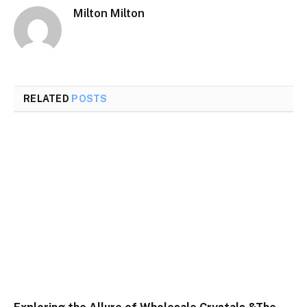
Milton Milton
RELATED
POSTS