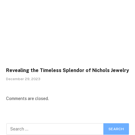
Revealing the Timeless Splendor of Nichols Jewelry
December 29, 2023
Comments are closed.