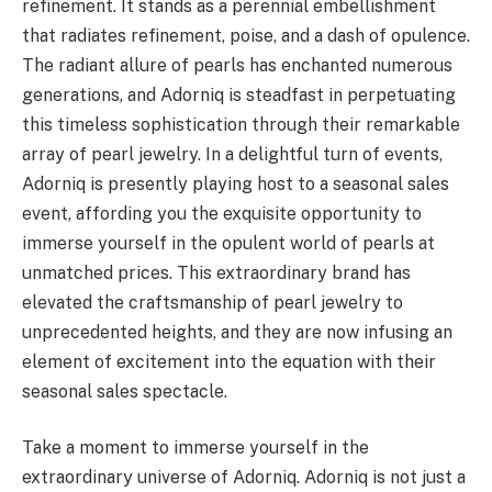
refinement. It stands as a perennial embellishment
that radiates refinement, poise, and a dash of opulence.
The radiant allure of pearls has enchanted numerous
generations, and Adorniq is steadfast in perpetuating
this timeless sophistication through their remarkable
array of pearl jewelry. In a delightful turn of events,
Adorniq is presently playing host to a seasonal sales
event, affording you the exquisite opportunity to
immerse yourself in the opulent world of pearls at
unmatched prices. This extraordinary brand has
elevated the craftsmanship of pearl jewelry to
unprecedented heights, and they are now infusing an
element of excitement into the equation with their
seasonal sales spectacle.
Take a moment to immerse yourself in the
extraordinary universe of Adorniq. Adorniq is not just a