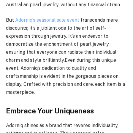
Australian pearl jewelry, without any financial strain.
But
Adorniq’s seasonal sale event
transcends mere
discounts; it’s a jubilant ode to the art of self-
expression through jewelry. It’s an endeavor to
democratize the enchantment of pearl jewelry,
ensuring that everyone can radiate their individual
charm and style brilliantly.Even during this unique
event, Adorniq’s dedication to quality and
craftsmanship is evident in the gorgeous pieces on
display. Crafted with precision and care, each item is a
masterpiece.
Embrace Your Uniqueness
Adorniq shines as a brand that reveres individuality,