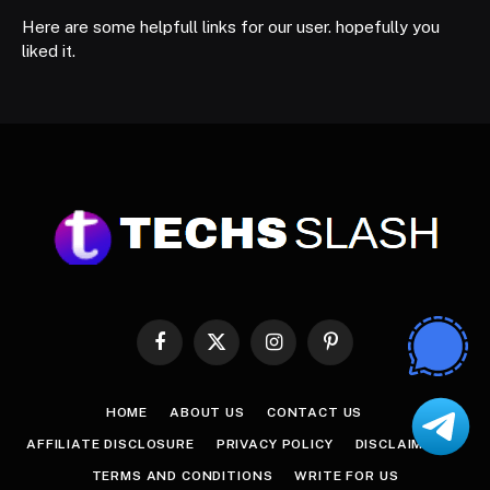
Here are some helpfull links for our user. hopefully you
liked it.
Facebook
X
Instagram
Pinterest
(Twitter)
HOME
ABOUT US
CONTACT US
AFFILIATE DISCLOSURE
PRIVACY POLICY
DISCLAIMER
TERMS AND CONDITIONS
WRITE FOR US