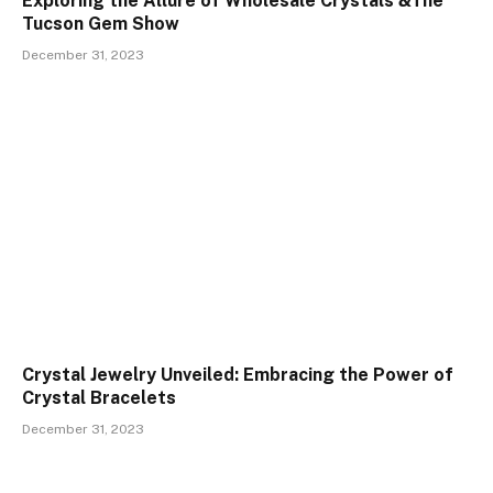
Exploring the Allure of Wholesale Crystals &The
Tucson Gem Show
December 31, 2023
Crystal Jewelry Unveiled: Embracing the Power of
Crystal Bracelets
December 31, 2023