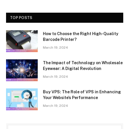
TOP POSTS
How to Choose the Right High-Quality
Barcode Printer?
March 19, 2024
The Impact of Technology on Wholesale
Eyewear: A Digital Revolution
March 19, 2024
Buy VPS: The Role of VPS in Enhancing
Your Website’s Performance
March 19, 2024