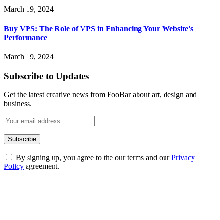
March 19, 2024
Buy VPS: The Role of VPS in Enhancing Your Website’s
Performance
March 19, 2024
Subscribe to Updates
Get the latest creative news from FooBar about art, design and
business.
By signing up, you agree to the our terms and our
Privacy
Policy
agreement.
ABOUT TECHSSLASH
Welcome to Techsslash! We're dedicated to providing you with the
best of technology, finance, gaming, entertainment, lifestyle, health,