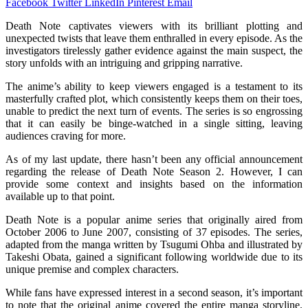
Facebook
Twitter
LinkedIn
Pinterest
Email
Death Note captivates viewers with its brilliant plotting and
unexpected twists that leave them enthralled in every episode. As the
investigators tirelessly gather evidence against the main suspect, the
story unfolds with an intriguing and gripping narrative.
The anime’s ability to keep viewers engaged is a testament to its
masterfully crafted plot, which consistently keeps them on their toes,
unable to predict the next turn of events. The series is so engrossing
that it can easily be binge-watched in a single sitting, leaving
audiences craving for more.
As of my last update, there hasn’t been any official announcement
regarding the release of Death Note Season 2. However, I can
provide some context and insights based on the information
available up to that point.
Death Note is a popular anime series that originally aired from
October 2006 to June 2007, consisting of 37 episodes. The series,
adapted from the manga written by Tsugumi Ohba and illustrated by
Takeshi Obata, gained a significant following worldwide due to its
unique premise and complex characters.
While fans have expressed interest in a second season, it’s important
to note that the original anime covered the entire manga storyline.