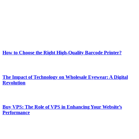
and fitness news, all delivered with dependability.
Our passion for tech and daily news drives us to create a booming
online website where you can stay informed and entertained.
Enjoy our content as much as we enjoy offering it to you
Most Popular
How to Choose the Right High-Quality Barcode Printer?
March 19, 2024
The Impact of Technology on Wholesale Eyewear: A Digital
Revolution
March 19, 2024
Buy VPS: The Role of VPS in Enhancing Your Website’s
Performance
March 19, 2024
CONTACT DETAILS