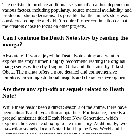
The decision to produce additional seasons of an anime depends on
various factors, including popularity, source material availability, and
production studio decisions. It’s possible that the anime’s story was
considered complete and didn’t require further continuation or that
the creators chose to focus on other projects.
Can I continue the Death Note story by reading the
manga?
Absolutely! If you enjoyed the Death Note anime and want to
explore the story further, I highly recommend reading the original
manga series written by Tsugumi Ohba and illustrated by Takeshi
Obata. The manga offers a more detailed and comprehensive
narrative, providing additional insights and character development.
Are there any spin-offs or sequels related to Death
Note?
While there hasn’t been a direct Season 2 of the anime, there have
been spin-offs and live-action adaptations. For instance, there is a
prequel miniseries titled Death Note: New Generation, which
explores the events leading up to the main story. Additionally, two
live-action sequels, Death Note: Light Up the New World and L: