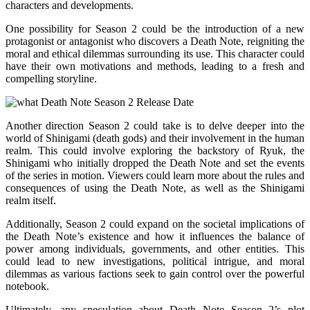
characters and developments.
One possibility for Season 2 could be the introduction of a new
protagonist or antagonist who discovers a Death Note, reigniting the
moral and ethical dilemmas surrounding its use. This character could
have their own motivations and methods, leading to a fresh and
compelling storyline.
Another direction Season 2 could take is to delve deeper into the
world of Shinigami (death gods) and their involvement in the human
realm. This could involve exploring the backstory of Ryuk, the
Shinigami who initially dropped the Death Note and set the events
of the series in motion. Viewers could learn more about the rules and
consequences of using the Death Note, as well as the Shinigami
realm itself.
Additionally, Season 2 could expand on the societal implications of
the Death Note’s existence and how it influences the balance of
power among individuals, governments, and other entities. This
could lead to new investigations, political intrigue, and moral
dilemmas as various factions seek to gain control over the powerful
notebook.
Ultimately, any speculation about Death Note Season 2’s plot