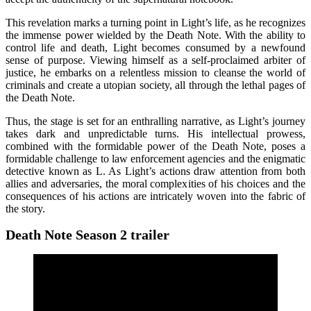
This revelation marks a turning point in Light’s life, as he recognizes
the immense power wielded by the Death Note. With the ability to
control life and death, Light becomes consumed by a newfound
sense of purpose. Viewing himself as a self-proclaimed arbiter of
justice, he embarks on a relentless mission to cleanse the world of
criminals and create a utopian society, all through the lethal pages of
the Death Note.
Thus, the stage is set for an enthralling narrative, as Light’s journey
takes dark and unpredictable turns. His intellectual prowess,
combined with the formidable power of the Death Note, poses a
formidable challenge to law enforcement agencies and the enigmatic
detective known as L. As Light’s actions draw attention from both
allies and adversaries, the moral complexities of his choices and the
consequences of his actions are intricately woven into the fabric of
the story.
Death Note Season 2 trailer