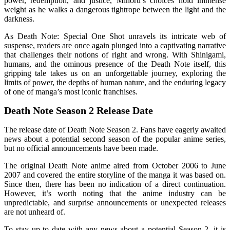
power, redemption, and justice, Minoru’s choices hold immense
weight as he walks a dangerous tightrope between the light and the
darkness.
As Death Note: Special One Shot unravels its intricate web of
suspense, readers are once again plunged into a captivating narrative
that challenges their notions of right and wrong. With Shinigami,
humans, and the ominous presence of the Death Note itself, this
gripping tale takes us on an unforgettable journey, exploring the
limits of power, the depths of human nature, and the enduring legacy
of one of manga’s most iconic franchises.
Death Note Season 2 Release Date
The release date of Death Note Season 2. Fans have eagerly awaited
news about a potential second season of the popular anime series,
but no official announcements have been made.
The original Death Note anime aired from October 2006 to June
2007 and covered the entire storyline of the manga it was based on.
Since then, there has been no indication of a direct continuation.
However, it’s worth noting that the anime industry can be
unpredictable, and surprise announcements or unexpected releases
are not unheard of.
To stay up to date with any news about a potential Season 2, it is