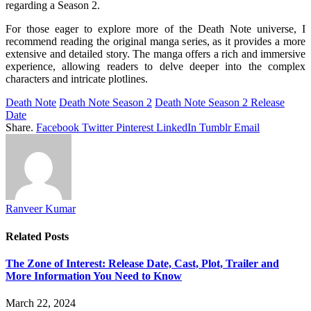
regarding a Season 2.
For those eager to explore more of the Death Note universe, I
recommend reading the original manga series, as it provides a more
extensive and detailed story. The manga offers a rich and immersive
experience, allowing readers to delve deeper into the complex
characters and intricate plotlines.
Death Note
Death Note Season 2
Death Note Season 2 Release
Date
Share.
Facebook
Twitter
Pinterest
LinkedIn
Tumblr
Email
Ranveer Kumar
Related
Posts
The Zone of Interest: Release Date, Cast, Plot, Trailer and
More Information You Need to Know
March 22, 2024