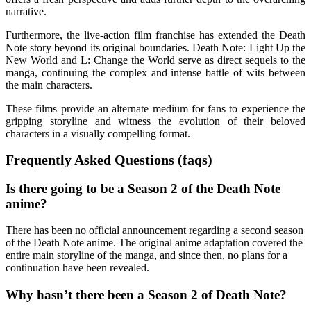
narrative.
Furthermore, the live-action film franchise has extended the Death
Note story beyond its original boundaries. Death Note: Light Up the
New World and L: Change the World serve as direct sequels to the
manga, continuing the complex and intense battle of wits between
the main characters.
These films provide an alternate medium for fans to experience the
gripping storyline and witness the evolution of their beloved
characters in a visually compelling format.
Frequently Asked Questions (faqs)
Is there going to be a Season 2 of the Death Note
anime?
There has been no official announcement regarding a second season
of the Death Note anime. The original anime adaptation covered the
entire main storyline of the manga, and since then, no plans for a
continuation have been revealed.
Why hasn’t there been a Season 2 of Death Note?