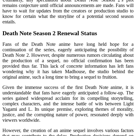
remains conjecture until official announcements are made. Fans will
have to wait for updates from the creators or production studio to
know for certain what the storyline of a potential second season
entails.
Death Note Season 2 Renewal Status
Fans of the Death Note anime have long held hope for a
continuation of the series, eagerly anticipating the possibility of
Death Note 2. However, despite numerous rumors circulating about
the production of a sequel, no official confirmation has been
provided thus far. This lack of concrete information has left fans
wondering why it has taken Madhouse, the studio behind the
original anime, such a long time to bring a sequel to fruition.
Given the immense success of the first Death Note anime, it is
understandable that fans have eagerly anticipated a follow-up. The
series gained widespread acclaim for its compelling storytelling,
complex characters, and the intense battle of wits between Light
Yagami and L. Its unique premise, exploring themes of morality,
justice, and the corrupting nature of power, resonated deeply with
viewers worldwide.
However, the creation of an anime sequel involves various factors
that may contribute to the delay. Production decisions depend on