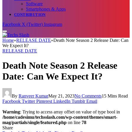
Software
Smartphones & Apps
CONTRIBUTION
Facebook
X (Twitter)
Instagram
Home
»
RELEASE DATE
»
Death Note Season 2 Release Date: Can
We Expect It?
RELEASE DATE
Death Note Season 2 Release
Date: Can We Expect It?
By
Ranveer Kumar
May 21, 2023
No Comments
15 Mins Read
Facebook
Twitter
Pinterest
LinkedIn
Tumblr
Email
Warning
: Trying to access array offset on value of type bool in
/home/cadesimu/techsslash.com/wp-content/themes/smart-
mag/partials/single/featured.php
on line
78
Share