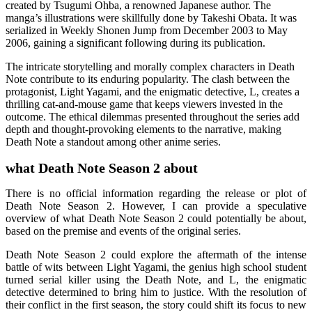
created by Tsugumi Ohba, a renowned Japanese author. The
manga’s illustrations were skillfully done by Takeshi Obata. It was
serialized in Weekly Shonen Jump from December 2003 to May
2006, gaining a significant following during its publication.
The intricate storytelling and morally complex characters in Death
Note contribute to its enduring popularity. The clash between the
protagonist, Light Yagami, and the enigmatic detective, L, creates a
thrilling cat-and-mouse game that keeps viewers invested in the
outcome. The ethical dilemmas presented throughout the series add
depth and thought-provoking elements to the narrative, making
Death Note a standout among other anime series.
what Death Note Season 2 about
There is no official information regarding the release or plot of
Death Note Season 2. However, I can provide a speculative
overview of what Death Note Season 2 could potentially be about,
based on the premise and events of the original series.
Death Note Season 2 could explore the aftermath of the intense
battle of wits between Light Yagami, the genius high school student
turned serial killer using the Death Note, and L, the enigmatic
detective determined to bring him to justice. With the resolution of
their conflict in the first season, the story could shift its focus to new