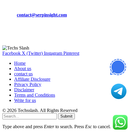
Phone:
+92-302-743-9438
Email:
contact@serpinsight.com
Our Recommendation
Here are some helpfull links for our user. hopefully you liked it.
Facebook
X (Twitter)
Instagram
Pinterest
Home
About us
contact us
Affiliate Disclosure
Privacy Policy
Disclaimer
Terms and Conditions
Write for us
© 2026 Techsslash. All Rights Reserved
Submit
Type above and press
Enter
to search. Press
Esc
to cancel.