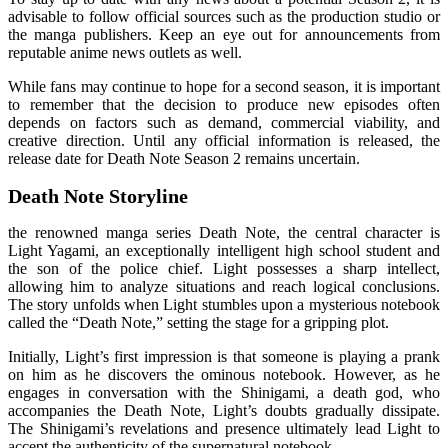
advisable to follow official sources such as the production studio or
the manga publishers. Keep an eye out for announcements from
reputable anime news outlets as well.
While fans may continue to hope for a second season, it is important
to remember that the decision to produce new episodes often
depends on factors such as demand, commercial viability, and
creative direction. Until any official information is released, the
release date for Death Note Season 2 remains uncertain.
Death Note Storyline
the renowned manga series Death Note, the central character is
Light Yagami, an exceptionally intelligent high school student and
the son of the police chief. Light possesses a sharp intellect,
allowing him to analyze situations and reach logical conclusions.
The story unfolds when Light stumbles upon a mysterious notebook
called the “Death Note,” setting the stage for a gripping plot.
Initially, Light’s first impression is that someone is playing a prank
on him as he discovers the ominous notebook. However, as he
engages in conversation with the Shinigami, a death god, who
accompanies the Death Note, Light’s doubts gradually dissipate.
The Shinigami’s revelations and presence ultimately lead Light to
accept the authenticity of the supernatural notebook.