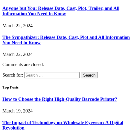
Anyone but You: Release Date, Cast, Plot, Trailer, and All
Information You Need to Know
March 22, 2024
The Sympathizer: Release Date, Cast, Plot and All Information
You Need to Know
March 22, 2024
Comments are closed.
Search for:
Top Posts
How to Choose the Right High-Quality Barcode Printer?
March 19, 2024
The Impact of Technology on Wholesale Eyewear: A Digital
Revolution