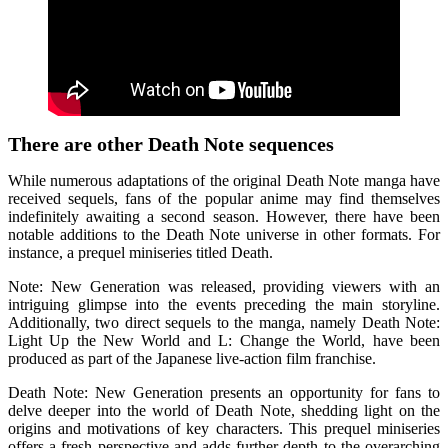
There are other Death Note sequences
While numerous adaptations of the original Death Note manga have
received sequels, fans of the popular anime may find themselves
indefinitely awaiting a second season. However, there have been
notable additions to the Death Note universe in other formats. For
instance, a prequel miniseries titled Death.
Note: New Generation was released, providing viewers with an
intriguing glimpse into the events preceding the main storyline.
Additionally, two direct sequels to the manga, namely Death Note:
Light Up the New World and L: Change the World, have been
produced as part of the Japanese live-action film franchise.
Death Note: New Generation presents an opportunity for fans to
delve deeper into the world of Death Note, shedding light on the
origins and motivations of key characters. This prequel miniseries
offers a fresh perspective and adds further depth to the overarching