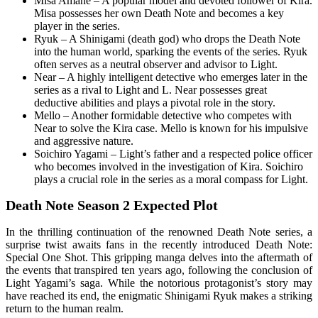
Misa Amane – A popular model and devoted follower of Kira.
Misa possesses her own Death Note and becomes a key
player in the series.
Ryuk – A Shinigami (death god) who drops the Death Note
into the human world, sparking the events of the series. Ryuk
often serves as a neutral observer and advisor to Light.
Near – A highly intelligent detective who emerges later in the
series as a rival to Light and L. Near possesses great
deductive abilities and plays a pivotal role in the story.
Mello – Another formidable detective who competes with
Near to solve the Kira case. Mello is known for his impulsive
and aggressive nature.
Soichiro Yagami – Light’s father and a respected police officer
who becomes involved in the investigation of Kira. Soichiro
plays a crucial role in the series as a moral compass for Light.
Death Note Season 2 Expected Plot
In the thrilling continuation of the renowned Death Note series, a
surprise twist awaits fans in the recently introduced Death Note:
Special One Shot. This gripping manga delves into the aftermath of
the events that transpired ten years ago, following the conclusion of
Light Yagami’s saga. While the notorious protagonist’s story may
have reached its end, the enigmatic Shinigami Ryuk makes a striking
return to the human realm.