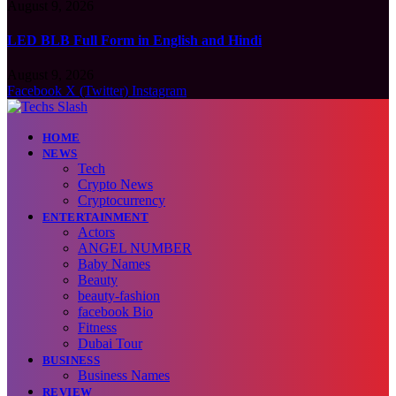
August 9, 2026
LED BLB Full Form in English and Hindi
August 9, 2026
Facebook
X (Twitter)
Instagram
HOME
NEWS
Tech
Crypto News
Cryptocurrency
ENTERTAINMENT
Actors
ANGEL NUMBER
Baby Names
Beauty
beauty-fashion
facebook Bio
Fitness
Dubai Tour
BUSINESS
Business Names
REVIEW