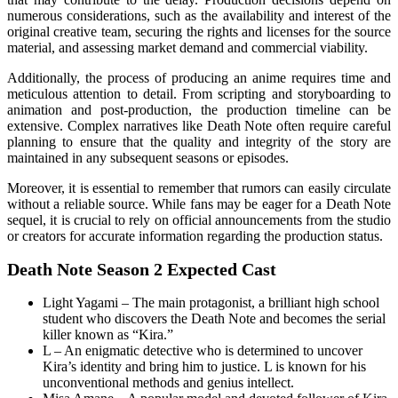
numerous considerations, such as the availability and interest of the
original creative team, securing the rights and licenses for the source
material, and assessing market demand and commercial viability.
Additionally, the process of producing an anime requires time and
meticulous attention to detail. From scripting and storyboarding to
animation and post-production, the production timeline can be
extensive. Complex narratives like Death Note often require careful
planning to ensure that the quality and integrity of the story are
maintained in any subsequent seasons or episodes.
Moreover, it is essential to remember that rumors can easily circulate
without a reliable source. While fans may be eager for a Death Note
sequel, it is crucial to rely on official announcements from the studio
or creators for accurate information regarding the production status.
Death Note Season 2 Expected Cast
Light Yagami – The main protagonist, a brilliant high school
student who discovers the Death Note and becomes the serial
killer known as “Kira.”
L – An enigmatic detective who is determined to uncover
Kira’s identity and bring him to justice. L is known for his
unconventional methods and genius intellect.