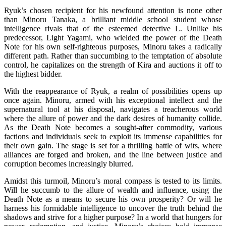
Ryuk’s chosen recipient for his newfound attention is none other
than Minoru Tanaka, a brilliant middle school student whose
intelligence rivals that of the esteemed detective L. Unlike his
predecessor, Light Yagami, who wielded the power of the Death
Note for his own self-righteous purposes, Minoru takes a radically
different path. Rather than succumbing to the temptation of absolute
control, he capitalizes on the strength of Kira and auctions it off to
the highest bidder.
With the reappearance of Ryuk, a realm of possibilities opens up
once again. Minoru, armed with his exceptional intellect and the
supernatural tool at his disposal, navigates a treacherous world
where the allure of power and the dark desires of humanity collide.
As the Death Note becomes a sought-after commodity, various
factions and individuals seek to exploit its immense capabilities for
their own gain. The stage is set for a thrilling battle of wits, where
alliances are forged and broken, and the line between justice and
corruption becomes increasingly blurred.
Amidst this turmoil, Minoru’s moral compass is tested to its limits.
Will he succumb to the allure of wealth and influence, using the
Death Note as a means to secure his own prosperity? Or will he
harness his formidable intelligence to uncover the truth behind the
shadows and strive for a higher purpose? In a world that hungers for