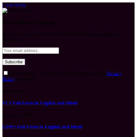
Close Menu
Subscribe to Updates
Get the latest creative news from FooBar about art, design and
business.
By signing up, you agree to the our terms and our
Privacy
Policy
agreement.
What's Hot
FCI Full Form in English and Hindi
August 9, 2026
GPRS Full Form in English and Hindi