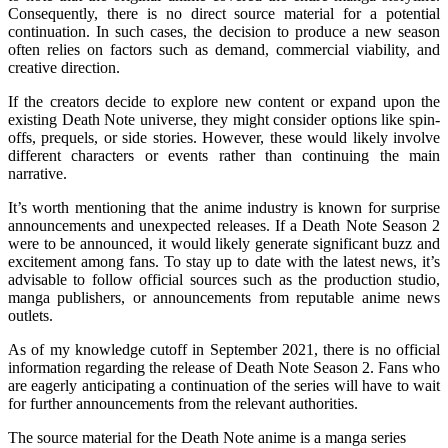
Consequently, there is no direct source material for a potential
continuation. In such cases, the decision to produce a new season
often relies on factors such as demand, commercial viability, and
creative direction.
If the creators decide to explore new content or expand upon the
existing Death Note universe, they might consider options like spin-
offs, prequels, or side stories. However, these would likely involve
different characters or events rather than continuing the main
narrative.
It’s worth mentioning that the anime industry is known for surprise
announcements and unexpected releases. If a Death Note Season 2
were to be announced, it would likely generate significant buzz and
excitement among fans. To stay up to date with the latest news, it’s
advisable to follow official sources such as the production studio,
manga publishers, or announcements from reputable anime news
outlets.
As of my knowledge cutoff in September 2021, there is no official
information regarding the release of Death Note Season 2. Fans who
are eagerly anticipating a continuation of the series will have to wait
for further announcements from the relevant authorities.
The source material for the Death Note anime is a manga series