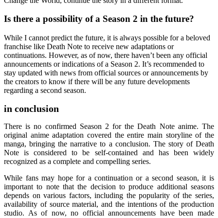
Change the World, continue the story in a different format.
Is there a possibility of a Season 2 in the future?
While I cannot predict the future, it is always possible for a beloved
franchise like Death Note to receive new adaptations or
continuations. However, as of now, there haven’t been any official
announcements or indications of a Season 2. It’s recommended to
stay updated with news from official sources or announcements by
the creators to know if there will be any future developments
regarding a second season.
in conclusion
There is no confirmed Season 2 for the Death Note anime. The
original anime adaptation covered the entire main storyline of the
manga, bringing the narrative to a conclusion. The story of Death
Note is considered to be self-contained and has been widely
recognized as a complete and compelling series.
While fans may hope for a continuation or a second season, it is
important to note that the decision to produce additional seasons
depends on various factors, including the popularity of the series,
availability of source material, and the intentions of the production
studio. As of now, no official announcements have been made