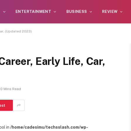
S
ENTERTAINMENT
BUSINESS
REVIEW
 Car, (Updated 2023)
areer, Early Life, Car,
10 Mins Read
est
ool in
/home/cadesimu/techsslash.com/wp-