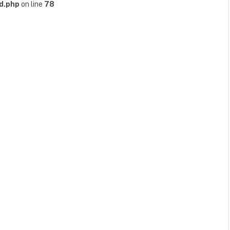
d.php
on line
78