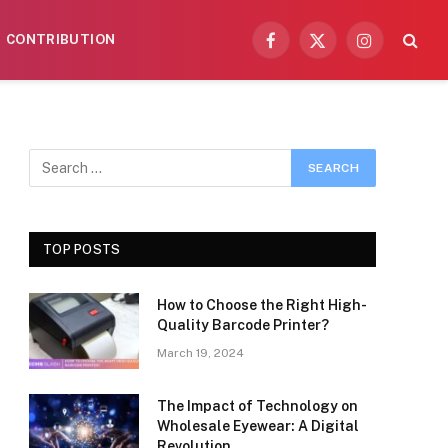
CONTRIBUTION
Facebook
X
Instagram
(Twitter)
TOP POSTS
How to Choose the Right High-
Quality Barcode Printer?
March 19, 2024
The Impact of Technology on
Wholesale Eyewear: A Digital
Revolution