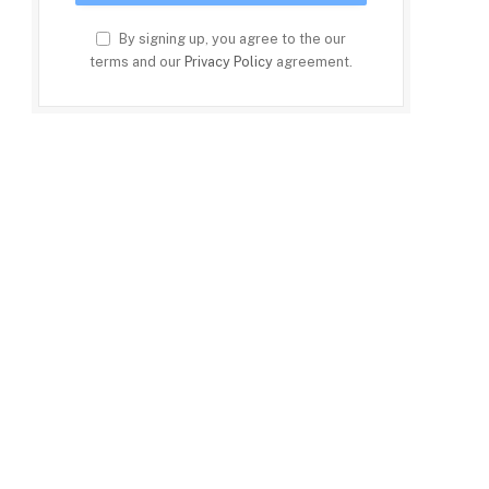
By signing up, you agree to the our
terms and our
Privacy Policy
agreement.