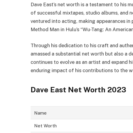
Dave East’s net worth is a testament to his m
of successful mixtapes, studio albums, and n
ventured into acting, making appearances in po
Method Man in Hulu’s “Wu-Tang: An American 
Through his dedication to his craft and authen
amassed a substantial net worth but also a d
continues to evolve as an artist and expand his
enduring impact of his contributions to the 
Dave East Net Worth 2023
Name
Net Worth