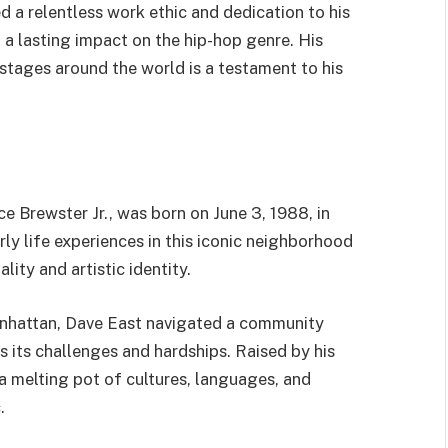
d a relentless work ethic and dedication to his
d a lasting impact on the hip-hop genre. His
stages around the world is a testament to his
e Brewster Jr., was born on June 3, 1988, in
ly life experiences in this iconic neighborhood
lity and artistic identity.
anhattan, Dave East navigated a community
as its challenges and hardships. Raised by his
 melting pot of cultures, languages, and
.