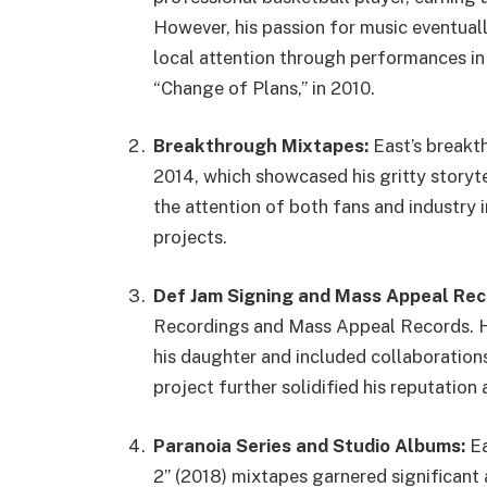
However, his passion for music eventually
local attention through performances in
“Change of Plans,” in 2010.
Breakthrough Mixtapes:
East’s breakt
2014, which showcased his gritty storyte
the attention of both fans and industry 
projects.
Def Jam Signing and Mass Appeal Rec
Recordings and Mass Appeal Records. Hi
his daughter and included collaborations
project further solidified his reputation a
Paranoia Series and Studio Albums:
Ea
2” (2018) mixtapes garnered significant 