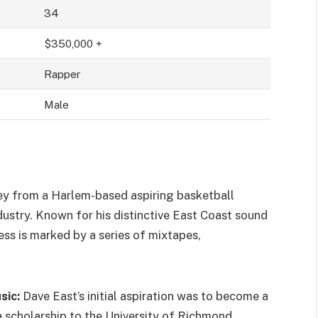
34
$350,000 +
Rapper
Male
rney from a Harlem-based aspiring basketball
ndustry. Known for his distinctive East Coast sound
cess is marked by a series of mixtapes,
sic:
Dave East’s initial aspiration was to become a
a scholarship to the University of Richmond.