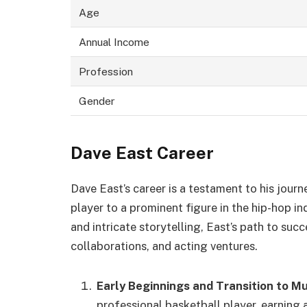
Age
Annual Income
Profession
Gender
Dave East Career
Dave East’s career is a testament to his jou
player to a prominent figure in the hip-hop i
and intricate storytelling, East’s path to suc
collaborations, and acting ventures.
Early Beginnings and Transition to Mu
professional basketball player, earning 