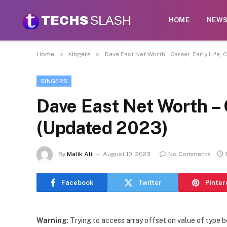
HOME
NEW
»
»
Home
singers
Dave East Net Worth – Career, Early Life,
SINGERS
Dave East Net Worth – C
(Updated 2023)
By
Malik Ali
August 10, 2023
No Comments
Facebook
Twitter
Pinter
Warning
: Trying to access array offset on value of type b