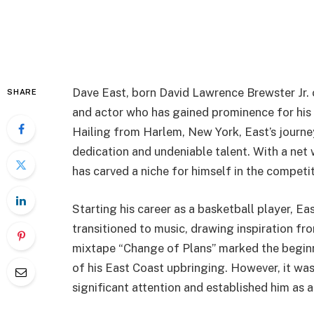
Dave East, born David Lawrence Brewster Jr. o
SHARE
and actor who has gained prominence for his di
Hailing from Harlem, New York, East’s journe
dedication and undeniable talent. With a net 
has carved a niche for himself in the competi
Starting his career as a basketball player, Ea
transitioned to music, drawing inspiration fr
mixtape “Change of Plans” marked the beginni
of his East Coast upbringing. However, it was
significant attention and established him as a