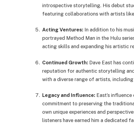
introspective storytelling. His debut stu
featuring collaborations with artists lik
Acting Ventures:
In addition to his mus
portrayed Method Man in the Hulu serie
acting skills and expanding his artistic r
Continued Growth:
Dave East has conti
reputation for authentic storytelling a
with a diverse range of artists, includi
Legacy and Influence:
East’s influence 
commitment to preserving the traditional
own unique experiences and perspectives.
listeners have earned him a dedicated fa