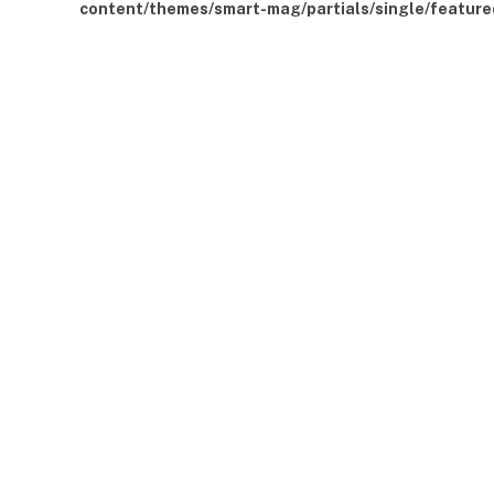
content/themes/smart-mag/partials/single/feature