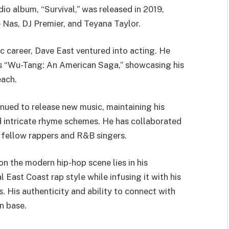
dio album, “Survival,” was released in 2019,
e Nas, DJ Premier, and Teyana Taylor.
ic career, Dave East ventured into acting. He
s “Wu-Tang: An American Saga,” showcasing his
each.
nued to release new music, maintaining his
nd intricate rhyme schemes. He has collaborated
ng fellow rappers and R&B singers.
on the modern hip-hop scene lies in his
 East Coast rap style while infusing it with his
 His authenticity and ability to connect with
n base.