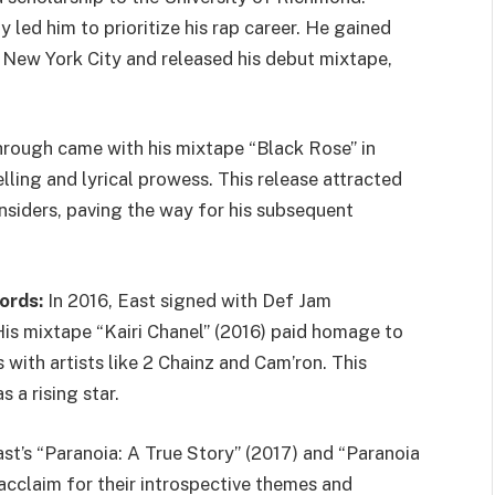
 led him to prioritize his rap career. He gained
 New York City and released his debut mixtape,
hrough came with his mixtape “Black Rose” in
lling and lyrical prowess. This release attracted
insiders, paving the way for his subsequent
ords:
In 2016, East signed with Def Jam
s mixtape “Kairi Chanel” (2016) paid homage to
 with artists like 2 Chainz and Cam’ron. This
s a rising star.
st’s “Paranoia: A True Story” (2017) and “Paranoia
acclaim for their introspective themes and