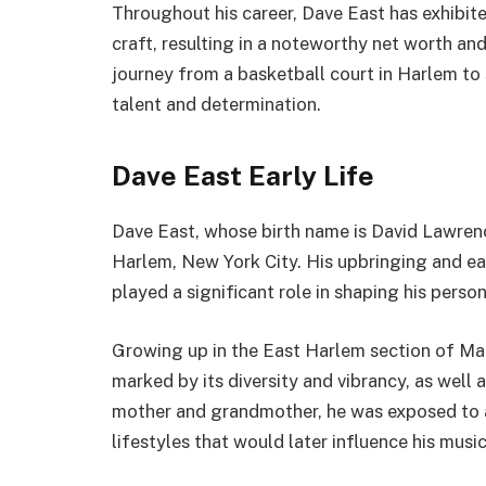
Throughout his career, Dave East has exhibite
craft, resulting in a noteworthy net worth an
journey from a basketball court in Harlem to 
talent and determination.
Dave East Early Life
Dave East, whose birth name is David Lawrenc
Harlem, New York City. His upbringing and ear
played a significant role in shaping his persona
Growing up in the East Harlem section of M
marked by its diversity and vibrancy, as well 
mother and grandmother, he was exposed to a
lifestyles that would later influence his music