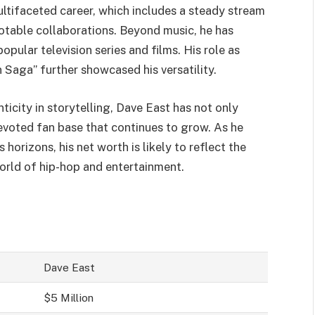
ultifaceted career, which includes a steady stream
otable collaborations. Beyond music, he has
pular television series and films. His role as
Saga” further showcased his versatility.
ticity in storytelling, Dave East has not only
evoted fan base that continues to grow. As he
 horizons, his net worth is likely to reflect the
world of hip-hop and entertainment.
Dave East
$5 Million