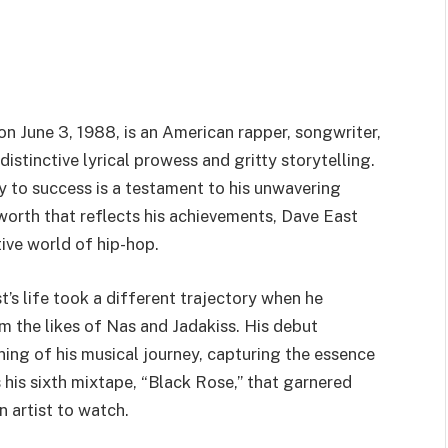
n June 3, 1988, is an American rapper, songwriter,
stinctive lyrical prowess and gritty storytelling.
y to success is a testament to his unwavering
worth that reflects his achievements, Dave East
tive world of hip-hop.
st’s life took a different trajectory when he
om the likes of Nas and Jadakiss. His debut
ng of his musical journey, capturing the essence
 his sixth mixtape, “Black Rose,” that garnered
n artist to watch.