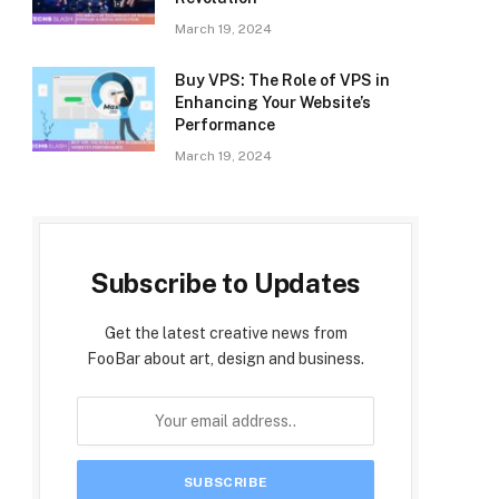
March 19, 2024
Buy VPS: The Role of VPS in
Enhancing Your Website’s
Performance
March 19, 2024
Subscribe to Updates
Get the latest creative news from
FooBar about art, design and business.