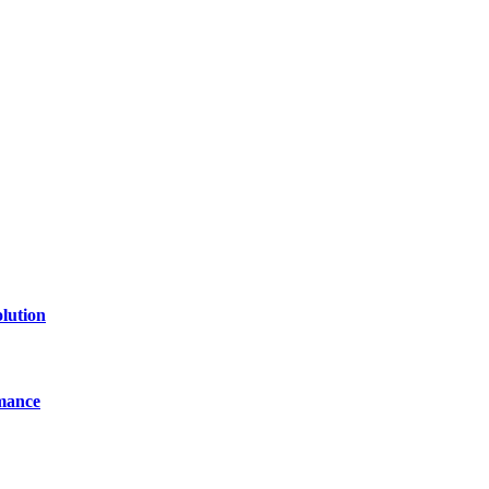
of technology, finance, gaming, entertainment, lifestyle, health, and fi
line website where you can stay informed and entertained.
lution
mance