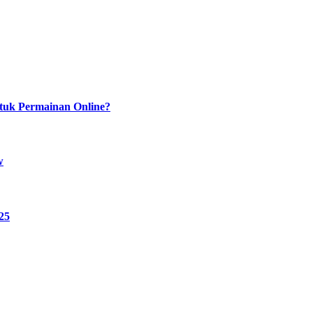
tuk Permainan Online?
w
25