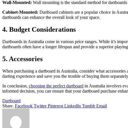
Wall-Mounted:
Wall mounting is the standard method for dartboards i
Cabinet-Mounted:
Dartboard cabinets are a popular choice in Austra
dartboards can enhance the overall look of your space.
4. Budget Considerations
Dartboards in Australia come in various price ranges. While it’s import
dartboards often have a longer lifespan and provide a superior playing
5. Accessories
When purchasing a dartboard in Australia, consider what accessories 
darting experience and save you the trouble of buying them separately
In conclusion,
choosing the perfect dartboard
in Australia involves eva
informed decision, you can ensure that your dartboard purchase enhanc
Dartboard
Share.
Facebook
Twitter
Pinterest
LinkedIn
Tumblr
Email