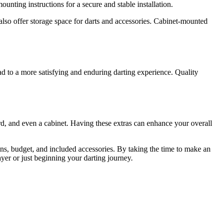
nting instructions for a secure and stable installation.
also offer storage space for darts and accessories. Cabinet-mounted
ead to a more satisfying and enduring darting experience. Quality
d, and even a cabinet. Having these extras can enhance your overall
ions, budget, and included accessories. By taking the time to make an
yer or just beginning your darting journey.