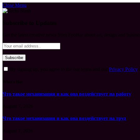
Close Menu
Subscribe to Updates
Get the latest creative news from FooBar about art, design and busine
By signing up, you agree to the our terms and our
Privacy Policy
What's Hot
Что такое механизация и как она воздействует на работу
August 7, 2026
Что такое механизация и как она воздействует на труд
August 7, 2026