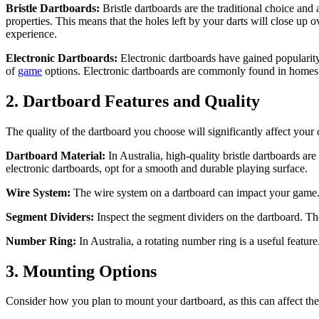
Bristle Dartboards:
Bristle dartboards are the traditional choice and
properties. This means that the holes left by your darts will close up o
experience.
Electronic Dartboards:
Electronic dartboards have gained popularit
of
game
options. Electronic dartboards are commonly found in homes 
2. Dartboard Features and Quality
The quality of the dartboard you choose will significantly affect your
Dartboard Material:
In Australia, high-quality bristle dartboards are
electronic dartboards, opt for a smooth and durable playing surface.
Wire System:
The wire system on a dartboard can impact your game. T
Segment Dividers:
Inspect the segment dividers on the dartboard. Th
Number Ring:
In Australia, a rotating number ring is a useful feature
3. Mounting Options
Consider how you plan to mount your dartboard, as this can affect the