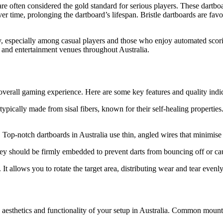
 are often considered the gold standard for serious players. These dartbo
ver time, prolonging the dartboard’s lifespan. Bristle dartboards are fav
y, especially among casual players and those who enjoy automated scori
and entertainment venues throughout Australia.
 overall gaming experience. Here are some key features and quality indic
 typically made from sisal fibers, known for their self-healing properties
op-notch dartboards in Australia use thin, angled wires that minimise 
ey should be firmly embedded to prevent darts from bouncing off or cau
. It allows you to rotate the target area, distributing wear and tear evenl
 aesthetics and functionality of your setup in Australia. Common mount