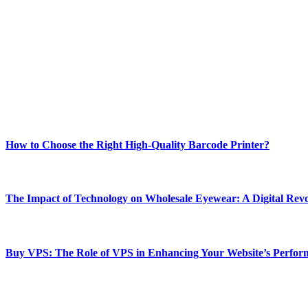
ABOUT TECHSSLASH
Welcome to Techsslash! We're dedicated to providing you with the best 
Our passion for tech and daily news drives us to create a booming on
Enjoy our content as much as we enjoy offering it to you
Most Popular
How to Choose the Right High-Quality Barcode Printer?
March 19, 2024
The Impact of Technology on Wholesale Eyewear: A Digital Revo
March 19, 2024
Buy VPS: The Role of VPS in Enhancing Your Website’s Perfor
March 19, 2024
CONTACT DETAILS