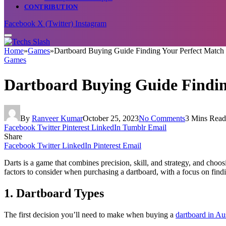
CONTRIBUTION
Facebook
X (Twitter)
Instagram
Home
»
Games
»
Dartboard Buying Guide Finding Your Perfect Match i
Games
Dartboard Buying Guide Finding
By
Ranveer Kumar
October 25, 2023
No Comments
3 Mins Read
Facebook
Twitter
Pinterest
LinkedIn
Tumblr
Email
Share
Facebook
Twitter
LinkedIn
Pinterest
Email
Darts is a game that combines precision, skill, and strategy, and choo
factors to consider when purchasing a dartboard, with a focus on findi
1. Dartboard Types
The first decision you’ll need to make when buying a
dartboard in Aus