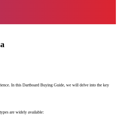
ia
erience. In this Dartboard Buying Guide, we will delve into the key
types are widely available: