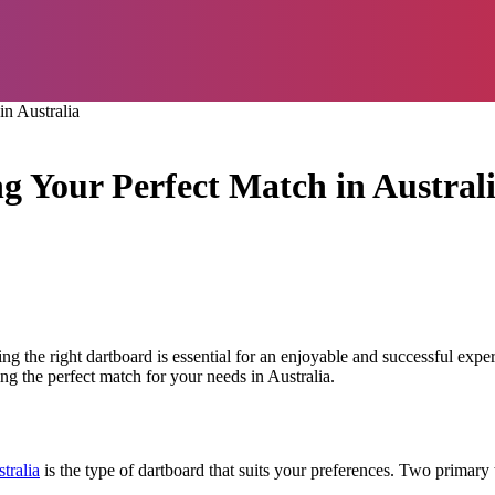
n Australia
 Your Perfect Match in Austral
sing the right dartboard is essential for an enjoyable and successful exp
ng the perfect match for your needs in Australia.
tralia
is the type of dartboard that suits your preferences. Two primary 