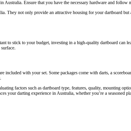
n Australia. Ensure that you have the necessary hardware and follow mou
lia. They not only provide an attractive housing for your dartboard but 
ant to stick to your budget, investing in a high-quality dartboard can l
 surface.
are included with your set. Some packages come with darts, a scoreboar
.
luating factors such as dartboard type, features, quality, mounting opt
es your darting experience in Australia, whether you’re a seasoned pla