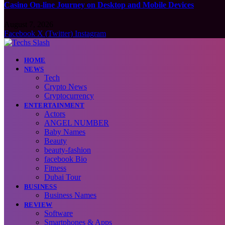
Casino On-line Journey on Desktop and Mobile Devices
August 7, 2026
Facebook
X (Twitter)
Instagram
HOME
NEWS
Tech
Crypto News
Cryptocurrency
ENTERTAINMENT
Actors
ANGEL NUMBER
Baby Names
Beauty
beauty-fashion
facebook Bio
Fitness
Dubai Tour
BUSINESS
Business Names
REVIEW
Software
Smartphones & Apps