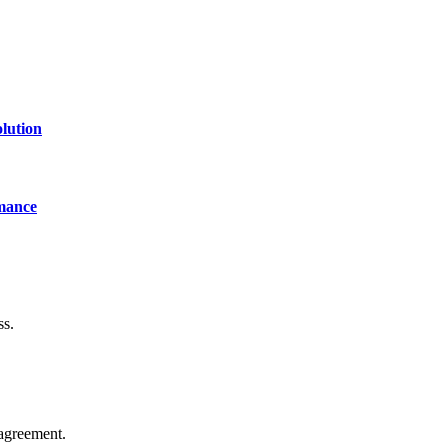
lution
mance
ss.
agreement.