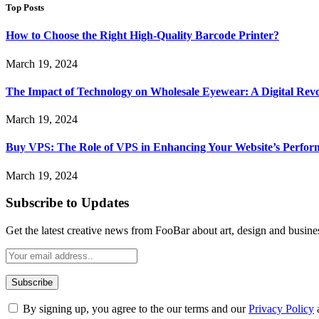
Top Posts
How to Choose the Right High-Quality Barcode Printer?
March 19, 2024
The Impact of Technology on Wholesale Eyewear: A Digital Revo
March 19, 2024
Buy VPS: The Role of VPS in Enhancing Your Website’s Perfor
March 19, 2024
Subscribe to Updates
Get the latest creative news from FooBar about art, design and busine
By signing up, you agree to the our terms and our
Privacy Policy