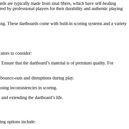
ards are typically made from sisal fibers, which have self-healing
ored by professional players for their durability and authentic playing
ng. These dartboards come with built-in scoring systems and a variety
ators to consider:
. Ensure that the dartboard’s material is of premium quality. For
bounce-outs and disruptions during play.
sing inconsistencies in scoring.
y and extending the dartboard’s life.
ing options include: