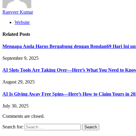
Ranveer Kumar
Website
Related
Posts
Mengapa Anda Harus Bergabung dengan Bondan69 Hari Ini un
September 9, 2025
AI Slots Tools Are Taking Over—Here’s What You Need to Kno
August 29, 2025
AI Is Giving Away Free Spins—Here’s How to Claim Yours in 20
July 30, 2025
Comments are closed.
Search for: