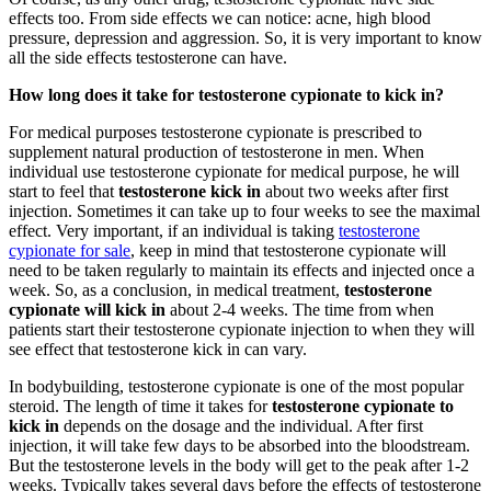
effects too. From side effects we can notice: acne, high blood
pressure, depression and aggression. So, it is very important to know
all the side effects testosterone can have.
How long does it take for testosterone cypionate to kick in?
For medical purposes testosterone cypionate is prescribed to
supplement natural production of testosterone in men. When
individual use testosterone cypionate for medical purpose, he will
start to feel that
testosterone kick in
about two weeks after first
injection. Sometimes it can take up to four weeks to see the maximal
effect. Very important, if an individual is taking
testosterone
cypionate for sale
, keep in mind that testosterone cypionate will
need to be taken regularly to maintain its effects and injected once a
week. So, as a conclusion, in medical treatment,
testosterone
cypionate will kick in
about 2-4 weeks. The time from when
patients start their testosterone cypionate injection to when they will
see effect that testosterone kick in can vary.
In bodybuilding, testosterone cypionate is one of the most popular
steroid. The length of time it takes for
testosterone cypionate to
kick in
depends on the dosage and the individual. After first
injection, it will take few days to be absorbed into the bloodstream.
But the testosterone levels in the body will get to the peak after 1-2
weeks. Typically takes several days before the effects of testosterone