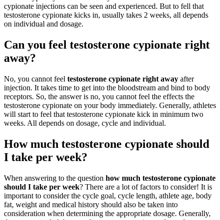
cypionate injections can be seen and experienced. But to fell that
testosterone cypionate kicks in, usually takes 2 weeks, all depends
on individual and dosage.
Can you feel testosterone cypionate right
away?
No, you cannot feel
testosterone cypionate right away
after
injection. It takes time to get into the bloodstream and bind to body
receptors. So, the answer is no, you cannot feel the effects the
testosterone cypionate on your body immediately. Generally, athletes
will start to feel that testosterone cypionate kick in minimum two
weeks. All depends on dosage, cycle and individual.
How much testosterone cypionate should
I take per week?
When answering to the question
how much testosterone cypionate
should I take per week
? There are a lot of factors to consider! It is
important to consider the cycle goal, cycle length, athlete age, body
fat, weight and medical history should also be taken into
consideration when determining the appropriate dosage. Generally,