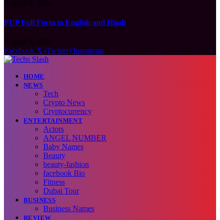
August 9, 2026
PUP Full Form in English and Hindi
August 9, 2026
Facebook
X (Twitter)
Instagram
HOME
NEWS
Tech
Crypto News
Cryptocurrency
ENTERTAINMENT
Actors
ANGEL NUMBER
Baby Names
Beauty
beauty-fashion
facebook Bio
Fitness
Dubai Tour
BUSINESS
Business Names
REVIEW