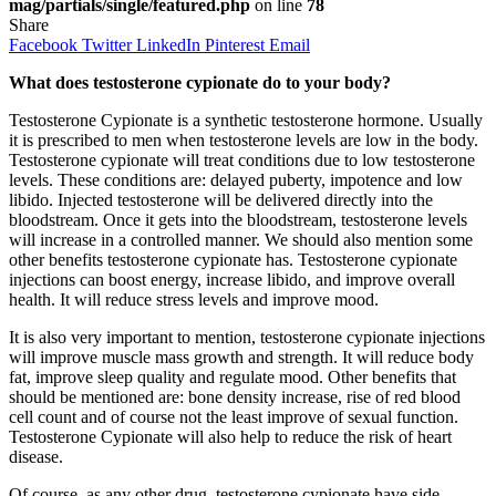
mag/partials/single/featured.php
on line
78
Share
Facebook
Twitter
LinkedIn
Pinterest
Email
What does testosterone cypionate do to your body?
Testosterone Cypionate is a synthetic testosterone hormone. Usually
it is prescribed to men when testosterone levels are low in the body.
Testosterone cypionate will treat conditions due to low testosterone
levels. These conditions are: delayed puberty, impotence and low
libido. Injected testosterone will be delivered directly into the
bloodstream. Once it gets into the bloodstream, testosterone levels
will increase in a controlled manner. We should also mention some
other benefits testosterone cypionate has. Testosterone cypionate
injections can boost energy, increase libido, and improve overall
health. It will reduce stress levels and improve mood.
It is also very important to mention, testosterone cypionate injections
will improve muscle mass growth and strength. It will reduce body
fat, improve sleep quality and regulate mood. Other benefits that
should be mentioned are: bone density increase, rise of red blood
cell count and of course not the least improve of sexual function.
Testosterone Cypionate will also help to reduce the risk of heart
disease.
Of course, as any other drug, testosterone cypionate have side