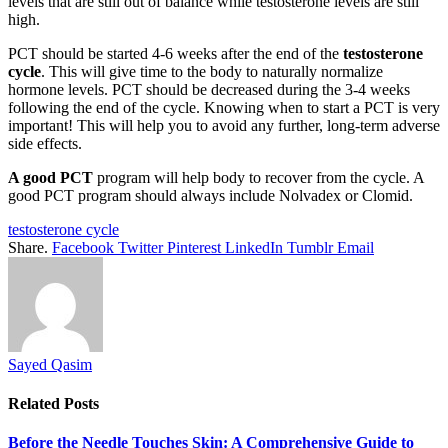
levels that are still out of balance while testosterone levels are still
high.
PCT should be started 4-6 weeks after the end of the
testosterone
cycle
. This will give time to the body to naturally normalize
hormone levels. PCT should be decreased during the 3-4 weeks
following the end of the cycle. Knowing when to start a PCT is very
important! This will help you to avoid any further, long-term adverse
side effects.
A good PCT
program will help body to recover from the cycle. A
good PCT program should always include Nolvadex or Clomid.
testosterone cycle
Share.
Facebook
Twitter
Pinterest
LinkedIn
Tumblr
Email
Sayed Qasim
Related
Posts
Before the Needle Touches Skin: A Comprehensive Guide to