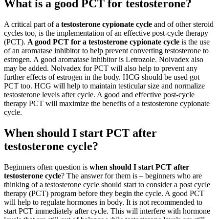
What is a good PCT for testosterone?
A critical part of a
testosterone cypionate cycle
and of other steroid
cycles too, is the implementation of an effective post-cycle therapy
(PCT).
A good PCT for a testosterone cypionate cycle
is the use
of an aromatase inhibitor to help prevent converting testosterone to
estrogen. A good aromatase inhibitor is Letrozole. Nolvadex also
may be added. Nolvadex for PCT will also help to prevent any
further effects of estrogen in the body. HCG should be used got
PCT too. HCG will help to maintain testicular size and normalize
testosterone levels after cycle. A good and effective post-cycle
therapy PCT will maximize the benefits of a testosterone cypionate
cycle.
When should I start PCT after
testosterone cycle?
Beginners often question is
when should I start PCT after
testosterone cycle
? The answer for them is – beginners who are
thinking of a testosterone cycle should start to consider a post cycle
therapy (PCT) program before they begin the cycle. A good PCT
will help to regulate hormones in body. It is not recommended to
start PCT immediately after cycle. This will interfere with hormone