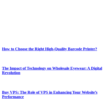
best of technology, finance, gaming, entertainment, lifestyle, health,
and fitness news, all delivered with dependability.
Our passion for tech and daily news drives us to create a booming
online website where you can stay informed and entertained.
Enjoy our content as much as we enjoy offering it to you
Most Popular
How to Choose the Right High-Quality Barcode Printer?
March 19, 2024
The Impact of Technology on Wholesale Eyewear: A Digital
Revolution
March 19, 2024
Buy VPS: The Role of VPS in Enhancing Your Website’s
Performance
March 19, 2024