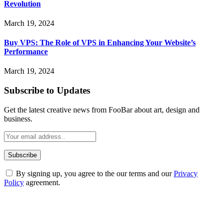
Revolution
March 19, 2024
Buy VPS: The Role of VPS in Enhancing Your Website’s
Performance
March 19, 2024
Subscribe to Updates
Get the latest creative news from FooBar about art, design and
business.
By signing up, you agree to the our terms and our
Privacy
Policy
agreement.
ABOUT TECHSSLASH
Welcome to Techsslash! We're dedicated to providing you with the