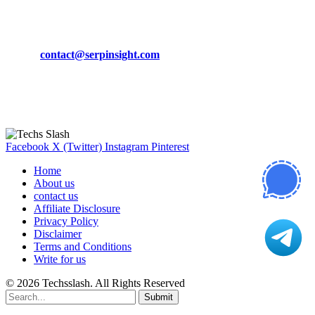
CONTACT DETAILS
Phone:
+92-302-743-9438
Email:
contact@serpinsight.com
Our Recommendation
Here are some helpfull links for our user. hopefully you liked it.
Facebook
X (Twitter)
Instagram
Pinterest
Home
About us
contact us
Affiliate Disclosure
Privacy Policy
Disclaimer
Terms and Conditions
Write for us
© 2026 Techsslash. All Rights Reserved
Submit