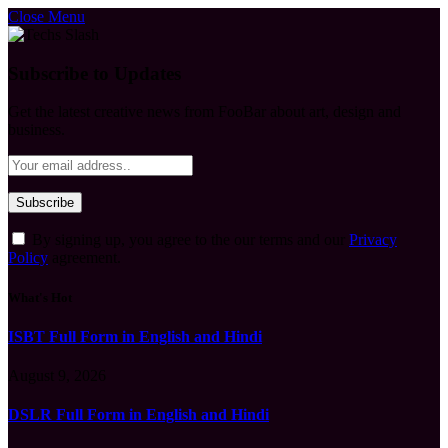
Close Menu
Subscribe to Updates
Get the latest creative news from FooBar about art, design and
business.
By signing up, you agree to the our terms and our
Privacy
Policy
agreement.
What's Hot
ISBT Full Form in English and Hindi
August 9, 2026
DSLR Full Form in English and Hindi