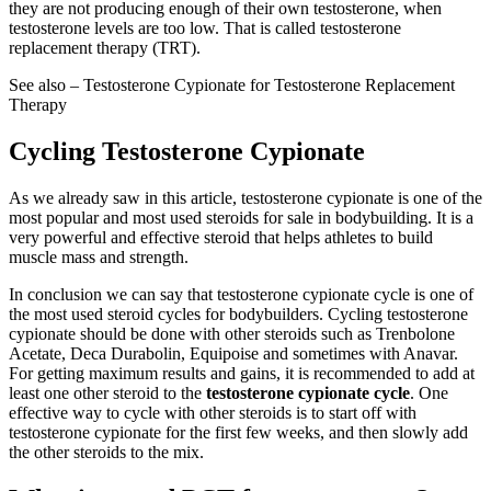
they are not producing enough of their own testosterone, when
testosterone levels are too low. That is called testosterone
replacement therapy (TRT).
See also – Testosterone Cypionate for Testosterone Replacement
Therapy
Cycling Testosterone Cypionate
As we already saw in this article, testosterone cypionate is one of the
most popular and most used steroids for sale in bodybuilding. It is a
very powerful and effective steroid that helps athletes to build
muscle mass and strength.
In conclusion we can say that testosterone cypionate cycle is one of
the most used steroid cycles for bodybuilders. Cycling testosterone
cypionate should be done with other steroids such as Trenbolone
Acetate, Deca Durabolin, Equipoise and sometimes with Anavar.
For getting maximum results and gains, it is recommended to add at
least one other steroid to the
testosterone cypionate cycle
. One
effective way to cycle with other steroids is to start off with
testosterone cypionate for the first few weeks, and then slowly add
the other steroids to the mix.