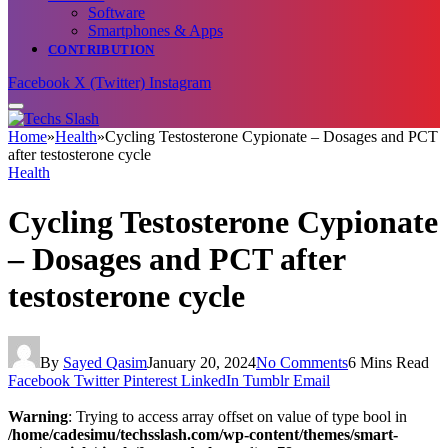
Software
Smartphones & Apps
CONTRIBUTION
Facebook
X (Twitter)
Instagram
Home
»
Health
»
Cycling Testosterone Cypionate – Dosages and PCT
after testosterone cycle
Health
Cycling Testosterone Cypionate
– Dosages and PCT after
testosterone cycle
By
Sayed Qasim
January 20, 2024
No Comments
6 Mins Read
Facebook
Twitter
Pinterest
LinkedIn
Tumblr
Email
Warning
: Trying to access array offset on value of type bool in
/home/cadesimu/techsslash.com/wp-content/themes/smart-