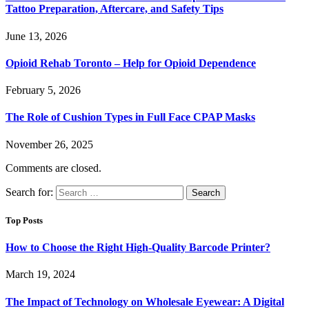
Tattoo Preparation, Aftercare, and Safety Tips
June 13, 2026
Opioid Rehab Toronto – Help for Opioid Dependence
February 5, 2026
The Role of Cushion Types in Full Face CPAP Masks
November 26, 2025
Comments are closed.
Search for:
Top Posts
How to Choose the Right High-Quality Barcode Printer?
March 19, 2024
The Impact of Technology on Wholesale Eyewear: A Digital