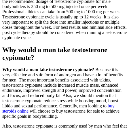
the recommended dosage of testosterone cypionate for male
bodybuilders is 250 mg to 500 mg injected once per week.
Professional athletes can take from 500 mg to 1000 mg per week.
Testosterone cypionate cycle is usually up to 12 weeks. It is also
very important to split the dose into smaller injections or multiple
doses throughout the week. For best results and minimal side effects,
post cycle therapy should be considered when running a testosterone
cypionate cycle.
Why would a man take testosterone
cypionate?
Why would a man take testosterone cypionate?
Because it is
very effective and safe form of androgen and have a lot of benefits
for men. The most important benefits associated with taking
testosterone cypionate include increased muscle mass, enhanced
endurance, improved strength and power, improved concentration
and focus, and reduced body fat. Also, we should mention that
testosterone cypionate reduce stress while boosting mood, boost
libido and sexual performance. Generally, men looking to
buy
steroids online
will choose to buy testosterone for sale to achieve
specific goals in bodybuilding.
Also, testosterone cypionate is commonly used by men who feel that