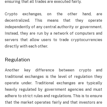
ensuring that all trades are executed fairly.
Crypto exchanges, on the other hand, are
decentralized. This means that they operate
independently of any central authority or government.
Instead, they are run by a network of computers and
servers that allow users to trade cryptocurrencies
directly with each other.
Regulation
Another key difference between crypto and
traditional exchanges is the level of regulation they
operate under. Traditional exchanges are typically
heavily regulated by government agencies and must
adhere to strict rules and regulations. This is to ensure
that the market operates fairly and that investors are