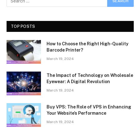
TOP POSTS
How to Choose the Right High-Quality
Barcode Printer?
March 19, 2024
The Impact of Technology on Wholesale
Eyewear: A Digital Revolution
March 19, 2024
Buy VPS: The Role of VPS in Enhancing
Your Website’s Performance
March 19, 2024