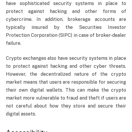
have sophisticated security systems in place to
protect against hacking and other forms of
cybercrime. In addition, brokerage accounts are
typically insured by the Securities Investor
Protection Corporation (SIPC) in case of broker-dealer
failure.
Crypto exchanges also have security systems in place
to protect against hacking and other cyber threats.
However, the decentralized nature of the crypto
market means that users are responsible for securing
their own digital wallets. This can make the crypto
market more vulnerable to fraud and theft if users are
not careful about how they store and secure their
digital assets.