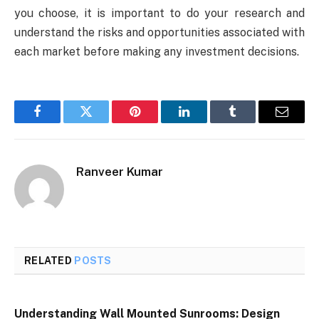
you choose, it is important to do your research and
understand the risks and opportunities associated with
each market before making any investment decisions.
Facebook
Twitter
Pinterest
LinkedIn
Tumblr
Email
Ranveer Kumar
RELATED
POSTS
Understanding Wall Mounted Sunrooms: Design