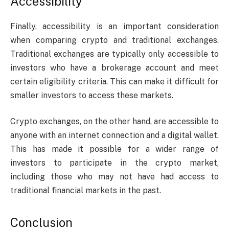
Accessibility
Finally, accessibility is an important consideration
when comparing crypto and traditional exchanges.
Traditional exchanges are typically only accessible to
investors who have a brokerage account and meet
certain eligibility criteria. This can make it difficult for
smaller investors to access these markets.
Crypto exchanges, on the other hand, are accessible to
anyone with an internet connection and a digital wallet.
This has made it possible for a wider range of
investors to participate in the crypto market,
including those who may not have had access to
traditional financial markets in the past.
Conclusion