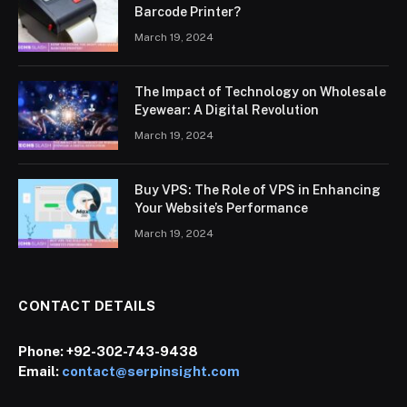
Barcode Printer?
March 19, 2024
The Impact of Technology on Wholesale
Eyewear: A Digital Revolution
March 19, 2024
Buy VPS: The Role of VPS in Enhancing
Your Website’s Performance
March 19, 2024
CONTACT DETAILS
Phone:
+92-302-743-9438
Email:
contact@serpinsight.com