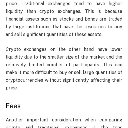
price. Traditional exchanges tend to have higher
liquidity than crypto exchanges. This is because
financial assets such as stocks and bonds are traded
by large institutions that have the resources to buy
and sell significant quantities of these assets.
Crypto exchanges, on the other hand, have lower
liquidity due to the smaller size of the market and the
relatively limited number of participants. This can
make it more difficult to buy or sell large quantities of
cryptocurrencies without significantly affecting their
price.
Fees
Another important consideration when comparing
crypto and traditional exchanges is the fees