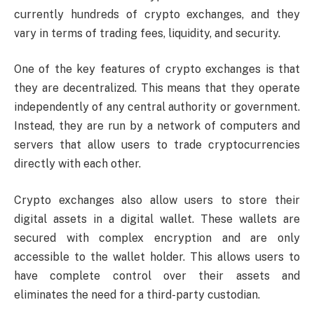
currently hundreds of crypto exchanges, and they
vary in terms of trading fees, liquidity, and security.
One of the key features of crypto exchanges is that
they are decentralized. This means that they operate
independently of any central authority or government.
Instead, they are run by a network of computers and
servers that allow users to trade cryptocurrencies
directly with each other.
Crypto exchanges also allow users to store their
digital assets in a digital wallet. These wallets are
secured with complex encryption and are only
accessible to the wallet holder. This allows users to
have complete control over their assets and
eliminates the need for a third-party custodian.