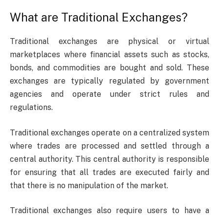
What are Traditional Exchanges?
Traditional exchanges are physical or virtual
marketplaces where financial assets such as stocks,
bonds, and commodities are bought and sold. These
exchanges are typically regulated by government
agencies and operate under strict rules and
regulations.
Traditional exchanges operate on a centralized system
where trades are processed and settled through a
central authority. This central authority is responsible
for ensuring that all trades are executed fairly and
that there is no manipulation of the market.
Traditional exchanges also require users to have a