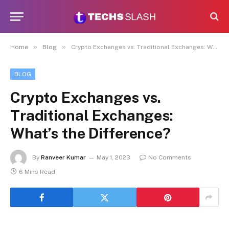
»
»
Home
Blog
Crypto Exchanges vs. Traditional Exchanges: What’s the Difference?
BLOG
Crypto Exchanges vs.
Traditional Exchanges:
What’s the Difference?
By
Ranveer Kumar
May 1, 2023
No Comments
6 Mins Read