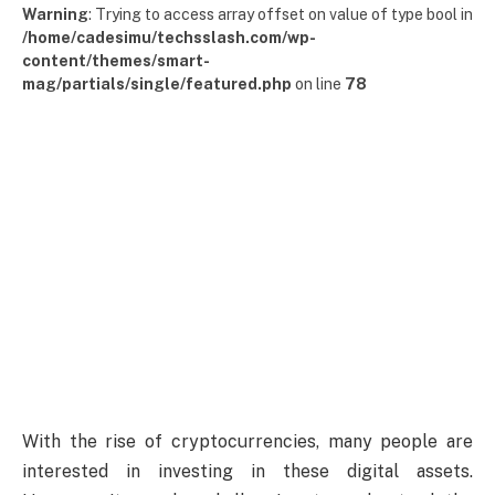
Warning
: Trying to access array offset on value of type bool in
/home/cadesimu/techsslash.com/wp-
content/themes/smart-
mag/partials/single/featured.php
on line
78
With the rise of cryptocurrencies, many people are
interested in investing in these digital assets.