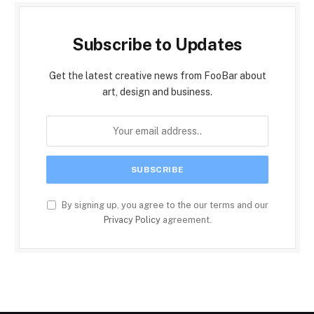
Subscribe to Updates
Get the latest creative news from FooBar about
art, design and business.
By signing up, you agree to the our terms and our
Privacy Policy
agreement.