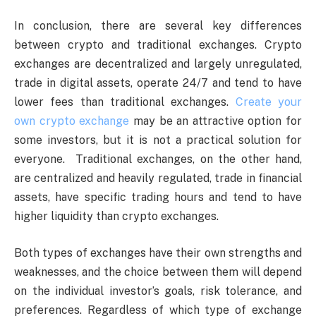
In conclusion, there are several key differences
between crypto and traditional exchanges. Crypto
exchanges are decentralized and largely unregulated,
trade in digital assets, operate 24/7 and tend to have
lower fees than traditional exchanges.
Create your
own crypto exchange
may be an attractive option for
some investors, but it is not a practical solution for
everyone. Traditional exchanges, on the other hand,
are centralized and heavily regulated, trade in financial
assets, have specific trading hours and tend to have
higher liquidity than crypto exchanges.
Both types of exchanges have their own strengths and
weaknesses, and the choice between them will depend
on the individual investor’s goals, risk tolerance, and
preferences. Regardless of which type of exchange