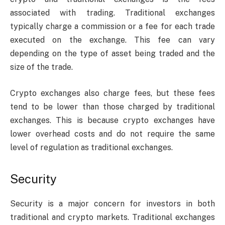
associated with trading. Traditional exchanges
typically charge a commission or a fee for each trade
executed on the exchange. This fee can vary
depending on the type of asset being traded and the
size of the trade.
Crypto exchanges also charge fees, but these fees
tend to be lower than those charged by traditional
exchanges. This is because crypto exchanges have
lower overhead costs and do not require the same
level of regulation as traditional exchanges.
Security
Security is a major concern for investors in both
traditional and crypto markets. Traditional exchanges