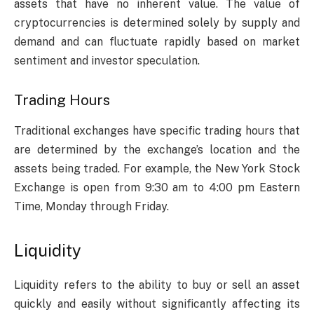
assets that have no inherent value. The value of
cryptocurrencies is determined solely by supply and
demand and can fluctuate rapidly based on market
sentiment and investor speculation.
Trading Hours
Traditional exchanges have specific trading hours that
are determined by the exchange’s location and the
assets being traded. For example, the New York Stock
Exchange is open from 9:30 am to 4:00 pm Eastern
Time, Monday through Friday.
Liquidity
Liquidity refers to the ability to buy or sell an asset
quickly and easily without significantly affecting its