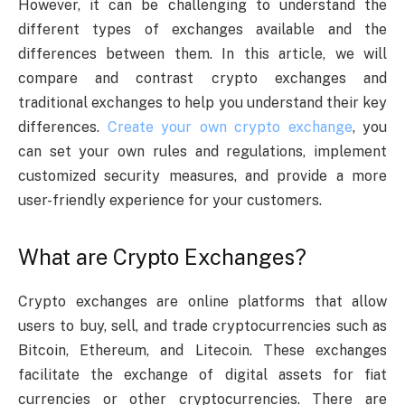
However, it can be challenging to understand the
different types of exchanges available and the
differences between them. In this article, we will
compare and contrast crypto exchanges and
traditional exchanges to help you understand their key
differences.
Create your own crypto exchange
, you
can set your own rules and regulations, implement
customized security measures, and provide a more
user-friendly experience for your customers.
What are Crypto Exchanges?
Crypto exchanges are online platforms that allow
users to buy, sell, and trade cryptocurrencies such as
Bitcoin, Ethereum, and Litecoin. These exchanges
facilitate the exchange of digital assets for fiat
currencies or other cryptocurrencies. There are