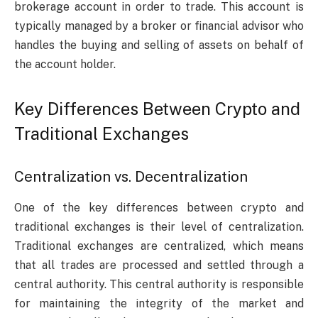
brokerage account in order to trade. This account is
typically managed by a broker or financial advisor who
handles the buying and selling of assets on behalf of
the account holder.
Key Differences Between Crypto and
Traditional Exchanges
Centralization vs. Decentralization
One of the key differences between crypto and
traditional exchanges is their level of centralization.
Traditional exchanges are centralized, which means
that all trades are processed and settled through a
central authority. This central authority is responsible
for maintaining the integrity of the market and