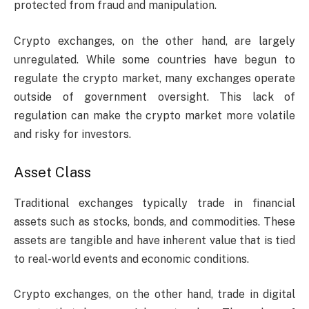
protected from fraud and manipulation.
Crypto exchanges, on the other hand, are largely
unregulated. While some countries have begun to
regulate the crypto market, many exchanges operate
outside of government oversight. This lack of
regulation can make the crypto market more volatile
and risky for investors.
Asset Class
Traditional exchanges typically trade in financial
assets such as stocks, bonds, and commodities. These
assets are tangible and have inherent value that is tied
to real-world events and economic conditions.
Crypto exchanges, on the other hand, trade in digital