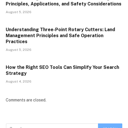
Principles, Applications, and Safety Considerations
August 5, 2026
Understanding Three-Point Rotary Cutters: Land
Management Principles and Safe Operation
Practices
August 5, 2026
How the Right SEO Tools Can Simplify Your Search
Strategy
August 4, 2026
Comments are closed.