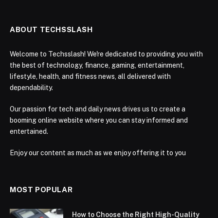
ABOUT TECHSSLASH
Welcome to Techsslash! We're dedicated to providing you with
the best of technology, finance, gaming, entertainment,
lifestyle, health, and fitness news, all delivered with
dependability.
Our passion for tech and daily news drives us to create a
booming online website where you can stay informed and
entertained.
Enjoy our content as much as we enjoy offering it to you
MOST POPULAR
How to Choose the Right High-Quality