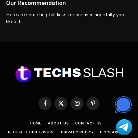
Our Recommendation
Here are some helpfull links for our user. hopefully you
liked it.
Facebook
X
Instagram
Pinterest
(Twitter)
HOME
ABOUT US
CONTACT US
AFFILIATE DISCLOSURE
PRIVACY POLICY
DISCLAIMER