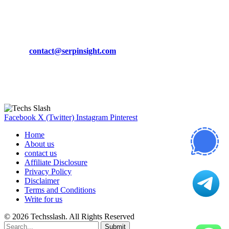
March 19, 2024
CONTACT DETAILS
Phone:
+92-302-743-9438
Email:
contact@serpinsight.com
Our Recommendation
Here are some helpfull links for our user. hopefully you liked it.
Facebook
X (Twitter)
Instagram
Pinterest
Home
About us
contact us
Affiliate Disclosure
Privacy Policy
Disclaimer
Terms and Conditions
Write for us
© 2026 Techsslash. All Rights Reserved
Submit