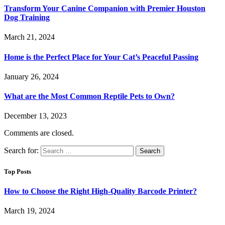
Transform Your Canine Companion with Premier Houston
Dog Training
March 21, 2024
Home is the Perfect Place for Your Cat’s Peaceful Passing
January 26, 2024
What are the Most Common Reptile Pets to Own?
December 13, 2023
Comments are closed.
Search for:
Top Posts
How to Choose the Right High-Quality Barcode Printer?
March 19, 2024