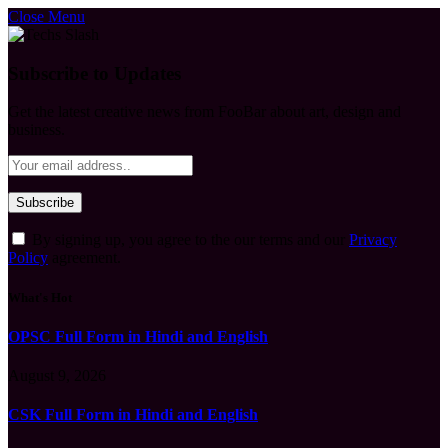
Close Menu
Subscribe to Updates
Get the latest creative news from FooBar about art, design and
business.
By signing up, you agree to the our terms and our
Privacy
Policy
agreement.
What's Hot
OPSC Full Form in Hindi and English
August 9, 2026
CSK Full Form in Hindi and English