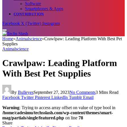
Software
Smartphones & Apps
CONTRIBUTION
Facebook
X (Twitter)
Instagram
Home
»
Animalscience
»
Crawlpaw: Leading Platform With Best Pet
Supplies
Animalscience
Crawlpaw: Leading Platform
With Best Pet Supplies
By
Bulleyes
September 27, 2023
No Comments
3 Mins Read
Facebook
Twitter
Pinterest
LinkedIn
Tumblr
Email
Warning
: Trying to access array offset on value of type bool in
/home/cadesimu/techsslash.com/wp-content/themes/smart-
mag/partials/single/featured.php
on line
78
Share