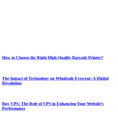
Welcome to Techsslash! We're dedicated to providing you with the
best of technology, finance, gaming, entertainment, lifestyle, health,
and fitness news, all delivered with dependability.
Our passion for tech and daily news drives us to create a booming
online website where you can stay informed and entertained.
Enjoy our content as much as we enjoy offering it to you
Most Popular
How to Choose the Right High-Quality Barcode Printer?
March 19, 2024
The Impact of Technology on Wholesale Eyewear: A Digital
Revolution
March 19, 2024
Buy VPS: The Role of VPS in Enhancing Your Website’s
Performance