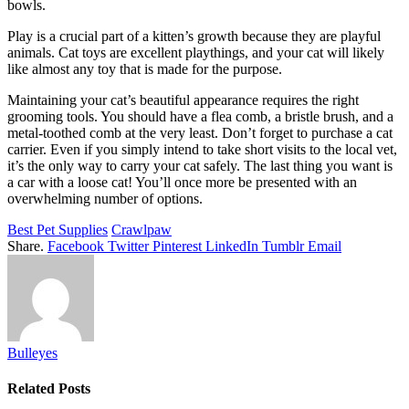
bowls.
Play is a crucial part of a kitten’s growth because they are playful
animals. Cat toys are excellent playthings, and your cat will likely
like almost any toy that is made for the purpose.
Maintaining your cat’s beautiful appearance requires the right
grooming tools. You should have a flea comb, a bristle brush, and a
metal-toothed comb at the very least. Don’t forget to purchase a cat
carrier. Even if you simply intend to take short visits to the local vet,
it’s the only way to carry your cat safely. The last thing you want is
a car with a loose cat! You’ll once more be presented with an
overwhelming number of options.
Best Pet Supplies
Crawlpaw
Share.
Facebook
Twitter
Pinterest
LinkedIn
Tumblr
Email
Bulleyes
Related
Posts