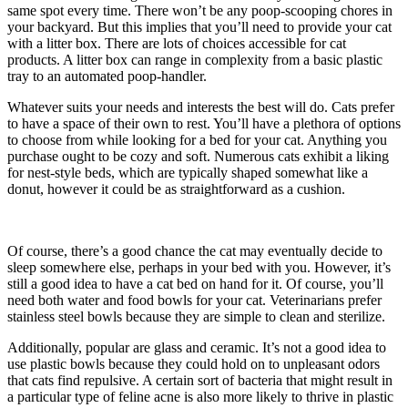
same spot every time. There won’t be any poop-scooping chores in
your backyard. But this implies that you’ll need to provide your cat
with a litter box. There are lots of choices accessible for cat
products. A litter box can range in complexity from a basic plastic
tray to an automated poop-handler.
Whatever suits your needs and interests the best will do. Cats prefer
to have a space of their own to rest. You’ll have a plethora of options
to choose from while looking for a bed for your cat. Anything you
purchase ought to be cozy and soft. Numerous cats exhibit a liking
for nest-style beds, which are typically shaped somewhat like a
donut, however it could be as straightforward as a cushion.
Of course, there’s a good chance the cat may eventually decide to
sleep somewhere else, perhaps in your bed with you. However, it’s
still a good idea to have a cat bed on hand for it. Of course, you’ll
need both water and food bowls for your cat. Veterinarians prefer
stainless steel bowls because they are simple to clean and sterilize.
Additionally, popular are glass and ceramic. It’s not a good idea to
use plastic bowls because they could hold on to unpleasant odors
that cats find repulsive. A certain sort of bacteria that might result in
a particular type of feline acne is also more likely to thrive in plastic