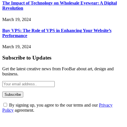
The Impact of Technology on Wholesale Eyewear: A Digital
Revolution
March 19, 2024
Buy VPS: The Role of VPS in Enhancing Your Website’s
Performance
March 19, 2024
Subscribe to Updates
Get the latest creative news from FooBar about art, design and
business.
By signing up, you agree to the our terms and our
Privacy
Policy
agreement.
ABOUT TECHSSLASH