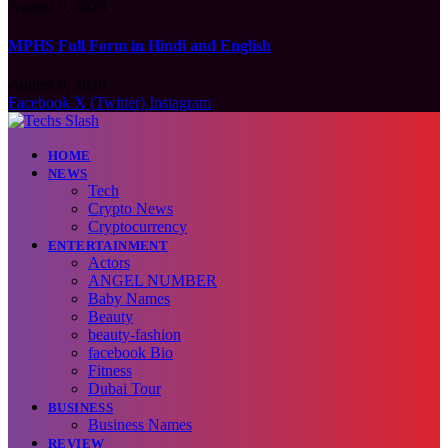
August 9, 2026
MPHS Full Form in Hindi and English
August 9, 2026
Facebook
X (Twitter)
Instagram
HOME
NEWS
Tech
Crypto News
Cryptocurrency
ENTERTAINMENT
Actors
ANGEL NUMBER
Baby Names
Beauty
beauty-fashion
facebook Bio
Fitness
Dubai Tour
BUSINESS
Business Names
REVIEW