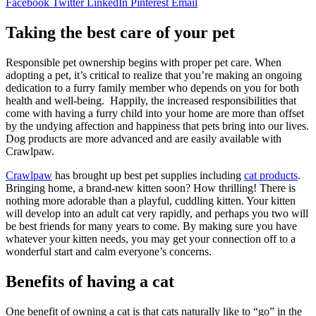
Facebook
Twitter
LinkedIn
Pinterest
Email
Taking the best care of your pet
Responsible pet ownership begins with proper pet care. When
adopting a pet, it’s critical to realize that you’re making an ongoing
dedication to a furry family member who depends on you for both
health and well-being. Happily, the increased responsibilities that
come with having a furry child into your home are more than offset
by the undying affection and happiness that pets bring into our lives.
Dog products are more advanced and are easily available with
Crawlpaw.
Crawlpaw
has brought up best pet supplies including
cat products
.
Bringing home, a brand-new kitten soon? How thrilling! There is
nothing more adorable than a playful, cuddling kitten. Your kitten
will develop into an adult cat very rapidly, and perhaps you two will
be best friends for many years to come. By making sure you have
whatever your kitten needs, you may get your connection off to a
wonderful start and calm everyone’s concerns.
Benefits of having a cat
One benefit of owning a cat is that cats naturally like to “go” in the