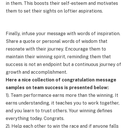
in them. This boosts their self-esteem and motivates
them to set their sights on loftier aspirations.
Finally, infuse your message with words of inspiration.
Share a quote or personal words of wisdom that
resonate with their journey. Encourage them to
maintain their winning spirit, reminding them that
success is not an endpoint but a continuous journey of
growth and accomplishment.
Here a nice collection of congratulation message
samples on team success is presented below:
1). Team performance earns more than the winning. It
earns understanding, it teaches you to work together,
and you learn to trust others. Your winning defines
everything today. Congrats.
2). Help each other to win the race and if anyone falls