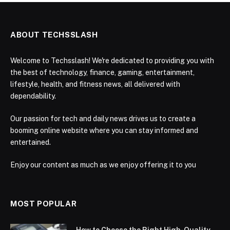
ABOUT TECHSSLASH
Welcome to Techsslash! We're dedicated to providing you with
the best of technology, finance, gaming, entertainment,
lifestyle, health, and fitness news, all delivered with
dependability.
Our passion for tech and daily news drives us to create a
booming online website where you can stay informed and
entertained.
Enjoy our content as much as we enjoy offering it to you
MOST POPULAR