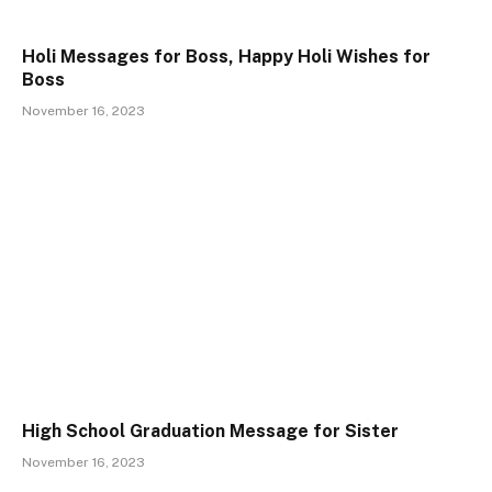
Holi Messages for Boss, Happy Holi Wishes for
Boss
November 16, 2023
High School Graduation Message for Sister
November 16, 2023