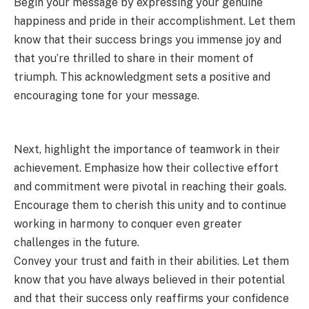
Begin your message by expressing your genuine
happiness and pride in their accomplishment. Let them
know that their success brings you immense joy and
that you’re thrilled to share in their moment of
triumph. This acknowledgment sets a positive and
encouraging tone for your message.
Next, highlight the importance of teamwork in their
achievement. Emphasize how their collective effort
and commitment were pivotal in reaching their goals.
Encourage them to cherish this unity and to continue
working in harmony to conquer even greater
challenges in the future.
Convey your trust and faith in their abilities. Let them
know that you have always believed in their potential
and that their success only reaffirms your confidence