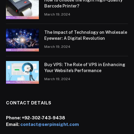
How to Choose the Right High-Quality
Barcode Printer?
March 19, 2024
The Impact of Technology on Wholesale
Eyewear: A Digital Revolution
March 19, 2024
Buy VPS: The Role of VPS in Enhancing
Your Website’s Performance
March 19, 2024
CONTACT DETAILS
Phone:
+92-302-743-9438
Email:
contact@serpinsight.com