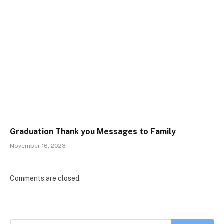
Graduation Thank you Messages to Family
November 16, 2023
Comments are closed.