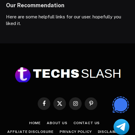
Our Recommendation
Here are some helpfull links for our user. hopefully you
liked it.
Facebook
X
Instagram
Pinterest
(Twitter)
HOME
ABOUT US
CONTACT US
AFFILIATE DISCLOSURE
PRIVACY POLICY
DISCLAIMER