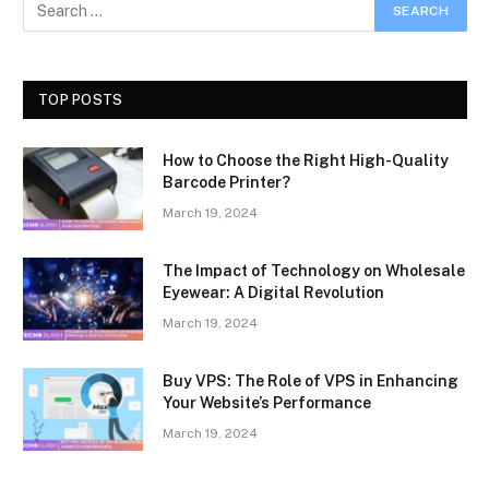
TOP POSTS
How to Choose the Right High-Quality
Barcode Printer?
March 19, 2024
The Impact of Technology on Wholesale
Eyewear: A Digital Revolution
March 19, 2024
Buy VPS: The Role of VPS in Enhancing
Your Website’s Performance
March 19, 2024