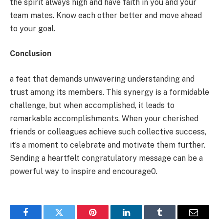
the spirit always high and have faith in you and your
team mates. Know each other better and move ahead
to your goal.
Conclusion
a feat that demands unwavering understanding and
trust among its members. This synergy is a formidable
challenge, but when accomplished, it leads to
remarkable accomplishments. When your cherished
friends or colleagues achieve such collective success,
it’s a moment to celebrate and motivate them further.
Sending a heartfelt congratulatory message can be a
powerful way to inspire and encourage0.