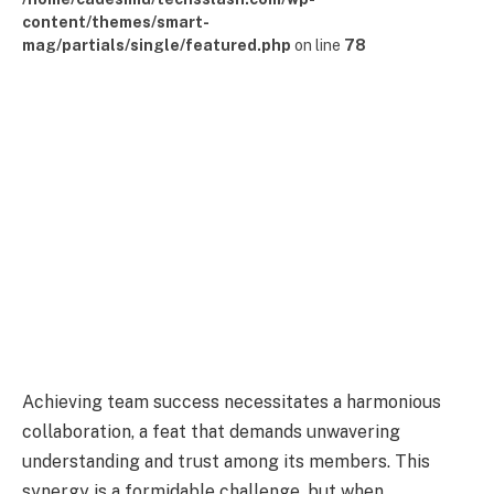
content/themes/smart-
mag/partials/single/featured.php
on line
78
Achieving team success necessitates a harmonious
collaboration, a feat that demands unwavering
understanding and trust among its members. This
synergy is a formidable challenge, but when