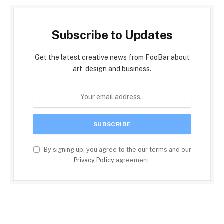
Subscribe to Updates
Get the latest creative news from FooBar about
art, design and business.
By signing up, you agree to the our terms and our
Privacy Policy
agreement.