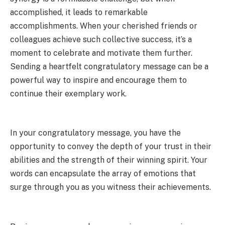
accomplished, it leads to remarkable
accomplishments. When your cherished friends or
colleagues achieve such collective success, it’s a
moment to celebrate and motivate them further.
Sending a heartfelt congratulatory message can be a
powerful way to inspire and encourage them to
continue their exemplary work.
In your congratulatory message, you have the
opportunity to convey the depth of your trust in their
abilities and the strength of their winning spirit. Your
words can encapsulate the array of emotions that
surge through you as you witness their achievements.