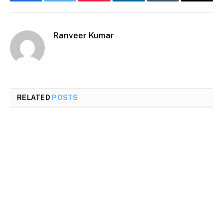
Facebook
Twitter
Pinterest
LinkedIn
Tumblr
Email
Ranveer Kumar
RELATED
POSTS