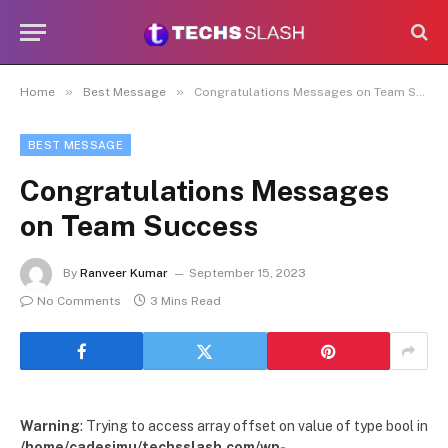
»
»
Home
Best Message
Congratulations Messages on Team Success
BEST MESSAGE
Congratulations Messages
on Team Success
By
Ranveer Kumar
September 15, 2023
No Comments
3 Mins Read
Warning
: Trying to access array offset on value of type bool in
/home/cadesimu/techsslash.com/wp-