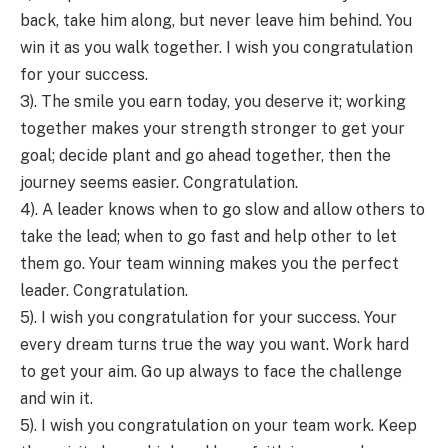
back, take him along, but never leave him behind. You
win it as you walk together. I wish you congratulation
for your success.
3). The smile you earn today, you deserve it; working
together makes your strength stronger to get your
goal; decide plant and go ahead together, then the
journey seems easier. Congratulation.
4). A leader knows when to go slow and allow others to
take the lead; when to go fast and help other to let
them go. Your team winning makes you the perfect
leader. Congratulation.
5). I wish you congratulation for your success. Your
every dream turns true the way you want. Work hard
to get your aim. Go up always to face the challenge
and win it.
5). I wish you congratulation on your team work. Keep