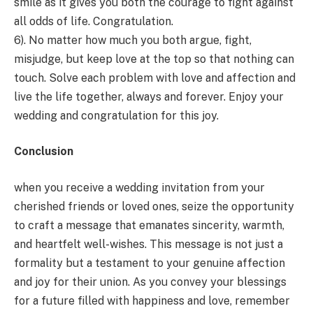
smile as it gives you both the courage to fight against
all odds of life. Congratulation.
6). No matter how much you both argue, fight,
misjudge, but keep love at the top so that nothing can
touch. Solve each problem with love and affection and
live the life together, always and forever. Enjoy your
wedding and congratulation for this joy.
Conclusion
when you receive a wedding invitation from your
cherished friends or loved ones, seize the opportunity
to craft a message that emanates sincerity, warmth,
and heartfelt well-wishes. This message is not just a
formality but a testament to your genuine affection
and joy for their union. As you convey your blessings
for a future filled with happiness and love, remember