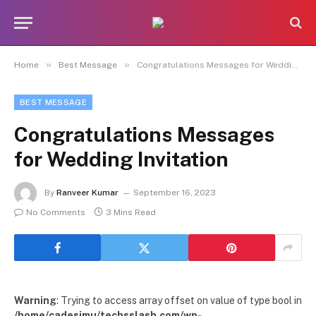
»
»
Home
Best Message
Congratulations Messages for Wedding Invitation
BEST MESSAGE
Congratulations Messages
for Wedding Invitation
By
Ranveer Kumar
September 16, 2023
No Comments
3 Mins Read
Warning
: Trying to access array offset on value of type bool in
/home/cadesimu/techsslash.com/wp-