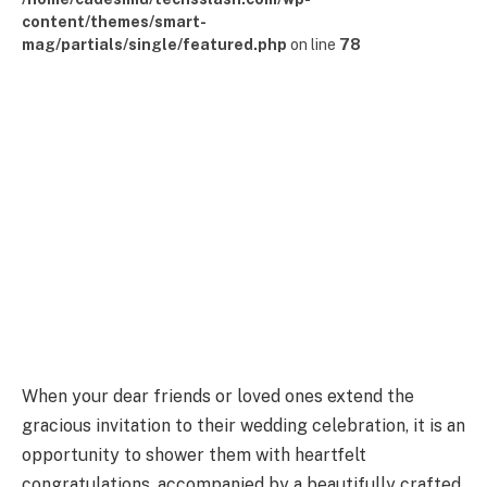
content/themes/smart-
mag/partials/single/featured.php
on line
78
When your dear friends or loved ones extend the
gracious invitation to their wedding celebration, it is an
opportunity to shower them with heartfelt
congratulations, accompanied by a beautifully crafted