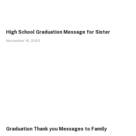
High School Graduation Message for Sister
November 16, 2023
Graduation Thank you Messages to Family