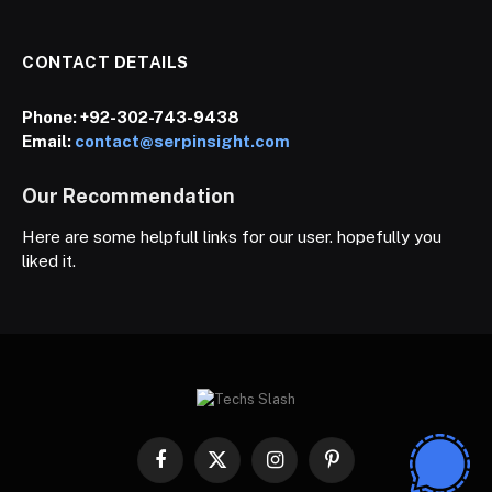
CONTACT DETAILS
Phone:
+92-302-743-9438
Email:
contact@serpinsight.com
Our Recommendation
Here are some helpfull links for our user. hopefully you
liked it.
Facebook
X
Instagram
Pinterest
(Twitter)