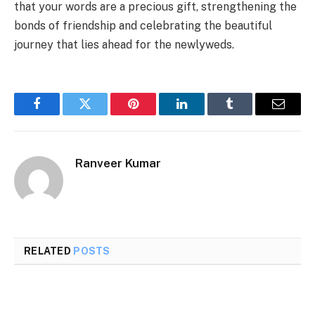
that your words are a precious gift, strengthening the
bonds of friendship and celebrating the beautiful
journey that lies ahead for the newlyweds.
Facebook
Twitter
Pinterest
LinkedIn
Tumblr
Email
Ranveer Kumar
RELATED
POSTS