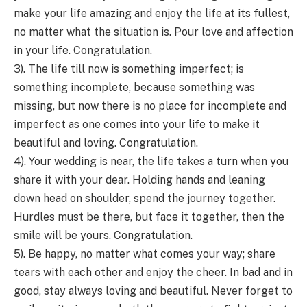
make your life amazing and enjoy the life at its fullest,
no matter what the situation is. Pour love and affection
in your life. Congratulation.
3). The life till now is something imperfect; is
something incomplete, because something was
missing, but now there is no place for incomplete and
imperfect as one comes into your life to make it
beautiful and loving. Congratulation.
4). Your wedding is near, the life takes a turn when you
share it with your dear. Holding hands and leaning
down head on shoulder, spend the journey together.
Hurdles must be there, but face it together, then the
smile will be yours. Congratulation.
5). Be happy, no matter what comes your way; share
tears with each other and enjoy the cheer. In bad and in
good, stay always loving and beautiful. Never forget to