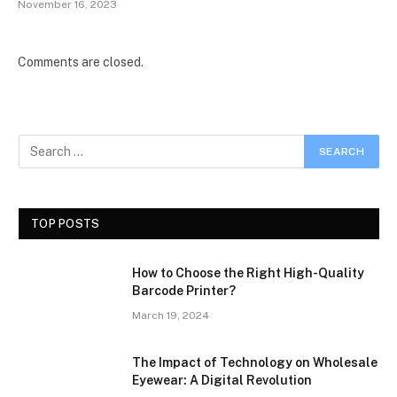
November 16, 2023
Comments are closed.
TOP POSTS
How to Choose the Right High-Quality
Barcode Printer?
March 19, 2024
The Impact of Technology on Wholesale
Eyewear: A Digital Revolution