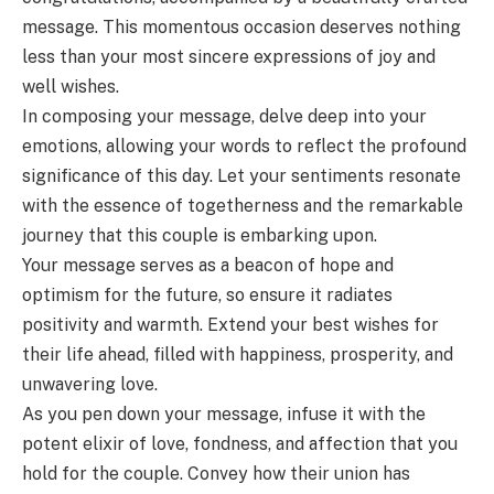
message. This momentous occasion deserves nothing
less than your most sincere expressions of joy and
well wishes.
In composing your message, delve deep into your
emotions, allowing your words to reflect the profound
significance of this day. Let your sentiments resonate
with the essence of togetherness and the remarkable
journey that this couple is embarking upon.
Your message serves as a beacon of hope and
optimism for the future, so ensure it radiates
positivity and warmth. Extend your best wishes for
their life ahead, filled with happiness, prosperity, and
unwavering love.
As you pen down your message, infuse it with the
potent elixir of love, fondness, and affection that you
hold for the couple. Convey how their union has