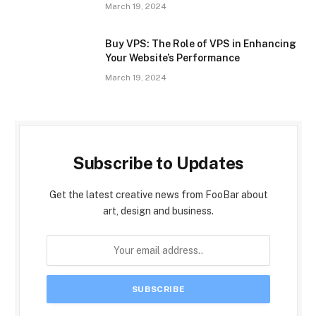
March 19, 2024
Buy VPS: The Role of VPS in Enhancing
Your Website’s Performance
March 19, 2024
Subscribe to Updates
Get the latest creative news from FooBar about
art, design and business.