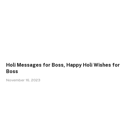
Holi Messages for Boss, Happy Holi Wishes for
Boss
November 16, 2023