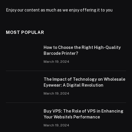
Enjoy our content as much as we enjoy offering it to you
MOST POPULAR
How to Choose the Right High-Quality
Barcode Printer?
March 19, 2024
The Impact of Technology on Wholesale
Eyewear: A Digital Revolution
March 19, 2024
Buy VPS: The Role of VPS in Enhancing
Your Website’s Performance
March 19, 2024