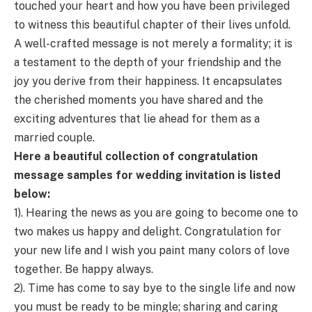
touched your heart and how you have been privileged
to witness this beautiful chapter of their lives unfold.
A well-crafted message is not merely a formality; it is
a testament to the depth of your friendship and the
joy you derive from their happiness. It encapsulates
the cherished moments you have shared and the
exciting adventures that lie ahead for them as a
married couple.
Here a beautiful collection of congratulation
message samples for wedding invitation is listed
below:
1). Hearing the news as you are going to become one to
two makes us happy and delight. Congratulation for
your new life and I wish you paint many colors of love
together. Be happy always.
2). Time has come to say bye to the single life and now
you must be ready to be mingle; sharing and caring