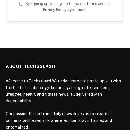
By signing up, you agree to the our terms and our
Privacy Policy
agreement.
ABOUT TECHSSLASH
Welcome to Techsslash! We're dedicated to providing you with
the best of technology, finance, gaming, entertainment,
lifestyle, health, and fitness news, all delivered with
dependability.
Our passion for tech and daily news drives us to create a
booming online website where you can stay informed and
entertained.