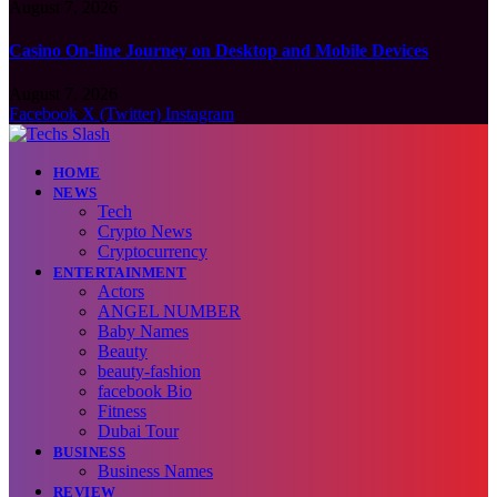
August 7, 2026
Casino On-line Journey on Desktop and Mobile Devices
August 7, 2026
Facebook
X (Twitter)
Instagram
HOME
NEWS
Tech
Crypto News
Cryptocurrency
ENTERTAINMENT
Actors
ANGEL NUMBER
Baby Names
Beauty
beauty-fashion
facebook Bio
Fitness
Dubai Tour
BUSINESS
Business Names
REVIEW