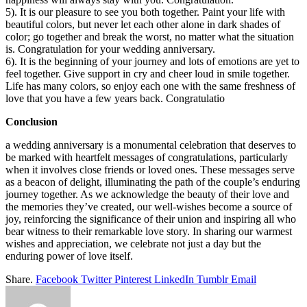
5). It is our pleasure to see you both together. Paint your life with
beautiful colors, but never let each other alone in dark shades of
color; go together and break the worst, no matter what the situation
is. Congratulation for your wedding anniversary.
6). It is the beginning of your journey and lots of emotions are yet to
feel together. Give support in cry and cheer loud in smile together.
Life has many colors, so enjoy each one with the same freshness of
love that you have a few years back. Congratulatio
Conclusion
a wedding anniversary is a monumental celebration that deserves to
be marked with heartfelt messages of congratulations, particularly
when it involves close friends or loved ones. These messages serve
as a beacon of delight, illuminating the path of the couple’s enduring
journey together. As we acknowledge the beauty of their love and
the memories they’ve created, our well-wishes become a source of
joy, reinforcing the significance of their union and inspiring all who
bear witness to their remarkable love story. In sharing our warmest
wishes and appreciation, we celebrate not just a day but the
enduring power of love itself.
Share.
Facebook
Twitter
Pinterest
LinkedIn
Tumblr
Email