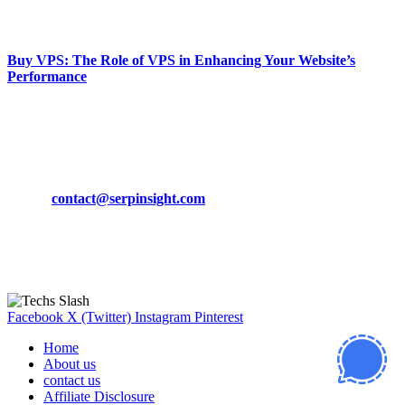
March 19, 2024
Buy VPS: The Role of VPS in Enhancing Your Website’s
Performance
March 19, 2024
CONTACT DETAILS
Phone:
+92-302-743-9438
Email:
contact@serpinsight.com
Our Recommendation
Here are some helpfull links for our user. hopefully you liked it.
Facebook
X (Twitter)
Instagram
Pinterest
Home
About us
contact us
Affiliate Disclosure