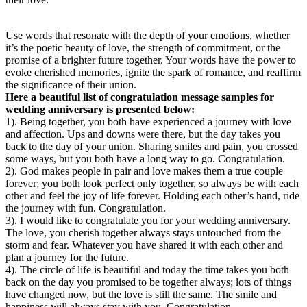
Use words that resonate with the depth of your emotions, whether
it’s the poetic beauty of love, the strength of commitment, or the
promise of a brighter future together. Your words have the power to
evoke cherished memories, ignite the spark of romance, and reaffirm
the significance of their union.
Here a beautiful list of congratulation message samples for
wedding anniversary is presented below:
1). Being together, you both have experienced a journey with love
and affection. Ups and downs were there, but the day takes you
back to the day of your union. Sharing smiles and pain, you crossed
some ways, but you both have a long way to go. Congratulation.
2). God makes people in pair and love makes them a true couple
forever; you both look perfect only together, so always be with each
other and feel the joy of life forever. Holding each other’s hand, ride
the journey with fun. Congratulation.
3). I would like to congratulate you for your wedding anniversary.
The love, you cherish together always stays untouched from the
storm and fear. Whatever you have shared it with each other and
plan a journey for the future.
4). The circle of life is beautiful and today the time takes you both
back on the day you promised to be together always; lots of things
have changed now, but the love is still the same. The smile and
happiness will always stay with you. Congratulation.