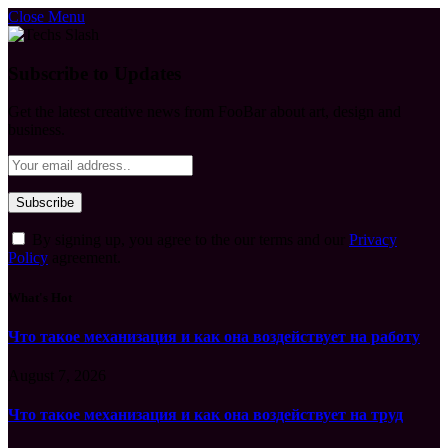
Close Menu
Subscribe to Updates
Get the latest creative news from FooBar about art, design and
business.
By signing up, you agree to the our terms and our
Privacy
Policy
agreement.
What's Hot
Что такое механизация и как она воздействует на работу
August 7, 2026
Что такое механизация и как она воздействует на труд