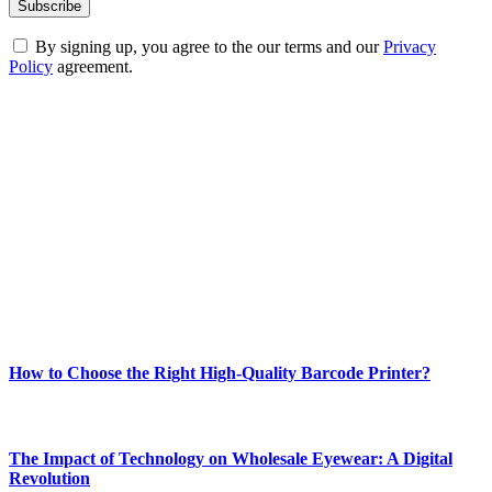
By signing up, you agree to the our terms and our
Privacy
Policy
agreement.
ABOUT TECHSSLASH
Welcome to Techsslash! We're dedicated to providing you with the
best of technology, finance, gaming, entertainment, lifestyle, health,
and fitness news, all delivered with dependability.
Our passion for tech and daily news drives us to create a booming
online website where you can stay informed and entertained.
Enjoy our content as much as we enjoy offering it to you
Most Popular
How to Choose the Right High-Quality Barcode Printer?
March 19, 2024
The Impact of Technology on Wholesale Eyewear: A Digital
Revolution