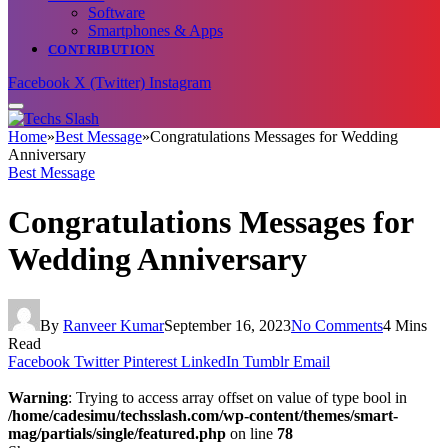
Software
Smartphones & Apps
CONTRIBUTION
Facebook
X (Twitter)
Instagram
Home
»
Best Message
»
Congratulations Messages for Wedding
Anniversary
Best Message
Congratulations Messages for
Wedding Anniversary
By
Ranveer Kumar
September 16, 2023
No Comments
4 Mins
Read
Facebook
Twitter
Pinterest
LinkedIn
Tumblr
Email
Warning
: Trying to access array offset on value of type bool in
/home/cadesimu/techsslash.com/wp-content/themes/smart-
mag/partials/single/featured.php
on line
78