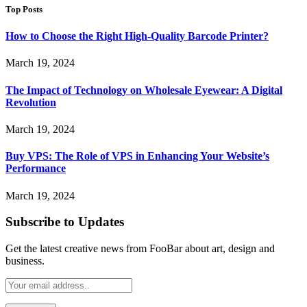
Top Posts
How to Choose the Right High-Quality Barcode Printer?
March 19, 2024
The Impact of Technology on Wholesale Eyewear: A Digital
Revolution
March 19, 2024
Buy VPS: The Role of VPS in Enhancing Your Website’s
Performance
March 19, 2024
Subscribe to Updates
Get the latest creative news from FooBar about art, design and
business.