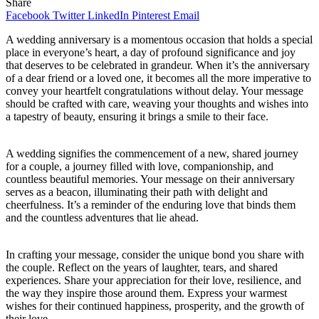
Share
Facebook
Twitter
LinkedIn
Pinterest
Email
A wedding anniversary is a momentous occasion that holds a special
place in everyone’s heart, a day of profound significance and joy
that deserves to be celebrated in grandeur. When it’s the anniversary
of a dear friend or a loved one, it becomes all the more imperative to
convey your heartfelt congratulations without delay. Your message
should be crafted with care, weaving your thoughts and wishes into
a tapestry of beauty, ensuring it brings a smile to their face.
A wedding signifies the commencement of a new, shared journey
for a couple, a journey filled with love, companionship, and
countless beautiful memories. Your message on their anniversary
serves as a beacon, illuminating their path with delight and
cheerfulness. It’s a reminder of the enduring love that binds them
and the countless adventures that lie ahead.
In crafting your message, consider the unique bond you share with
the couple. Reflect on the years of laughter, tears, and shared
experiences. Share your appreciation for their love, resilience, and
the way they inspire those around them. Express your warmest
wishes for their continued happiness, prosperity, and the growth of
their love.