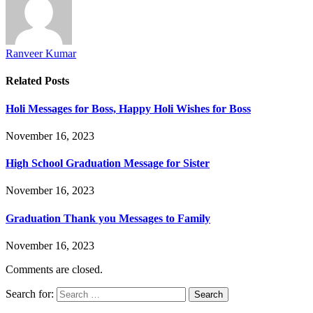
Ranveer Kumar
Related
Posts
Holi Messages for Boss, Happy Holi Wishes for Boss
November 16, 2023
High School Graduation Message for Sister
November 16, 2023
Graduation Thank you Messages to Family
November 16, 2023
Comments are closed.
Search for: