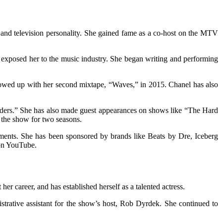
 and television personality. She gained fame as a co-host on the MTV
exposed her to the music industry. She began writing and performing
owed up with her second mixtape, “Waves,” in 2015. Chanel has also
inders.” She has also made guest appearances on shows like “The Hard
the show for two seasons.
ments. She has been sponsored by brands like Beats by Dre, Iceberg
 on YouTube.
r career, and has established herself as a talented actress.
trative assistant for the show’s host, Rob Dyrdek. She continued to