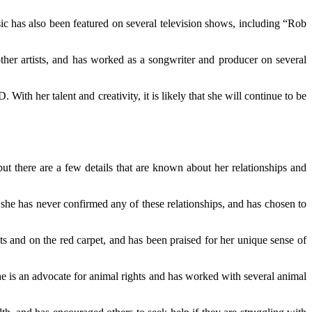
c has also been featured on several television shows, including “Rob
other artists, and has worked as a songwriter and producer on several
ith her talent and creativity, it is likely that she will continue to be
but there are a few details that are known about her relationships and
he has never confirmed any of these relationships, and has chosen to
ts and on the red carpet, and has been praised for her unique sense of
 is an advocate for animal rights and has worked with several animal