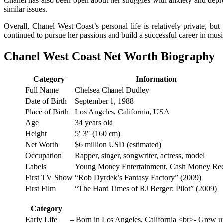
Chanel has also been open about her struggles with anxiety and depre
similar issues.
Overall, Chanel West Coast’s personal life is relatively private, but
continued to pursue her passions and build a successful career in musi
Chanel West Coast Net Worth Biography
Category
Information
Full Name
Chelsea Chanel Dudley
Date of Birth
September 1, 1988
Place of Birth
Los Angeles, California, USA
Age
34 years old
Height
5′ 3″ (160 cm)
Net Worth
$6 million USD (estimated)
Occupation
Rapper, singer, songwriter, actress, model
Labels
Young Money Entertainment, Cash Money Re
First TV Show
“Rob Dyrdek’s Fantasy Factory” (2009)
First Film
“The Hard Times of RJ Berger: Pilot” (2009)
Category
Early Life
– Born in Los Angeles, California <br>- Grew up