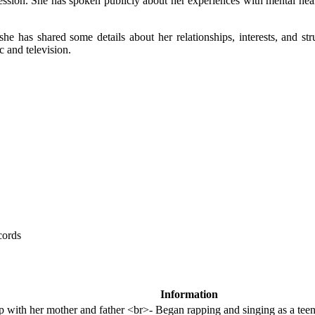
ssion. She has spoken publicly about her experiences with mental healt
 she has shared some details about her relationships, interests, and s
c and television.
cords
Information
 with her mother and father <br>- Began rapping and singing as a tee