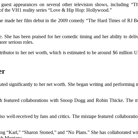
 guest appearances on several other television shows, including
n of the VH1 reality series “Love & Hip Hop: Hollywood.”
he made her film debut in the 2009 comedy “The Hard Times of RJ Berg
ke. She has been praised for her comedic timing and her ability to del
ore serious roles.
ibutor to her net worth, which is estimated to be around $6 million USD.
er
buted significantly to her net worth. She began writing and performing
 featured collaborations with Snoop Dogg and Robin Thicke. The mixta
 well-received by fans and critics. The mixtape featured collaboratio
uding “Karl,” “Sharon Stoned,” and “No Plans.” She has collaborated wi
nch Montana.