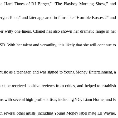
 “The Hard Times of RJ Berger,” “The Playboy Morning Show,” and
er: Pilot,” and later appeared in films like “Horrible Bosses 2” and
iver witty one-liners. Chanel has also shown her dramatic range in her
 With her talent and versatility, it is likely that she will continue to
 music as a teenager, and was signed to Young Money Entertainment, a
pe received positive reviews from critics, and helped to establish
ns with several high-profile artists, including YG, Liam Horne, and B
th several other artists, including Young Money label mate Lil Wayne,