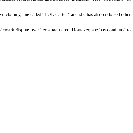
wn clothing line called “LOL Cartel,” and she has also endorsed other
ademark dispute over her stage name. However, she has continued to