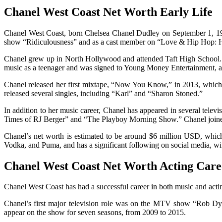
Chanel West Coast Net Worth Early Life
Chanel West Coast, born Chelsea Chanel Dudley on September 1, 1988,
show “Ridiculousness” and as a cast member on “Love & Hip Hop: 
Chanel grew up in North Hollywood and attended Taft High School. H
music as a teenager and was signed to Young Money Entertainment, a
Chanel released her first mixtape, “Now You Know,” in 2013, which
released several singles, including “Karl” and “Sharon Stoned.”
In addition to her music career, Chanel has appeared in several tel
Times of RJ Berger” and “The Playboy Morning Show.” Chanel joine
Chanel’s net worth is estimated to be around $6 million USD, whic
Vodka, and Puma, and has a significant following on social media, wi
Chanel West Coast Net Worth Acting Care
Chanel West Coast has had a successful career in both music and acting
Chanel’s first major television role was on the MTV show “Rob Dyrd
appear on the show for seven seasons, from 2009 to 2015.