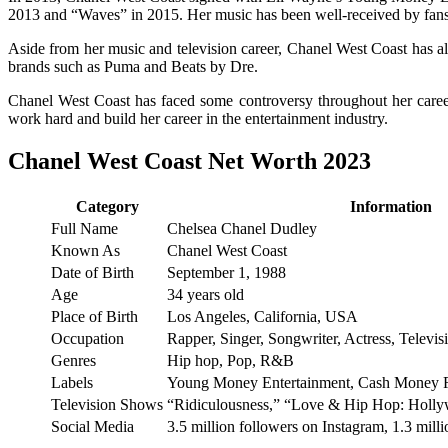
2013 and “Waves” in 2015. Her music has been well-received by fans
Aside from her music and television career, Chanel West Coast has al
brands such as Puma and Beats by Dre.
Chanel West Coast has faced some controversy throughout her caree
work hard and build her career in the entertainment industry.
Chanel West Coast Net Worth 2023
Category
Information
Full Name
Chelsea Chanel Dudley
Known As
Chanel West Coast
Date of Birth
September 1, 1988
Age
34 years old
Place of Birth
Los Angeles, California, USA
Occupation
Rapper, Singer, Songwriter, Actress, Televis
Genres
Hip hop, Pop, R&B
Labels
Young Money Entertainment, Cash Money 
Television Shows
“Ridiculousness,” “Love & Hip Hop: Holl
Social Media
3.5 million followers on Instagram, 1.3 mil