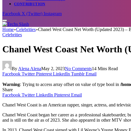
CONTRIBUTION
Facebook
X (Twitter)
Instagram
Home
»
Celebrities
»
Chanel West Coast Net Worth (Updated 2023) – B
Celebrities
Chanel West Coast Net Worth (U
By
Alena Alena
May 2, 2023
No Comments
14 Mins Read
Facebook
Twitter
Pinterest
LinkedIn
Tumblr
Email
Warning
: Trying to access array offset on value of type bool in
/home
Share
Facebook
Twitter
LinkedIn
Pinterest
Email
Chanel West Coast is an American rapper, singer, actress, and televisio
Chanel West Coast began her career as a professional skateboarder, b
and is still on the air as of 2023. She also appeared in other MTV 
In 2013, Chanel West Coast signed with Lil Wayne’s Young Money Ent