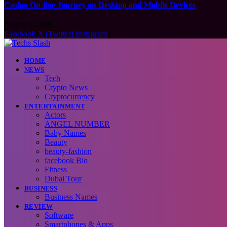
Casino On-line Journey on Desktop and Mobile Devices
August 7, 2026
Facebook
X (Twitter)
Instagram
HOME
NEWS
Tech
Crypto News
Cryptocurrency
ENTERTAINMENT
Actors
ANGEL NUMBER
Baby Names
Beauty
beauty-fashion
facebook Bio
Fitness
Dubai Tour
BUSINESS
Business Names
REVIEW
Software
Smartphones & Apps