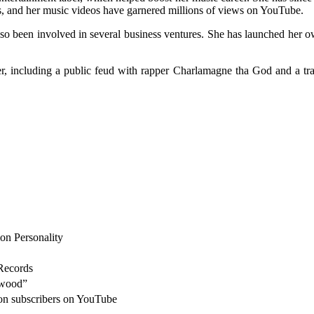
, and her music videos have garnered millions of views on YouTube.
so been involved in several business ventures. She has launched her o
r, including a public feud with rapper Charlamagne tha God and a tr
ion Personality
Records
ywood”
lion subscribers on YouTube