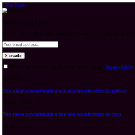
Close Menu
Subscribe to Updates
Get the latest creative news from FooBar about art, design and busine
By signing up, you agree to the our terms and our
Privacy Policy
What's Hot
Что такое механизация и как она воздействует на работу
August 7, 2026
Что такое механизация и как она воздействует на труд
August 7, 2026