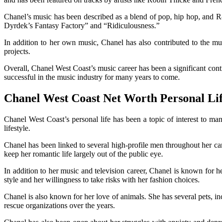
Chanel’s music has been described as a blend of pop, hip hop, and R
Dyrdek’s Fantasy Factory” and “Ridiculousness.”
In addition to her own music, Chanel has also contributed to the mus
projects.
Overall, Chanel West Coast’s music career has been a significant contri
successful in the music industry for many years to come.
Chanel West Coast Net Worth Personal Li
Chanel West Coast’s personal life has been a topic of interest to man
lifestyle.
Chanel has been linked to several high-profile men throughout her c
keep her romantic life largely out of the public eye.
In addition to her music and television career, Chanel is known for h
style and her willingness to take risks with her fashion choices.
Chanel is also known for her love of animals. She has several pets,
rescue organizations over the years.