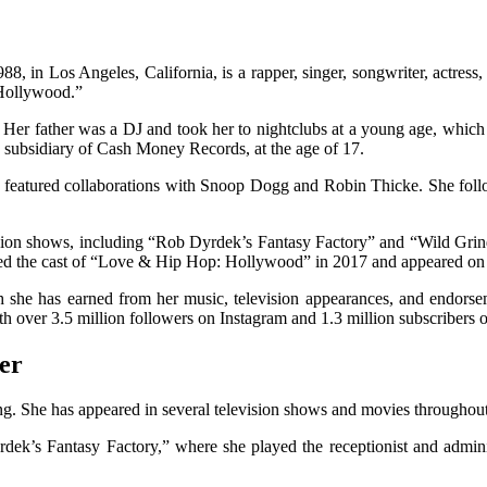
 in Los Angeles, California, is a rapper, singer, songwriter, actress,
Hollywood.”
er father was a DJ and took her to nightclubs at a young age, which 
 subsidiary of Cash Money Records, at the age of 17.
 featured collaborations with Snoop Dogg and Robin Thicke. She foll
evision shows, including “Rob Dyrdek’s Fantasy Factory” and “Wild Gr
d the cast of “Love & Hip Hop: Hollywood” in 2017 and appeared on 
h she has earned from her music, television appearances, and endorse
th over 3.5 million followers on Instagram and 1.3 million subscribers
er
. She has appeared in several television shows and movies throughout he
ek’s Fantasy Factory,” where she played the receptionist and adminis