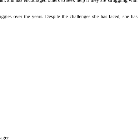
h, and has encouraged others to seek help if they are struggling with
truggles over the years. Despite the challenges she has faced, she has
nager