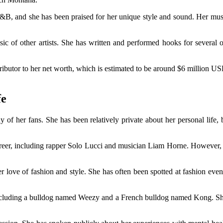
&B, and she has been praised for her unique style and sound. Her musi
ic of other artists. She has written and performed hooks for several 
butor to her net worth, which is estimated to be around $6 million USD. W
fe
y of her fans. She has been relatively private about her personal life, 
areer, including rapper Solo Lucci and musician Liam Horne. However, s
er love of fashion and style. She has often been spotted at fashion even
 including a bulldog named Weezy and a French bulldog named Kong. She