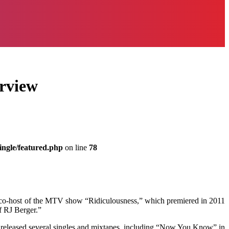
erview
ingle/featured.php
on line
78
s a co-host of the MTV show “Ridiculousness,” which premiered in 2011
f RJ Berger.”
 released several singles and mixtapes, including “Now You Know” in