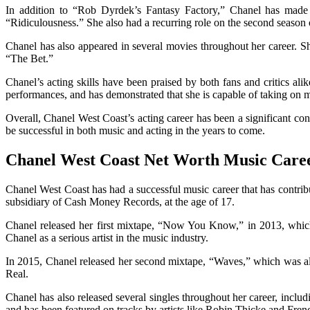
In addition to “Rob Dyrdek’s Fantasy Factory,” Chanel has made
“Ridiculousness.” She also had a recurring role on the second seaso
Chanel has also appeared in several movies throughout her career. S
“The Bet.”
Chanel’s acting skills have been praised by both fans and critics ali
performances, and has demonstrated that she is capable of taking on m
Overall, Chanel West Coast’s acting career has been a significant contr
be successful in both music and acting in the years to come.
Chanel West Coast Net Worth Music Care
Chanel West Coast has had a successful music career that has contri
subsidiary of Cash Money Records, at the age of 17.
Chanel released her first mixtape, “Now You Know,” in 2013, which
Chanel as a serious artist in the music industry.
In 2015, Chanel released her second mixtape, “Waves,” which was also
Real.
Chanel has also released several singles throughout her career, incl
and has been featured on tracks by artists like Robin Thicke and Fre