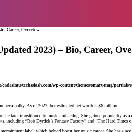
io, Career, Overview
pdated 2023) – Bio, Career, Ov
/cadesimu/techsslash.com/wp-content/themes/smart-mag/partials/s
n personality. As of 2023, her estimated net worth is $6 million.
ut she later transitioned to music and acting. She gained popularity a
shows, including “Rob Dyrdek’s Fantasy Factory” and “The Hard Times o
ertainment label, which helped boost her music career. She has since