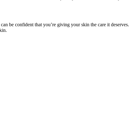
 can be confident that you’re giving your skin the care it deserves.
kin.