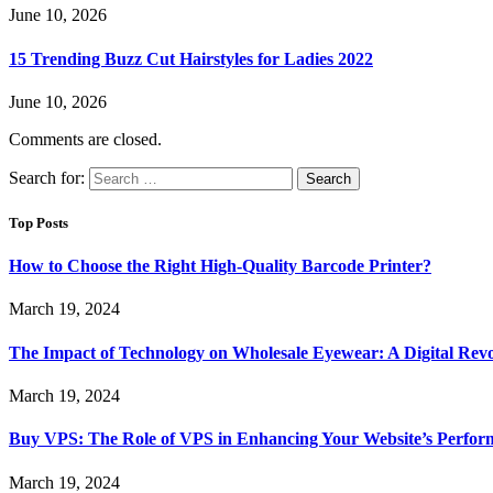
June 10, 2026
15 Trending Buzz Cut Hairstyles for Ladies 2022
June 10, 2026
Comments are closed.
Search for:
Top Posts
How to Choose the Right High-Quality Barcode Printer?
March 19, 2024
The Impact of Technology on Wholesale Eyewear: A Digital Revo
March 19, 2024
Buy VPS: The Role of VPS in Enhancing Your Website’s Perfor
March 19, 2024