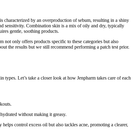
in is characterized by an overproduction of sebum, resulting in a shiny
 sensitivity. Combination skin is a mix of oily and dry, typically
quires gentle, soothing products.
 not only offers products specific to these categories but also
bout the results but we still recommend performing a patch test prior.
in types. Let’s take a closer look at how Jenpharm takes care of each
akouts.
 hydrated without making it greasy.
nly helps control excess oil but also tackles acne, promoting a clearer,