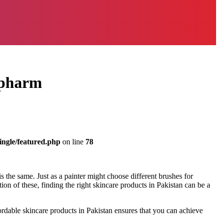
enpharm
ingle/featured.php
on line
78
 is the same. Just as a painter might choose different brushes for
tion of these, finding the right skincare products in Pakistan can be a
ordable skincare products in Pakistan ensures that you can achieve