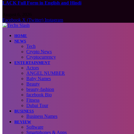
LACK Full Form in English and Hindi
August 6, 2026
Facebook
X (Twitter)
Instagram
HOME
NEWS
Tech
Crypto News
Cryptocurrency
ENTERTAINMENT
Actors
ANGEL NUMBER
Baby Names
Beauty
beauty-fashion
facebook Bio
Fitness
Dubai Tour
BUSINESS
Business Names
REVIEW
Software
Smartphones & Apps