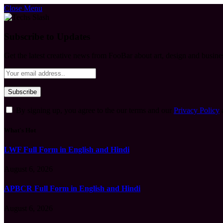
Close Menu
Subscribe to Updates
Get the latest creative news from FooBar about art, design and busine
By signing up, you agree to the our terms and our
Privacy Policy
What's Hot
LWF Full Form in English and Hindi
August 6, 2026
APBCR Full Form in English and Hindi
August 6, 2026