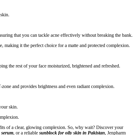
 skin.
uring that you can tackle acne effectively without breaking the bank.
ee, making it the perfect choice for a matte and protected complexion.
ing the rest of your face moisturized, brightened and refreshed.
 T-zone and provides brightness and even radiant complexion.
your skin.
omplexion.
efits of a clear, glowing complexion. So, why wait? Discover your
n serum
, or a reliable
sunblock for oily skin in Pakistan
, Jenpharm