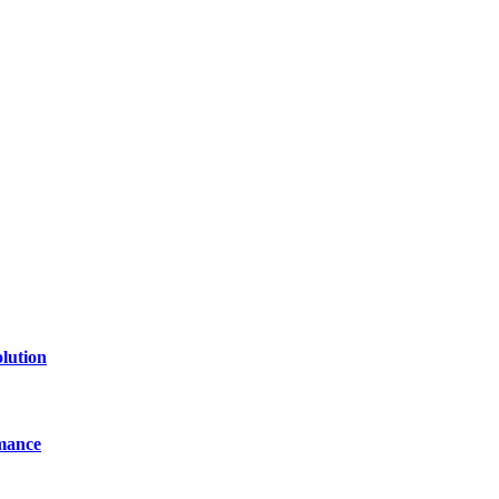
lution
mance