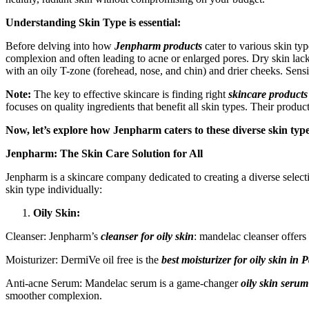
Understanding Skin Type is essential:
Before delving into how
Jenpharm products
cater to various skin typ
complexion and often leading to acne or enlarged pores. Dry skin lacks
with an oily T-zone (forehead, nose, and chin) and drier cheeks. Sensitiv
Note:
The key to effective skincare is finding right
skincare products
focuses on quality ingredients that benefit all skin types. Their produ
Now, let’s explore how Jenpharm caters to these diverse skin type
Jenpharm: The Skin Care Solution for All
Jenpharm is a skincare company dedicated to creating a diverse selecti
skin type individually:
Oily Skin:
Cleanser: Jenpharm’s
cleanser for oily skin
: mandelac cleanser offers 
Moisturizer: DermiVe oil free is the
best moisturizer for oily skin
in P
Anti-acne Serum: Mandelac serum is a game-changer
oily skin serum
smoother complexion.