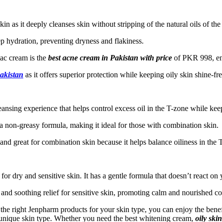
kin as it deeply cleanses skin without stripping of the natural oils of the
ep hydration, preventing dryness and flakiness.
ac cream is the
best acne cream in Pakistan
with price
of PKR 998, ens
Pakistan
as it offers superior protection while keeping oily skin shine-fr
nsing experience that helps control excess oil in the T-zone while keep
a non-greasy formula, making it ideal for those with combination skin.
and great for combination skin because it helps balance oiliness in the
 for dry and sensitive skin. It has a gentle formula that doesn’t react on 
 and soothing relief for sensitive skin, promoting calm and nourished c
 the right Jenpharm products for your skin type, you can enjoy the ben
 unique skin type. Whether you need the best whitening cream,
oily ski