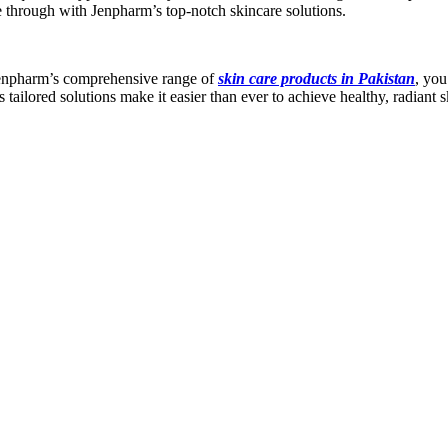
ne through with Jenpharm’s top-notch skincare solutions.
h Jenpharm’s comprehensive range of
skin care products in Pakistan
, you
tailored solutions make it easier than ever to achieve healthy, radiant s