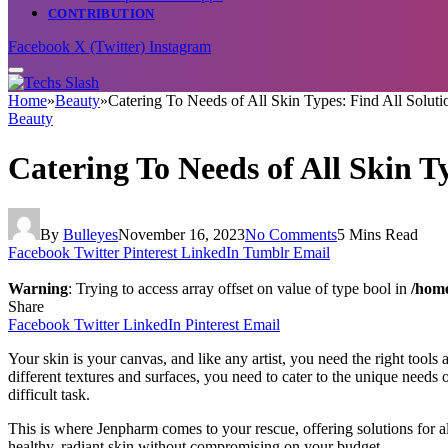
CONTRIBUTION
Facebook
X (Twitter)
Instagram
Home
»
Beauty
»
Catering To Needs of All Skin Types: Find All Solut
Beauty
Catering To Needs of All Skin T
By
Bulleyes
November 16, 2023
No Comments
5 Mins Read
Facebook
Twitter
Pinterest
LinkedIn
Tumblr
Email
Warning
: Trying to access array offset on value of type bool in
/home
Share
Facebook
Twitter
LinkedIn
Pinterest
Email
Your skin is your canvas, and like any artist, you need the right tools a
different textures and surfaces, you need to cater to the unique needs o
difficult task.
This is where Jenpharm comes to your rescue, offering solutions for a
healthy, radiant skin without compromising on your budget.