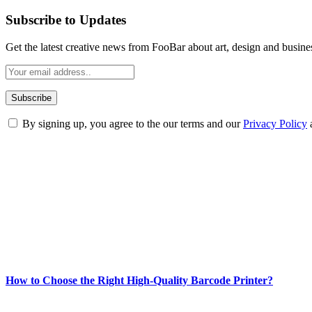
Subscribe to Updates
Get the latest creative news from FooBar about art, design and busine
By signing up, you agree to the our terms and our
Privacy Policy
ABOUT TECHSSLASH
Welcome to Techsslash! We're dedicated to providing you with the best 
Our passion for tech and daily news drives us to create a booming on
Enjoy our content as much as we enjoy offering it to you
Most Popular
How to Choose the Right High-Quality Barcode Printer?
March 19, 2024