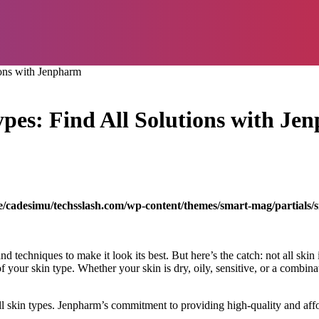
ions with Jenpharm
ypes: Find All Solutions with J
/cadesimu/techsslash.com/wp-content/themes/smart-mag/partials/s
nd techniques to make it look its best. But here’s the catch: not all skin
f your skin type. Whether your skin is dry, oily, sensitive, or a combina
ll skin types. Jenpharm’s commitment to providing high-quality and aff