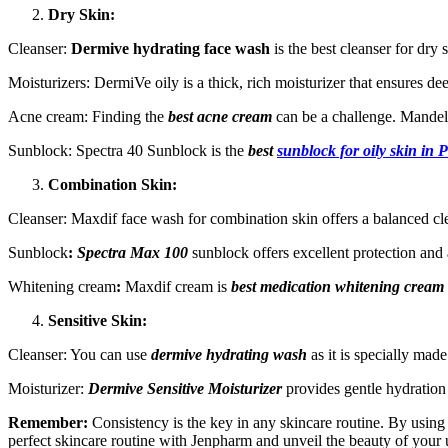
Dry Skin:
Cleanser:
Dermive hydrating face wash
is the best cleanser for dry s
Moisturizers: DermiVe oily is a thick, rich moisturizer that ensures de
Acne cream: Finding the
best acne cream
can be a challenge. Mandel
Sunblock:
Spectra 40 Sunblock is the
best
sunblock for oily skin in 
Combination Skin:
Cleanser: Maxdif face wash for combination skin offers a balanced clea
Sunblock
:
Spectra Max 100
sunblock offers excellent protection and 
Whitening cream
:
Maxdif cream is
best medication whitening cream
Sensitive Skin:
Cleanser: You can use
dermive hydrating wash
as it is specially made
Moisturizer:
Dermive Sensitive Moisturizer
provides gentle hydration
Remember:
Consistency is the key in any skincare routine. By using
perfect skincare routine with Jenpharm and unveil the beauty of your