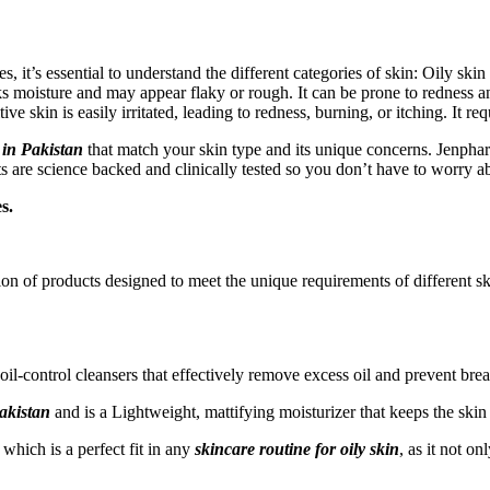
es, it’s essential to understand the different categories of skin: Oily sk
 moisture and may appear flaky or rough. It can be prone to redness and
e skin is easily irritated, leading to redness, burning, or itching. It re
 in Pakistan
that match your skin type and its unique concerns. Jenpharm
cts are science backed and clinically tested so you don’t have to worry a
s.
on of products designed to meet the unique requirements of different sk
oil-control cleansers that effectively remove excess oil and prevent bre
akistan
and is a Lightweight, mattifying moisturizer that keeps the skin
which is a perfect fit in any
skincare routine for oily skin
, as it not o