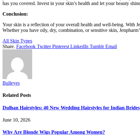
has you covered. Invest in your skin’s health and let your beauty shi
Conclusion:
Your skin is a reflection of your overall health and well-being. Wit
Whether you have oily, dry, combination, or sensitive skin, Jenpharm’s 
All Skin Types
Share.
Facebook
Twitter
Pinterest
LinkedIn
Tumblr
Email
Bulleyes
Related
Posts
Dulhan Hairstyles: 40 New Wedding Hairstyles for Indian Brides
June 10, 2026
Why Are Blonde Wigs Popular Among Women?