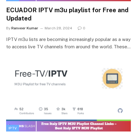
ECUADOR IPTV m3u playlist for Free and
Updated
By
Ranveer Kumar
March 28, 2024
0
IPTV m3u lists are becoming increasingly popular as a way
to access live TV channels from around the world. These…
IPTV