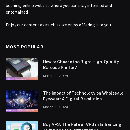
booming online website where you can stay informed and
entertained.
Enjoy our content as much as we enjoy offering it to you
MOST POPULAR
How to Choose the Right High-Quality
Barcode Printer?
March 19, 2024
The Impact of Technology on Wholesale
Eyewear: A Digital Revolution
March 19, 2024
Buy VPS: The Role of VPS in Enhancing