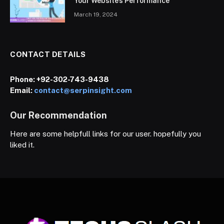
Your Website’s Performance
March 19, 2024
CONTACT DETAILS
Phone:
+92-302-743-9438
Email:
contact@serpinsight.com
Our Recommendation
Here are some helpfull links for our user. hopefully you
liked it.