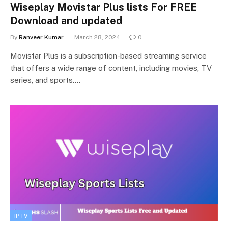
Wiseplay Movistar Plus lists For FREE
Download and updated
By
Ranveer Kumar
March 28, 2024
0
Movistar Plus is a subscription-based streaming service
that offers a wide range of content, including movies, TV
series, and sports.…
IPTV