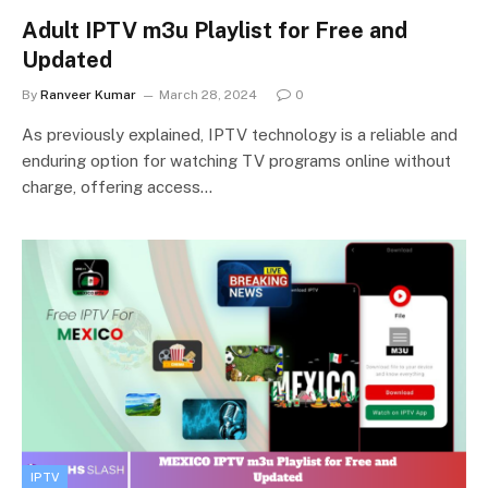
Adult IPTV m3u Playlist for Free and
Updated
By
Ranveer Kumar
March 28, 2024
0
As previously explained, IPTV technology is a reliable and
enduring option for watching TV programs online without
charge, offering access…
IPTV