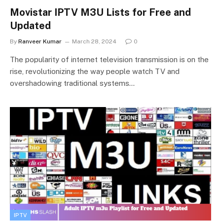
Movistar IPTV M3U Lists for Free and
Updated
By
Ranveer Kumar
March 28, 2024
0
The popularity of internet television transmission is on the
rise, revolutionizing the way people watch TV and
overshadowing traditional systems…
IPTV