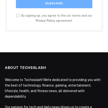
By signing up, you agree to the our terms and our
Privacy Policy
agreement.
ABOUT TECHSSLASH
Welcome to Techsslash! We're dedicated to providing you with
the best of technology, finance, gaming, entertainment,
lifestyle, health, and fitness news, all delivered with
dependability.
Our passion for tech and daily news drives us to create a