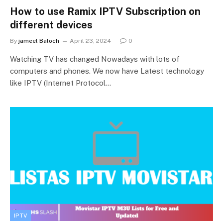
How to use Ramix IPTV Subscription on
different devices
By
jameel Baloch
April 23, 2024
0
Watching TV has changed Nowadays with lots of
computers and phones. We now have Latest technology
like IPTV (Internet Protocol…
IPTV