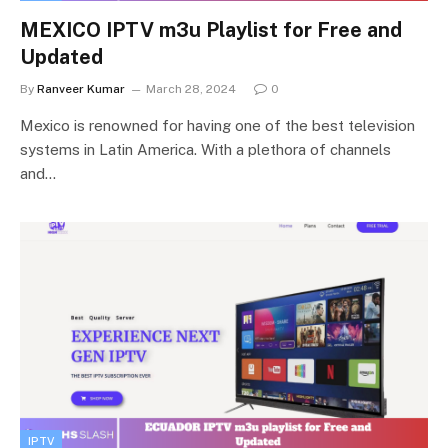
MEXICO IPTV m3u Playlist for Free and
Updated
By
Ranveer Kumar
March 28, 2024
0
Mexico is renowned for having one of the best television
systems in Latin America. With a plethora of channels
and…
IPTV