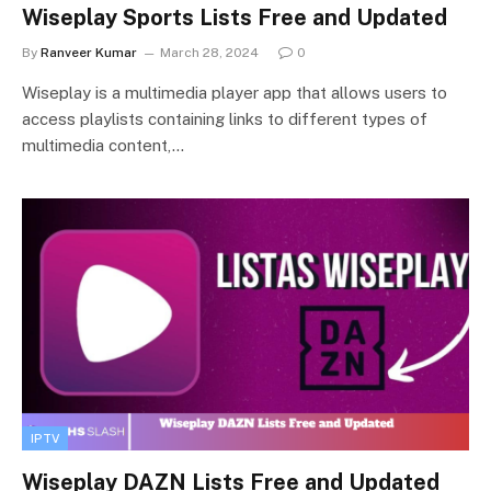
Wiseplay Sports Lists Free and Updated
By
Ranveer Kumar
March 28, 2024
0
Wiseplay is a multimedia player app that allows users to
access playlists containing links to different types of
multimedia content,…
IPTV
Wiseplay DAZN Lists Free and Updated