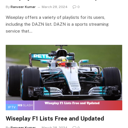
By
Ranveer Kumar
March 28, 2024
0
Wiseplay offers a variety of playlists for its users,
including the DAZN list. DAZN is a sports streaming
service that…
IPTV
Wiseplay F1 Lists Free and Updated
By
Ranveer Kumar
March 28, 2024
0