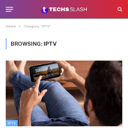
»
Home
Category: "IPTV"
BROWSING:
IPTV
IPTV