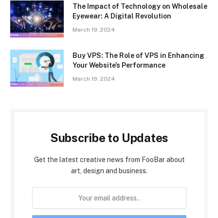
The Impact of Technology on Wholesale
Eyewear: A Digital Revolution
March 19, 2024
Buy VPS: The Role of VPS in Enhancing
Your Website’s Performance
March 19, 2024
Subscribe to Updates
Get the latest creative news from FooBar about
art, design and business.