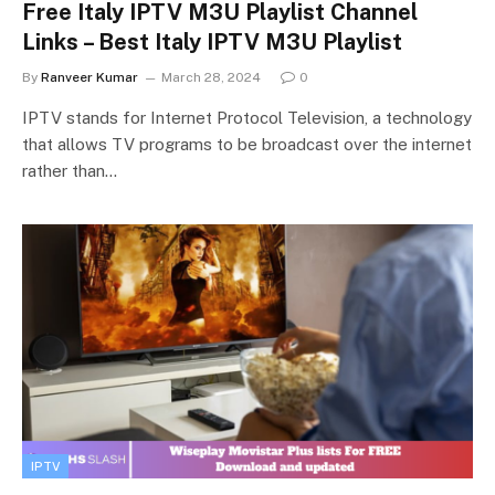
Free Italy IPTV M3U Playlist Channel
Links – Best Italy IPTV M3U Playlist
By
Ranveer Kumar
March 28, 2024
0
IPTV stands for Internet Protocol Television, a technology
that allows TV programs to be broadcast over the internet
rather than…
IPTV