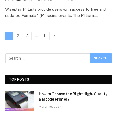
Wiseplay F1 Lists provide users with access to free and
updated Formula 1 (F1) racing events. The F1 list is…
…
Next
1
2
3
11
TOP POSTS
How to Choose the Right High-Quality
Barcode Printer?
March 19, 2024