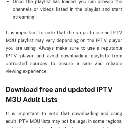
Once the playlist has loaded, you can browse the
channels or videos listed in the playlist and start
streaming.
It is important to note that the steps to use an IPTV
M3U playlist may vary depending on the IPTV player
you are using. Always make sure to use a reputable
IPTV player and avoid downloading playlists from
untrusted sources to ensure a safe and reliable
viewing experience.
Download free and updated IPTV
M3U Adult Lists
It is important to note that downloading and using
adult IPTV M3U lists may not be legal in some regions,