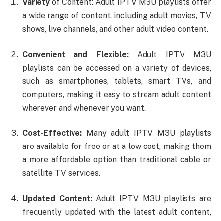
Variety
of Content: Adult IPTV M3U playlists offer
a wide range of content, including adult movies, TV
shows, live channels, and other adult video content.
Convenient and Flexible:
Adult IPTV M3U
playlists can be accessed on a variety of devices,
such as smartphones, tablets, smart TVs, and
computers, making it easy to stream adult content
wherever and whenever you want.
Cost-Effective:
Many adult IPTV M3U playlists
are available for free or at a low cost, making them
a more affordable option than traditional cable or
satellite TV services.
Updated Content:
Adult IPTV M3U playlists are
frequently updated with the latest adult content,