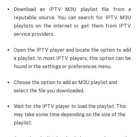
Download an IPTV M3U playlist file from a
reputable source. You can search for IPTV M3U
playlists on the internet or get them from IPTV
service providers.
Open the IPTV player and locate the option to add
a playlist. In most IPTV players, this option can be
found in the settings or preferences menu.
Choose the option to add an M3U playlist and
select the file you downloaded.
Wait for the IPTV player to load the playlist. This
may take some time depending on the size of the
playlist.