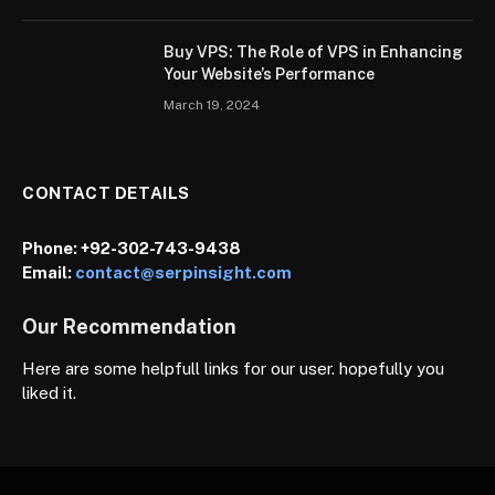
Buy VPS: The Role of VPS in Enhancing
Your Website’s Performance
March 19, 2024
CONTACT DETAILS
Phone:
+92-302-743-9438
Email:
contact@serpinsight.com
Our Recommendation
Here are some helpfull links for our user. hopefully you
liked it.