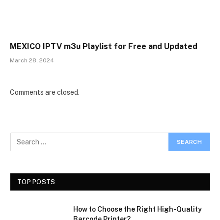
MEXICO IPTV m3u Playlist for Free and Updated
March 28, 2024
Comments are closed.
TOP POSTS
How to Choose the Right High-Quality
Barcode Printer?