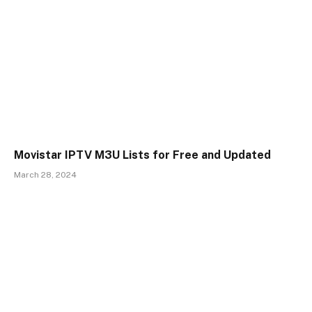
Movistar IPTV M3U Lists for Free and Updated
March 28, 2024