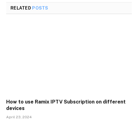
RELATED
POSTS
How to use Ramix IPTV Subscription on different
devices
April 23, 2024