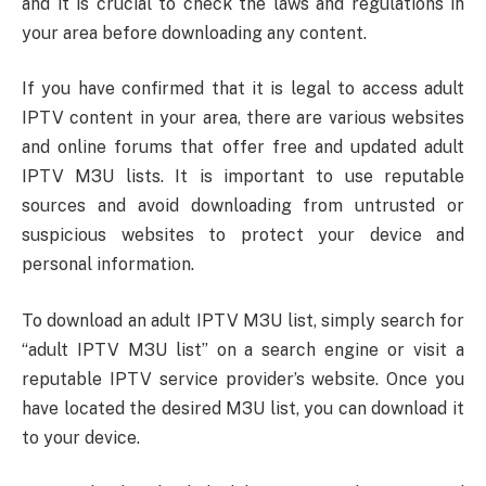
and it is crucial to check the laws and regulations in
your area before downloading any content.
If you have confirmed that it is legal to access adult
IPTV content in your area, there are various websites
and online forums that offer free and updated adult
IPTV M3U lists. It is important to use reputable
sources and avoid downloading from untrusted or
suspicious websites to protect your device and
personal information.
To download an adult IPTV M3U list, simply search for
“adult IPTV M3U list” on a search engine or visit a
reputable IPTV service provider’s website. Once you
have located the desired M3U list, you can download it
to your device.