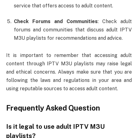
service that offers access to adult content.
Check Forums and Communities
: Check adult
forums and communities that discuss adult IPTV
M3U playlists for recommendations and advice.
It is important to remember that accessing adult
content through IPTV M3U playlists may raise legal
and ethical concerns. Always make sure that you are
following the laws and regulations in your area and
using reputable sources to access adult content.
Frequently Asked Question
Is it legal to use adult IPTV M3U
playlists?