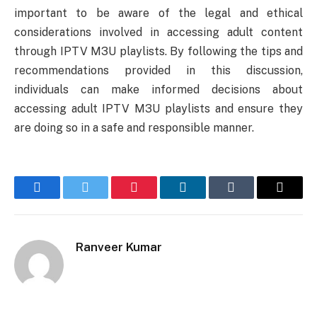
important to be aware of the legal and ethical
considerations involved in accessing adult content
through IPTV M3U playlists. By following the tips and
recommendations provided in this discussion,
individuals can make informed decisions about
accessing adult IPTV M3U playlists and ensure they
are doing so in a safe and responsible manner.
Facebook
Twitter
Pinterest
LinkedIn
Tumblr
Email
Ranveer Kumar