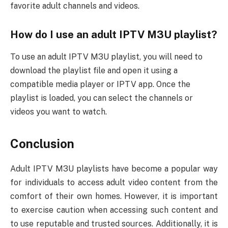
favorite adult channels and videos.
How do I use an adult IPTV M3U playlist?
To use an adult IPTV M3U playlist, you will need to
download the playlist file and open it using a
compatible media player or IPTV app. Once the
playlist is loaded, you can select the channels or
videos you want to watch.
Conclusion
Adult IPTV M3U playlists have become a popular way
for individuals to access adult video content from the
comfort of their own homes. However, it is important
to exercise caution when accessing such content and
to use reputable and trusted sources. Additionally, it is