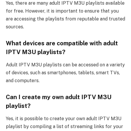
Yes, there are many adult IPTV M3U playlists available
for free. However, it is important to ensure that you
are accessing the playlists from reputable and trusted
sources.
What devices are compatible with adult
IPTV M3U playlists?
Adult IPTV M3U playlists can be accessed on a variety
of devices, such as smartphones, tablets, smart TVs,
and computers.
Can I create my own adult IPTV M3U
playlist?
Yes, it is possible to create your own adult IPTV M3U
playlist by compiling a list of streaming links for your