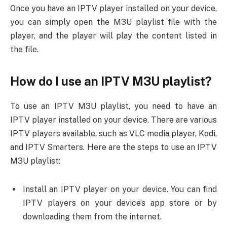
Once you have an IPTV player installed on your device,
you can simply open the M3U playlist file with the
player, and the player will play the content listed in
the file.
How do I use an IPTV M3U playlist?
To use an IPTV M3U playlist, you need to have an
IPTV player installed on your device. There are various
IPTV players available, such as VLC media player, Kodi,
and IPTV Smarters. Here are the steps to use an IPTV
M3U playlist:
Install an IPTV player on your device. You can find
IPTV players on your device’s app store or by
downloading them from the internet.