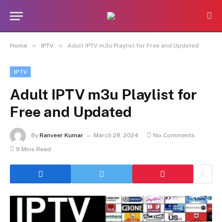
»
»
Home
IPTV
Adult IPTV m3u Playlist for Free and Updated
IPTV
Adult IPTV m3u Playlist for
Free and Updated
By
Ranveer Kumar
March 28, 2024
No Comments
9 Mins Read