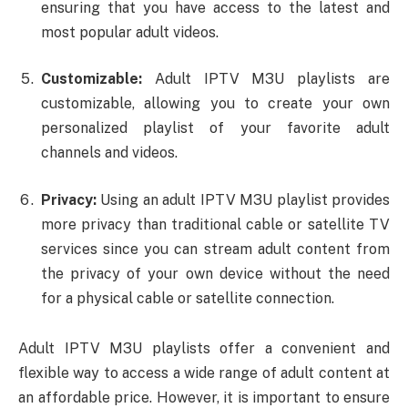
ensuring that you have access to the latest and
most popular adult videos.
Customizable:
Adult IPTV M3U playlists are
customizable, allowing you to create your own
personalized playlist of your favorite adult
channels and videos.
Privacy:
Using an adult IPTV M3U playlist provides
more privacy than traditional cable or satellite TV
services since you can stream adult content from
the privacy of your own device without the need
for a physical cable or satellite connection.
Adult IPTV M3U playlists offer a convenient and
flexible way to access a wide range of adult content at
an affordable price. However, it is important to ensure