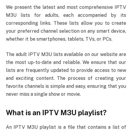
We present the latest and most comprehensive IPTV
M3U lists for adults, each accompanied by its
corresponding links. These lists allow you to create
your preferred channel selection on any smart device,
whether it be smartphones, tablets, TVs, or PCs.
The adult IPTV M3U lists available on our website are
the most up-to-date and reliable. We ensure that our
lists are frequently updated to provide access to new
and exciting content. The process of creating your
favorite channels is simple and easy, ensuring that you
never miss a single show or movie.
What is an IPTV M3U playlist?
An IPTV M3U playlist is a file that contains a list of