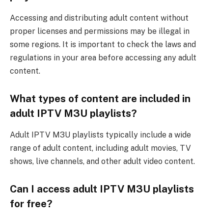
Accessing and distributing adult content without
proper licenses and permissions may be illegal in
some regions. It is important to check the laws and
regulations in your area before accessing any adult
content.
What types of content are included in
adult IPTV M3U playlists?
Adult IPTV M3U playlists typically include a wide
range of adult content, including adult movies, TV
shows, live channels, and other adult video content.
Can I access adult IPTV M3U playlists
for free?