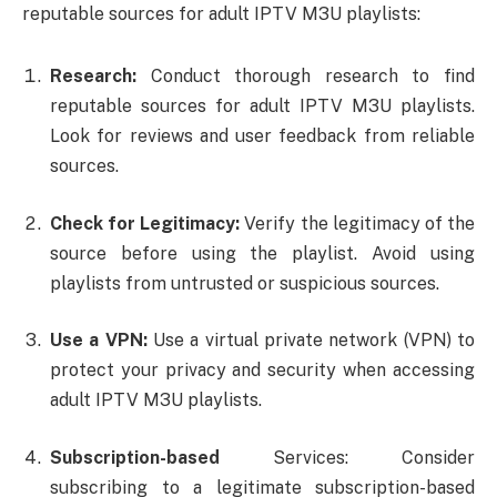
reputable sources for adult IPTV M3U playlists:
Research:
Conduct thorough research to find
reputable sources for adult IPTV M3U playlists.
Look for reviews and user feedback from reliable
sources.
Check for Legitimacy:
Verify the legitimacy of the
source before using the playlist. Avoid using
playlists from untrusted or suspicious sources.
Use
a VPN:
Use a virtual private network (VPN) to
protect your privacy and security when accessing
adult IPTV M3U playlists.
Subscription-based
Services: Consider
subscribing to a legitimate subscription-based