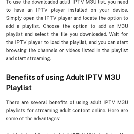
To use the downloaded adult IPTV M3U list, you need
to have an IPTV player installed on your device.
Simply open the IPTV player and locate the option to
add a playlist. Choose the option to add an M3U
playlist and select the file you downloaded. Wait for
the IPTV player to load the playlist, and you can start
browsing the channels or videos listed in the playlist
and start streaming.
Benefits of using Adult IPTV M3U
Playlist
There are several benefits of using adult IPTV M3U
playlists for streaming adult content online. Here are
some of the advantages: