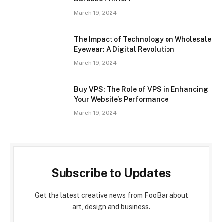
March 19, 2024
The Impact of Technology on Wholesale
Eyewear: A Digital Revolution
March 19, 2024
Buy VPS: The Role of VPS in Enhancing
Your Website’s Performance
March 19, 2024
Subscribe to Updates
Get the latest creative news from FooBar about
art, design and business.