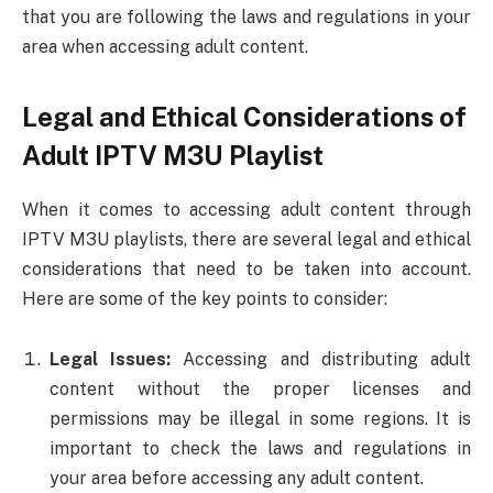
that you are following the laws and regulations in your
area when accessing adult content.
Legal and Ethical Considerations of
Adult IPTV M3U Playlist
When it comes to accessing adult content through
IPTV M3U playlists, there are several legal and ethical
considerations that need to be taken into account.
Here are some of the key points to consider:
Legal Issues:
Accessing and distributing adult
content without the proper licenses and
permissions may be illegal in some regions. It is
important to check the laws and regulations in
your area before accessing any adult content.