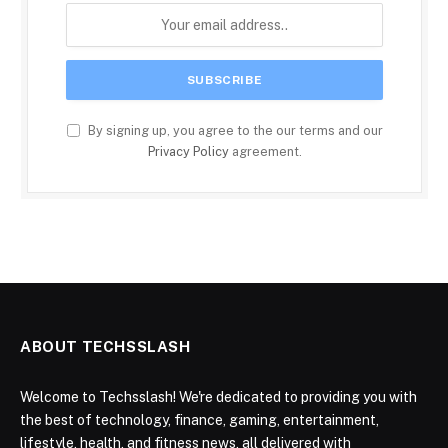
By signing up, you agree to the our terms and our
Privacy Policy
agreement.
ABOUT TECHSSLASH
Welcome to Techsslash! We're dedicated to providing you with
the best of technology, finance, gaming, entertainment,
lifestyle, health, and fitness news, all delivered with