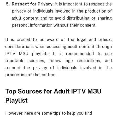
Respect for Privacy:
It is important to respect the
privacy of individuals involved in the production of
adult content and to avoid distributing or sharing
personal information without their consent.
It is crucial to be aware of the legal and ethical
considerations when accessing adult content through
IPTV M3U playlists. It is recommended to use
reputable sources, follow age restrictions, and
respect the privacy of individuals involved in the
production of the content.
Top Sources for Adult IPTV M3U
Playlist
However, here are some tips to help you find