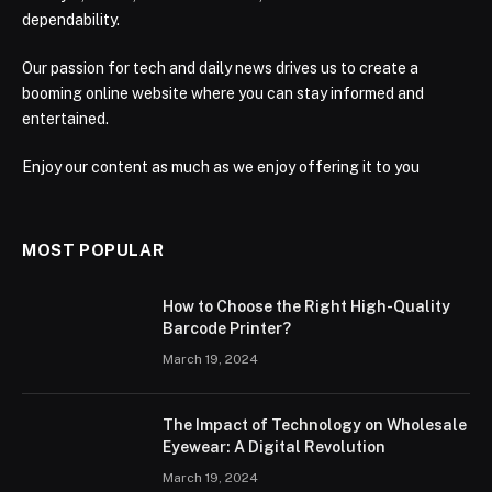
dependability.
Our passion for tech and daily news drives us to create a
booming online website where you can stay informed and
entertained.
Enjoy our content as much as we enjoy offering it to you
MOST POPULAR
How to Choose the Right High-Quality
Barcode Printer?
March 19, 2024
The Impact of Technology on Wholesale
Eyewear: A Digital Revolution
March 19, 2024