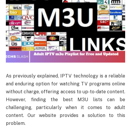
As previously explained, IPTV technology is a reliable
and enduring option for watching TV programs online
without charge, offering access to up-to-date content.
However, finding the best M3U lists can be
challenging, particularly when it comes to adult
content. Our website provides a solution to this
problem.