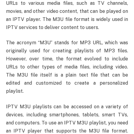
URLs to various media files, such as TV channels,
movies, and other video content, that can be played on
an IPTV player. The M3U file format is widely used in
IPTV services to deliver content to users.
The acronym “M3U” stands for MP3 URL, which was
originally used for creating playlists of MP3 files.
However, over time, the format evolved to include
URLs to other types of media files, including video.
The M3U file itself is a plain text file that can be
edited and customized to create a personalized
playlist.
IPTV M3U playlists can be accessed on a variety of
devices, including smartphones, tablets, smart TVs,
and computers. To use an IPTV M3U playlist, you need
an IPTV player that supports the M3U file format.