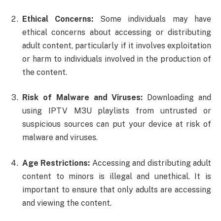
Ethical Concerns:
Some individuals may have
ethical concerns about accessing or distributing
adult content, particularly if it involves exploitation
or harm to individuals involved in the production of
the content.
Risk of Malware and Viruses:
Downloading and
using IPTV M3U playlists from untrusted or
suspicious sources can put your device at risk of
malware and viruses.
Age Restrictions:
Accessing and distributing adult
content to minors is illegal and unethical. It is
important to ensure that only adults are accessing
and viewing the content.