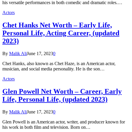
his versatile performances in both comedic and dramatic roles.…
Actors
Chet Hanks Net Worth – Early Life,
Personal Life, Acting Career, (updated
2023)
By
Malik Ali
June 17, 2023
0
Chet Hanks, also known as Chet Haze, is an American actor,
musician, and social media personality. He is the son…
Actors
Glen Powell Net Worth – Career, Early
Life, Personal Life, (updated 2023)
By
Malik Ali
June 17, 2023
0
Glen Powell is an American actor, writer, and producer known for
his work in both film and television. Born on…