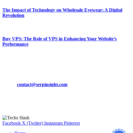
The Impact of Technology on Wholesale Eyewear: A Digital
Revolution
March 19, 2024
Buy VPS: The Role of VPS in Enhancing Your Website’s
Performance
March 19, 2024
CONTACT DETAILS
Phone:
+92-302-743-9438
Email:
contact@serpinsight.com
Our Recommendation
Here are some helpfull links for our user. hopefully you liked it.
Facebook
X (Twitter)
Instagram
Pinterest