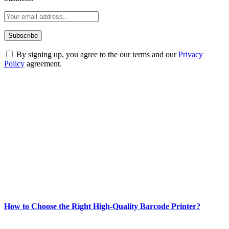
By signing up, you agree to the our terms and our
Privacy
Policy
agreement.
ABOUT TECHSSLASH
Welcome to Techsslash! We're dedicated to providing you with the
best of technology, finance, gaming, entertainment, lifestyle, health,
and fitness news, all delivered with dependability.
Our passion for tech and daily news drives us to create a booming
online website where you can stay informed and entertained.
Enjoy our content as much as we enjoy offering it to you
Most Popular
How to Choose the Right High-Quality Barcode Printer?
March 19, 2024