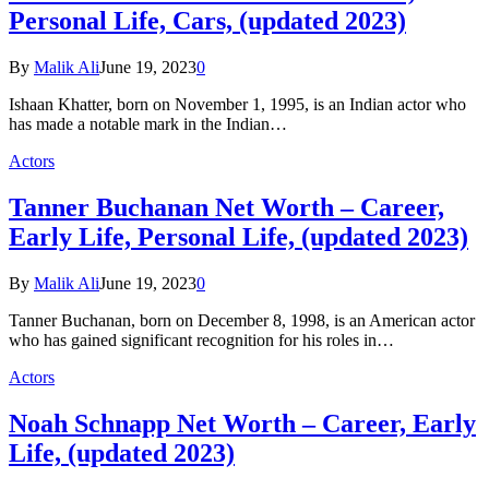
Personal Life, Cars, (updated 2023)
By
Malik Ali
June 19, 2023
0
Ishaan Khatter, born on November 1, 1995, is an Indian actor who
has made a notable mark in the Indian…
Actors
Tanner Buchanan Net Worth – Career,
Early Life, Personal Life, (updated 2023)
By
Malik Ali
June 19, 2023
0
Tanner Buchanan, born on December 8, 1998, is an American actor
who has gained significant recognition for his roles in…
Actors
Noah Schnapp Net Worth – Career, Early
Life, (updated 2023)