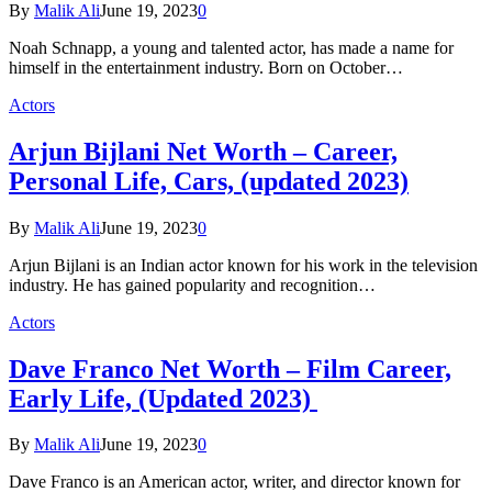
By
Malik Ali
June 19, 2023
0
Noah Schnapp, a young and talented actor, has made a name for
himself in the entertainment industry. Born on October…
Actors
Arjun Bijlani Net Worth – Career,
Personal Life, Cars, (updated 2023)
By
Malik Ali
June 19, 2023
0
Arjun Bijlani is an Indian actor known for his work in the television
industry. He has gained popularity and recognition…
Actors
Dave Franco Net Worth – Film Career,
Early Life, (Updated 2023)
By
Malik Ali
June 19, 2023
0
Dave Franco is an American actor, writer, and director known for