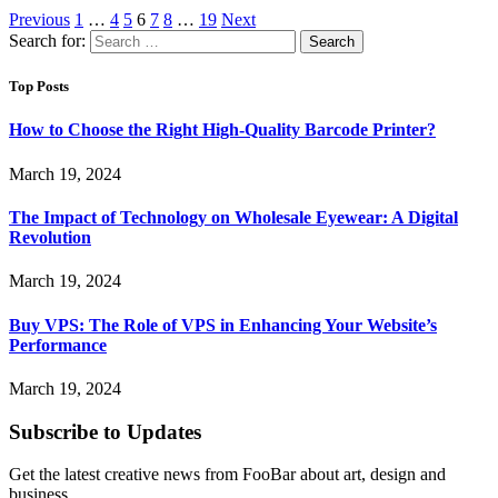
Previous
1
…
4
5
6
7
8
…
19
Next
Search for:
Top Posts
How to Choose the Right High-Quality Barcode Printer?
March 19, 2024
The Impact of Technology on Wholesale Eyewear: A Digital
Revolution
March 19, 2024
Buy VPS: The Role of VPS in Enhancing Your Website’s
Performance
March 19, 2024
Subscribe to Updates
Get the latest creative news from FooBar about art, design and
business.