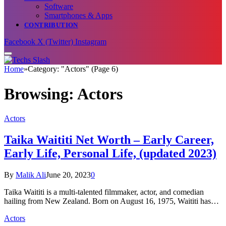
Software
Smartphones & Apps
CONTRIBUTION
Facebook
X (Twitter)
Instagram
Home
»
Category: "Actors" (Page 6)
Browsing:
Actors
Actors
Taika Waititi Net Worth – Early Career,
Early Life, Personal Life, (updated 2023)
By
Malik Ali
June 20, 2023
0
Taika Waititi is a multi-talented filmmaker, actor, and comedian
hailing from New Zealand. Born on August 16, 1975, Waititi has…
Actors