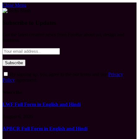
Close Menu
Subscribe to Updates
Get the latest creative news from FooBar about art, design and
business.
By signing up, you agree to the our terms and our
Privacy
Policy
agreement.
What's Hot
LWF Full Form in English and Hindi
August 6, 2026
APBCR Full Form in English and Hindi