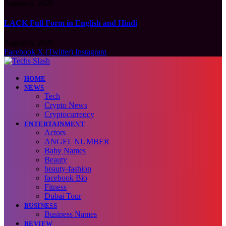
August 6, 2026
LACK Full Form in English and Hindi
August 6, 2026
Facebook
X (Twitter)
Instagram
HOME
NEWS
Tech
Crypto News
Cryptocurrency
ENTERTAINMENT
Actors
ANGEL NUMBER
Baby Names
Beauty
beauty-fashion
facebook Bio
Fitness
Dubai Tour
BUSINESS
Business Names
REVIEW