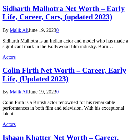
Sidharth Malhotra Net Worth – Early
Life, Career, Cars, (updated 2023)
By
Malik Ali
June 19, 2023
0
Sidharth Malhotra is an Indian actor and model who has made a
significant mark in the Bollywood film industry. Born…
Actors
Colin Firth Net Worth – Career, Early
Life, (Updated 2023)
By
Malik Ali
June 19, 2023
0
Colin Firth is a British actor renowned for his remarkable
performances in both film and television. With his exceptional
talent…
Actors
Ishaan Khatter Net Worth – Career,