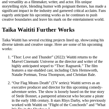
and versatility as a filmmaker, writer, and actor. His unique
storytelling style, blending humor with poignant themes, has made a
significant impact in the industry and garnered critical acclaim. Fans
eagerly anticipate his upcoming works as he continues to push
creative boundaries and leave his mark on the entertainment world.
Taika Waititi Further Works
Taika Waititi has several exciting projects lined up, showcasing his
diverse talents and creative range. Here are some of his upcoming
works:
“Thor: Love and Thunder” (2022): Waititi returns to the
Marvel Cinematic Universe as the director and writer of the
highly anticipated sequel to “Thor: Ragnarok.” The film
features a star-studded cast, including Chris Hemsworth,
Natalie Portman, Tessa Thompson, and Christian Bale.
“Our Flag Means Death” (TV series): Waititi serves as an
executive producer and director for this upcoming comedy-
adventure series. The show is loosely based on the true story
of Stede Bonnet, a pampered aristocrat who became a pirate
in the early 18th century. It stars Rhys Darby, who previously
worked with Waititi on “Flight of the Conchords” and “What