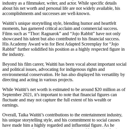
industry as a filmmaker, writer, and actor. While specific details
about his net worth and personal life are not widely available, his
accomplishments and successes are well-known.
Waititi’s unique storytelling style, blending humor and heartfelt
moments, has garnered critical acclaim and commercial success.
Films such as “Thor: Ragnarok” and “Jojo Rabbit” have not only
showcased his talent but also contributed to his financial success.
His Academy Award win for Best Adapted Screenplay for “Jojo
Rabbit” further solidified his position as a highly respected figure in
the industry.
Beyond his film career, Waititi has been vocal about important social
and political issues, advocating for indigenous rights and
environmental conservation. He has also displayed his versatility by
directing and acting in various projects.
While Waititi’s net worth is estimated to be around $20 million as of
September 2021, it’s important to note that financial figures can
fluctuate and may not capture the full extent of his wealth or
earnings.
Overall, Taika Waititi’s contributions to the entertainment industry,
his unique storytelling style, and his commitment to social causes
have made him a highly regarded and influential figure. As he