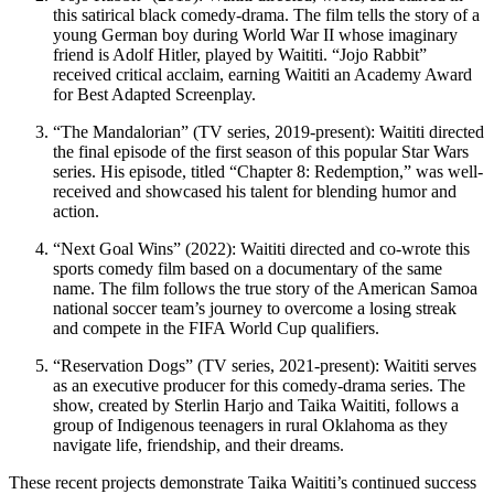
this satirical black comedy-drama. The film tells the story of a
young German boy during World War II whose imaginary
friend is Adolf Hitler, played by Waititi. “Jojo Rabbit”
received critical acclaim, earning Waititi an Academy Award
for Best Adapted Screenplay.
“The Mandalorian” (TV series, 2019-present): Waititi directed
the final episode of the first season of this popular Star Wars
series. His episode, titled “Chapter 8: Redemption,” was well-
received and showcased his talent for blending humor and
action.
“Next Goal Wins” (2022): Waititi directed and co-wrote this
sports comedy film based on a documentary of the same
name. The film follows the true story of the American Samoa
national soccer team’s journey to overcome a losing streak
and compete in the FIFA World Cup qualifiers.
“Reservation Dogs” (TV series, 2021-present): Waititi serves
as an executive producer for this comedy-drama series. The
show, created by Sterlin Harjo and Taika Waititi, follows a
group of Indigenous teenagers in rural Oklahoma as they
navigate life, friendship, and their dreams.
These recent projects demonstrate Taika Waititi’s continued success