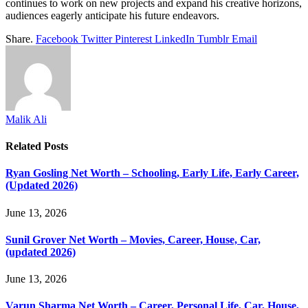
continues to work on new projects and expand his creative horizons,
audiences eagerly anticipate his future endeavors.
Share.
Facebook
Twitter
Pinterest
LinkedIn
Tumblr
Email
Malik Ali
Related
Posts
Ryan Gosling Net Worth – Schooling, Early Life, Early Career,
(Updated 2026)
June 13, 2026
Sunil Grover Net Worth – Movies, Career, House, Car,
(updated 2026)
June 13, 2026
Varun Sharma Net Worth – Career, Personal Life, Car, House,