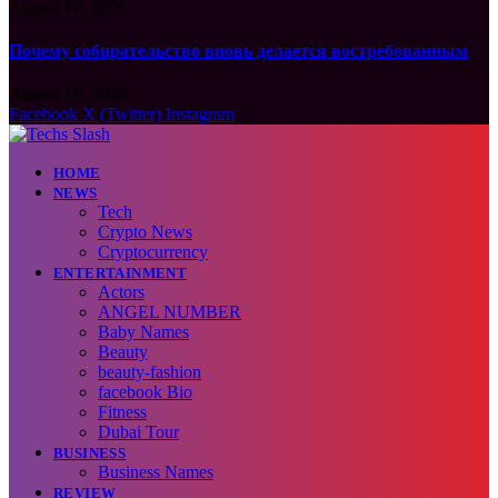
August 10, 2026
Почему собирательство вновь делается востребованным
August 10, 2026
Facebook
X (Twitter)
Instagram
HOME
NEWS
Tech
Crypto News
Cryptocurrency
ENTERTAINMENT
Actors
ANGEL NUMBER
Baby Names
Beauty
beauty-fashion
facebook Bio
Fitness
Dubai Tour
BUSINESS
Business Names
REVIEW