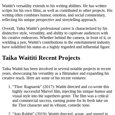
Waititi’s versatility extends to his writing abilities. He has written
scripts for his own films, as well as contributed to other projects. His
writing often combines humor, emotion, and social commentary,
reflecting his unique perspective and storytelling approach.
Overall, Taika Waititi’s professional career is characterized by his
distinctive style, versatility, and ability to captivate audiences with
his creative endeavors. Whether behind the camera, in front of it, or
wielding a pen, Waititi’s contributions to the entertainment industry
have solidified his status as a highly regarded and influential figure.
Taika Waititi Recent Projects
Taika Waititi has been involved in several notable projects in recent
years, showcasing his versatility as a filmmaker and expanding his
creative reach. Here are some of his recent ventures:
“Thor: Ragnarok” (2017): Waititi directed and co-wrote this
highly successful Marvel film, injecting his unique humor and
visual style into the superhero genre. The film was a critical
and commercial success, earning praise for its fresh take on
the Thor character and its vibrant, comedic tone.
“Jojo Rabbit” (2019): Waititi directed, wrote, and starred in