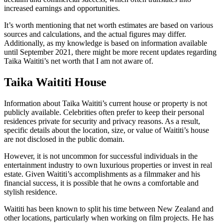
increased earnings and opportunities.
It’s worth mentioning that net worth estimates are based on various
sources and calculations, and the actual figures may differ.
Additionally, as my knowledge is based on information available
until September 2021, there might be more recent updates regarding
Taika Waititi’s net worth that I am not aware of.
Taika Waititi House
Information about Taika Waititi’s current house or property is not
publicly available. Celebrities often prefer to keep their personal
residences private for security and privacy reasons. As a result,
specific details about the location, size, or value of Waititi’s house
are not disclosed in the public domain.
However, it is not uncommon for successful individuals in the
entertainment industry to own luxurious properties or invest in real
estate. Given Waititi’s accomplishments as a filmmaker and his
financial success, it is possible that he owns a comfortable and
stylish residence.
Waititi has been known to split his time between New Zealand and
other locations, particularly when working on film projects. He has