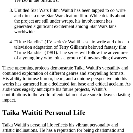
We Do in the Shadows.”
Untitled Star Wars Film: Waititi has been tapped to co-write
and direct a new Star Wars feature film. While details about
the project are still under wraps, his involvement has
generated significant excitement among Star Wars fans
worldwide.
“Time Bandits” (TV series): Waititi is set to write and direct a
television adaptation of Terry Gilliam’s beloved fantasy film
“Time Bandits” (1981). The series will follow the adventures
of a young boy who joins a group of time-traveling dwarves.
These upcoming projects demonstrate Taika Waititi’s versatility and
continued exploration of different genres and storytelling formats.
His ability to infuse humor, heart, and a unique perspective into his
works has garnered him a dedicated fan base and critical acclaim. As
audiences eagerly anticipate his future projects, Waititi’s
contributions to the world of entertainment are sure to leave a lasting
impact.
Taika Waititi Personal Life
Taika Waititi’s personal life reflects his vibrant personality and
artistic inclinations. He has a reputation for being charismatic and