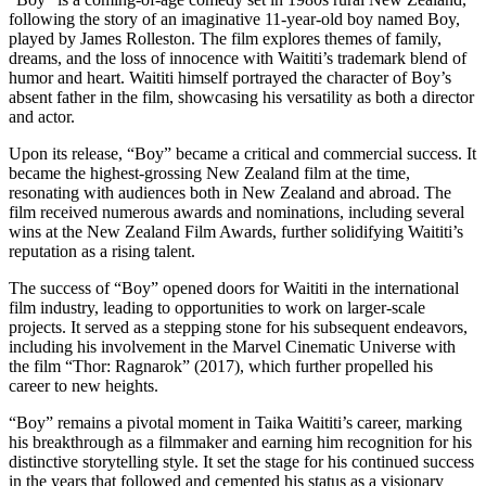
following the story of an imaginative 11-year-old boy named Boy,
played by James Rolleston. The film explores themes of family,
dreams, and the loss of innocence with Waititi’s trademark blend of
humor and heart. Waititi himself portrayed the character of Boy’s
absent father in the film, showcasing his versatility as both a director
and actor.
Upon its release, “Boy” became a critical and commercial success. It
became the highest-grossing New Zealand film at the time,
resonating with audiences both in New Zealand and abroad. The
film received numerous awards and nominations, including several
wins at the New Zealand Film Awards, further solidifying Waititi’s
reputation as a rising talent.
The success of “Boy” opened doors for Waititi in the international
film industry, leading to opportunities to work on larger-scale
projects. It served as a stepping stone for his subsequent endeavors,
including his involvement in the Marvel Cinematic Universe with
the film “Thor: Ragnarok” (2017), which further propelled his
career to new heights.
“Boy” remains a pivotal moment in Taika Waititi’s career, marking
his breakthrough as a filmmaker and earning him recognition for his
distinctive storytelling style. It set the stage for his continued success
in the years that followed and cemented his status as a visionary