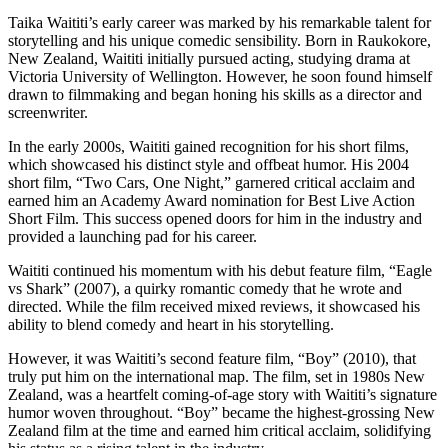
Taika Waititi’s early career was marked by his remarkable talent for
storytelling and his unique comedic sensibility. Born in Raukokore,
New Zealand, Waititi initially pursued acting, studying drama at
Victoria University of Wellington. However, he soon found himself
drawn to filmmaking and began honing his skills as a director and
screenwriter.
In the early 2000s, Waititi gained recognition for his short films,
which showcased his distinct style and offbeat humor. His 2004
short film, “Two Cars, One Night,” garnered critical acclaim and
earned him an Academy Award nomination for Best Live Action
Short Film. This success opened doors for him in the industry and
provided a launching pad for his career.
Waititi continued his momentum with his debut feature film, “Eagle
vs Shark” (2007), a quirky romantic comedy that he wrote and
directed. While the film received mixed reviews, it showcased his
ability to blend comedy and heart in his storytelling.
However, it was Waititi’s second feature film, “Boy” (2010), that
truly put him on the international map. The film, set in 1980s New
Zealand, was a heartfelt coming-of-age story with Waititi’s signature
humor woven throughout. “Boy” became the highest-grossing New
Zealand film at the time and earned him critical acclaim, solidifying