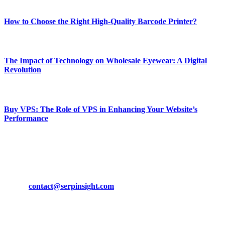
Most Popular
How to Choose the Right High-Quality Barcode Printer?
March 19, 2024
The Impact of Technology on Wholesale Eyewear: A Digital
Revolution
March 19, 2024
Buy VPS: The Role of VPS in Enhancing Your Website’s
Performance
March 19, 2024
CONTACT DETAILS
Phone:
+92-302-743-9438
Email:
contact@serpinsight.com
Our Recommendation