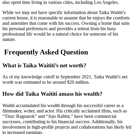
also spent time living in various cities, including Los Angeles.
While we may not have specific information about Taika Waititi’s
current house, it is reasonable to assume that he enjoys the comforts
and amenities that come with his success. Owning a home that suits
his personal preferences and provides a retreat from his busy
professional life would be a natural choice for someone of his
stature.
Frequently Asked Question
What is Taika Waititi’s net worth?
As of my knowledge cutoff in September 2021, Taika Waititi’s net
worth was estimated to be around $20 million.
How did Taika Waititi amass his wealth?
Waititi accumulated his wealth through his successful career as a
filmmaker, writer, and actor. His critically acclaimed films, such as
“Thor: Ragnarok” and “Jojo Rabbit,” have been commercial
successes, contributing to his financial success. Additionally, his
involvement in high-profile projects and collaborations has likely led
to increased earnings.