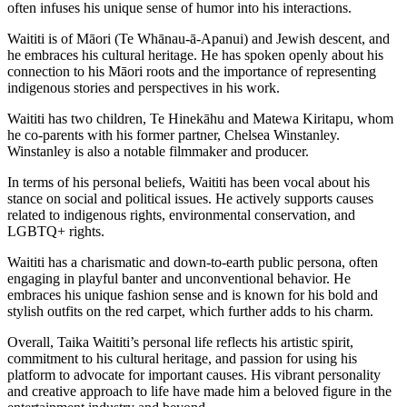
often infuses his unique sense of humor into his interactions.
Waititi is of Māori (Te Whānau-ā-Apanui) and Jewish descent, and
he embraces his cultural heritage. He has spoken openly about his
connection to his Māori roots and the importance of representing
indigenous stories and perspectives in his work.
Waititi has two children, Te Hinekāhu and Matewa Kiritapu, whom
he co-parents with his former partner, Chelsea Winstanley.
Winstanley is also a notable filmmaker and producer.
In terms of his personal beliefs, Waititi has been vocal about his
stance on social and political issues. He actively supports causes
related to indigenous rights, environmental conservation, and
LGBTQ+ rights.
Waititi has a charismatic and down-to-earth public persona, often
engaging in playful banter and unconventional behavior. He
embraces his unique fashion sense and is known for his bold and
stylish outfits on the red carpet, which further adds to his charm.
Overall, Taika Waititi’s personal life reflects his artistic spirit,
commitment to his cultural heritage, and passion for using his
platform to advocate for important causes. His vibrant personality
and creative approach to life have made him a beloved figure in the