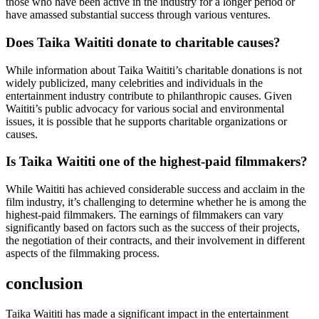
those who have been active in the industry for a longer period or
have amassed substantial success through various ventures.
Does Taika Waititi donate to charitable causes?
While information about Taika Waititi’s charitable donations is not
widely publicized, many celebrities and individuals in the
entertainment industry contribute to philanthropic causes. Given
Waititi’s public advocacy for various social and environmental
issues, it is possible that he supports charitable organizations or
causes.
Is Taika Waititi one of the highest-paid filmmakers?
While Waititi has achieved considerable success and acclaim in the
film industry, it’s challenging to determine whether he is among the
highest-paid filmmakers. The earnings of filmmakers can vary
significantly based on factors such as the success of their projects,
the negotiation of their contracts, and their involvement in different
aspects of the filmmaking process.
conclusion
Taika Waititi has made a significant impact in the entertainment