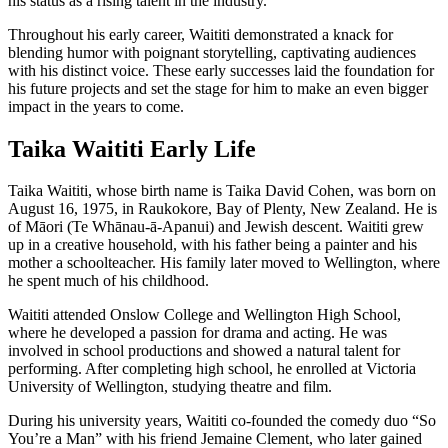
his status as a rising talent in the industry.
Throughout his early career, Waititi demonstrated a knack for
blending humor with poignant storytelling, captivating audiences
with his distinct voice. These early successes laid the foundation for
his future projects and set the stage for him to make an even bigger
impact in the years to come.
Taika Waititi Early Life
Taika Waititi, whose birth name is Taika David Cohen, was born on
August 16, 1975, in Raukokore, Bay of Plenty, New Zealand. He is
of Māori (Te Whānau-ā-Apanui) and Jewish descent. Waititi grew
up in a creative household, with his father being a painter and his
mother a schoolteacher. His family later moved to Wellington, where
he spent much of his childhood.
Waititi attended Onslow College and Wellington High School,
where he developed a passion for drama and acting. He was
involved in school productions and showed a natural talent for
performing. After completing high school, he enrolled at Victoria
University of Wellington, studying theatre and film.
During his university years, Waititi co-founded the comedy duo “So
You’re a Man” with his friend Jemaine Clement, who later gained