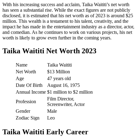
With his increasing success and acclaim, Taika Waititi’s net worth
has seen a substantial rise. While the exact figures are not publicly
disclosed, it is estimated that his net worth as of 2023 is around $25
million. This wealth is a testament to his talent, creativity, and the
impact he has made in the entertainment industry as a director, actor,
and comedian. As he continues to work on various projects, his net
worth is likely to grow even further in the coming years.
Taika Waititi Net Worth 2023
Name
Taika Waititi
Net Worth
$13 Million
Age
47 years old
Date Of Birth
August 16, 1975
Annual Income
$1 million to $2 million
Film Director,
Profession
Screenwriter, Actor
Gender
Male
Zodiac Sign
Leo
Taika Waititi Early Career