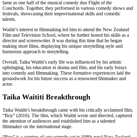
fame as one half of the musical comedy duo Flight of the
Conchords. Together, they performed in various comedy shows and
festivals, showcasing their improvisational skills and comedic
talents.
Waititi’s interest in filmmaking led him to attend the New Zealand
Film and Television School, where he further honed his skills as a
director and screenwriter. It was during this time that he began
making short films, displaying his unique storytelling style and
humorous approach to storytelling.
Overall, Taika Waititi’s early life was influenced by his artistic
upbringing, his education in drama and film, and his early forays
into comedy and filmmaking. These formative experiences laid the
groundwork for his future success as a renowned filmmaker and
actor.
Taika Waititi Breakthrough
Taika Waititi’s breakthrough came with his critically acclaimed film,
“Boy” (2010). The film, which Waititi wrote and directed, captured
the attention of audiences and established him as a talented
filmmaker on the international stage.
“Boy” is a coming-of-age comedy set in 1980s rural New Zealand,