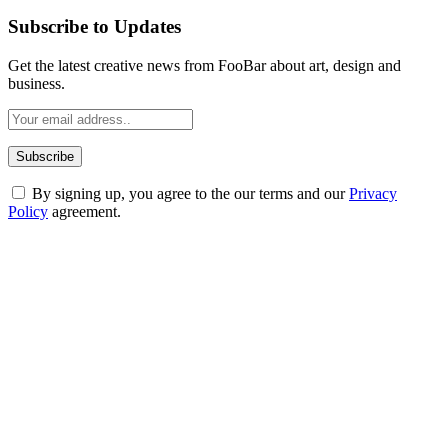
Subscribe to Updates
Get the latest creative news from FooBar about art, design and
business.
By signing up, you agree to the our terms and our
Privacy
Policy
agreement.
ABOUT TECHSSLASH
Welcome to Techsslash! We're dedicated to providing you with the
best of technology, finance, gaming, entertainment, lifestyle, health,
and fitness news, all delivered with dependability.
Our passion for tech and daily news drives us to create a booming
online website where you can stay informed and entertained.
Enjoy our content as much as we enjoy offering it to you