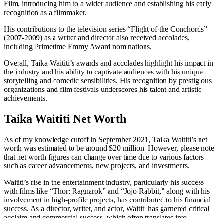
Film, introducing him to a wider audience and establishing his early
recognition as a filmmaker.
His contributions to the television series “Flight of the Conchords”
(2007-2009) as a writer and director also received accolades,
including Primetime Emmy Award nominations.
Overall, Taika Waititi’s awards and accolades highlight his impact in
the industry and his ability to captivate audiences with his unique
storytelling and comedic sensibilities. His recognition by prestigious
organizations and film festivals underscores his talent and artistic
achievements.
Taika Waititi Net Worth
As of my knowledge cutoff in September 2021, Taika Waititi’s net
worth was estimated to be around $20 million. However, please note
that net worth figures can change over time due to various factors
such as career advancements, new projects, and investments.
Waititi’s rise in the entertainment industry, particularly his success
with films like “Thor: Ragnarok” and “Jojo Rabbit,” along with his
involvement in high-profile projects, has contributed to his financial
success. As a director, writer, and actor, Waititi has garnered critical
acclaim and commercial success, which often translates into