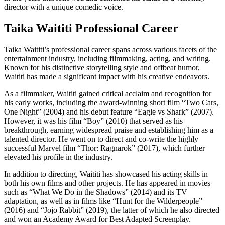
director with a unique comedic voice.
Taika Waititi Professional Career
Taika Waititi’s professional career spans across various facets of the
entertainment industry, including filmmaking, acting, and writing.
Known for his distinctive storytelling style and offbeat humor,
Waititi has made a significant impact with his creative endeavors.
As a filmmaker, Waititi gained critical acclaim and recognition for
his early works, including the award-winning short film “Two Cars,
One Night” (2004) and his debut feature “Eagle vs Shark” (2007).
However, it was his film “Boy” (2010) that served as his
breakthrough, earning widespread praise and establishing him as a
talented director. He went on to direct and co-write the highly
successful Marvel film “Thor: Ragnarok” (2017), which further
elevated his profile in the industry.
In addition to directing, Waititi has showcased his acting skills in
both his own films and other projects. He has appeared in movies
such as “What We Do in the Shadows” (2014) and its TV
adaptation, as well as in films like “Hunt for the Wilderpeople”
(2016) and “Jojo Rabbit” (2019), the latter of which he also directed
and won an Academy Award for Best Adapted Screenplay.