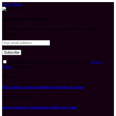
Close Menu
Subscribe to Updates
Get the latest creative news from FooBar about art, design and
business.
By signing up, you agree to the our terms and our
Privacy
Policy
agreement.
What's Hot
Как найти художественное занятие по душе
August 10, 2026
Как отобрать творческое хобби по душе