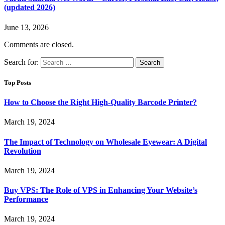
(updated 2026)
June 13, 2026
Comments are closed.
Search for:
Top Posts
How to Choose the Right High-Quality Barcode Printer?
March 19, 2024
The Impact of Technology on Wholesale Eyewear: A Digital
Revolution
March 19, 2024
Buy VPS: The Role of VPS in Enhancing Your Website’s
Performance
March 19, 2024