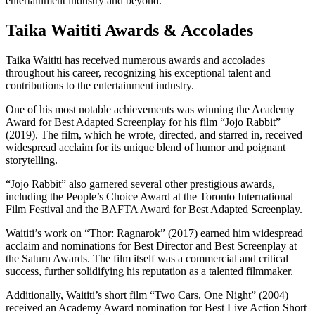
entertainment industry and beyond.
Taika Waititi Awards & Accolades
Taika Waititi has received numerous awards and accolades
throughout his career, recognizing his exceptional talent and
contributions to the entertainment industry.
One of his most notable achievements was winning the Academy
Award for Best Adapted Screenplay for his film “Jojo Rabbit”
(2019). The film, which he wrote, directed, and starred in, received
widespread acclaim for its unique blend of humor and poignant
storytelling.
“Jojo Rabbit” also garnered several other prestigious awards,
including the People’s Choice Award at the Toronto International
Film Festival and the BAFTA Award for Best Adapted Screenplay.
Waititi’s work on “Thor: Ragnarok” (2017) earned him widespread
acclaim and nominations for Best Director and Best Screenplay at
the Saturn Awards. The film itself was a commercial and critical
success, further solidifying his reputation as a talented filmmaker.
Additionally, Waititi’s short film “Two Cars, One Night” (2004)
received an Academy Award nomination for Best Live Action Short