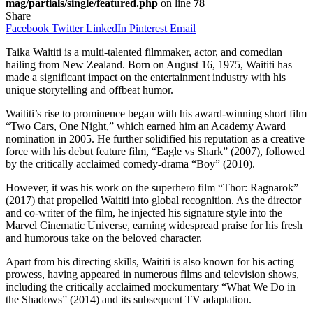
mag/partials/single/featured.php
on line
78
Share
Facebook
Twitter
LinkedIn
Pinterest
Email
Taika Waititi is a multi-talented filmmaker, actor, and comedian
hailing from New Zealand. Born on August 16, 1975, Waititi has
made a significant impact on the entertainment industry with his
unique storytelling and offbeat humor.
Waititi’s rise to prominence began with his award-winning short film
“Two Cars, One Night,” which earned him an Academy Award
nomination in 2005. He further solidified his reputation as a creative
force with his debut feature film, “Eagle vs Shark” (2007), followed
by the critically acclaimed comedy-drama “Boy” (2010).
However, it was his work on the superhero film “Thor: Ragnarok”
(2017) that propelled Waititi into global recognition. As the director
and co-writer of the film, he injected his signature style into the
Marvel Cinematic Universe, earning widespread praise for his fresh
and humorous take on the beloved character.
Apart from his directing skills, Waititi is also known for his acting
prowess, having appeared in numerous films and television shows,
including the critically acclaimed mockumentary “What We Do in
the Shadows” (2014) and its subsequent TV adaptation.