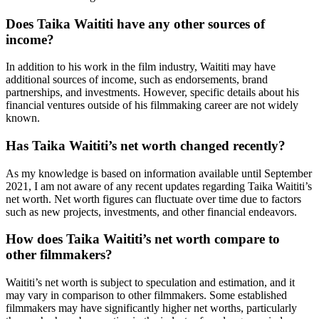
Does Taika Waititi have any other sources of
income?
In addition to his work in the film industry, Waititi may have
additional sources of income, such as endorsements, brand
partnerships, and investments. However, specific details about his
financial ventures outside of his filmmaking career are not widely
known.
Has Taika Waititi’s net worth changed recently?
As my knowledge is based on information available until September
2021, I am not aware of any recent updates regarding Taika Waititi’s
net worth. Net worth figures can fluctuate over time due to factors
such as new projects, investments, and other financial endeavors.
How does Taika Waititi’s net worth compare to
other filmmakers?
Waititi’s net worth is subject to speculation and estimation, and it
may vary in comparison to other filmmakers. Some established
filmmakers may have significantly higher net worths, particularly