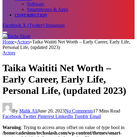
Software
Smartphones & Apps
CONTRIBUTION
Facebook
X (Twitter)
Instagram
Home
»
Actors
»
Taika Waititi Net Worth – Early Career, Early Life,
Personal Life, (updated 2023)
Actors
Taika Waititi Net Worth –
Early Career, Early Life,
Personal Life, (updated 2023)
By
Malik Ali
June 20, 2023
No Comments
17 Mins Read
Facebook
Twitter
Pinterest
LinkedIn
Tumblr
Email
Warning
: Trying to access array offset on value of type bool in
/home/cadesimu/techsslash.com/wp-content/themes/smart-