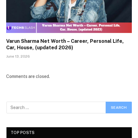
Varun Sharma Net Worth – Career, Personal Life,
Car, House, (updated 2026)
June 13, 2026
Comments are closed.
TOP POSTS