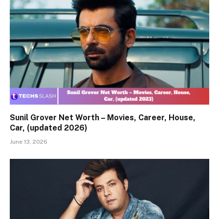
Sunil Grover Net Worth – Movies, Career, House,
Car, (updated 2026)
June 13, 2026