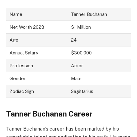
Name
Tanner Buchanan
Net Worth 2023
$1 Million
Age
24
Annual Salary
$300,000
Profession
Actor
Gender
Male
Zodiac Sign
Sagittarius
Tanner Buchanan Career
Tanner Buchanan’s career has been marked by his