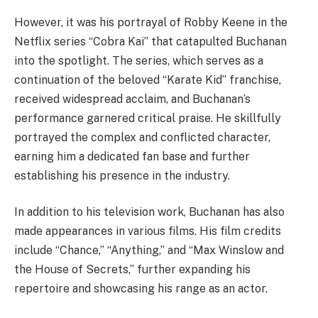
However, it was his portrayal of Robby Keene in the
Netflix series “Cobra Kai” that catapulted Buchanan
into the spotlight. The series, which serves as a
continuation of the beloved “Karate Kid” franchise,
received widespread acclaim, and Buchanan’s
performance garnered critical praise. He skillfully
portrayed the complex and conflicted character,
earning him a dedicated fan base and further
establishing his presence in the industry.
In addition to his television work, Buchanan has also
made appearances in various films. His film credits
include “Chance,” “Anything,” and “Max Winslow and
the House of Secrets,” further expanding his
repertoire and showcasing his range as an actor.