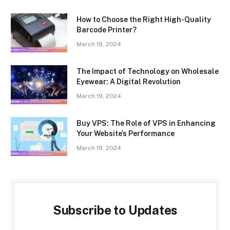
How to Choose the Right High-Quality
Barcode Printer?
March 19, 2024
The Impact of Technology on Wholesale
Eyewear: A Digital Revolution
March 19, 2024
Buy VPS: The Role of VPS in Enhancing
Your Website’s Performance
March 19, 2024
Subscribe to Updates