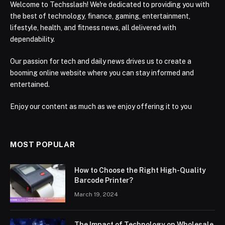
Welcome to Techsslash! We're dedicated to providing you with
the best of technology, finance, gaming, entertainment,
lifestyle, health, and fitness news, all delivered with
dependability.
Our passion for tech and daily news drives us to create a
booming online website where you can stay informed and
entertained.
Enjoy our content as much as we enjoy offering it to you
MOST POPULAR
How to Choose the Right High-Quality
Barcode Printer?
March 19, 2024
The Impact of Technology on Wholesale