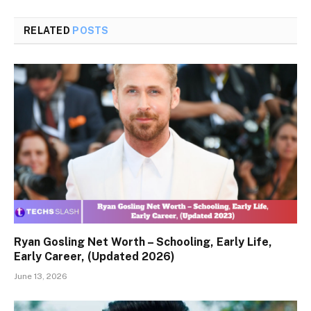
RELATED
POSTS
Ryan Gosling Net Worth – Schooling, Early Life,
Early Career, (Updated 2026)
June 13, 2026