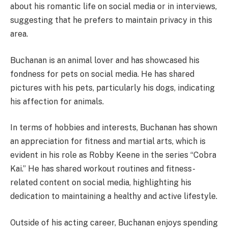
about his romantic life on social media or in interviews,
suggesting that he prefers to maintain privacy in this
area.
Buchanan is an animal lover and has showcased his
fondness for pets on social media. He has shared
pictures with his pets, particularly his dogs, indicating
his affection for animals.
In terms of hobbies and interests, Buchanan has shown
an appreciation for fitness and martial arts, which is
evident in his role as Robby Keene in the series “Cobra
Kai.” He has shared workout routines and fitness-
related content on social media, highlighting his
dedication to maintaining a healthy and active lifestyle.
Outside of his acting career, Buchanan enjoys spending