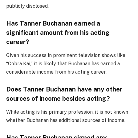
publicly disclosed.
Has Tanner Buchanan earned a
significant amount from his acting
career?
Given his success in prominent television shows like
“Cobra Kai,” it is likely that Buchanan has earned a
considerable income from his acting career.
Does Tanner Buchanan have any other
sources of income besides acting?
While acting is his primary profession, it is not known
whether Buchanan has additional sources of income.
Has Tanner Buchanan signed any