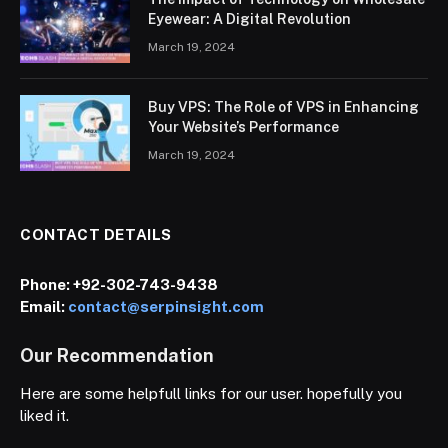
Eyewear: A Digital Revolution
March 19, 2024
Buy VPS: The Role of VPS in Enhancing
Your Website’s Performance
March 19, 2024
CONTACT DETAILS
Phone:
+92-302-743-9438
Email:
contact@serpinsight.com
Our Recommendation
Here are some helpfull links for our user. hopefully you
liked it.