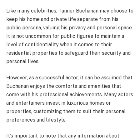
Like many celebrities, Tanner Buchanan may choose to
keep his home and private life separate from his
public persona, valuing his privacy and personal space.
It is not uncommon for public figures to maintain a
level of confidentiality when it comes to their
residential properties to safeguard their security and
personal lives.
However, as a successful actor, it can be assumed that
Buchanan enjoys the comforts and amenities that
come with his professional achievements. Many actors
and entertainers invest in luxurious homes or
properties, customizing them to suit their personal
preferences and lifestyle.
It’s important to note that any information about