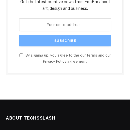
Get the latest creative news from FooBar about
art, design and business.
By signing up, you agree to the our terms and our
Privacy Policy
agreement.
ABOUT TECHSSLASH