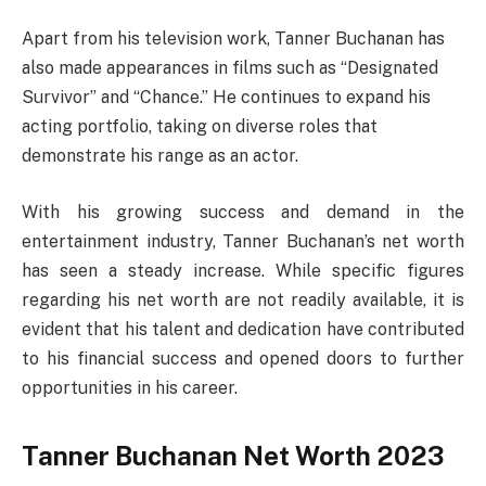
Apart from his television work, Tanner Buchanan has
also made appearances in films such as “Designated
Survivor” and “Chance.” He continues to expand his
acting portfolio, taking on diverse roles that
demonstrate his range as an actor.
With his growing success and demand in the
entertainment industry, Tanner Buchanan’s net worth
has seen a steady increase. While specific figures
regarding his net worth are not readily available, it is
evident that his talent and dedication have contributed
to his financial success and opened doors to further
opportunities in his career.
Tanner Buchanan Net Worth 2023