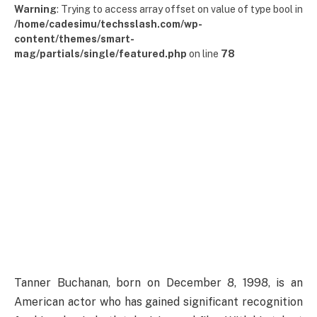
Warning
: Trying to access array offset on value of type bool in
/home/cadesimu/techsslash.com/wp-
content/themes/smart-
mag/partials/single/featured.php
on line
78
Tanner Buchanan, born on December 8, 1998, is an
American actor who has gained significant recognition