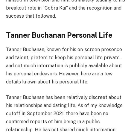
breakout role in “Cobra Kai” and the recognition and
success that followed.
Tanner Buchanan Personal Life
Tanner Buchanan, known for his on-screen presence
and talent, prefers to keep his personal life private,
and not much information is publicly available about
his personal endeavors. However, here are a few
details known about his personal life:
Tanner Buchanan has been relatively discreet about
his relationships and dating life. As of my knowledge
cutoff in September 2021, there have been no
confirmed reports of him being in a public
relationship. He has not shared much information