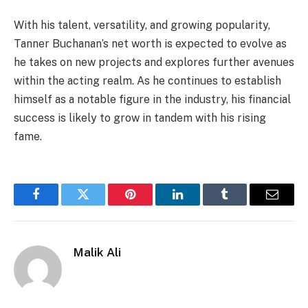
With his talent, versatility, and growing popularity,
Tanner Buchanan’s net worth is expected to evolve as
he takes on new projects and explores further avenues
within the acting realm. As he continues to establish
himself as a notable figure in the industry, his financial
success is likely to grow in tandem with his rising
fame.
Facebook
Twitter
Pinterest
LinkedIn
Tumblr
Email
Malik Ali