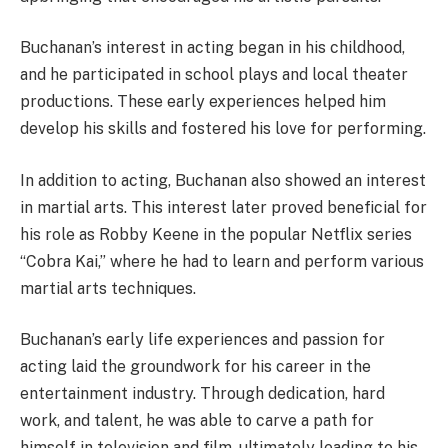
Buchanan’s interest in acting began in his childhood,
and he participated in school plays and local theater
productions. These early experiences helped him
develop his skills and fostered his love for performing.
In addition to acting, Buchanan also showed an interest
in martial arts. This interest later proved beneficial for
his role as Robby Keene in the popular Netflix series
“Cobra Kai,” where he had to learn and perform various
martial arts techniques.
Buchanan’s early life experiences and passion for
acting laid the groundwork for his career in the
entertainment industry. Through dedication, hard
work, and talent, he was able to carve a path for
himself in television and film, ultimately leading to his