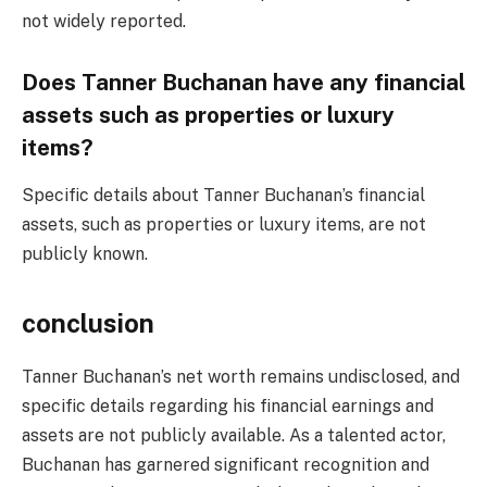
not widely reported.
Does Tanner Buchanan have any financial
assets such as properties or luxury
items?
Specific details about Tanner Buchanan’s financial
assets, such as properties or luxury items, are not
publicly known.
conclusion
Tanner Buchanan’s net worth remains undisclosed, and
specific details regarding his financial earnings and
assets are not publicly available. As a talented actor,
Buchanan has garnered significant recognition and