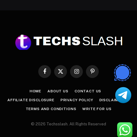
Facebook
X
Instagram
Pinterest
(Twitter)
HOME
ABOUT US
CONTACT US
AFFILIATE DISCLOSURE
PRIVACY POLICY
DISCLAIMER
TERMS AND CONDITIONS
WRITE FOR US
© 2026 Techsslash. All Rights Reserved