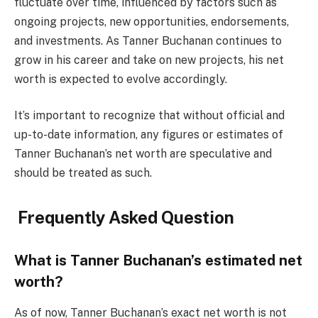
fluctuate over time, influenced by factors such as
ongoing projects, new opportunities, endorsements,
and investments. As Tanner Buchanan continues to
grow in his career and take on new projects, his net
worth is expected to evolve accordingly.
It’s important to recognize that without official and
up-to-date information, any figures or estimates of
Tanner Buchanan’s net worth are speculative and
should be treated as such.
Frequently Asked Question
What is Tanner Buchanan’s estimated net
worth?
As of now, Tanner Buchanan’s exact net worth is not