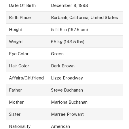
Date Of Birth
December 8, 1998
Birth Place
Burbank, California, United States
Height
5 ft 6 in (167.5 cm)
Weight
65 kg (143.5 lbs)
Eye Color
Green
Hair Color
Dark Brown
Affairs/Girlfriend
Lizze Broadway
Father
Steve Buchanan
Mother
Marlona Buchanan
Sister
Marrae Prowant
Nationality
American