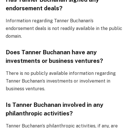
endorsement deals?
Information regarding Tanner Buchanan’s
endorsement deals is not readily available in the public
domain.
Does Tanner Buchanan have any
investments or business ventures?
There is no publicly available information regarding
Tanner Buchanan’s investments or involvement in
business ventures.
Is Tanner Buchanan involved in any
philanthropic activities?
Tanner Buchanan’s philanthropic activities, if any, are