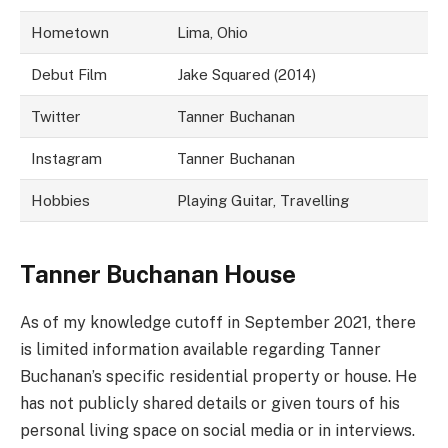
Hometown
Lima, Ohio
Debut Film
Jake Squared (2014)
Twitter
Tanner Buchanan
Instagram
Tanner Buchanan
Hobbies
Playing Guitar, Travelling
Tanner Buchanan House
As of my knowledge cutoff in September 2021, there
is limited information available regarding Tanner
Buchanan’s specific residential property or house. He
has not publicly shared details or given tours of his
personal living space on social media or in interviews.