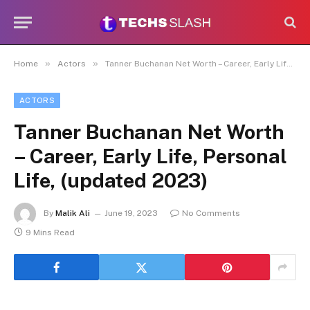
»
»
Home
Actors
Tanner Buchanan Net Worth – Career, Early Life, Personal Life, (updated 2023)
ACTORS
Tanner Buchanan Net Worth
– Career, Early Life, Personal
Life, (updated 2023)
By
Malik Ali
June 19, 2023
No Comments
9 Mins Read