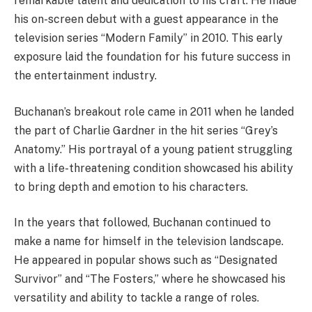
remarkable talent and dedication to his craft. He made
his on-screen debut with a guest appearance in the
television series “Modern Family” in 2010. This early
exposure laid the foundation for his future success in
the entertainment industry.
Buchanan’s breakout role came in 2011 when he landed
the part of Charlie Gardner in the hit series “Grey’s
Anatomy.” His portrayal of a young patient struggling
with a life-threatening condition showcased his ability
to bring depth and emotion to his characters.
In the years that followed, Buchanan continued to
make a name for himself in the television landscape.
He appeared in popular shows such as “Designated
Survivor” and “The Fosters,” where he showcased his
versatility and ability to tackle a range of roles.