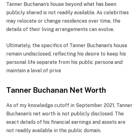
Tanner Buchanan’s house beyond what has been
publicly shared is not readily available. As celebrities
may relocate or change residences over time, the
details of their living arrangements can evolve.
Ultimately, the specifics of Tanner Buchanan’s house
remain undisclosed, reflecting his desire to keep his
personal life separate from his public persona and
maintain a level of priva
Tanner Buchanan Net Worth
As of my knowledge cutoff in September 2021, Tanner
Buchanan’s net worth is not publicly disclosed. The
exact details of his financial earnings and assets are
not readily available in the public domain.