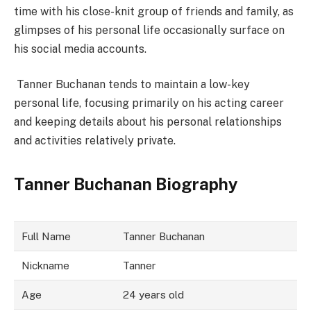
time with his close-knit group of friends and family, as
glimpses of his personal life occasionally surface on
his social media accounts.
Tanner Buchanan tends to maintain a low-key
personal life, focusing primarily on his acting career
and keeping details about his personal relationships
and activities relatively private.
Tanner Buchanan Biography
Full Name
Tanner Buchanan
Nickname
Tanner
Age
24 years old