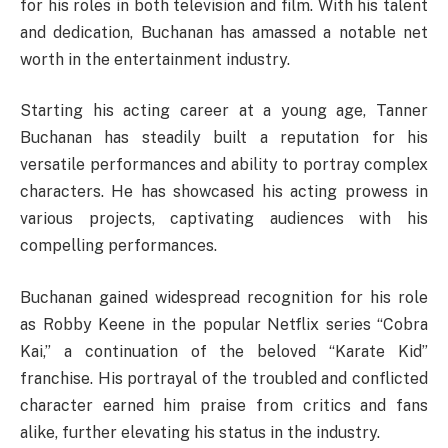
for his roles in both television and film. With his talent
and dedication, Buchanan has amassed a notable net
worth in the entertainment industry.
Starting his acting career at a young age, Tanner
Buchanan has steadily built a reputation for his
versatile performances and ability to portray complex
characters. He has showcased his acting prowess in
various projects, captivating audiences with his
compelling performances.
Buchanan gained widespread recognition for his role
as Robby Keene in the popular Netflix series “Cobra
Kai,” a continuation of the beloved “Karate Kid”
franchise. His portrayal of the troubled and conflicted
character earned him praise from critics and fans
alike, further elevating his status in the industry.