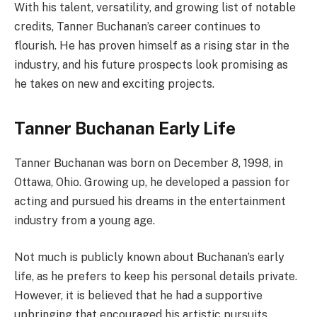
With his talent, versatility, and growing list of notable
credits, Tanner Buchanan’s career continues to
flourish. He has proven himself as a rising star in the
industry, and his future prospects look promising as
he takes on new and exciting projects.
Tanner Buchanan Early Life
Tanner Buchanan was born on December 8, 1998, in
Ottawa, Ohio. Growing up, he developed a passion for
acting and pursued his dreams in the entertainment
industry from a young age.
Not much is publicly known about Buchanan’s early
life, as he prefers to keep his personal details private.
However, it is believed that he had a supportive
upbringing that encouraged his artistic pursuits.