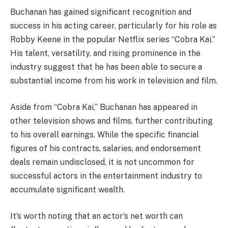
Buchanan has gained significant recognition and
success in his acting career, particularly for his role as
Robby Keene in the popular Netflix series “Cobra Kai.”
His talent, versatility, and rising prominence in the
industry suggest that he has been able to secure a
substantial income from his work in television and film.
Aside from “Cobra Kai,” Buchanan has appeared in
other television shows and films, further contributing
to his overall earnings. While the specific financial
figures of his contracts, salaries, and endorsement
deals remain undisclosed, it is not uncommon for
successful actors in the entertainment industry to
accumulate significant wealth.
It’s worth noting that an actor’s net worth can