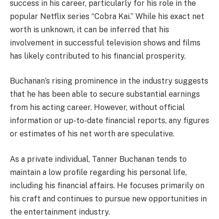
success in his career, particularly for his role in the
popular Netflix series “Cobra Kai.” While his exact net
worth is unknown, it can be inferred that his
involvement in successful television shows and films
has likely contributed to his financial prosperity.
Buchanan’s rising prominence in the industry suggests
that he has been able to secure substantial earnings
from his acting career. However, without official
information or up-to-date financial reports, any figures
or estimates of his net worth are speculative.
As a private individual, Tanner Buchanan tends to
maintain a low profile regarding his personal life,
including his financial affairs. He focuses primarily on
his craft and continues to pursue new opportunities in
the entertainment industry.