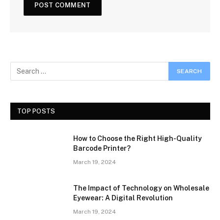
TOP POSTS
How to Choose the Right High-Quality
Barcode Printer?
March 19, 2024
The Impact of Technology on Wholesale
Eyewear: A Digital Revolution
March 19, 2024