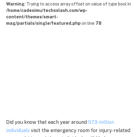
Warning
: Trying to access array offset on value of type bool in
/home/cadesimu/techsslash.com/wp-
content/themes/smart-
mag/partials/single/featured.php
on line
78
Did you know that each year around
97.9 million
individuals
visit the emergency room for injury-related