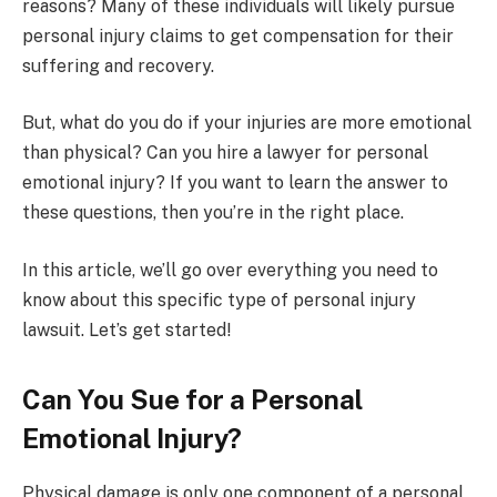
reasons? Many of these individuals will likely pursue
personal injury claims to get compensation for their
suffering and recovery.
But, what do you do if your injuries are more emotional
than physical? Can you hire a lawyer for personal
emotional injury? If you want to learn the answer to
these questions, then you’re in the right place.
In this article, we’ll go over everything you need to
know about this specific type of personal injury
lawsuit. Let’s get started!
Can You Sue for a Personal
Emotional Injury?
Physical damage is only one component of a personal