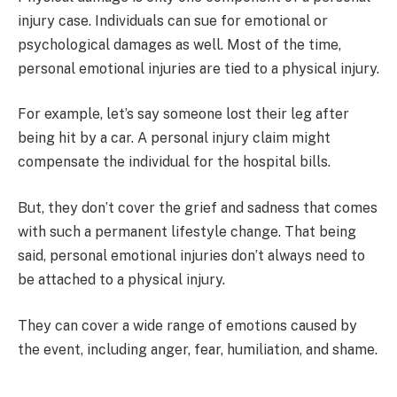
injury case. Individuals can sue for emotional or
psychological damages as well. Most of the time,
personal emotional injuries are tied to a physical injury.
For example, let’s say someone lost their leg after
being hit by a car. A personal injury claim might
compensate the individual for the hospital bills.
But, they don’t cover the grief and sadness that comes
with such a permanent lifestyle change. That being
said, personal emotional injuries don’t always need to
be attached to a physical injury.
They can cover a wide range of emotions caused by
the event, including anger, fear, humiliation, and shame.