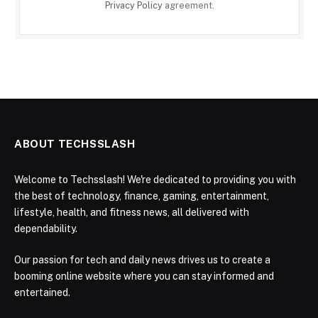
Privacy Policy
agreement.
ABOUT TECHSSLASH
Welcome to Techsslash! We're dedicated to providing you with
the best of technology, finance, gaming, entertainment,
lifestyle, health, and fitness news, all delivered with
dependability.
Our passion for tech and daily news drives us to create a
booming online website where you can stay informed and
entertained.