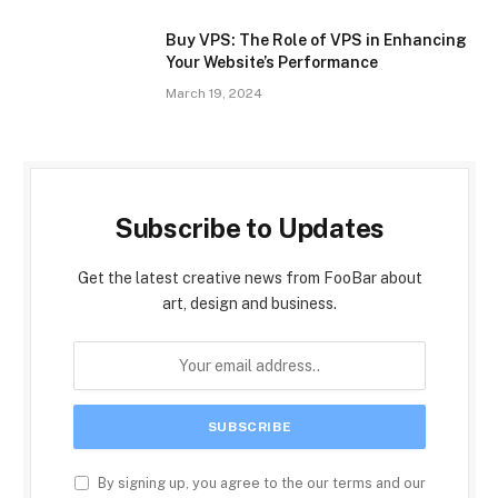
Buy VPS: The Role of VPS in Enhancing
Your Website’s Performance
March 19, 2024
Subscribe to Updates
Get the latest creative news from FooBar about
art, design and business.
By signing up, you agree to the our terms and our