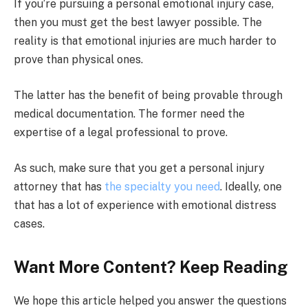
If you’re pursuing a personal emotional injury case,
then you must get the best lawyer possible. The
reality is that emotional injuries are much harder to
prove than physical ones.
The latter has the benefit of being provable through
medical documentation. The former need the
expertise of a legal professional to prove.
As such, make sure that you get a personal injury
attorney that has
the specialty you need
. Ideally, one
that has a lot of experience with emotional distress
cases.
Want More Content? Keep Reading
We hope this article helped you answer the questions