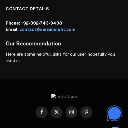
CONTACT DETAILS
Phone:
+92-302-743-9438
Email:
contact@serpinsight.com
Our Recommendation
Here are some helpfull links for our user. hopefully you
liked it.
Facebook
X
Instagram
Pinterest
(Twitter)