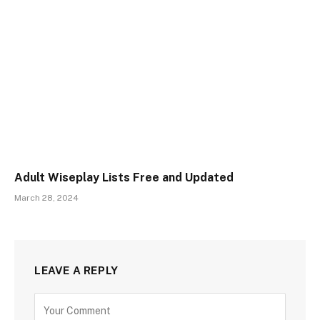
Adult Wiseplay Lists Free and Updated
March 28, 2024
LEAVE A REPLY