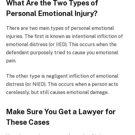
What Are the Two Types of
Personal Emotional Injury?
There are two main types of personal emotional
injuries. The first is known as intentional infliction of
emotional distress (or IIED). This occurs when the
defendant purposely tried to cause you emotional
pain.
The other type is negligent infliction of emotional
distress (or NIED). This occurs when a person acts
carelessly, but still causes emotional damage.
Make Sure You Get a Lawyer for
These Cases