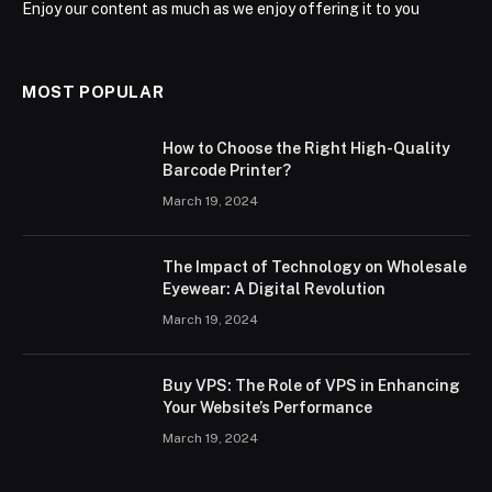
Enjoy our content as much as we enjoy offering it to you
MOST POPULAR
How to Choose the Right High-Quality
Barcode Printer?
March 19, 2024
The Impact of Technology on Wholesale
Eyewear: A Digital Revolution
March 19, 2024
Buy VPS: The Role of VPS in Enhancing
Your Website’s Performance
March 19, 2024