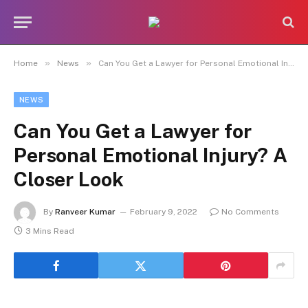
»
»
Home
News
Can You Get a Lawyer for Personal Emotional Injury? A Closer Look
NEWS
Can You Get a Lawyer for
Personal Emotional Injury? A
Closer Look
By
Ranveer Kumar
February 9, 2022
No Comments
3 Mins Read