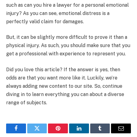
such as can you hire a lawyer for a personal emotional
injury? As you can see, emotional distress is a
perfectly valid claim for damages.
But, it can be slightly more difficult to prove it than a
physical injury. As such, you should make sure that you
get a professional with experience to represent you.
Did you love this article? If the answer is yes, then
odds are that you want more like it. Luckily, we’re
always adding new content to our site. So, continue
diving in to learn everything you can about a diverse
range of subjects.
Facebook
Twitter
Pinterest
LinkedIn
Tumblr
Email