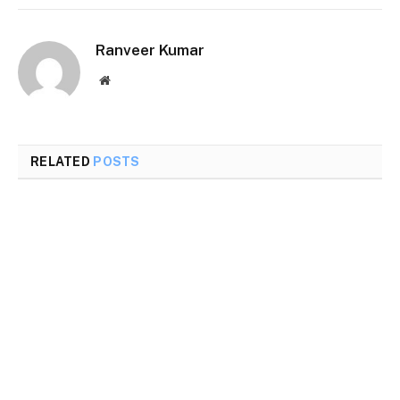
Ranveer Kumar
Website
RELATED
POSTS