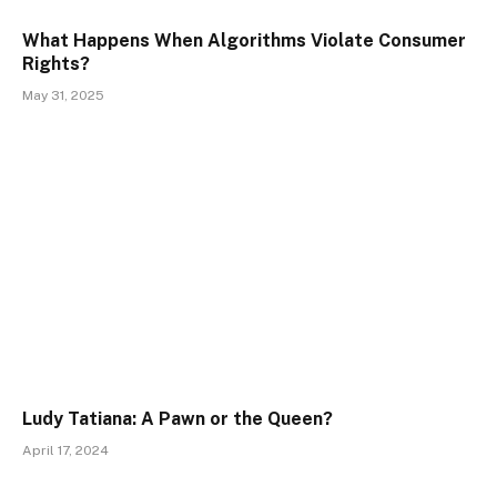
What Happens When Algorithms Violate Consumer
Rights?
May 31, 2025
Ludy Tatiana: A Pawn or the Queen?
April 17, 2024