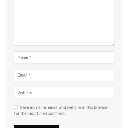
Save my name, email, and website in this browser
for the next time I comment.