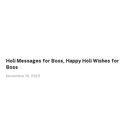
Holi Messages for Boss, Happy Holi Wishes for
Boss
November 16, 2023