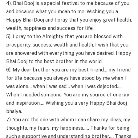
4). Bhai Dooj is a special festival to me because of you
and because what you mean to me. Wishing you a
Happy Bhai Dooj and I pray that you enjoy great health,
wealth, happiness and success for life.
5). I pray to the Almighty that you are blessed with
prosperity, success, wealth and health. I wish that you
are showered with everything you have desired. Happy
Bhai Dooj to the best brother in the world.
6). My dear brother you are my best friend… my friend
for life because you always have stood by me when I
was alone… when I was sad… when I was dejected….
When I needed someone. You are my source of energy
and inspiration…. Wishing you a very Happy Bhai dooj
bhaiya.
7). You are the one with whom I can share my ideas, my
thoughts, my fears, my happiness….. Thanks for being
such a supportive and understanding brother…. Thanks