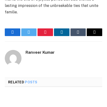
lasting impression of the unbreakable ties that unite
familie.
Facebook
Twitter
Pinterest
LinkedIn
Tumblr
Email
Ranveer Kumar
RELATED
POSTS