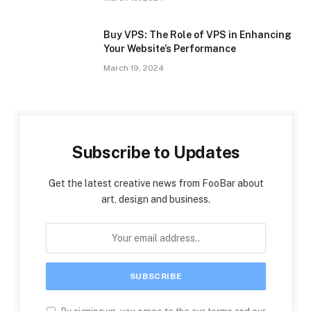
Buy VPS: The Role of VPS in Enhancing
Your Website’s Performance
March 19, 2024
Subscribe to Updates
Get the latest creative news from FooBar about
art, design and business.