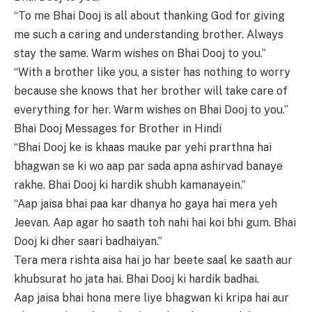
“To me Bhai Dooj is all about thanking God for giving
me such a caring and understanding brother. Always
stay the same. Warm wishes on Bhai Dooj to you.”
“With a brother like you, a sister has nothing to worry
because she knows that her brother will take care of
everything for her. Warm wishes on Bhai Dooj to you.”
Bhai Dooj Messages for Brother in Hindi
“Bhai Dooj ke is khaas mauke par yehi prarthna hai
bhagwan se ki wo aap par sada apna ashirvad banaye
rakhe. Bhai Dooj ki hardik shubh kamanayein.”
“Aap jaisa bhai paa kar dhanya ho gaya hai mera yeh
Jeevan. Aap agar ho saath toh nahi hai koi bhi gum. Bhai
Dooj ki dher saari badhaiyan.”
Tera mera rishta aisa hai jo har beete saal ke saath aur
khubsurat ho jata hai. Bhai Dooj ki hardik badhai.
Aap jaisa bhai hona mere liye bhagwan ki kripa hai aur