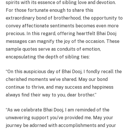
spirits with its essence of sibling love and devotion.
For those fortunate enough to share this
extraordinary bond of brotherhood, the opportunity to
convey affectionate sentiments becomes even more
precious. In this regard, offering heartfelt Bhai Dooj
messages can magnify the joy of the occasion. These
sample quotes serve as conduits of emotion,
encapsulating the depth of sibling ties:
“On this auspicious day of Bhai Dooj, I fondly recall the
cherished moments we’ve shared. May our bond
continue to thrive, and may success and happiness
always find their way to you, dear brother.”
“As we celebrate Bhai Dooj, I am reminded of the
unwavering support you’ve provided me. May your
journey be adorned with accomplishments and your