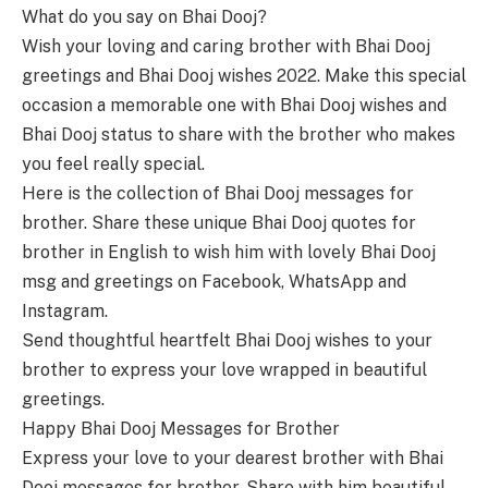
What do you say on Bhai Dooj?
Wish your loving and caring brother with Bhai Dooj
greetings and Bhai Dooj wishes 2022. Make this special
occasion a memorable one with Bhai Dooj wishes and
Bhai Dooj status to share with the brother who makes
you feel really special.
Here is the collection of Bhai Dooj messages for
brother. Share these unique Bhai Dooj quotes for
brother in English to wish him with lovely Bhai Dooj
msg and greetings on Facebook, WhatsApp and
Instagram.
Send thoughtful heartfelt Bhai Dooj wishes to your
brother to express your love wrapped in beautiful
greetings.
Happy Bhai Dooj Messages for Brother
Express your love to your dearest brother with Bhai
Dooj messages for brother. Share with him beautiful