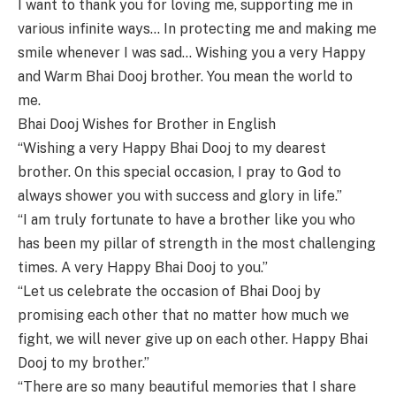
I want to thank you for loving me, supporting me in
various infinite ways… In protecting me and making me
smile whenever I was sad… Wishing you a very Happy
and Warm Bhai Dooj brother. You mean the world to
me.
Bhai Dooj Wishes for Brother in English
“Wishing a very Happy Bhai Dooj to my dearest
brother. On this special occasion, I pray to God to
always shower you with success and glory in life.”
“I am truly fortunate to have a brother like you who
has been my pillar of strength in the most challenging
times. A very Happy Bhai Dooj to you.”
“Let us celebrate the occasion of Bhai Dooj by
promising each other that no matter how much we
fight, we will never give up on each other. Happy Bhai
Dooj to my brother.”
“There are so many beautiful memories that I share