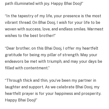
path illuminated with joy. Happy Bhai Dooj!”
“In the tapestry of my life, your presence is the most
vibrant thread. On Bhai Dooj, I wish for your life to be
woven with success, love, and endless smiles. Warmest
wishes to the best brother!”
“Dear brother, on this Bhai Dooj, I offer my heartfelt
gratitude for being my pillar of strength. May your
endeavors be met with triumph, and may your days be
filled with contentment.”
“Through thick and thin, you’ve been my partner in
laughter and support. As we celebrate Bhai Dooj, my
heartfelt prayer is for your happiness and prosperity.
Happy Bhai Dooj!”