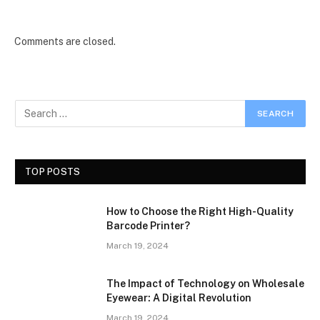
Comments are closed.
TOP POSTS
How to Choose the Right High-Quality
Barcode Printer?
March 19, 2024
The Impact of Technology on Wholesale
Eyewear: A Digital Revolution
March 19, 2024