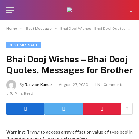
»
»
Home
Best Message
Bhai Dooj Wishes – Bhai Dooj Quotes, Messages for Brother
BEST MESSAGE
Bhai Dooj Wishes – Bhai Dooj
Quotes, Messages for Brother
By
Ranveer Kumar
August 27, 2023
No Comments
10 Mins Read
Warning
: Trying to access array offset on value of type bool in
/home/cadesimu/techsslash.com/wp-