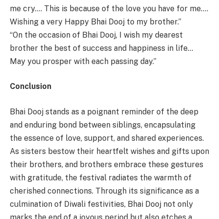
me cry…. This is because of the love you have for me….
Wishing a very Happy Bhai Dooj to my brother.”
“On the occasion of Bhai Dooj, I wish my dearest
brother the best of success and happiness in life…
May you prosper with each passing day.”
Conclusion
Bhai Dooj stands as a poignant reminder of the deep
and enduring bond between siblings, encapsulating
the essence of love, support, and shared experiences.
As sisters bestow their heartfelt wishes and gifts upon
their brothers, and brothers embrace these gestures
with gratitude, the festival radiates the warmth of
cherished connections. Through its significance as a
culmination of Diwali festivities, Bhai Dooj not only
marks the end of a joyous period but also etches a