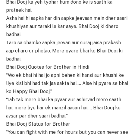
Bhai Dooj ka yeh tyohar hum dono ke is saath ka
prateek hai.
Asha hai hi aapka har din aapke jeevaan mein dher saari
khushiyan aur taraki le kar aaye. Bhai Dooj ki dhero
badhai.
Taro sa chamke aapka jeevan aur suraj jaisa prakash
aap charo or phelao. Mere pyare bhai ko Bhai Dooj ki
badhai.
Bhai Dooj Quotes for Brother in Hindi
“Wo ek bhai hi hai jo apni behen ki hansi aur khushi ke
liye kisi bhi had tak jaa sakta hai…. Aise hi pyare se bhai
ko Happy Bhai Dooj.”
“Jab tak mere bhai ka pyaar aur ashirvad mere saath
hai, mere liye har ek manzil aasan hai…. Bhai Dooj ke
avsar par dher saari badhai.”
Bhai Dooj Status for Brother
“You can fight with me for hours but you can never see