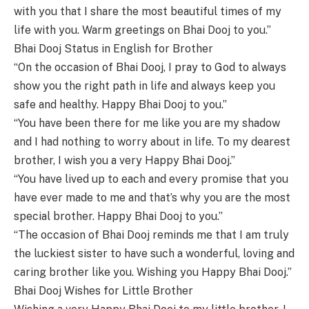
with you that I share the most beautiful times of my
life with you. Warm greetings on Bhai Dooj to you.”
Bhai Dooj Status in English for Brother
“On the occasion of Bhai Dooj, I pray to God to always
show you the right path in life and always keep you
safe and healthy. Happy Bhai Dooj to you.”
“You have been there for me like you are my shadow
and I had nothing to worry about in life. To my dearest
brother, I wish you a very Happy Bhai Dooj.”
“You have lived up to each and every promise that you
have ever made to me and that’s why you are the most
special brother. Happy Bhai Dooj to you.”
“The occasion of Bhai Dooj reminds me that I am truly
the luckiest sister to have such a wonderful, loving and
caring brother like you. Wishing you Happy Bhai Dooj.”
Bhai Dooj Wishes for Little Brother