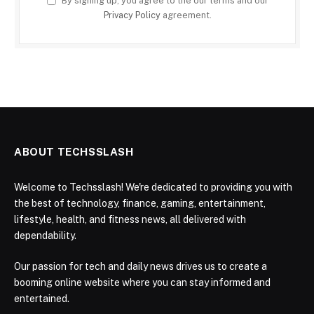
By signing up, you agree to the our terms and our
Privacy Policy
agreement.
ABOUT TECHSSLASH
Welcome to Techsslash! We're dedicated to providing you with
the best of technology, finance, gaming, entertainment,
lifestyle, health, and fitness news, all delivered with
dependability.
Our passion for tech and daily news drives us to create a
booming online website where you can stay informed and
entertained.