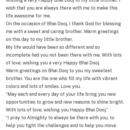
Wishing a very Happy Bhai Dooj to my little brother. I
wish that you are always there with me to make this
life awesome for me.
On the occasion of Bhai Dooj, I thank God for blessing
me with a sweet and caring brother. Warm greetings
on this day to my little brother.
My life would have been so different and so
incomplete had you not been there with me. With lots
of love, wishing you a very Happy Bhai Dooj.
Warm greetings on Bhai Dooj to you my sweetest
brother. You are the one who fill my life with vibrant
colors and lots of smiles. Love you.
“May each and every day of your life bring you new
opportunities to grow and new reasons to shine bright.
With lots of love, wishing you Happy Bhai Dooj.”
“I pray to Almighty to always be there with you, to
help you fight the challenges and to help you move