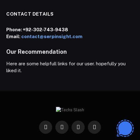
CONTACT DETAILS
Phone:
+92-302-743-9438
Email:
contact@serpinsight.com
Our Recommendation
Here are some helpfull links for our user. hopefully you
liked it.
Facebook
X
Instagram
Pinterest
(Twitter)