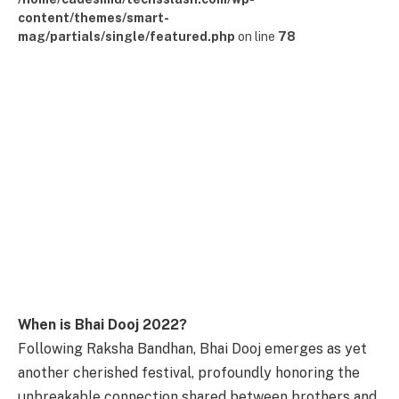
content/themes/smart-
mag/partials/single/featured.php
on line
78
When is Bhai Dooj 2022?
Following Raksha Bandhan, Bhai Dooj emerges as yet
another cherished festival, profoundly honoring the
unbreakable connection shared between brothers and