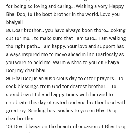
for being so loving and caring… Wishing a very Happy
Bhai Dooj to the best brother in the world. Love you
bhaiya!!
8). Dear brother… you have always been there…looking
out for me… to make sure that I am safe… I am walking
the right path… I am happy. Your love and support has
always inspired me to move ahead in life fearlessly as
you were to hold me. Warm wishes to you on Bhaiya
Dooj my dear bhai.
9). Bhai Dooj is an auspicious day to offer prayers… to
seek blessings from God for dearest brother…. To
spend beautiful and happy times with him and to
celebrate this day of sisterhood and brother hood with
great joy. Sending best wishes to you on Bhai Dooj
dear brother.
10). Dear bhaiya, on the beautiful occasion of Bhai Dooj,