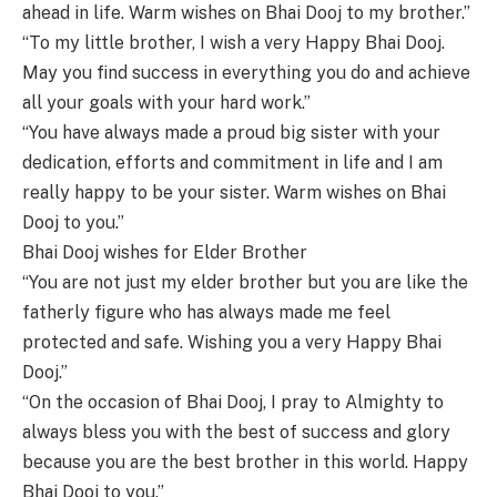
ahead in life. Warm wishes on Bhai Dooj to my brother.”
“To my little brother, I wish a very Happy Bhai Dooj.
May you find success in everything you do and achieve
all your goals with your hard work.”
“You have always made a proud big sister with your
dedication, efforts and commitment in life and I am
really happy to be your sister. Warm wishes on Bhai
Dooj to you.”
Bhai Dooj wishes for Elder Brother
“You are not just my elder brother but you are like the
fatherly figure who has always made me feel
protected and safe. Wishing you a very Happy Bhai
Dooj.”
“On the occasion of Bhai Dooj, I pray to Almighty to
always bless you with the best of success and glory
because you are the best brother in this world. Happy
Bhai Dooj to you.”