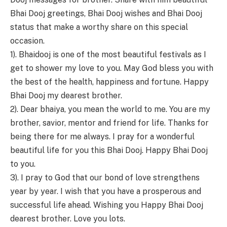
Bhai Dooj greetings, Bhai Dooj wishes and Bhai Dooj
status that make a worthy share on this special
occasion.
1). Bhaidooj is one of the most beautiful festivals as I
get to shower my love to you. May God bless you with
the best of the health, happiness and fortune. Happy
Bhai Dooj my dearest brother.
2). Dear bhaiya, you mean the world to me. You are my
brother, savior, mentor and friend for life. Thanks for
being there for me always. I pray for a wonderful
beautiful life for you this Bhai Dooj. Happy Bhai Dooj
to you.
3). I pray to God that our bond of love strengthens
year by year. I wish that you have a prosperous and
successful life ahead. Wishing you Happy Bhai Dooj
dearest brother. Love you lots.