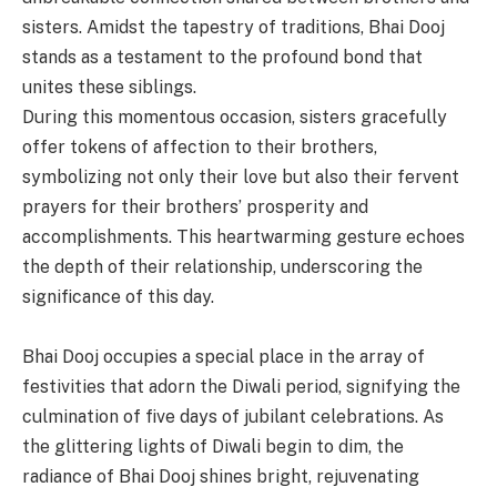
sisters. Amidst the tapestry of traditions, Bhai Dooj
stands as a testament to the profound bond that
unites these siblings.
During this momentous occasion, sisters gracefully
offer tokens of affection to their brothers,
symbolizing not only their love but also their fervent
prayers for their brothers’ prosperity and
accomplishments. This heartwarming gesture echoes
the depth of their relationship, underscoring the
significance of this day.
Bhai Dooj occupies a special place in the array of
festivities that adorn the Diwali period, signifying the
culmination of five days of jubilant celebrations. As
the glittering lights of Diwali begin to dim, the
radiance of Bhai Dooj shines bright, rejuvenating