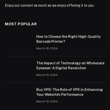
Enjoy our content as much as we enjoy offering it to you
MOST POPULAR
How to Choose the Right High-Quality
Barcode Printer?
March 19, 2024
The Impact of Technology on Wholesale
Eyewear: A Digital Revolution
March 19, 2024
Buy VPS: The Role of VPS in Enhancing
Your Website’s Performance
March 19, 2024