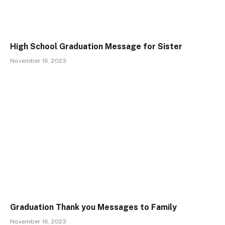
High School Graduation Message for Sister
November 16, 2023
Graduation Thank you Messages to Family
November 16, 2023