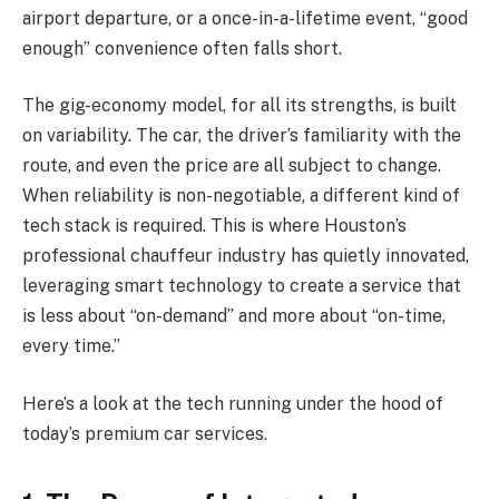
airport departure, or a once-in-a-lifetime event, “good
enough” convenience often falls short.
The gig-economy model, for all its strengths, is built
on variability. The car, the driver’s familiarity with the
route, and even the price are all subject to change.
When reliability is non-negotiable, a different kind of
tech stack is required. This is where Houston’s
professional chauffeur industry has quietly innovated,
leveraging smart technology to create a service that
is less about “on-demand” and more about “on-time,
every time.”
Here’s a look at the tech running under the hood of
today’s premium car services.