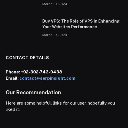
March 19, 2024
Buy VPS: The Role of VPS in Enhancing
Your Website’s Performance
March 19, 2024
CONTACT DETAILS
Phone:
+92-302-743-9438
Email:
contact@serpinsight.com
Our Recommendation
Here are some helpfull links for our user. hopefully you
liked it.