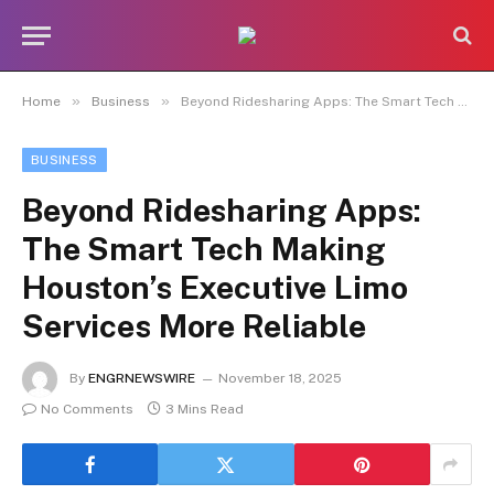
»
»
Home
Business
Beyond Ridesharing Apps: The Smart Tech Making Houston’s Executive Limo Services More Reliable
BUSINESS
Beyond Ridesharing Apps:
The Smart Tech Making
Houston’s Executive Limo
Services More Reliable
By
ENGRNEWSWIRE
November 18, 2025
No Comments
3 Mins Read