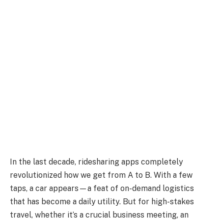
In the last decade, ridesharing apps completely
revolutionized how we get from A to B. With a few
taps, a car appears—a feat of on-demand logistics
that has become a daily utility. But for high-stakes
travel, whether it’s a crucial business meeting, an