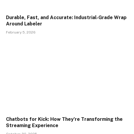
Durable, Fast, and Accurate: Industrial-Grade Wrap
Around Labeler
February 5, 2026
Chatbots for Kick: How They’re Transforming the
Streaming Experience