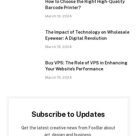
How to Choose the Right High-Quality
Barcode Printer?
March 19, 2024
The Impact of Technology on Wholesale
Eyewear: A Digital Revolution
March 19, 2024
Buy VPS: The Role of VPS in Enhancing
Your Website’s Performance
March 19, 2024
Subscribe to Updates
Get the latest creative news from FooBar about
art, design and business.