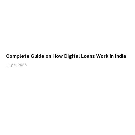
Complete Guide on How Digital Loans Work in India
July 4, 2026