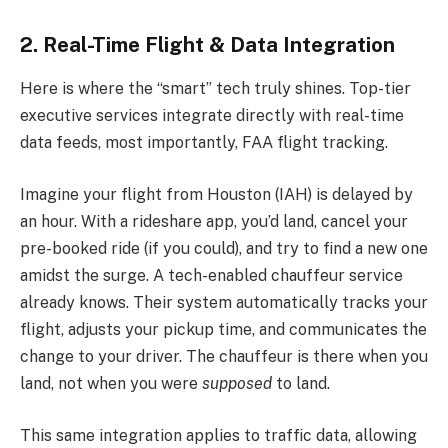
2. Real-Time Flight & Data Integration
Here is where the “smart” tech truly shines. Top-tier
executive services integrate directly with real-time
data feeds, most importantly, FAA flight tracking.
Imagine your flight from Houston (IAH) is delayed by
an hour. With a rideshare app, you’d land, cancel your
pre-booked ride (if you could), and try to find a new one
amidst the surge. A tech-enabled chauffeur service
already knows. Their system automatically tracks your
flight, adjusts your pickup time, and communicates the
change to your driver. The chauffeur is there when you
land, not when you were
supposed
to land.
This same integration applies to traffic data, allowing