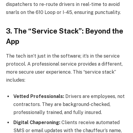
dispatchers to re-route drivers in real-time to avoid
snarls on the 610 Loop or I-45, ensuring punctuality.
3. The “Service Stack”: Beyond the
App
The tech isn’t just in the software; it’s in the service
protocol. A professional service provides a different,
more secure user experience. This “service stack”
includes:
Vetted Professionals:
Drivers are employees, not
contractors. They are background-checked,
professionally trained, and fully insured.
Digital Chaperoning:
Clients receive automated
SMS or email updates with the chauffeur’s name,