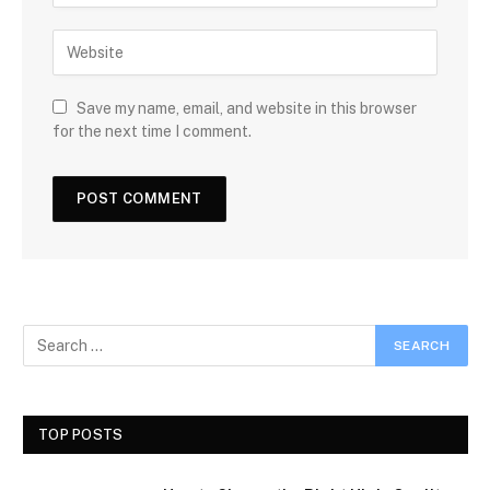
Save my name, email, and website in this browser
for the next time I comment.
TOP POSTS