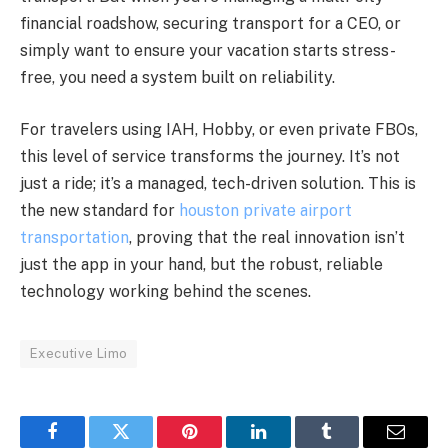
financial roadshow, securing transport for a CEO, or
simply want to ensure your vacation starts stress-
free, you need a system built on reliability.
For travelers using IAH, Hobby, or even private FBOs,
this level of service transforms the journey. It’s not
just a ride; it’s a managed, tech-driven solution. This is
the new standard for
houston private airport
transportation
, proving that the real innovation isn’t
just the app in your hand, but the robust, reliable
technology working behind the scenes.
Executive Limo
Facebook
Twitter
Pinterest
LinkedIn
Tumblr
Email