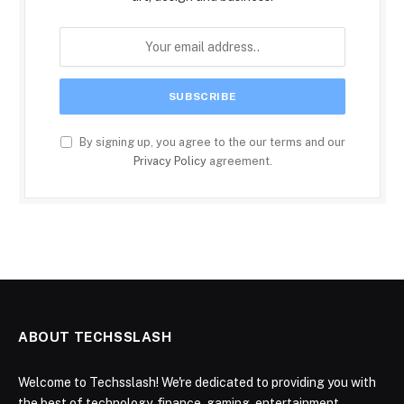
By signing up, you agree to the our terms and our
Privacy Policy
agreement.
ABOUT TECHSSLASH
Welcome to Techsslash! We're dedicated to providing you with
the best of technology, finance, gaming, entertainment,