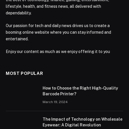
lifestyle, health, and fitness news, all delivered with
dependability.
Our passion for tech and daily news drives us to create a
booming online website where you can stay informed and
entertained.
Enjoy our content as much as we enjoy offering it to you
MOST POPULAR
How to Choose the Right High-Quality
Barcode Printer?
March 19, 2024
The Impact of Technology on Wholesale
Eyewear: A Digital Revolution