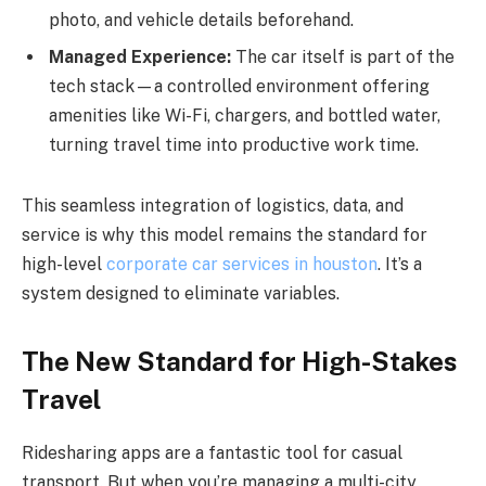
photo, and vehicle details beforehand.
Managed Experience:
The car itself is part of the
tech stack—a controlled environment offering
amenities like Wi-Fi, chargers, and bottled water,
turning travel time into productive work time.
This seamless integration of logistics, data, and
service is why this model remains the standard for
high-level
corporate car services in houston
. It’s a
system designed to eliminate variables.
The New Standard for High-Stakes
Travel
Ridesharing apps are a fantastic tool for casual
transport. But when you’re managing a multi-city