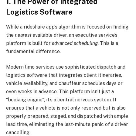
1. The Power of Integrated
Logistics Software
While a rideshare app’s algorithm is focused on finding
the
nearest
available driver, an executive service’s
platform is built for
advanced scheduling
. This is a
fundamental difference.
Modern limo services use sophisticated dispatch and
logistics software that integrates client itineraries,
vehicle availability, and chauffeur schedules days or
even weeks in advance. This platform isn’t just a
“booking engine”; it’s a central nervous system. It
ensures that a vehicle is not only reserved but is also
properly prepared, staged, and dispatched with ample
lead time, eliminating the last-minute panic of a driver
cancelling.