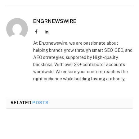
ENGRNEWSWIRE
Facebook
LinkedIn
At Engrnewswire, we are passionate about
helping brands grow through smart SEO, GEO, and
AEO strategies, supported by High-quality
backlinks. With over 2k+ contributor accounts
worldwide. We ensure your content reaches the
right audience while building lasting authority.
RELATED
POSTS