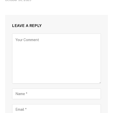
October 30, 2025
LEAVE A REPLY