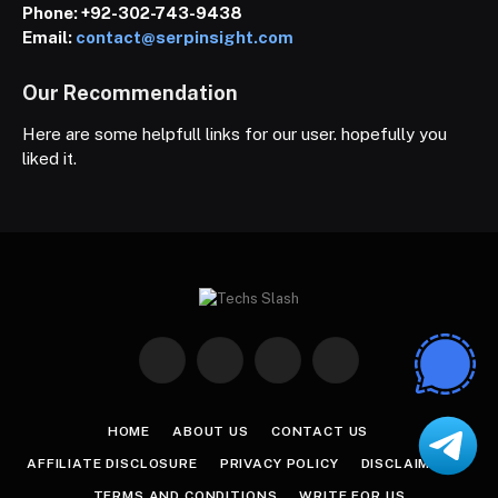
Phone:
+92-302-743-9438
Email:
contact@serpinsight.com
Our Recommendation
Here are some helpfull links for our user. hopefully you
liked it.
Facebook
X
Instagram
Pinterest
(Twitter)
HOME
ABOUT US
CONTACT US
AFFILIATE DISCLOSURE
PRIVACY POLICY
DISCLAIMER
TERMS AND CONDITIONS
WRITE FOR US