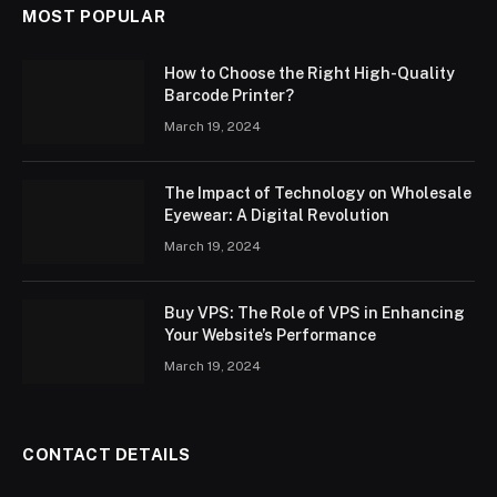
MOST POPULAR
How to Choose the Right High-Quality
Barcode Printer?
March 19, 2024
The Impact of Technology on Wholesale
Eyewear: A Digital Revolution
March 19, 2024
Buy VPS: The Role of VPS in Enhancing
Your Website’s Performance
March 19, 2024
CONTACT DETAILS