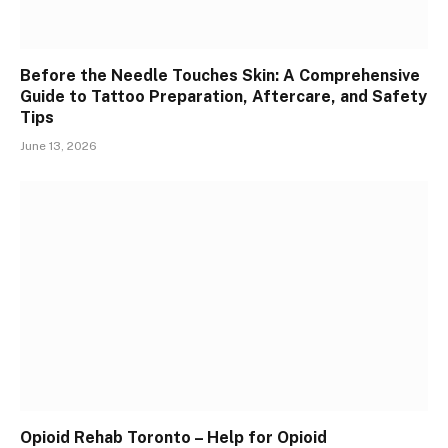
Before the Needle Touches Skin: A Comprehensive
Guide to Tattoo Preparation, Aftercare, and Safety
Tips
June 13, 2026
Opioid Rehab Toronto – Help for Opioid