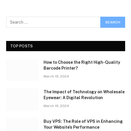
TOP POSTS
How to Choose the Right High-Quality
Barcode Printer?
March 19, 2024
The Impact of Technology on Wholesale
Eyewear: A Digital Revolution
March 19, 2024
Buy VPS: The Role of VPS in Enhancing
Your Website’s Performance