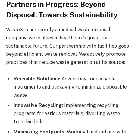
Partners in Progress: Beyond
Disposal, Towards Sustainability
WasteX is not merely a medical waste disposal
company; we’re allies in healthcare’s quest for a
sustainable future. Our partnership with facilities goes
beyond efficient waste removal. We actively promote
practices that reduce waste generation at its source:
Reusable Solutions:
Advocating for reusable
instruments and packaging to minimize disposable
waste.
Innovative Recycling:
Implementing recycling
programs for various materials, diverting waste
from landfills.
Minimizing Footprints:
Working hand-in-hand with