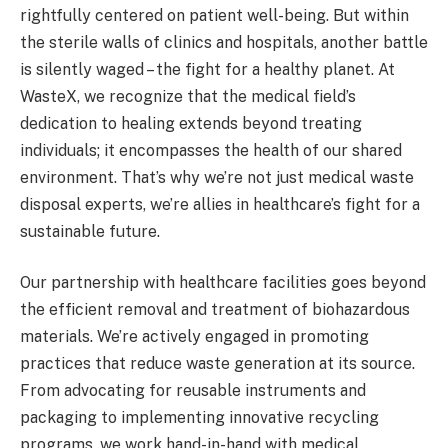
rightfully centered on patient well-being. But within
the sterile walls of clinics and hospitals, another battle
is silently waged – the fight for a healthy planet. At
WasteX, we recognize that the medical field’s
dedication to healing extends beyond treating
individuals; it encompasses the health of our shared
environment. That’s why we’re not just medical waste
disposal experts, we’re allies in healthcare’s fight for a
sustainable future.
Our partnership with healthcare facilities goes beyond
the efficient removal and treatment of biohazardous
materials. We’re actively engaged in promoting
practices that reduce waste generation at its source.
From advocating for reusable instruments and
packaging to implementing innovative recycling
programs, we work hand-in-hand with medical