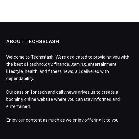
ABOUT TECHSSLASH
Welcome to Techsslash! We're dedicated to providing you with
the best of technology, finance, gaming, entertainment,
lifestyle, health, and fitness news, all delivered with
dependability.
Our passion for tech and daily news drives us to create a
booming online website where you can stay informed and
entertained.
Enjoy our content as much as we enjoy offering it to you