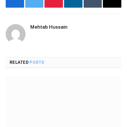
Facebook
Twitter
Pinterest
LinkedIn
Tumblr
Email
Mehtab Hussain
RELATED
POSTS