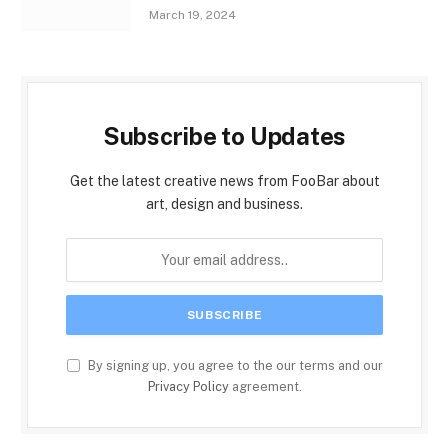
March 19, 2024
Subscribe to Updates
Get the latest creative news from FooBar about
art, design and business.
By signing up, you agree to the our terms and our
Privacy Policy
agreement.