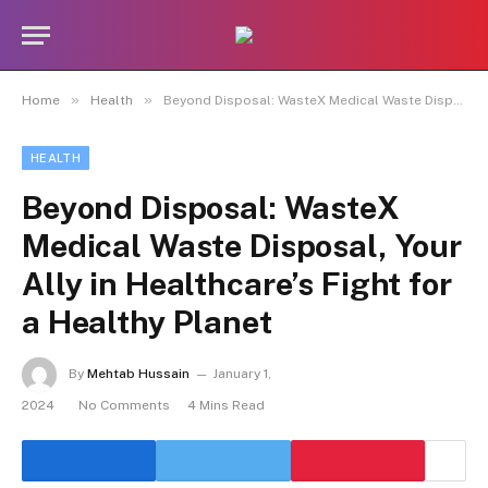
»
»
Home
Health
Beyond Disposal: WasteX Medical Waste Disposal, Your Ally in Healthcare’s Fight for a Healthy Planet
HEALTH
Beyond Disposal: WasteX
Medical Waste Disposal, Your
Ally in Healthcare’s Fight for
a Healthy Planet
By
Mehtab Hussain
January 1,
2024
No Comments
4 Mins Read