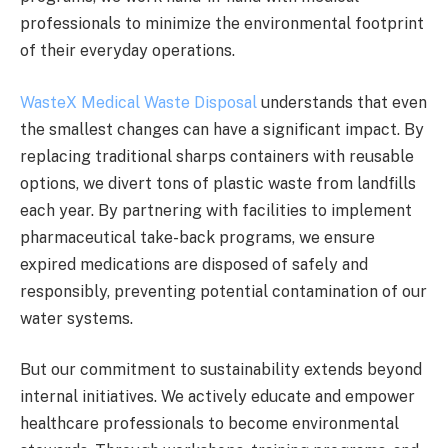
professionals to minimize the environmental footprint
of their everyday operations.
WasteX Medical Waste Disposal
understands that even
the smallest changes can have a significant impact. By
replacing traditional sharps containers with reusable
options, we divert tons of plastic waste from landfills
each year. By partnering with facilities to implement
pharmaceutical take-back programs, we ensure
expired medications are disposed of safely and
responsibly, preventing potential contamination of our
water systems.
But our commitment to sustainability extends beyond
internal initiatives. We actively educate and empower
healthcare professionals to become environmental