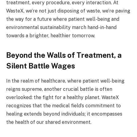
treatment, every procedure, every interaction. At
WasteX, we’re not just disposing of waste, we’re paving
the way for a future where patient well-being and
environmental sustainability march hand-in-hand
towards a brighter, healthier tomorrow.
Beyond the Walls of Treatment, a
Silent Battle Wages
In the realm of healthcare, where patient well-being
reigns supreme, another crucial battle is often
overlooked: the fight for a healthy planet. WasteX
recognizes that the medical field’s commitment to
healing extends beyond individuals; it encompasses
the health of our shared environment.