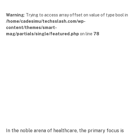
Warning
: Trying to access array offset on value of type bool in
/home/cadesimu/techsslash.com/wp-
content/themes/smart-
mag/partials/single/featured.php
on line
78
In the noble arena of healthcare, the primary focus is