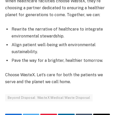
When healthcare facilities choose WasteX, they’re
choosing a partner dedicated to ensuring a healthier
planet for generations to come. Together, we can:
Rewrite the narrative of healthcare to integrate
environmental stewardship.
Align patient well-being with environmental
sustainability.
Pave the way for a brighter, healthier tomorrow.
Choose WasteX. Let’s care for both the patients we
serve and the planet we call home.
Beyond Disposal: WasteX Medical Waste Disposal