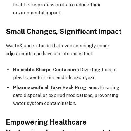
healthcare professionals to reduce their
environmental impact.
Small Changes, Significant Impact
WasteX understands that even seemingly minor
adjustments can have a profound effect:
Reusable Sharps Containers:
Diverting tons of
plastic waste from landfills each year.
Pharmaceutical Take-Back Programs:
Ensuring
safe disposal of expired medications, preventing
water system contamination.
Empowering Healthcare