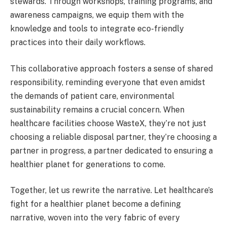
stewards. Through workshops, training programs, and
awareness campaigns, we equip them with the
knowledge and tools to integrate eco-friendly
practices into their daily workflows.
This collaborative approach fosters a sense of shared
responsibility, reminding everyone that even amidst
the demands of patient care, environmental
sustainability remains a crucial concern. When
healthcare facilities choose WasteX, they’re not just
choosing a reliable disposal partner, they’re choosing a
partner in progress, a partner dedicated to ensuring a
healthier planet for generations to come.
Together, let us rewrite the narrative. Let healthcare’s
fight for a healthier planet become a defining
narrative, woven into the very fabric of every