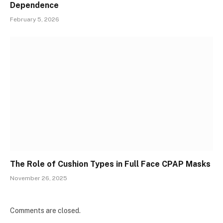
Dependence
February 5, 2026
The Role of Cushion Types in Full Face CPAP Masks
November 26, 2025
Comments are closed.