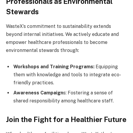
Professionals as Environmental
Stewards
WasteX’s commitment to sustainability extends
beyond internal initiatives. We actively educate and
empower healthcare professionals to become
environmental stewards through:
Workshops and Training Programs:
Equipping
them with knowledge and tools to integrate eco-
friendly practices.
Awareness Campaign
s: Fostering a sense of
shared responsibility among healthcare staff.
Join the Fight for a Healthier Future